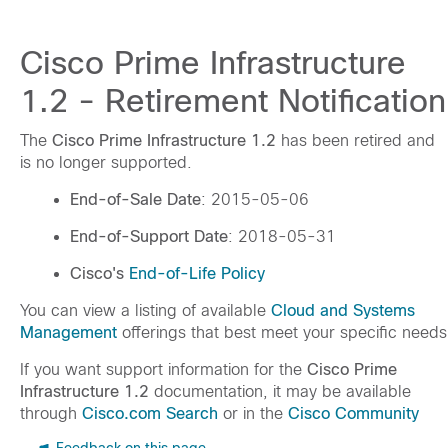
Cisco Prime Infrastructure
1.2 - Retirement Notification
The
Cisco Prime Infrastructure 1.2
has been retired and
is no longer supported.
End-of-Sale Date
: 2015-05-06
End-of-Support Date
: 2018-05-31
Cisco's
End-of-Life Policy
You can view a listing of available
Cloud and Systems
Management
offerings that best meet your specific needs
If you want support information for the
Cisco Prime
Infrastructure 1.2
documentation, it may be available
through
Cisco.com Search
or in the
Cisco Community