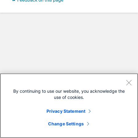
Feedback on this page
By continuing to use our website, you acknowledge the
use of cookies.
Privacy Statement
Change Settings