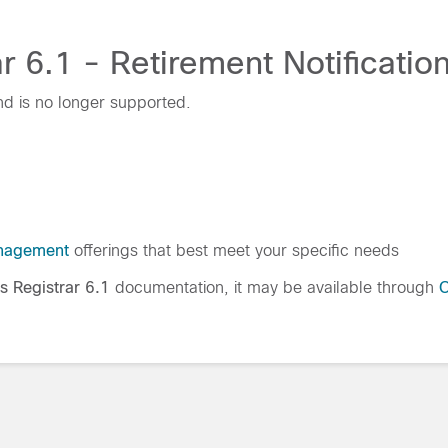
 6.1 - Retirement Notificatio
nd is no longer supported.
nagement
offerings that best meet your specific needs
s Registrar 6.1
documentation, it may be available through
C