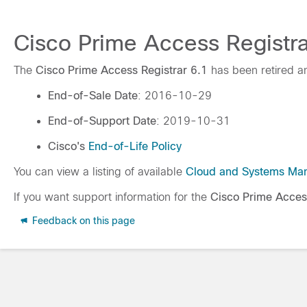
Cisco Prime Access Registrar
The
Cisco Prime Access Registrar 6.1
has been retired a
End-of-Sale Date
: 2016-10-29
End-of-Support Date
: 2019-10-31
Cisco's
End-of-Life Policy
You can view a listing of available
Cloud and Systems Ma
If you want support information for the
Cisco Prime Acces
Feedback on this page