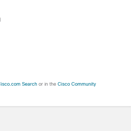
n
isco.com Search
or in the
Cisco Community