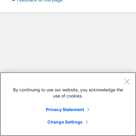
Feedback on this page
By continuing to use our website, you acknowledge the
use of cookies.
Privacy Statement
Change Settings