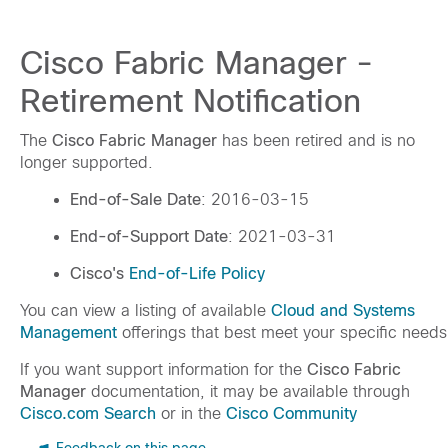
Cisco Fabric Manager -
Retirement Notification
The
Cisco Fabric Manager
has been retired and is no
longer supported.
End-of-Sale Date
: 2016-03-15
End-of-Support Date
: 2021-03-31
Cisco's
End-of-Life Policy
You can view a listing of available
Cloud and Systems
Management
offerings that best meet your specific needs
If you want support information for the
Cisco Fabric
Manager
documentation, it may be available through
Cisco.com Search
or in the
Cisco Community