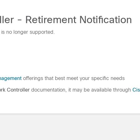
er - Retirement Notification
 is no longer supported.
nagement
offerings that best meet your specific needs
rk Controller
documentation, it may be available through
Ci