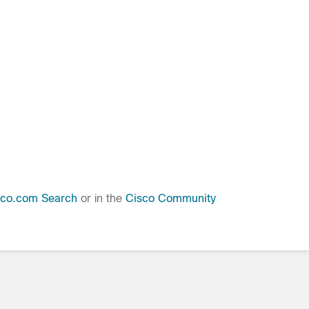
sco.com Search
or in the
Cisco Community