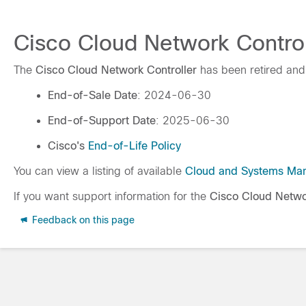
Cisco Cloud Network Controll
The
Cisco Cloud Network Controller
has been retired and
End-of-Sale Date
: 2024-06-30
End-of-Support Date
: 2025-06-30
Cisco's
End-of-Life Policy
You can view a listing of available
Cloud and Systems Ma
If you want support information for the
Cisco Cloud Netwo
Feedback on this page