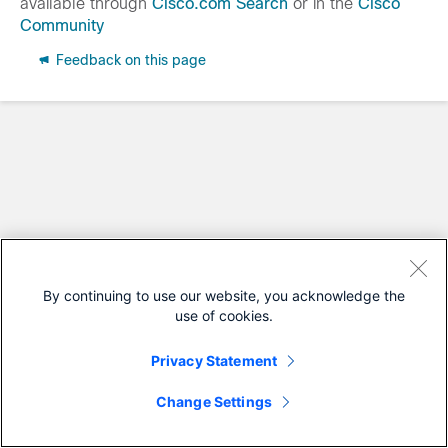
available through
Cisco.com Search
or in the
Cisco
Community
Feedback on this page
By continuing to use our website, you acknowledge the
use of cookies.
Privacy Statement
Change Settings