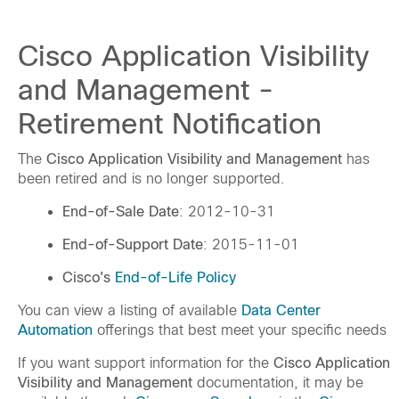
Cisco Application Visibility
and Management -
Retirement Notification
The
Cisco Application Visibility and Management
has
been retired and is no longer supported.
End-of-Sale Date
: 2012-10-31
End-of-Support Date
: 2015-11-01
Cisco's
End-of-Life Policy
You can view a listing of available
Data Center
Automation
offerings that best meet your specific needs
If you want support information for the
Cisco Application
Visibility and Management
documentation, it may be