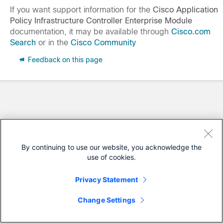
If you want support information for the
Cisco Application
Policy Infrastructure Controller Enterprise Module
documentation, it may be available through
Cisco.com
Search
or in the
Cisco Community
Feedback on this page
By continuing to use our website, you acknowledge the
use of cookies.
Privacy Statement
Change Settings