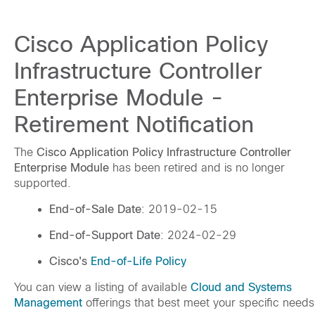
Cisco Application Policy
Infrastructure Controller
Enterprise Module -
Retirement Notification
The
Cisco Application Policy Infrastructure Controller
Enterprise Module
has been retired and is no longer
supported.
End-of-Sale Date
: 2019-02-15
End-of-Support Date
: 2024-02-29
Cisco's
End-of-Life Policy
You can view a listing of available
Cloud and Systems
Management
offerings that best meet your specific needs