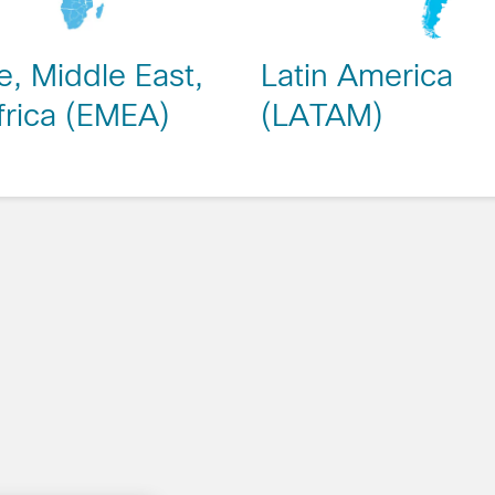
, Middle East,
Latin America
frica (EMEA)
(LATAM)