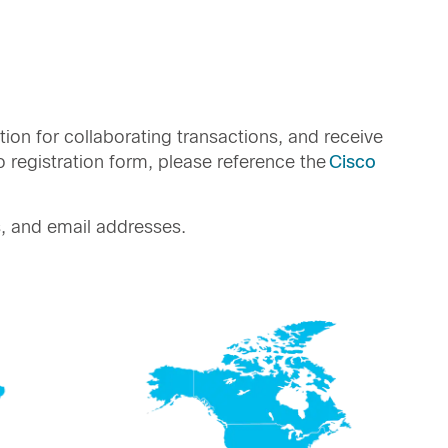
tion for collaborating transactions, and receive
registration form, please reference the
Cisco
, and email addresses.