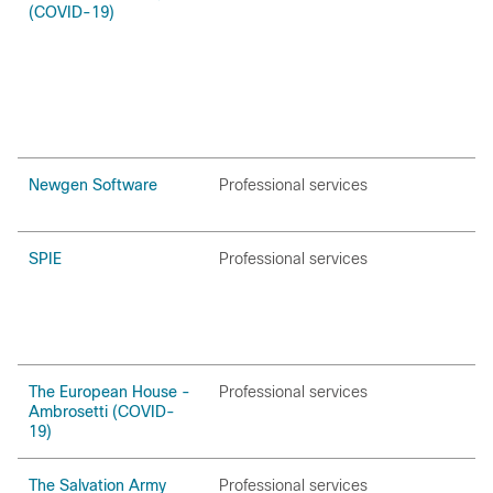
(COVID-19)
Newgen Software
Professional services
SPIE
Professional services
The European House -
Professional services
Ambrosetti (COVID-
19)
The Salvation Army
Professional services