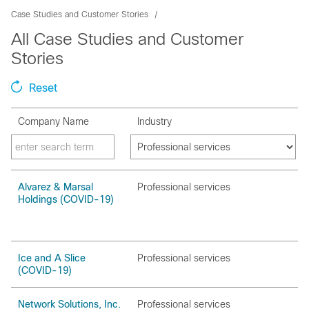
Case Studies and Customer Stories
All Case Studies and Customer
Stories
Reset
Company Name
Industry
Alvarez & Marsal
Professional services
Holdings (COVID-19)
Ice and A Slice
Professional services
(COVID-19)
Network Solutions, Inc.
Professional services