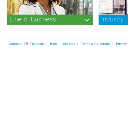
Line of Business
Industry
Contacts
Feedback
Help
Site Map
Terms & Conditions
Privacy