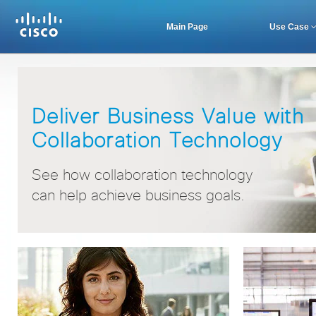
Main Page
Use Case
Deliver Business Value with
Collaboration Technology
See how collaboration technology
can help achieve business goals.