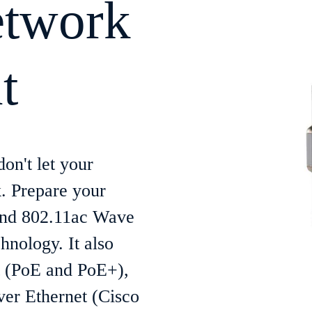
etwork
t
on't let your
. Prepare your
 and 802.11ac Wave
hnology. It also
t (PoE and PoE+),
er Ethernet (Cisco