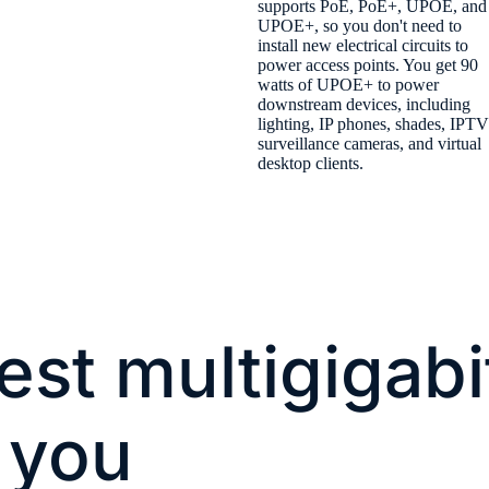
supports PoE, PoE+, UPOE, and
UPOE+, so you don't need to
install new electrical circuits to
power access points. You get 90
watts of UPOE+ to power
downstream devices, including
lighting, IP phones, shades, IPTV
surveillance cameras, and virtual
desktop clients.
est multigigabi
 you