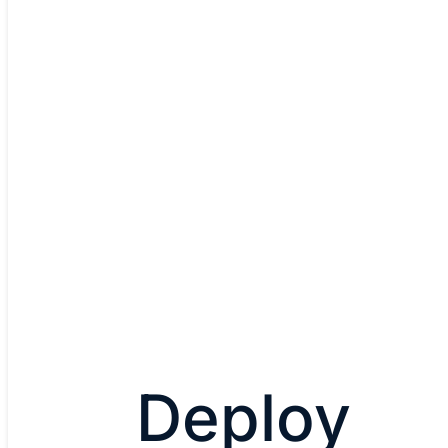
Cisco Catalyst 9600 Series
Modular, Layers 2 and 3, up to 25.6 Tbps,
Up to 4 x 400G (new), 48 x 100G, 96 x 40G
Designed for Cisco networking and Cisco
Explore Catalyst 9600 Serie
Deploy