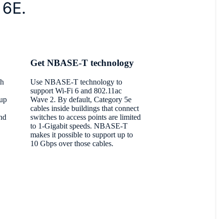
 6E.
Get NBASE-T technology
th
Use NBASE-T technology to
support Wi-Fi 6 and 802.11ac
 up
Wave 2. By default, Category 5e
cables inside buildings that connect
nd
switches to access points are limited
to 1-Gigabit speeds. NBASE-T
makes it possible to support up to
10 Gbps over those cables.