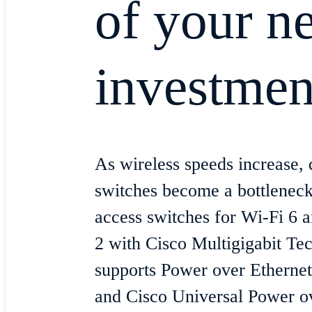
of your n
investmen
As wireless speeds increase, d
switches become a bottleneck
access switches for Wi-Fi 6
2 with Cisco Multigigabit Tec
supports Power over Etherne
and Cisco Universal Power ov