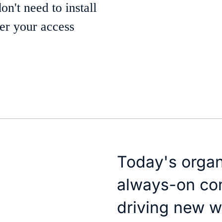
't need to install
wer your access
Today's orga
always-on con
driving new w