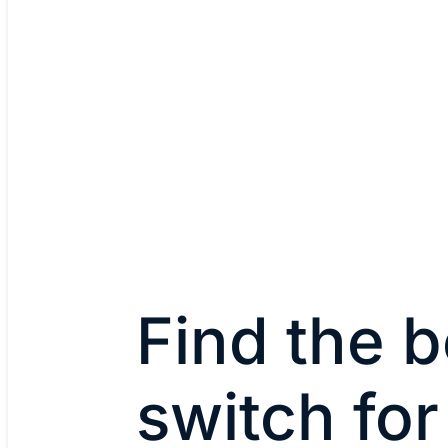
Find the b
switch for