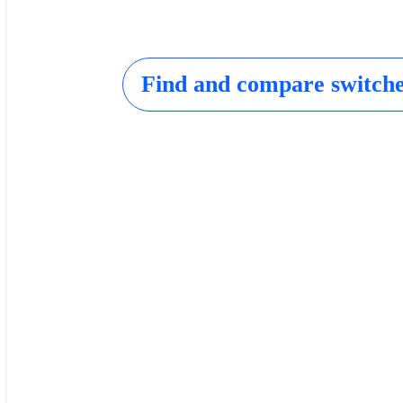
Find and compare switch