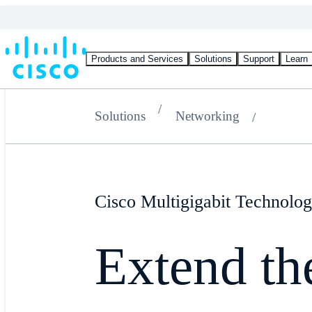
Products and Services
Solutions
Support
Learn
Solutions
Networking
Cisco Multigigabit Technolo
Extend the