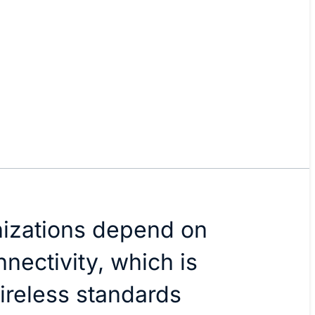
nizations depend on
nectivity, which is
ireless standards