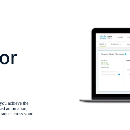
or
 you achieve the
sed automation,
surance across your