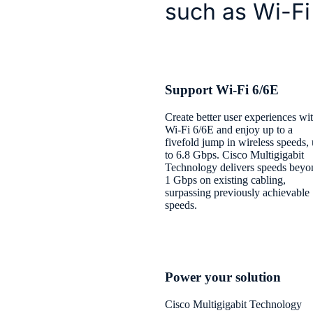
such as Wi-Fi
Support Wi-Fi 6/6E
Create better user experiences wi
Wi-Fi 6/6E and enjoy up to a
fivefold jump in wireless speeds,
to 6.8 Gbps. Cisco Multigigabit
Technology delivers speeds beyo
1 Gbps on existing cabling,
surpassing previously achievable
speeds.
Power your solution
Cisco Multigigabit Technology