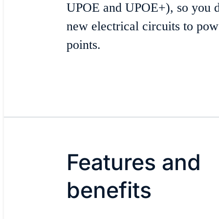
UPOE and UPOE+), so you don
new electrical circuits to po
points.
Features and
benefits