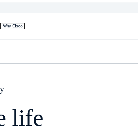
Why Cisco
gy
 life