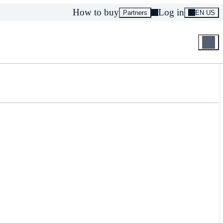
How to buy
Log in
Partners
EN US