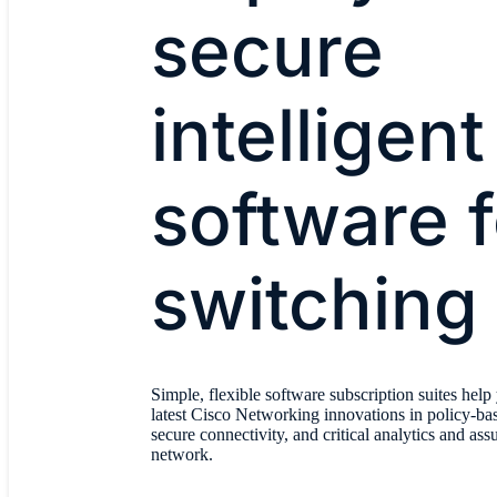
secure
intelligent
software f
switching
Simple, flexible software subscription suites help
latest Cisco Networking innovations in policy-ba
secure connectivity, and critical analytics and as
network.