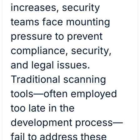
increases, security
teams face mounting
pressure to prevent
compliance, security,
and legal issues.
Traditional scanning
tools—often employed
too late in the
development process—
fail to address these