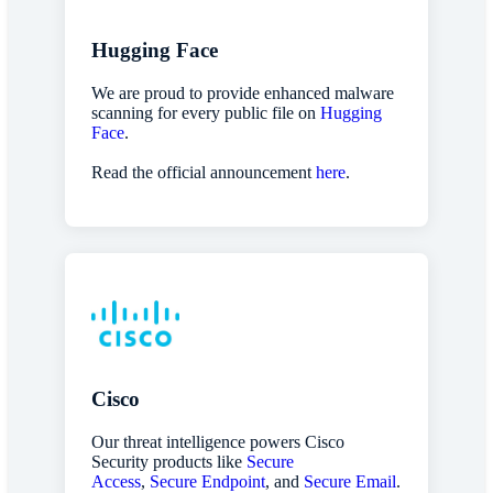
Hugging Face
We are proud to provide enhanced malware
scanning for every public file on
Hugging
Face
.
Read the official announcement
here
.
Cisco
Our threat intelligence powers Cisco
Security products like
Secure
Access
,
Secure Endpoint
, and
Secure Email
.