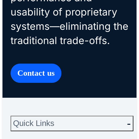
usability of proprietary
systems—eliminating the
traditional trade-offs.
Contact us
Quick Links