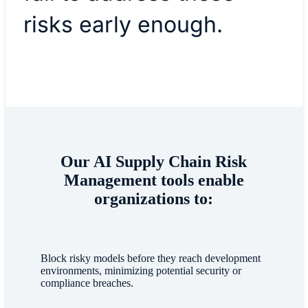
risks early enough.
Our AI Supply Chain Risk
Management tools enable
organizations to:
Block risky models before they reach development
environments, minimizing potential security or
compliance breaches.