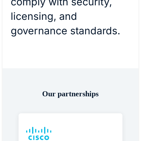
comply with security,
licensing, and
governance standards.
Our partnerships