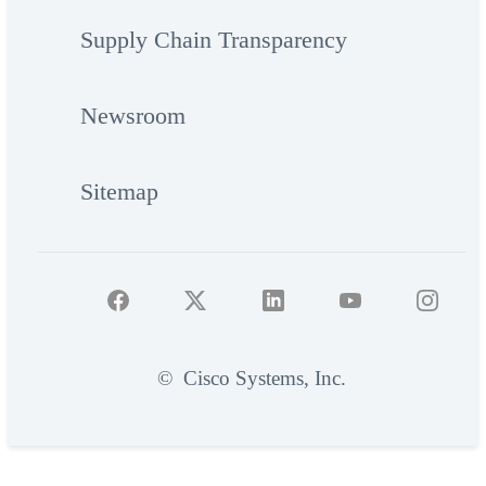
Supply Chain Transparency
Newsroom
Sitemap
©
Cisco Systems, Inc.