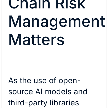
Chain Risk
Management
Matters
As the use of open-
source AI models and
third-party libraries