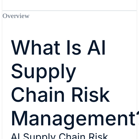
Overview
What Is AI
Supply
Chain Risk
Management
AI Supply Chain Risk