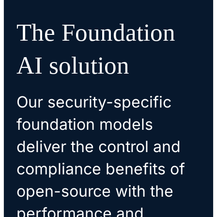
The Foundation
AI solution
Our security-specific
foundation models
deliver the control and
compliance benefits of
open-source with the
performance and