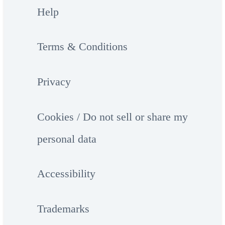
Help
Terms & Conditions
Privacy
Cookies / Do not sell or share my
personal data
Accessibility
Trademarks