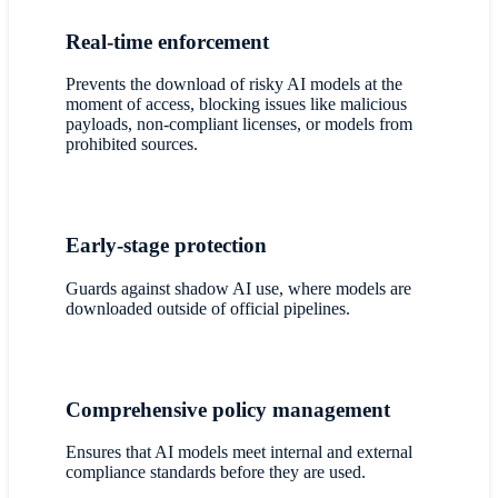
Real-time enforcement
Prevents the download of risky AI models at the
moment of access, blocking issues like malicious
payloads, non-compliant licenses, or models from
prohibited sources.
Early-stage protection
Guards against shadow AI use, where models are
downloaded outside of official pipelines.
Comprehensive policy management
Ensures that AI models meet internal and external
compliance standards before they are used.