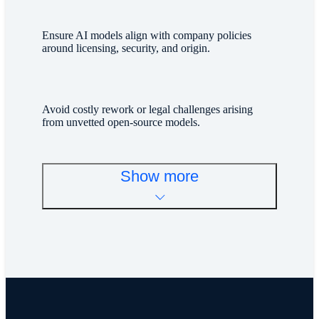
Ensure AI models align with company policies
around licensing, security, and origin.
Avoid costly rework or legal challenges arising
from unvetted open-source models.
Show more