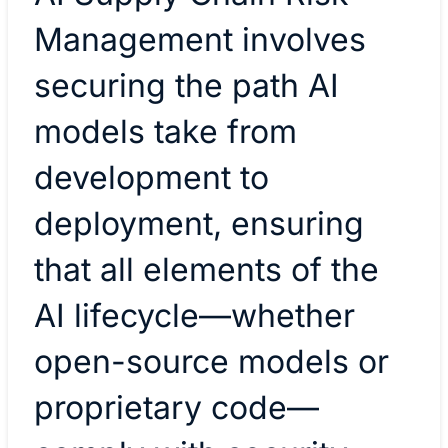
Management involves
securing the path AI
models take from
development to
deployment, ensuring
that all elements of the
AI lifecycle—whether
open-source models or
proprietary code—