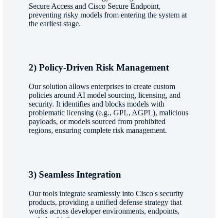
Secure Access and Cisco Secure Endpoint,
preventing risky models from entering the system at
the earliest stage.
2) Policy-Driven Risk Management
Our solution allows enterprises to create custom
policies around AI model sourcing, licensing, and
security. It identifies and blocks models with
problematic licensing (e.g., GPL, AGPL), malicious
payloads, or models sourced from prohibited
regions, ensuring complete risk management.
3) Seamless Integration
Our tools integrate seamlessly into Cisco's security
products, providing a unified defense strategy that
works across developer environments, endpoints,