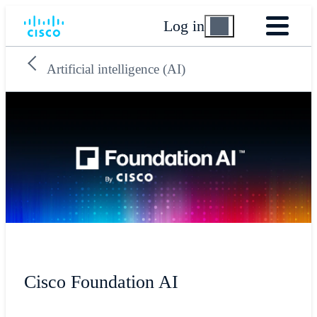
Log in
Artificial intelligence (AI)
Cisco Foundation AI