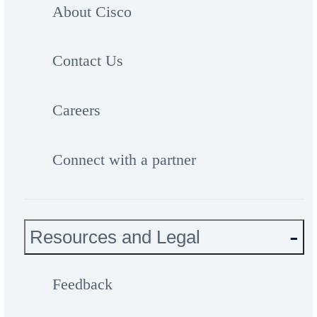
About Cisco
Contact Us
Careers
Connect with a partner
Resources and Legal
Feedback