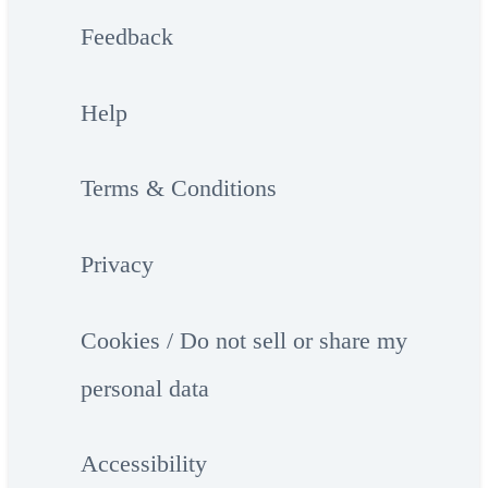
Feedback
Help
Terms & Conditions
Privacy
Cookies / Do not sell or share my
personal data
Accessibility