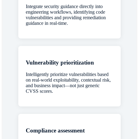
Integrate security guidance directly into
engineering workflows, identifying code
vulnerabilities and providing remediation
guidance in real-time.
Vulnerability prioritization
Intelligently prioritize vulnerabilities based
on real-world exploitability, contextual risk,
and business impact—not just generic
CVSS scores.
Compliance assessment