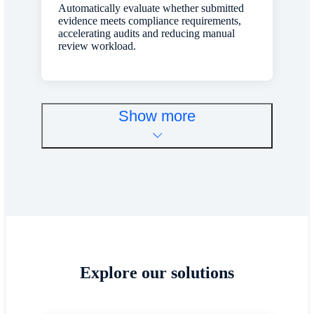
Automatically evaluate whether submitted
evidence meets compliance requirements,
accelerating audits and reducing manual
review workload.
Show more
Explore our solutions