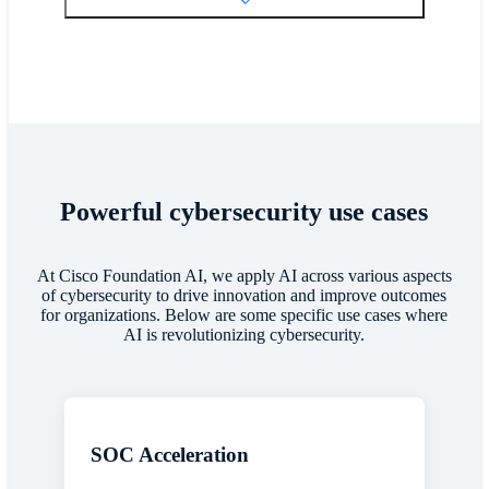
Powerful cybersecurity use cases
At Cisco Foundation AI, we apply AI across various aspects
of cybersecurity to drive innovation and improve outcomes
for organizations. Below are some specific use cases where
AI is revolutionizing cybersecurity.
SOC Acceleration