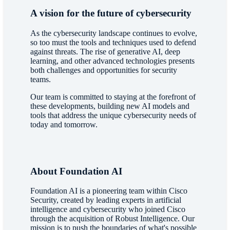
A vision for the future of cybersecurity
As the cybersecurity landscape continues to evolve,
so too must the tools and techniques used to defend
against threats. The rise of generative AI, deep
learning, and other advanced technologies presents
both challenges and opportunities for security
teams.
Our team is committed to staying at the forefront of
these developments, building new AI models and
tools that address the unique cybersecurity needs of
today and tomorrow.
About Foundation AI
Foundation AI is a pioneering team within Cisco
Security, created by leading experts in artificial
intelligence and cybersecurity who joined Cisco
through the acquisition of Robust Intelligence. Our
mission is to push the boundaries of what's possible