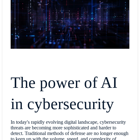
The power of AI
in cybersecurity
In today's rapidly evolving digital landscape, cybersecurity
threats are becoming more sophisticated and harder to
detect. Traditional methods of defense are no longer enough
to keep up with the volume, speed, and complexity of