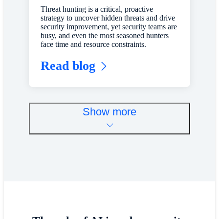
Threat hunting is a critical, proactive
strategy to uncover hidden threats and drive
security improvement, yet security teams are
busy, and even the most seasoned hunters
face time and resource constraints.
Read blog
Show more