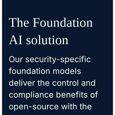
The Foundation
AI solution
Our security-specific
foundation models
deliver the control and
compliance benefits of
open-source with the