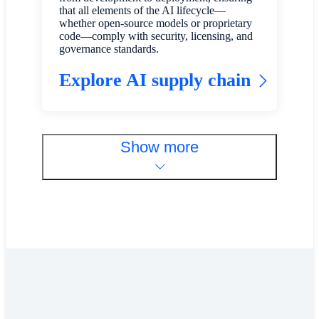
that all elements of the AI lifecycle—
whether open-source models or proprietary
code—comply with security, licensing, and
governance standards.
Explore AI supply chain
Show more