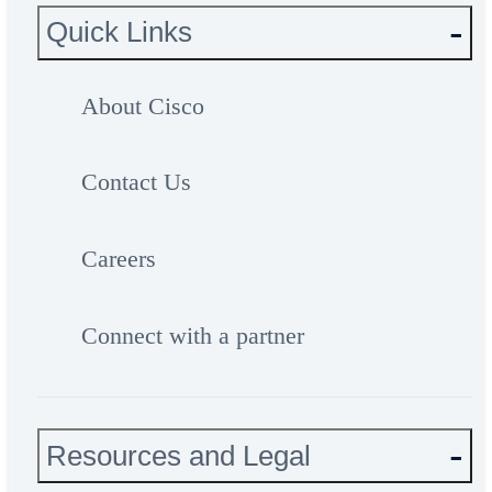
Quick Links
About Cisco
Contact Us
Careers
Connect with a partner
Resources and Legal