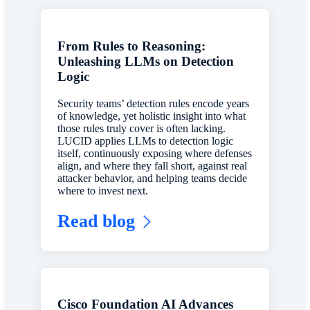
From Rules to Reasoning:
Unleashing LLMs on Detection
Logic
Security teams’ detection rules encode years
of knowledge, yet holistic insight into what
those rules truly cover is often lacking.
LUCID applies LLMs to detection logic
itself, continuously exposing where defenses
align, and where they fall short, against real
attacker behavior, and helping teams decide
where to invest next.
Read blog
Cisco Foundation AI Advances