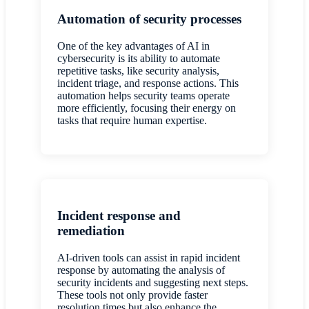
Automation of security processes
One of the key advantages of AI in
cybersecurity is its ability to automate
repetitive tasks, like security analysis,
incident triage, and response actions. This
automation helps security teams operate
more efficiently, focusing their energy on
tasks that require human expertise.
Incident response and
remediation
AI-driven tools can assist in rapid incident
response by automating the analysis of
security incidents and suggesting next steps.
These tools not only provide faster
resolution times but also enhance the