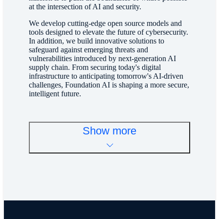
at the intersection of AI and security.
We develop cutting-edge open source models and
tools designed to elevate the future of cybersecurity.
In addition, we build innovative solutions to
safeguard against emerging threats and
vulnerabilities introduced by next-generation AI
supply chain. From securing today's digital
infrastructure to anticipating tomorrow's AI-driven
challenges, Foundation AI is shaping a more secure,
intelligent future.
Show more