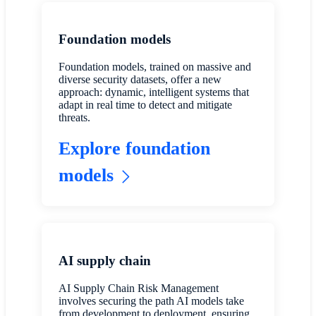
Foundation models
Foundation models, trained on massive and
diverse security datasets, offer a new
approach: dynamic, intelligent systems that
adapt in real time to detect and mitigate
threats.
Explore foundation
models
AI supply chain
AI Supply Chain Risk Management
involves securing the path AI models take
from development to deployment, ensuring