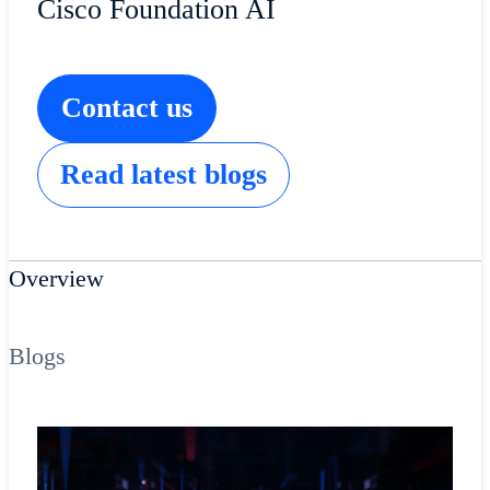
Cisco Foundation AI
Contact us
Read latest blogs
Overview
Blogs