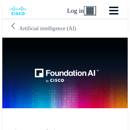
Log in
Artificial intelligence (AI)