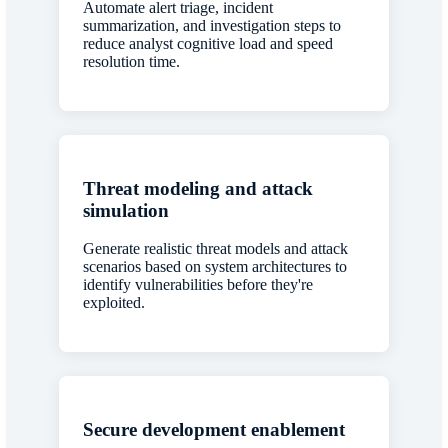
Automate alert triage, incident
summarization, and investigation steps to
reduce analyst cognitive load and speed
resolution time.
Threat modeling and attack
simulation
Generate realistic threat models and attack
scenarios based on system architectures to
identify vulnerabilities before they're
exploited.
Secure development enablement