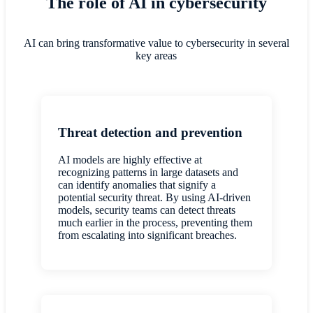
The role of AI in cybersecurity
AI can bring transformative value to cybersecurity in several
key areas
Threat detection and prevention
AI models are highly effective at
recognizing patterns in large datasets and
can identify anomalies that signify a
potential security threat. By using AI-driven
models, security teams can detect threats
much earlier in the process, preventing them
from escalating into significant breaches.