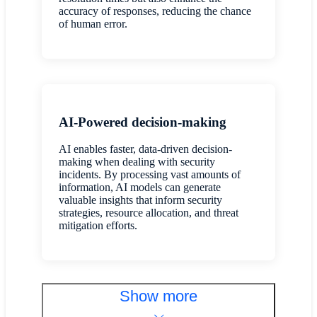
accuracy of responses, reducing the chance
of human error.
AI-Powered decision-making
AI enables faster, data-driven decision-
making when dealing with security
incidents. By processing vast amounts of
information, AI models can generate
valuable insights that inform security
strategies, resource allocation, and threat
mitigation efforts.
Show more