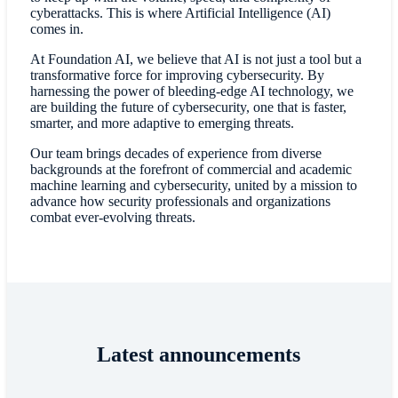
cyberattacks. This is where Artificial Intelligence (AI)
comes in.
At Foundation AI, we believe that AI is not just a tool but a
transformative force for improving cybersecurity. By
harnessing the power of bleeding-edge AI technology, we
are building the future of cybersecurity, one that is faster,
smarter, and more adaptive to emerging threats.
Our team brings decades of experience from diverse
backgrounds at the forefront of commercial and academic
machine learning and cybersecurity, united by a mission to
advance how security professionals and organizations
combat ever-evolving threats.
Latest announcements