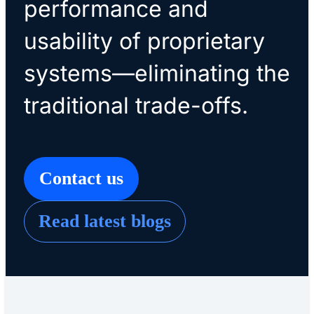
performance and
usability of proprietary
systems—eliminating the
traditional trade-offs.
Contact us
Read latest blogs