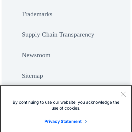
Trademarks
Supply Chain Transparency
Newsroom
Sitemap
By continuing to use our website, you acknowledge the
use of cookies.
Privacy Statement
©
Cisco Systems, Inc.