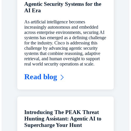
Agentic Security Systems for the
AI Era
As artificial intelligence becomes
increasingly autonomous and embedded
across enterprise environments, securing AI
systems has emerged as a defining challenge
for the industry. Cisco is addressing this
challenge by advancing agentic security
systems that combine reasoning, adaptive
retrieval, and human oversight to support
real world security operations at scale.
Read blog
Introducing The PEAK Threat
Hunting Assistant: Agentic AI to
Supercharge Your Hunt