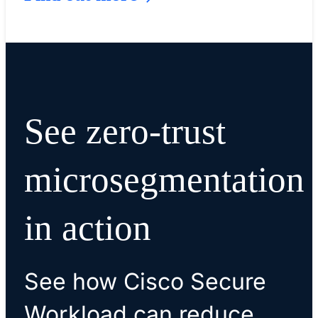
See zero-trust
microsegmentation
in action
See how Cisco Secure
Workload can reduce