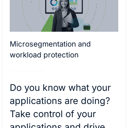
Microsegmentation and
workload protection
Do you know what your
applications are doing?
Take control of your
applications and drive