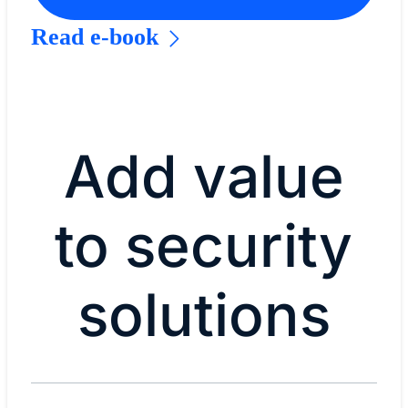
Read e-book
Add value
to security
solutions