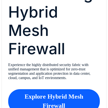
Hybrid
Mesh
Firewall
Experience the highly distributed security fabric with
unified management that is optimized for zero-trust
segmentation and application protection in data center,
cloud, campus, and IoT environments.
Explore Hybrid Mesh
Firewall