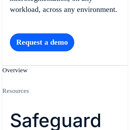
workload, across any environment.
Request a demo
Overview
Resources
Safeguard