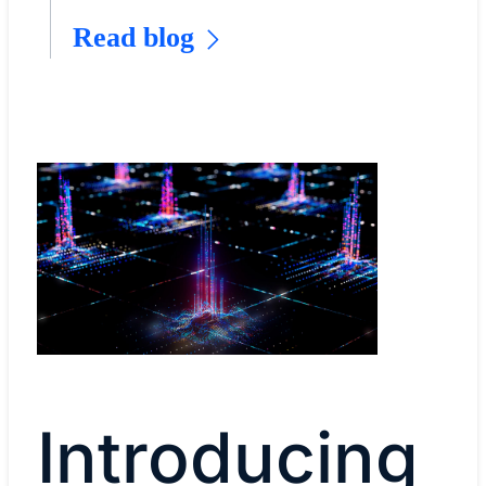
Read blog
Introducing