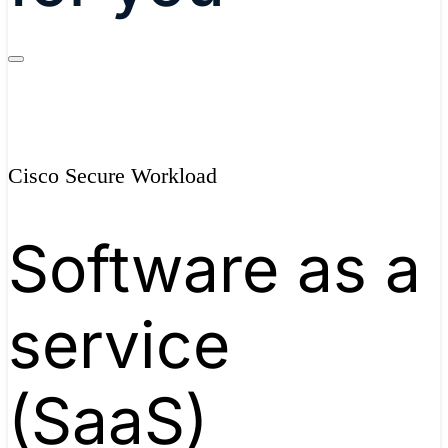
Cisco Secure Workload
Software as a
service
(SaaS)