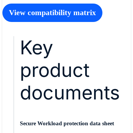
View compatibility matrix
Key
product
documents
Secure Workload protection data sheet