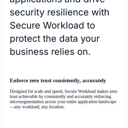
security resilience with
Secure Workload to
protect the data your
business relies on.
Enforce zero trust consistently, accurately
Designed for scale and speed, Secure Workload makes zero
trust achievable by consistently and accurately enforcing
microsegmentation across your entire application landscape
—any workload, any location.