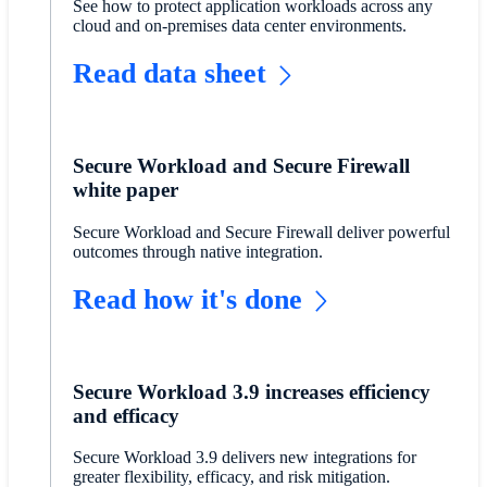
See how to protect application workloads across any
cloud and on-premises data center environments.
Read data sheet
Secure Workload and Secure Firewall
white paper
Secure Workload and Secure Firewall deliver powerful
outcomes through native integration.
Read how it's done
Secure Workload 3.9 increases efficiency
and efficacy
Secure Workload 3.9 delivers new integrations for
greater flexibility, efficacy, and risk mitigation.