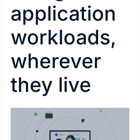
application
workloads,
wherever
they live