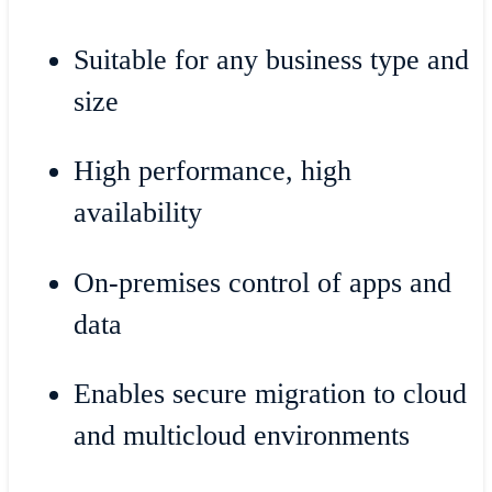
Suitable for any business type and
size
High performance, high
availability
On-premises control of apps and
data
Enables secure migration to cloud
and multicloud environments