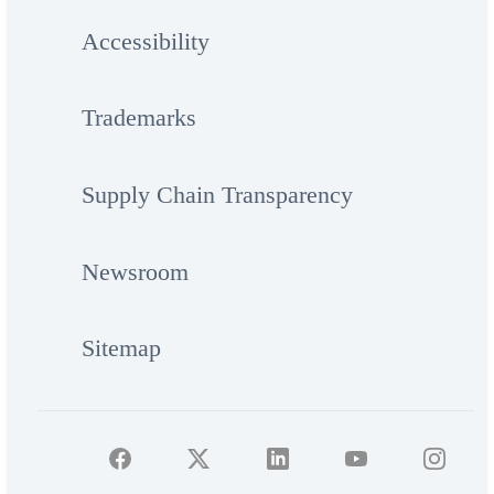
Accessibility
Trademarks
Supply Chain Transparency
Newsroom
Sitemap