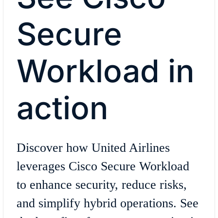
Secure
Workload in
action
Discover how United Airlines
leverages Cisco Secure Workload
to enhance security, reduce risks,
and simplify hybrid operations. See