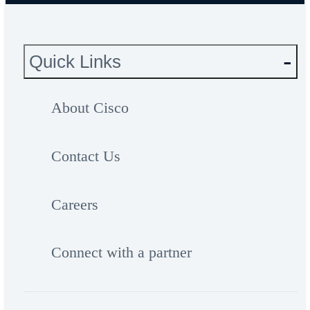
Quick Links
About Cisco
Contact Us
Careers
Connect with a partner