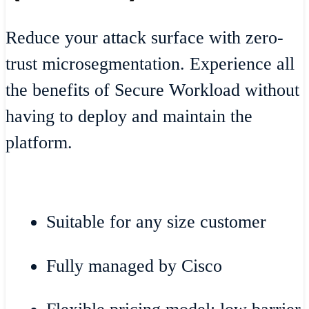
Reduce your attack surface with zero-
trust microsegmentation. Experience all
the benefits of Secure Workload without
having to deploy and maintain the
platform.
Suitable for any size customer
Fully managed by Cisco