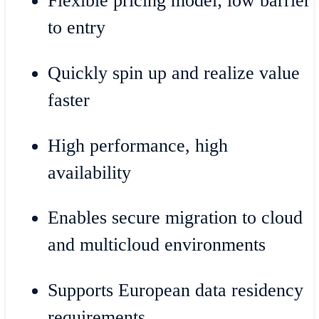
Flexible pricing model; low barrier
to entry
Quickly spin up and realize value
faster
High performance, high
availability
Enables secure migration to cloud
and multicloud environments
Supports European data residency
requirements