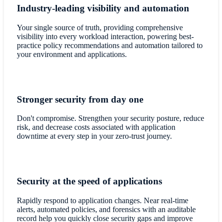
Industry-leading visibility and automation
Your single source of truth, providing comprehensive
visibility into every workload interaction, powering best-
practice policy recommendations and automation tailored to
your environment and applications.
Stronger security from day one
Don't compromise. Strengthen your security posture, reduce
risk, and decrease costs associated with application
downtime at every step in your zero-trust journey.
Security at the speed of applications
Rapidly respond to application changes. Near real-time
alerts, automated policies, and forensics with an auditable
record help you quickly close security gaps and improve