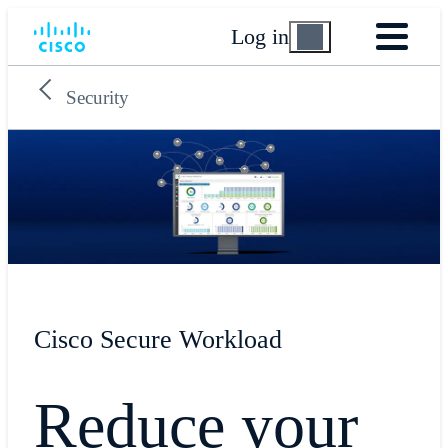
Log in
Security
Cisco Secure Workload
Reduce your