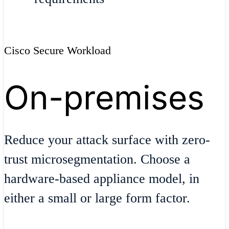
Cisco Secure Workload
On-premises
Reduce your attack surface with zero-
trust microsegmentation. Choose a
hardware-based appliance model, in
either a small or large form factor.