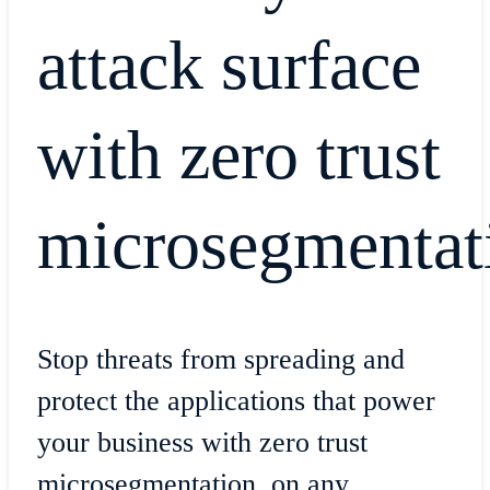
attack surface
with zero trust
microsegmentat
Stop threats from spreading and
protect the applications that power
your business with zero trust
microsegmentation, on any