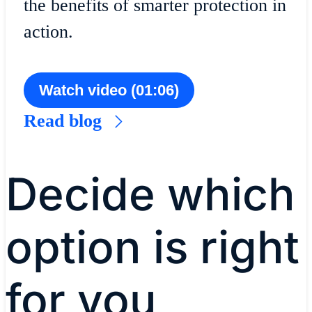
the benefits of smarter protection in
action.
Watch video (01:06)
Read blog
Decide which
option is right
for you