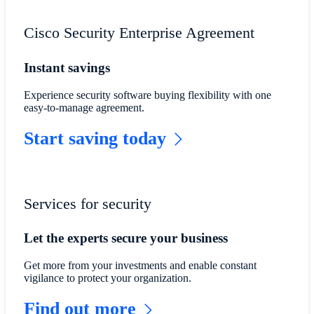
Cisco Security Enterprise Agreement
Instant savings
Experience security software buying flexibility with one
easy-to-manage agreement.
Start saving today
Services for security
Let the experts secure your business
Get more from your investments and enable constant
vigilance to protect your organization.
Find out more