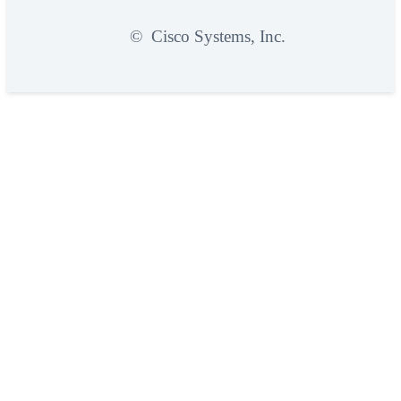
©
Cisco Systems, Inc.