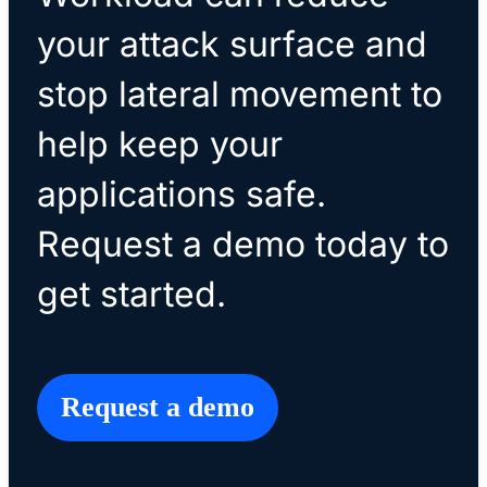
your attack surface and
stop lateral movement to
help keep your
applications safe.
Request a demo today to
get started.
Request a demo