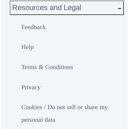
Resources and Legal
Feedback
Help
Terms & Conditions
Privacy
Cookies / Do not sell or share my
personal data