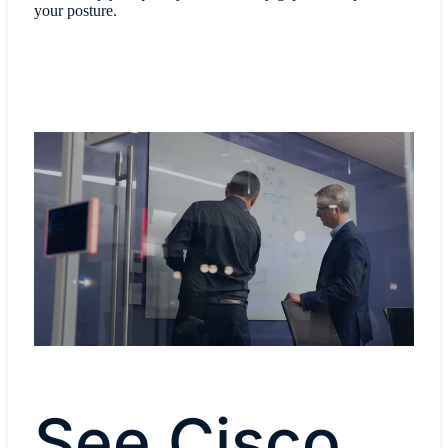
your posture.
See Cisco