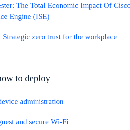
ester: The Total Economic Impact Of Cisco
ice Engine (ISE)
 Strategic zero trust for the workplace
how to deploy
device administration
guest and secure Wi-Fi