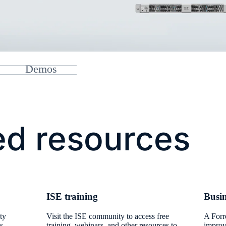
Demos
ed resources
​ISE training​
Busin
ty
Visit the ISE community to access free
​A For
s.
training, webinars, and other resources to
improv