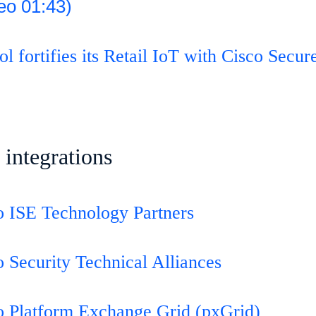
eo 01:43)
 fortifies its Retail IoT with Cisco Secur
 integrations
o ISE Technology Partners
o Security Technical Alliances
o Platform Exchange Grid (pxGrid)