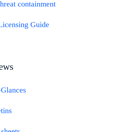
threat containment
Licensing Guide
ews
-Glances
tins
 sheets