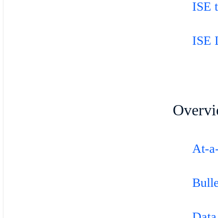
ISE 
ISE 
Overvi
At-a
Bulle
Data