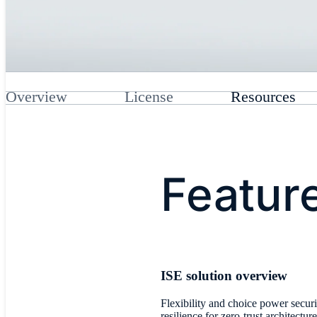
Overview
License
Resources
Featur
​ISE solution overview
Flexibility and choice power securi
resilience for zero-trust architecture