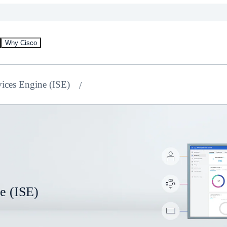
Why Cisco
vices Engine (ISE)
ne (ISE)