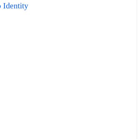
 Identity