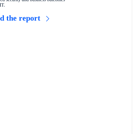
IT.
d the report