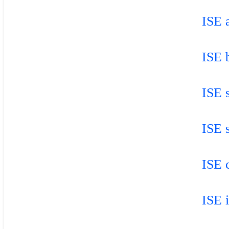
ISE a
ISE 
ISE 
ISE 
ISE 
ISE 