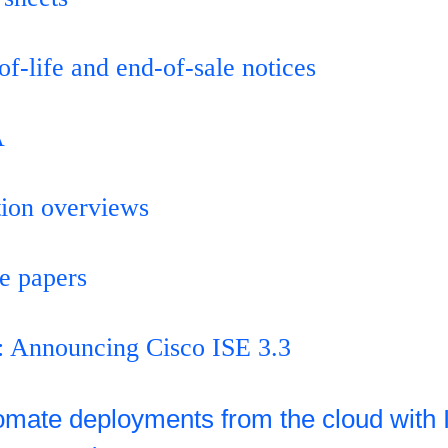
of-life and end-of-sale notices
A
tion overviews
e papers
: Announcing Cisco ISE 3.3
omate deployments from the cloud with 