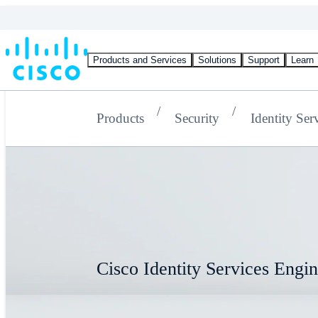
Products and Services
Solutions
Support
Learn
Products
Security
Identity Ser
Cisco Identity Services Engi