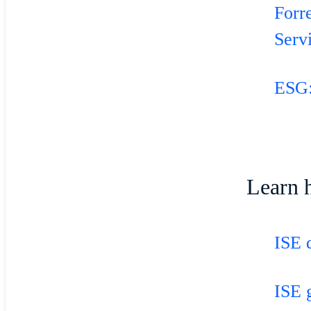
Forr
Serv
ESG:
Learn 
ISE 
ISE 