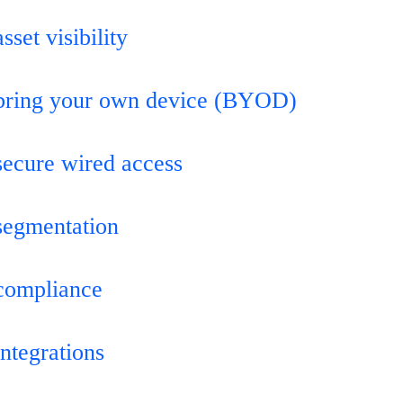
sset visibility
bring your own device (BYOD)
secure wired access
segmentation
compliance
integrations