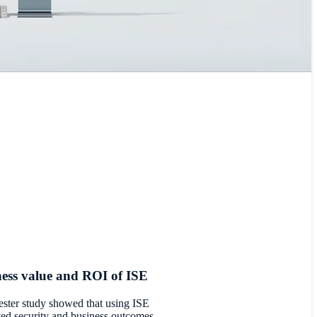
ess value and ROI of ISE
rester study showed that using ISE
ed security and business outcomes