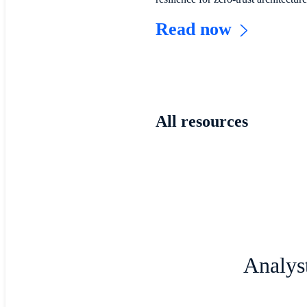
Read now
All resources
Analyst