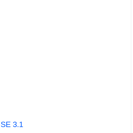
ISE 3.1