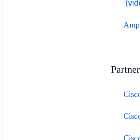
(vid
Ampol
Partner
Cisc
Cisc
Cisc