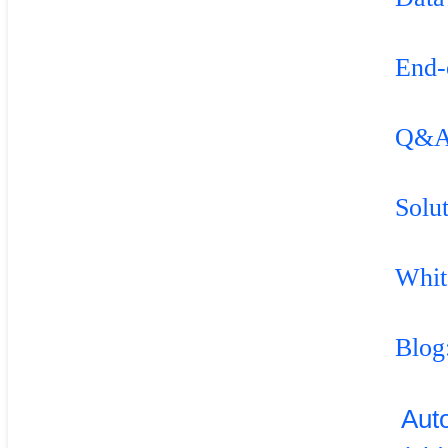
End-
Q&
Solu
Whit
Blog
Aut