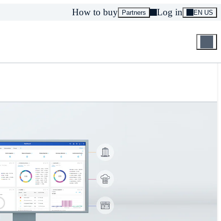
How to buy
Log in
Partners
EN US