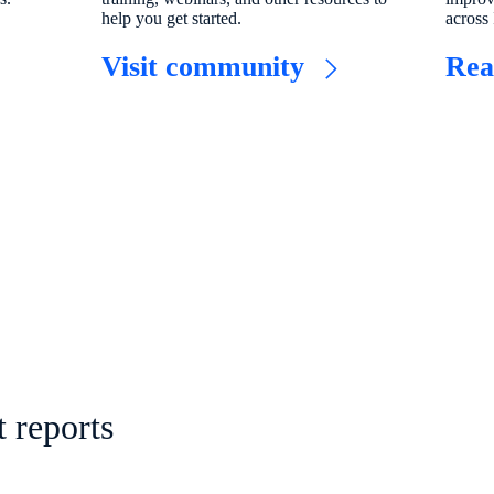
help you get started.
across 
​Visit community​
Rea
 reports