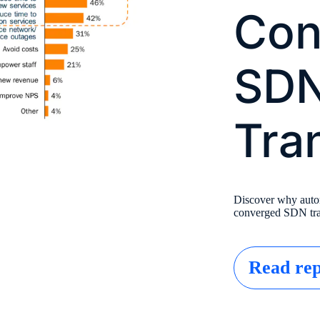
Con
SD
Tra
Discover why automa
converged SDN tra
Read rep