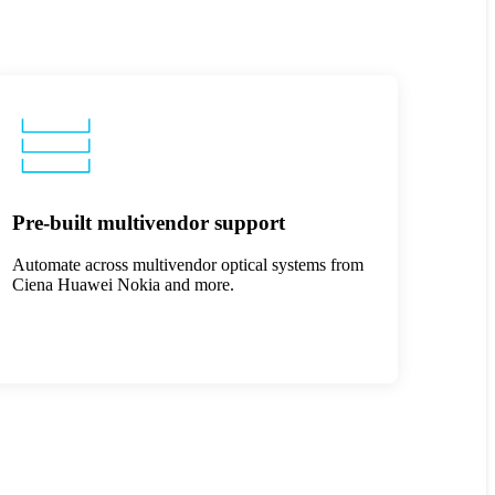
Pre-built multivendor support
Automate across multivendor optical systems from
Ciena Huawei Nokia and more.