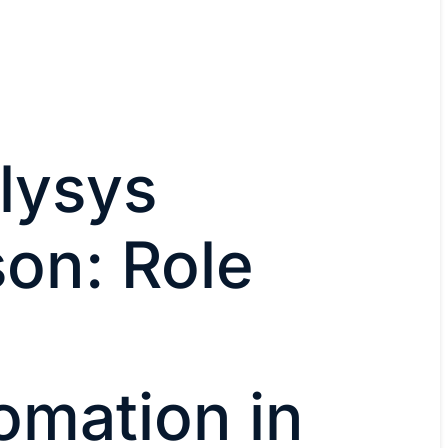
lysys
on: Role
omation in