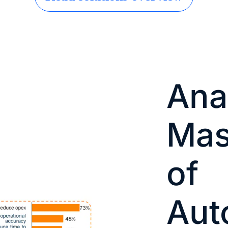
Ana
Mas
of
Aut