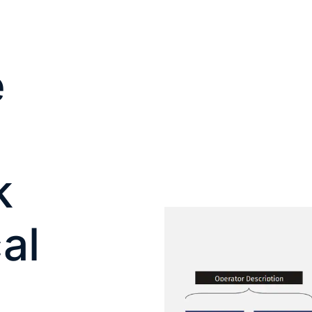
e
k
al