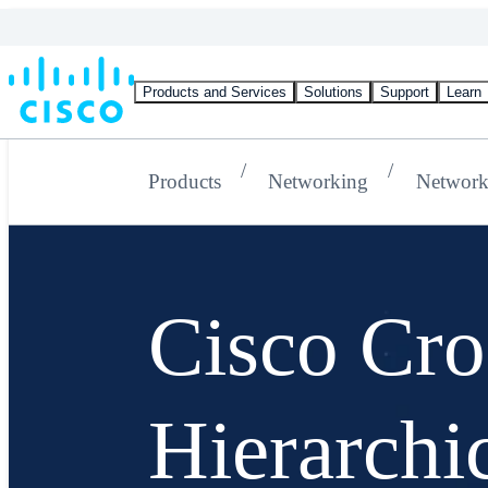
Products and Services
Solutions
Support
Learn
Products
Networking
Network
Cisco Cr
Hierarchi