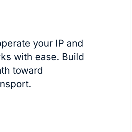
perate your IP and
ks with ease. Build
th toward
nsport.