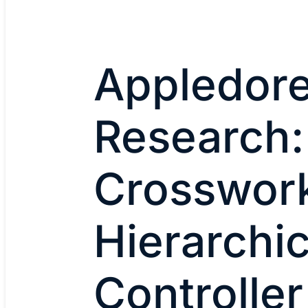
Appledor
Research:
Crosswor
Hierarchic
Controller