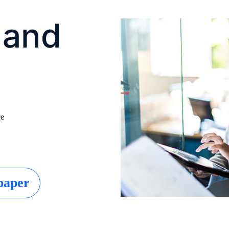
 and
ce
paper