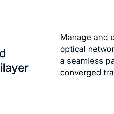
Manage and o
optical networ
d
a seamless pa
ilayer
converged tra