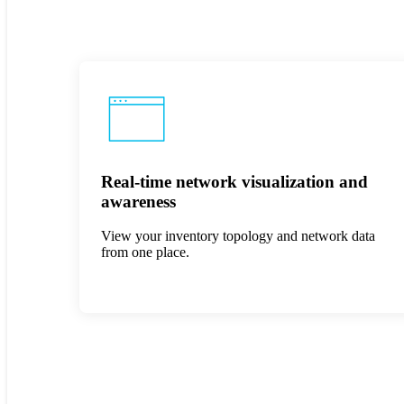
Real-time network visualization and
awareness
View your inventory topology and network data
from one place.