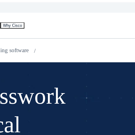
Why Cisco
ing software
osswork
cal