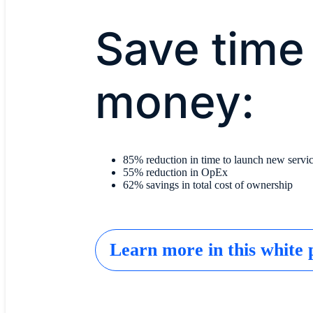
Save time
money:
85% reduction in time to launch new servi
55% reduction in OpEx
62% savings in total cost of ownership
Learn more in this white 