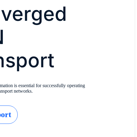
verged
N
nsport
tion is essential for successfully operating
nsport networks.
ort