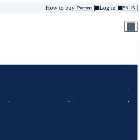
How to buy
Log in
Partners
EN US