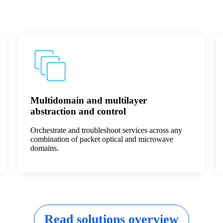
Multidomain and multilayer
abstraction and control
Orchestrate and troubleshoot services across any
combination of packet optical and microwave
domains.
Read solutions overview