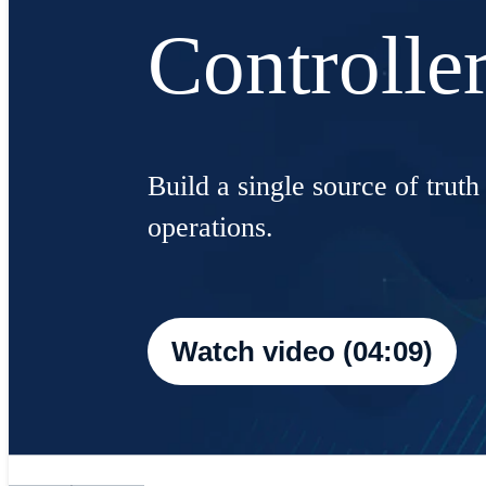
Controlle
Build a single source of truth
operations.
Watch video (04:09)