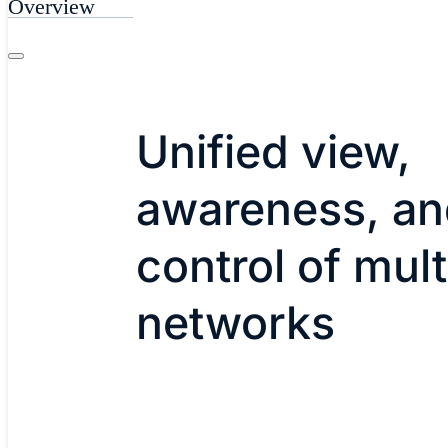
Overview
Unified view,
awareness, an
control of mult
networks