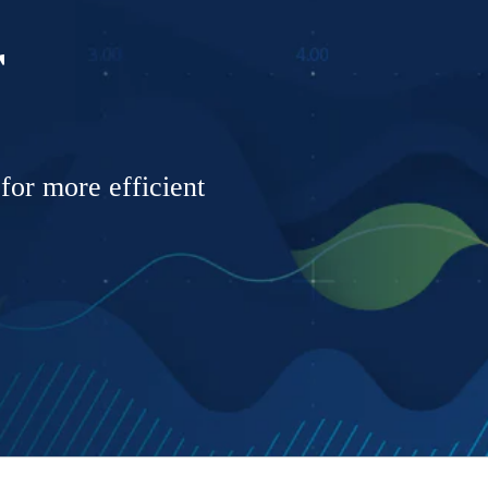
r
 for more efficient