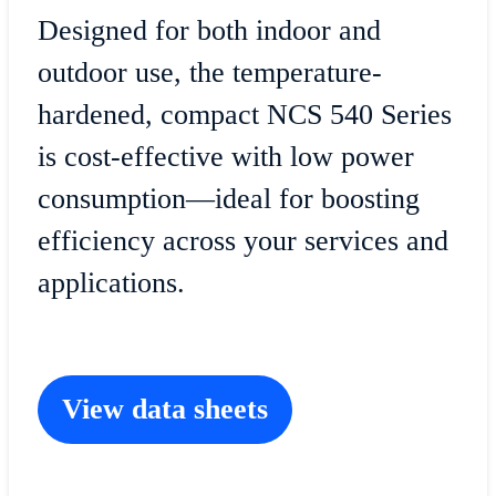
Designed for both indoor and
outdoor use, the temperature-
hardened, compact NCS 540 Series
is cost-effective with low power
consumption—ideal for boosting
efficiency across your services and
applications.
View data sheets