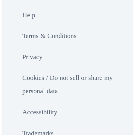
Help
Terms & Conditions
Privacy
Cookies / Do not sell or share my
personal data
Accessibility
Trademarks