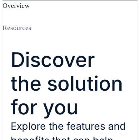
Overview
Resources
Discover
the solution
for you
Explore the features and