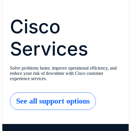
Cisco
Services
Solve problems faster, improve operational efficiency, and
reduce your risk of downtime with Cisco customer
experience services.
See all support options