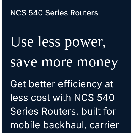
NCS 540 Series Routers
Use less power,
save more money
Get better efficiency at
less cost with NCS 540
Series Routers, built for
mobile backhaul, carrier