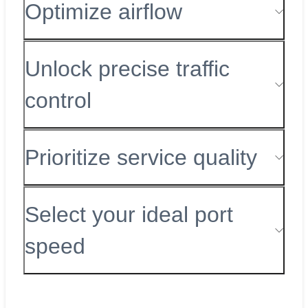
Optimize airflow
Unlock precise traffic
control
Prioritize service quality
Select your ideal port
speed