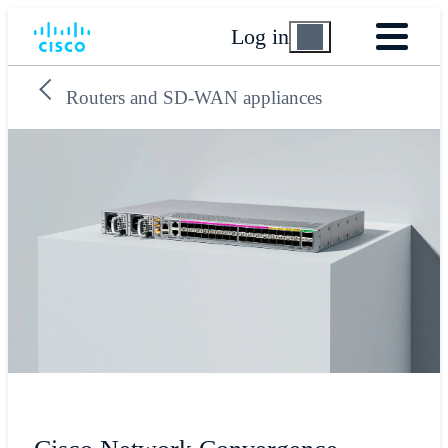
Log in
Routers and SD-WAN appliances