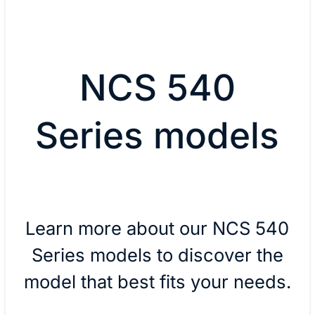
NCS 540
Series models
Learn more about our NCS 540
Series models to discover the
model that best fits your needs.