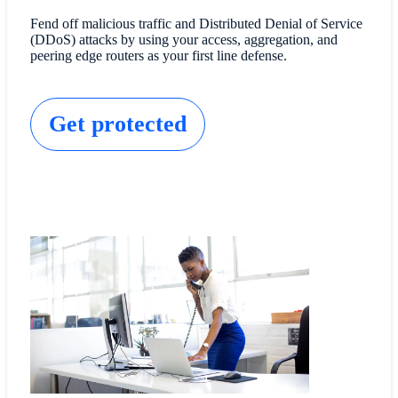
Fend off malicious traffic and Distributed Denial of Service
(DDoS) attacks by using your access, aggregation, and
peering edge routers as your first line defense.
Get protected