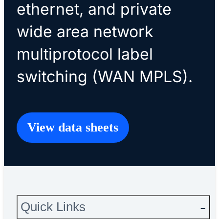
ethernet, and private
wide area network
multiprotocol label
switching (WAN MPLS).
View data sheets
Quick Links