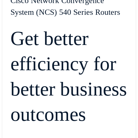
Cisco Network Convergence
System (NCS) 540 Series Routers
Get better
efficiency for
better business
outcomes