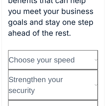
benefits that can help
you meet your business
goals and stay one step
ahead of the rest.
Choose your speed
Strengthen your
security