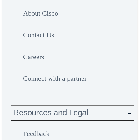
About Cisco
Contact Us
Careers
Connect with a partner
Resources and Legal
Feedback