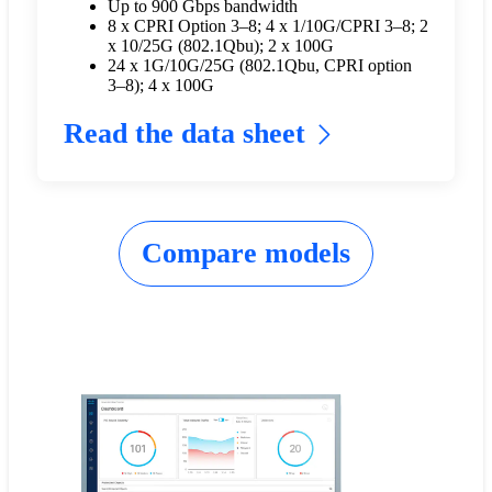
Up to 900 Gbps bandwidth
8 x CPRI Option 3–8; 4 x 1/10G/CPRI 3–8; 2
x 10/25G (802.1Qbu); 2 x 100G
24 x 1G/10G/25G (802.1Qbu, CPRI option
3–8); 4 x 100G
Read the data sheet
Compare models