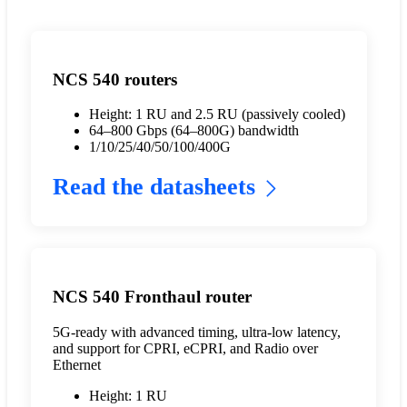
NCS 540 routers
Height: 1 RU and 2.5 RU (passively cooled)
64–800 Gbps (64–800G) bandwidth
1/10/25/40/50/100/400G
Read the datasheets
NCS 540 Fronthaul router
5G-ready with advanced timing, ultra-low latency,
and support for CPRI, eCPRI, and Radio over
Ethernet
Height: 1 RU