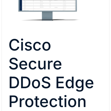
Cisco
Secure
DDoS Edge
Protection