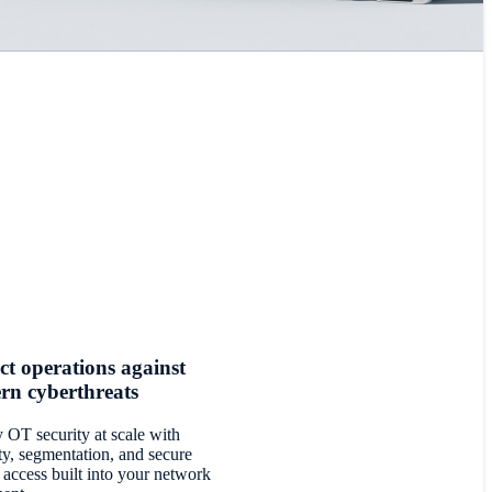
ct operations against
rn cyberthreats
 OT security at scale with
ity, segmentation, and secure
 access built into your network