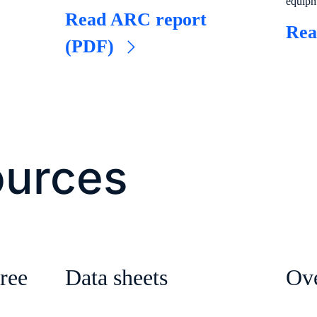
equip
o
Read ARC report
Rea
(PDF)
ources
ree
Data sheets
Ov