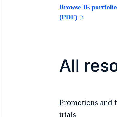
Browse IE portfoli
(PDF)
All res
Promotions and f
trials