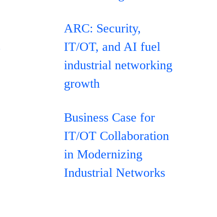
ARC: Security,
s
IT/OT, and AI fuel
industrial networking
growth
Business Case for
IT/OT Collaboration
in Modernizing
Industrial Networks