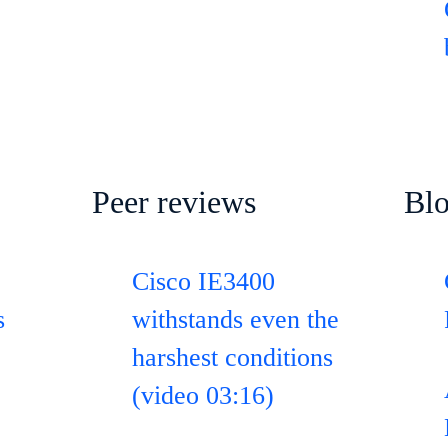
Peer reviews
Bl
Cisco IE3400
s
withstands even the
harshest conditions
(video 03:16)