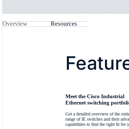
Overview
Resources
Featur
Meet the Cisco Industrial
Ethernet switching portfol
Get a detailed overview of the enti
range of IE switches and their adv
capabilities to find the right fit for 