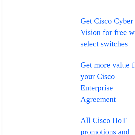
Get Cisco Cyber
Vision for free w
select switches
Get more value 
your Cisco
Enterprise
Agreement
All Cisco IIoT
promotions and