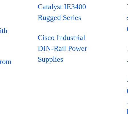
Catalyst IE3400
Rugged Series
ith
Cisco Industrial
DIN-Rail Power
Supplies
from