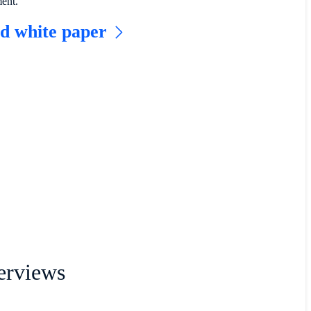
ment.
d white paper
erviews