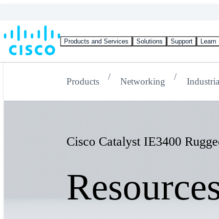
Products and Services
Solutions
Support
Learn
Products
Networking
Industri
Cisco Catalyst IE3400 Rugge
Resource