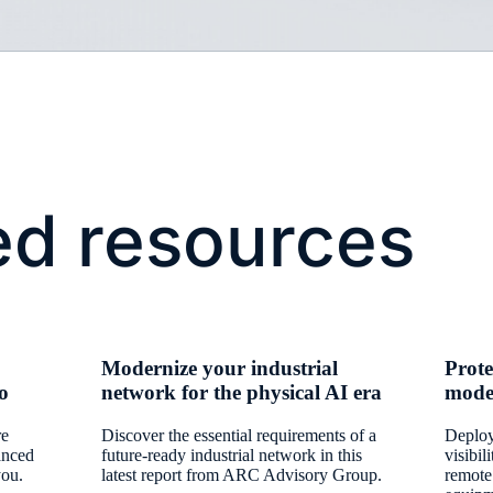
ed resources
Modernize your industrial
Prote
io
network for the physical AI era
mode
re
Discover the essential requirements of a
Deploy
anced
future-ready industrial network in this
visibil
you.
latest report from ARC Advisory Group.
remote