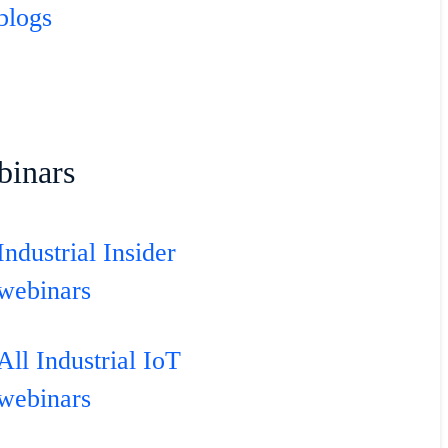
blogs
binars
Industrial Insider
webinars
All Industrial IoT
webinars