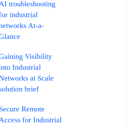
AI troubleshooting
for industrial
networks At-a-
Glance
Gaining Visibility
into Industrial
Networks at Scale
solution brief
Secure Remote
Access for Industrial