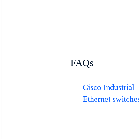
FAQs
Cisco Industrial
Ethernet switche