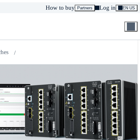
How to buy
Log in
Partners
EN US
ches