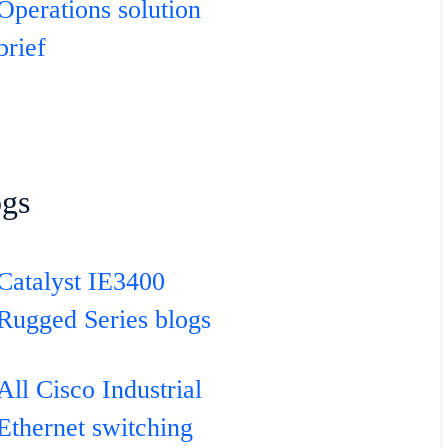
Operations solution
brief
ogs
Catalyst IE3400
Rugged Series blogs
All Cisco Industrial
Ethernet switching