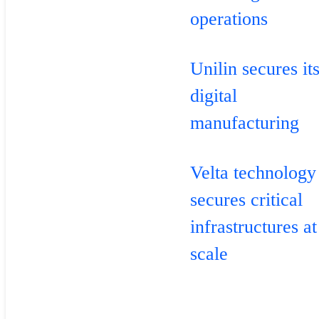
operations
Unilin secures it
digital
manufacturing
Velta technology
secures critical
infrastructures at
scale