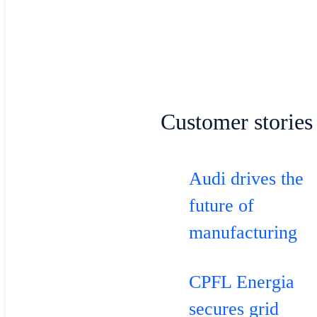
Customer stories
Audi drives the
future of
manufacturing
CPFL Energia
secures grid