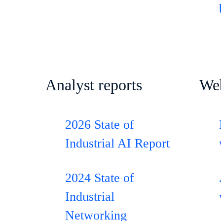
Analyst reports
We
2026 State of
Industrial AI Report
2024 State of
Industrial
Networking