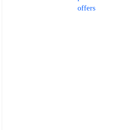
offers