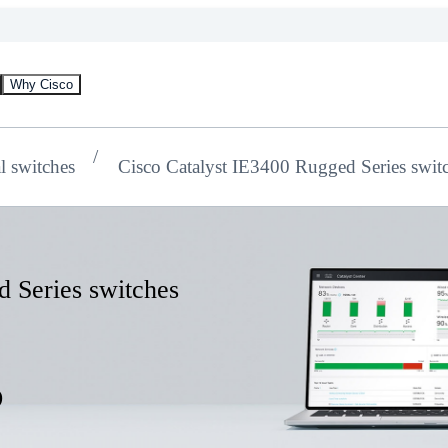
Why Cisco
al switches
Cisco Catalyst IE3400 Rugged Series swit
d Series switches
s