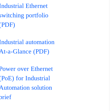
Industrial Ethernet
switching portfolio
(PDF)
Industrial automation
At-a-Glance (PDF)
Power over Ethernet
(PoE) for Industrial
Automation solution
brief