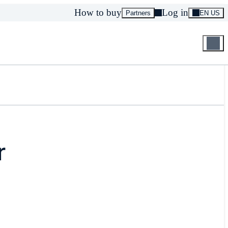
How to buy
Log in
Partners
EN US
r