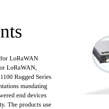
nts
y for LoRaWAN
 for LoRaWAN,
t 1100 Rugged Series
ntations mandating
owered end devices
ty. The products use