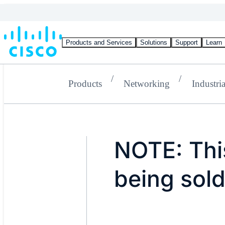
Products and Services
Solutions
Support
Learn
Products
Networking
Industria
NOTE: This
being sold