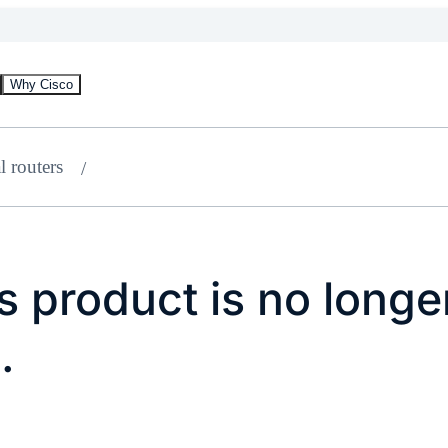
Why Cisco
l routers
 product is no longe
.