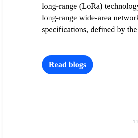
long-range (LoRa) technolog
long-range wide-area netw
specifications, defined by th
Read blogs
Th