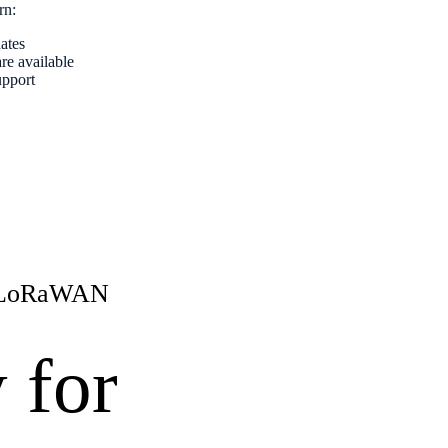
arn:
dates
re available
upport
r LoRaWAN
y for