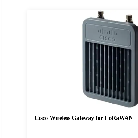
Cisco Wireless Gateway for LoRaWAN