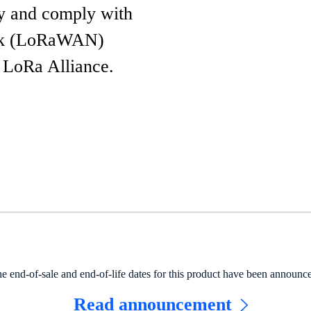
y and comply with
ork (LoRaWAN)
e LoRa Alliance.
e end-of-sale and end-of-life dates for this product have been announc
Read announcement