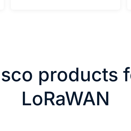
isco products f
LoRaWAN