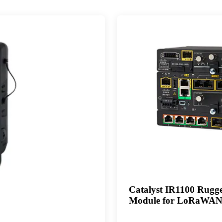
Catalyst IR1100 Rugged
Module for LoRaWA