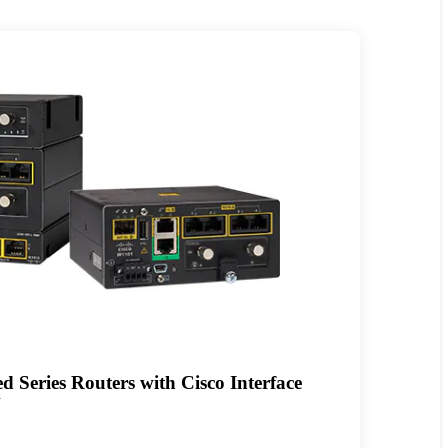
 Series Routers with Cisco Interface
N