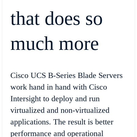
that does so
much more
Cisco UCS B-Series Blade Servers
work hand in hand with Cisco
Intersight to deploy and run
virtualized and non-virtualized
applications. The result is better
performance and operational