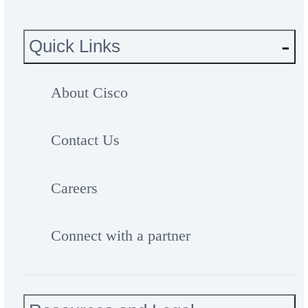
Quick Links
About Cisco
Contact Us
Careers
Connect with a partner