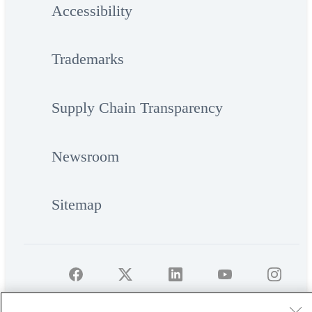
Accessibility
Trademarks
Supply Chain Transparency
Newsroom
Sitemap