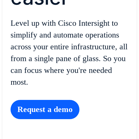
Level up with Cisco Intersight to
simplify and automate operations
across your entire infrastructure, all
from a single pane of glass
.
So you
can focus where you're needed
most.
Request a demo