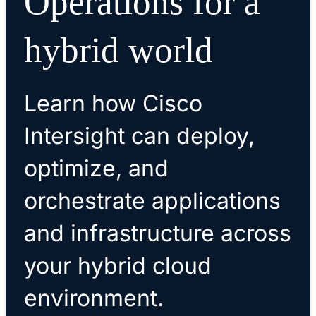
Operations for a
hybrid world
Learn how Cisco
Intersight can deploy,
optimize, and
orchestrate applications
and infrastructure across
your hybrid cloud
environment.