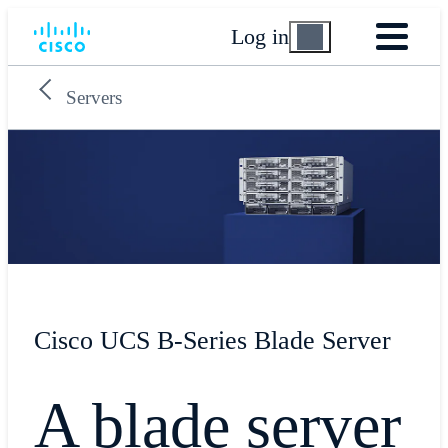
Log in
Servers
Cisco UCS B-Series Blade Server
​A blade server