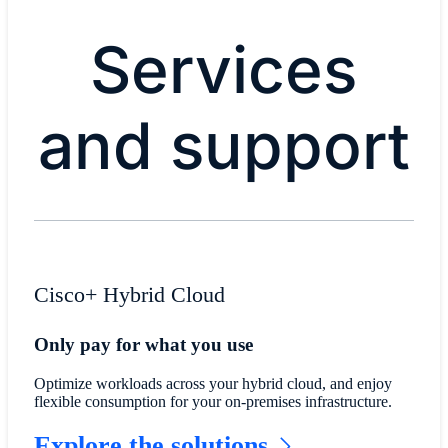
Services
and support
Cisco+ Hybrid Cloud
Only pay for what you use
Optimize workloads across your hybrid cloud, and enjoy
flexible consumption for your on-premises infrastructure.
Explore the solutions