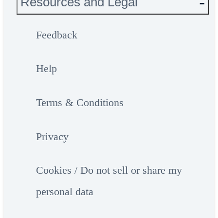
Resources and Legal
Feedback
Help
Terms & Conditions
Privacy
Cookies / Do not sell or share my
personal data