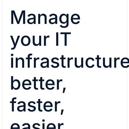
Manage
your IT
infrastructur
better,
faster,
easier