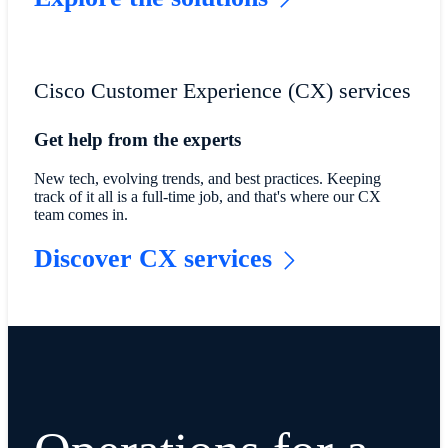
Cisco Customer Experience (CX) services
Get help from the experts
New tech, evolving trends, and best practices. Keeping
track of it all is a full-time job, and that's where our CX
team comes in.
Discover CX services