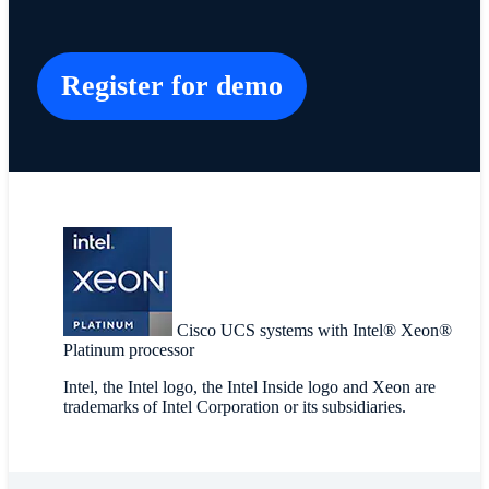
Register for demo
Cisco UCS systems with Intel® Xeon®
Platinum processor
Intel, the Intel logo, the Intel Inside logo and Xeon are
trademarks of Intel Corporation or its subsidiaries.