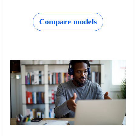
Compare models