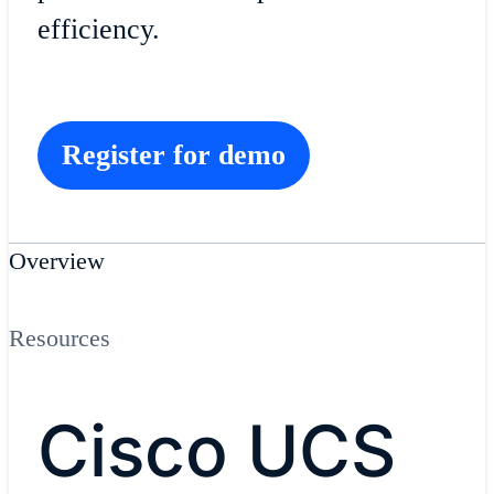
efficiency.
Register for demo
Overview
Resources
Cisco UCS