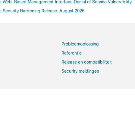
re Web-Based Management Interface Denial of Service Vulnerability
re Security Hardening Release: August 2026
Probleemoplossing
Referentie
Release en compatibiliteit
Security meldingen