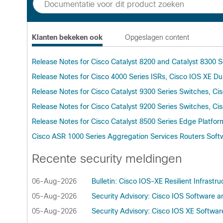
Klanten bekeken ook
Opgeslagen content
Release Notes for Cisco Catalyst 8200 and Catalyst 8300 S
Release Notes for Cisco 4000 Series ISRs, Cisco IOS XE Du
Release Notes for Cisco Catalyst 9300 Series Switches, C
Release Notes for Cisco Catalyst 9200 Series Switches, C
Release Notes for Cisco Catalyst 8500 Series Edge Platfor
Cisco ASR 1000 Series Aggregation Services Routers Softw
Recente security meldingen
06-Aug-2026
Bulletin: Cisco IOS-XE Resilient Infrastru
05-Aug-2026
Security Advisory: Cisco IOS Software an
05-Aug-2026
Security Advisory: Cisco IOS XE Softwa