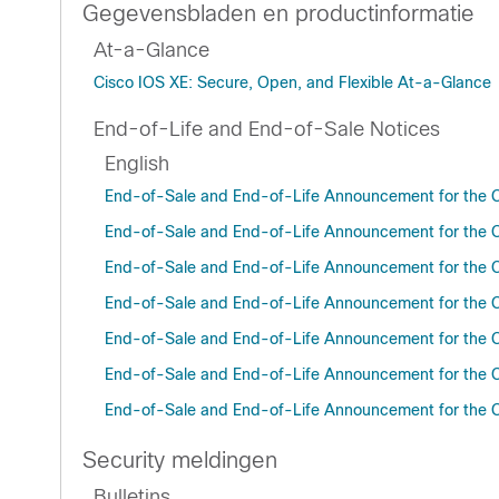
Gegevensbladen en productinformatie
At-a-Glance
Cisco IOS XE: Secure, Open, and Flexible At-a-Glance
End-of-Life and End-of-Sale Notices
English
End-of-Sale and End-of-Life Announcement for the C
End-of-Sale and End-of-Life Announcement for the C
End-of-Sale and End-of-Life Announcement for the C
End-of-Sale and End-of-Life Announcement for the C
End-of-Sale and End-of-Life Announcement for the C
End-of-Sale and End-of-Life Announcement for the C
End-of-Sale and End-of-Life Announcement for the C
Security meldingen
Bulletins