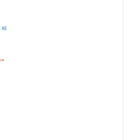
S XE
EW