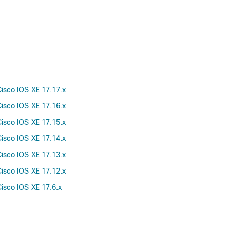
isco IOS XE 17.17.x
isco IOS XE 17.16.x
isco IOS XE 17.15.x
isco IOS XE 17.14.x
isco IOS XE 17.13.x
isco IOS XE 17.12.x
isco IOS XE 17.6.x