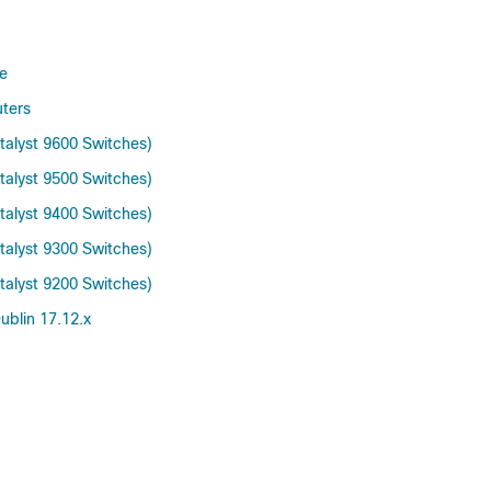
e
ters
talyst 9600 Switches)
talyst 9500 Switches)
talyst 9400 Switches)
talyst 9300 Switches)
talyst 9200 Switches)
blin 17.12.x