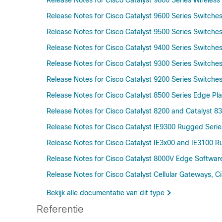
Release Notes for Cisco Catalyst 9800 Series Wireless 
Release Notes for Cisco Catalyst 9600 Series Switche
Release Notes for Cisco Catalyst 9500 Series Switche
Release Notes for Cisco Catalyst 9400 Series Switche
Release Notes for Cisco Catalyst 9300 Series Switche
Release Notes for Cisco Catalyst 9200 Series Switche
Release Notes for Cisco Catalyst 8500 Series Edge Pl
Release Notes for Cisco Catalyst 8200 and Catalyst 8
Release Notes for Cisco Catalyst IE9300 Rugged Seri
Release Notes for Cisco Catalyst IE3x00 and IE3100 
Release Notes for Cisco Catalyst 8000V Edge Software
Release Notes for Cisco Catalyst Cellular Gateways, 
Bekijk alle documentatie van dit type
Referentie