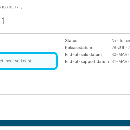
o IOS XE 17
.1
Status
Niet te be
Releasedatum
28-JUL-2
End-of-sale datum
30-MAR-
et meer verkocht.
End-of-support datum
31-MAR-