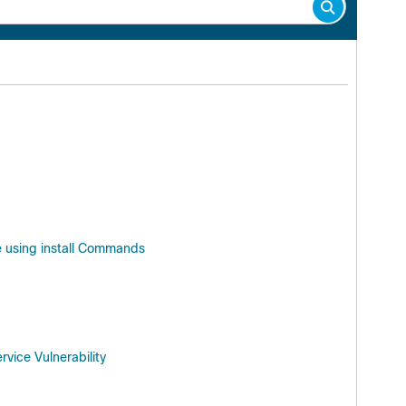
e using install Commands
vice Vulnerability