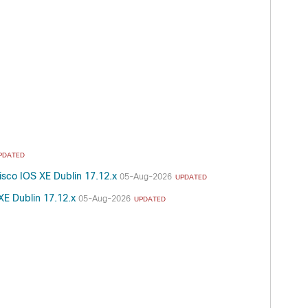
PDATED
isco IOS XE Dublin 17.12.x
05-Aug-2026
UPDATED
XE Dublin 17.12.x
05-Aug-2026
UPDATED