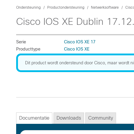
Ondersteuning
Productondersteuning
Netwerksoftware
Cisc
Cisco IOS XE Dublin 17.12
Serie
Cisco IOS XE 17
Producttype
Cisco IOS XE
Dit product wordt ondersteund door Cisco, maar wordt ni
Documentatie
Downloads
Community