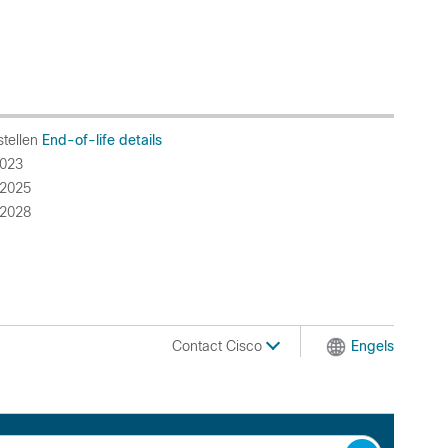
stellen
End-of-life details
023
2025
2028
Contact Cisco
Engels