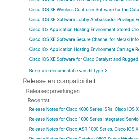
Cisco IOS XE Wireless Controller Software for the Ca
Cisco IOS XE Software Lobby Ambassador Privilege Esc
Cisco IOx Application Hosting Environment Stored Cros
Cisco IOS XE Software Secure Channel for Meraki Infor
Cisco IOx Application Hosting Environment Carriage Re
Cisco IOS XE Software for Cisco Catalyst and Rugged
Bekijk alle documentatie van dit type
Release en compatibiliteit
Releaseopmerkingen
Recentst
Release Notes for Cisco 4000 Series ISRs, Cisco IOS 
Release Notes for Cisco 1000 Series Integrated Servic
Release Notes for Cisco ASR 1000 Series, Cisco IOS X