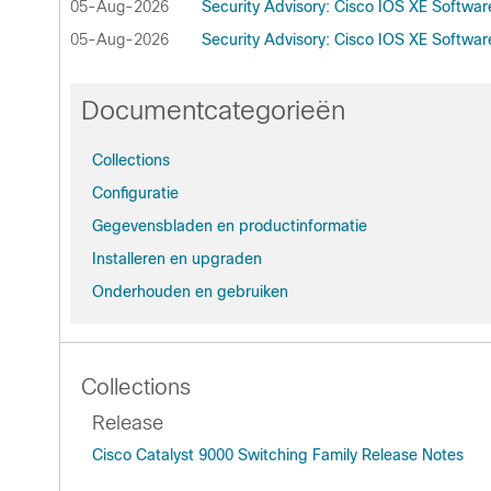
05-Aug-2026
Security Advisory: Cisco IOS XE Softwa
05-Aug-2026
Security Advisory: Cisco IOS XE Softwa
Documentcategorieën
Collections
Configuratie
Gegevensbladen en productinformatie
Installeren en upgraden
Onderhouden en gebruiken
Collections
Release
Cisco Catalyst 9000 Switching Family Release Notes