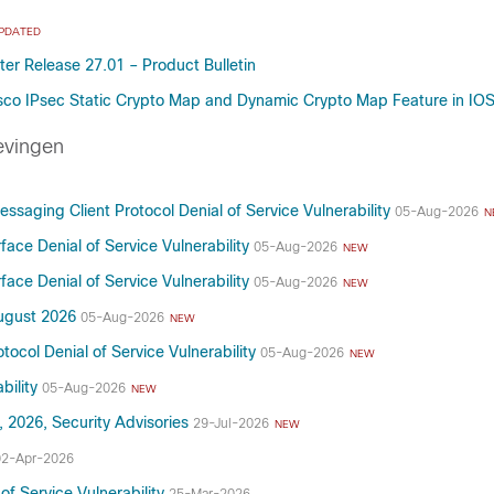
PDATED
er Release 27.01 – Product Bulletin
sco IPsec Static Crypto Map and Dynamic Crypto Map Feature in IO
evingen
saging Client Protocol Denial of Service Vulnerability
05-Aug-2026
N
ce Denial of Service Vulnerability
05-Aug-2026
NEW
ce Denial of Service Vulnerability
05-Aug-2026
NEW
August 2026
05-Aug-2026
NEW
ocol Denial of Service Vulnerability
05-Aug-2026
NEW
bility
05-Aug-2026
NEW
, 2026, Security Advisories
29-Jul-2026
NEW
02-Apr-2026
f Service Vulnerability