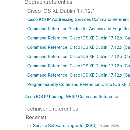
Opdrachtreferenties
Cisco IOS XE Dublin 17.12.1
Cisco IOS IP Addressing Services Command Referenc
Command Reference Guides for Access and Edge Rou
Command Reference, Cisco IOS XE Dublin 17.12.x (Ca
Command Reference, Cisco IOS XE Dublin 17.12.x (Ca
Command Reference, Cisco IOS XE Dublin 17.12.x (Ca
Command Reference, Cisco IOS XE Dublin 17.12.x (Ca
Command Reference, Cisco IOS XE Dublin 17.12.x (Ca
Programmability Command Reference, Cisco IOS XE Du
Cisco IOS IP Routing: NHRP Command Reference
Technische referenties
Recentst
In-Service Software Upgrade (ISSU)
19-Jun-2026