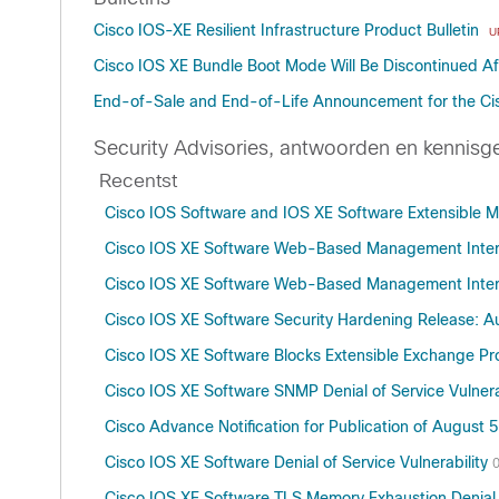
Cisco IOS-XE Resilient Infrastructure Product Bulletin
U
Cisco IOS XE Bundle Boot Mode Will Be Discontinued Aft
End-of-Sale and End-of-Life Announcement for the Ci
Security Advisories, antwoorden en kennisg
Recentst
Cisco IOS Software and IOS XE Software Extensible Mes
Cisco IOS XE Software Web-Based Management Interfa
Cisco IOS XE Software Web-Based Management Interfa
Cisco IOS XE Software Security Hardening Release: 
Cisco IOS XE Software Blocks Extensible Exchange Prot
Cisco IOS XE Software SNMP Denial of Service Vulnera
Cisco Advance Notification for Publication of August 5
Cisco IOS XE Software Denial of Service Vulnerability
Cisco IOS XE Software TLS Memory Exhaustion Denial o