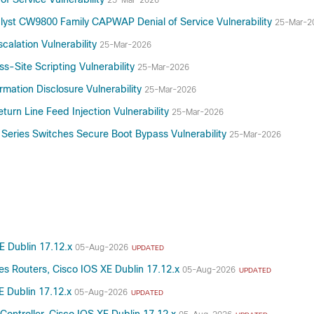
25-Mar-2026
talyst CW9800 Family CAPWAP Denial of Service Vulnerability
25-Mar-2
alation Vulnerability
25-Mar-2026
s-Site Scripting Vulnerability
25-Mar-2026
mation Disclosure Vulnerability
25-Mar-2026
turn Line Feed Injection Vulnerability
25-Mar-2026
 Series Switches Secure Boot Bypass Vulnerability
25-Mar-2026
XE Dublin 17.12.x
05-Aug-2026
UPDATED
es Routers, Cisco IOS XE Dublin 17.12.x
05-Aug-2026
UPDATED
E Dublin 17.12.x
05-Aug-2026
UPDATED