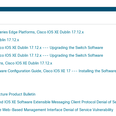
eries Edge Platforms, Cisco IOS XE Dublin 17.12.x
blin 17.12.x
isco IOS XE Dublin 17.12.x --- Upgrading the Switch Software
isco IOS XE Dublin 17.12.x --- Upgrading the Switch Software
ms, Cisco IOS XE Dublin 17.12.x
are Configuration Guide, Cisco IOS XE 17 --- Installing the Softwar
cture Product Bulletin
d IOS XE Software Extensible Messaging Client Protocol Denial of Ser
re Web-Based Management Interface Denial of Service Vulnerability