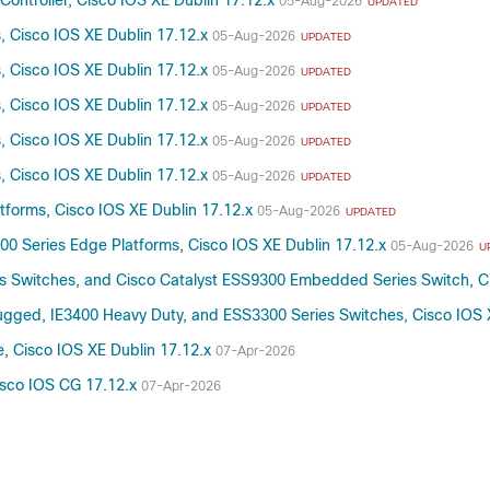
Controller, Cisco IOS XE Dublin 17.12.x
05-Aug-2026
UPDATED
s, Cisco IOS XE Dublin 17.12.x
05-Aug-2026
UPDATED
s, Cisco IOS XE Dublin 17.12.x
05-Aug-2026
UPDATED
s, Cisco IOS XE Dublin 17.12.x
05-Aug-2026
UPDATED
s, Cisco IOS XE Dublin 17.12.x
05-Aug-2026
UPDATED
s, Cisco IOS XE Dublin 17.12.x
05-Aug-2026
UPDATED
atforms, Cisco IOS XE Dublin 17.12.x
05-Aug-2026
UPDATED
300 Series Edge Platforms, Cisco IOS XE Dublin 17.12.x
05-Aug-2026
U
es Switches, and Cisco Catalyst ESS9300 Embedded Series Switch, C
Rugged, IE3400 Heavy Duty, and ESS3300 Series Switches, Cisco IOS 
, Cisco IOS XE Dublin 17.12.x
07-Apr-2026
Cisco IOS CG 17.12.x
07-Apr-2026