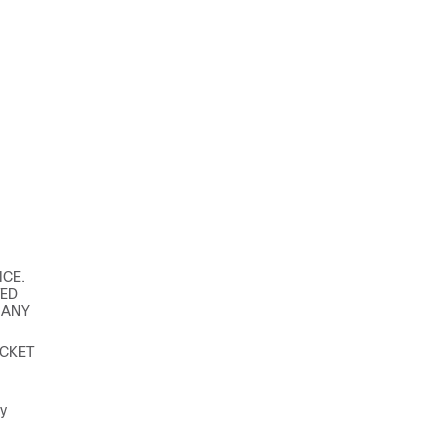
ICE.
TED
 ANY
ACKET
ey