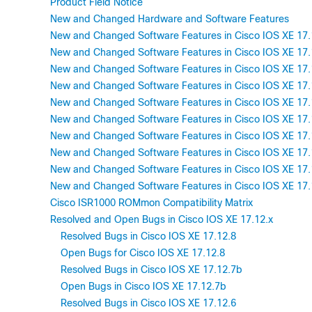
Product Field Notice
New and Changed Hardware and Software Features
New and Changed Software Features in Cisco IOS XE 17.
New and Changed Software Features in Cisco IOS XE 17.
New and Changed Software Features in Cisco IOS XE 17.
New and Changed Software Features in Cisco IOS XE 17.
New and Changed Software Features in Cisco IOS XE 17.
New and Changed Software Features in Cisco IOS XE 17.
New and Changed Software Features in Cisco IOS XE 17.
New and Changed Software Features in Cisco IOS XE 17.
New and Changed Software Features in Cisco IOS XE 17.
New and Changed Software Features in Cisco IOS XE 17.
Cisco ISR1000 ROMmon Compatibility Matrix
Resolved and Open Bugs in Cisco IOS XE 17.12.x
Resolved Bugs in Cisco IOS XE 17.12.8
Open Bugs for Cisco IOS XE 17.12.8
Resolved Bugs in Cisco IOS XE 17.12.7b
Open Bugs in Cisco IOS XE 17.12.7b
Resolved Bugs in Cisco IOS XE 17.12.6