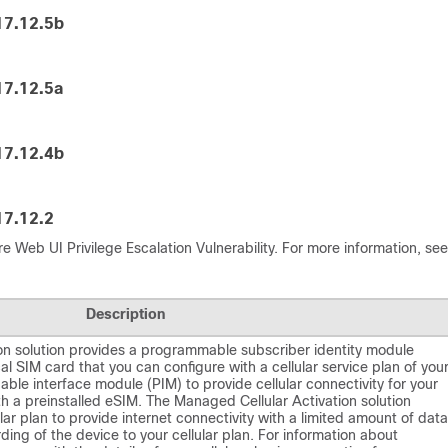
17.12.5b
17.12.5a
17.12.4b
17.12.2
e Web UI Privilege Escalation Vulnerability. For more information, see
Description
on solution provides a programmable subscriber identity module
al SIM card that you can configure with a cellular service plan of you
ble interface module (PIM) to provide cellular connectivity for your
h a preinstalled eSIM. The Managed Cellular Activation solution
ar plan to provide internet connectivity with a limited amount of data
ing of the device to your cellular plan. For information about