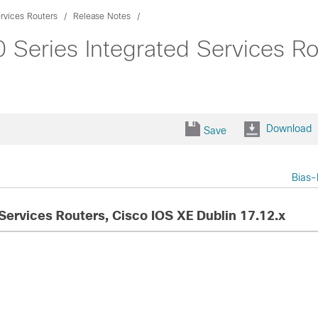
rvices Routers
Release Notes
 Series Integrated Services Ro
Download
Save
Bias-
Services Routers, Cisco IOS XE Dublin 17.12.x