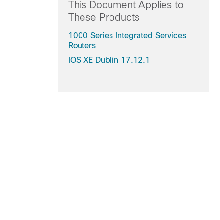
This Document Applies to
These Products
1000 Series Integrated Services
Routers
IOS XE Dublin 17.12.1