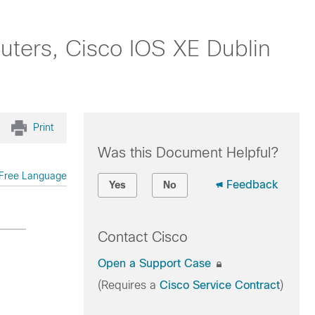
uters, Cisco IOS XE Dublin
Print
Was this Document Helpful?
Free Language
Feedback
Yes
No
Contact Cisco
Open a Support Case
(Requires a
Cisco Service Contract
)