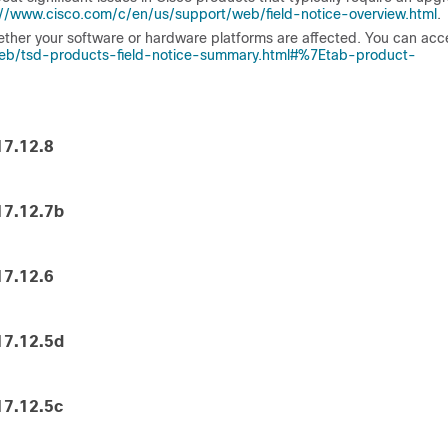
://www.cisco.com/c/en/us/support/web/field-notice-overview.html
.
ether your software or hardware platforms are affected. You can acc
eb/tsd-products-field-notice-summary.html#%7Etab-product-
17.12.8
17.12.7b
17.12.6
17.12.5d
17.12.5c