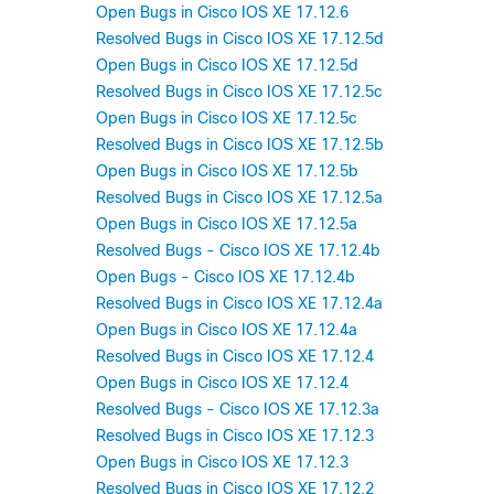
Open Bugs in Cisco IOS XE 17.12.6
Resolved Bugs in Cisco IOS XE 17.12.5d
Open Bugs in Cisco IOS XE 17.12.5d
Resolved Bugs in Cisco IOS XE 17.12.5c
Open Bugs in Cisco IOS XE 17.12.5c
Resolved Bugs in Cisco IOS XE 17.12.5b
Open Bugs in Cisco IOS XE 17.12.5b
Resolved Bugs in Cisco IOS XE 17.12.5a
Open Bugs in Cisco IOS XE 17.12.5a
Resolved Bugs - Cisco IOS XE 17.12.4b
Open Bugs - Cisco IOS XE 17.12.4b
Resolved Bugs in Cisco IOS XE 17.12.4a
Open Bugs in Cisco IOS XE 17.12.4a
Resolved Bugs in Cisco IOS XE 17.12.4
Open Bugs in Cisco IOS XE 17.12.4
Resolved Bugs - Cisco IOS XE 17.12.3a
Resolved Bugs in Cisco IOS XE 17.12.3
Open Bugs in Cisco IOS XE 17.12.3
Resolved Bugs in Cisco IOS XE 17.12.2