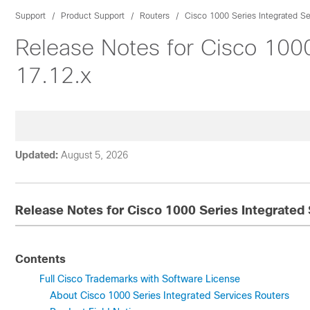
Support
Product Support
Routers
Cisco 1000 Series Integrated Se
Release Notes for Cisco 1000
17.12.x
Updated:
August 5, 2026
Release Notes for Cisco 1000 Series Integrated 
Contents
Full Cisco Trademarks with Software License
About Cisco 1000 Series Integrated Services Routers