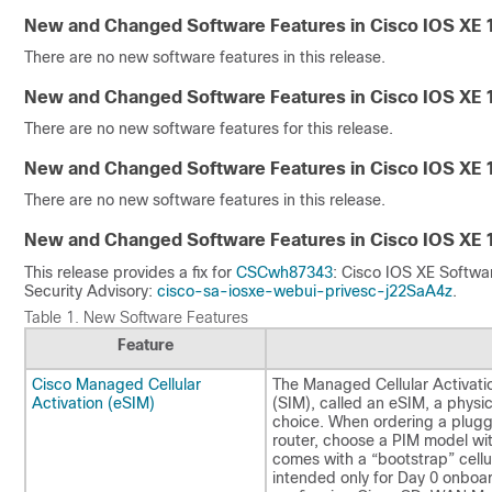
New and Changed Software Features in Cisco IOS XE 
There are no new software features in this release.
New and Changed Software Features in Cisco IOS XE 
There are no new software features for this release.
New and Changed Software Features in Cisco IOS XE 
There are no new software features in this release.
New and Changed Software Features in Cisco IOS XE 
This release provides a fix for
CSCwh87343
: Cisco IOS XE Softwar
Security Advisory:
cisco-sa-iosxe-webui-privesc-j22SaA4z
.
Table 1.
New Software Features
Feature
Cisco Managed Cellular
The Managed Cellular Activati
Activation (eSIM)
(SIM), called an eSIM, a physic
choice. When ordering a plugga
router, choose a PIM model wit
comes with a “bootstrap” cellul
intended only for Day 0 onboard