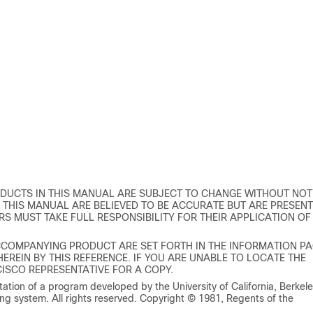
DUCTS IN THIS MANUAL ARE SUBJECT TO CHANGE WITHOUT NOT
THIS MANUAL ARE BELIEVED TO BE ACCURATE BUT ARE PRESEN
RS MUST TAKE FULL RESPONSIBILITY FOR THEIR APPLICATION OF
CCOMPANYING PRODUCT ARE SET FORTH IN THE INFORMATION P
REIN BY THIS REFERENCE. IF YOU ARE UNABLE TO LOCATE THE
ISCO REPRESENTATIVE FOR A COPY.
tion of a program developed by the University of California, Berkel
ng system. All rights reserved. Copyright © 1981, Regents of the