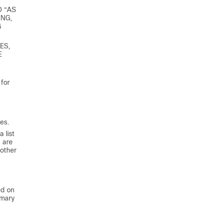
D “AS
ING,
G
ES,
E
for
es.
 list
 are
 other
ed on
imary