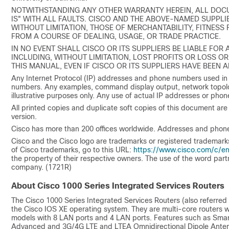
NOTWITHSTANDING ANY OTHER WARRANTY HEREIN, ALL DOCU
IS" WITH ALL FAULTS. CISCO AND THE ABOVE-NAMED SUPPLIE
WITHOUT LIMITATION, THOSE OF MERCHANTABILITY, FITNESS
FROM A COURSE OF DEALING, USAGE, OR TRADE PRACTICE.
IN NO EVENT SHALL CISCO OR ITS SUPPLIERS BE LIABLE FOR
INCLUDING, WITHOUT LIMITATION, LOST PROFITS OR LOSS OR
THIS MANUAL, EVEN IF CISCO OR ITS SUPPLIERS HAVE BEEN 
Any Internet Protocol (IP) addresses and phone numbers used in
numbers. Any examples, command display output, network topolo
illustrative purposes only. Any use of actual IP addresses or phone
All printed copies and duplicate soft copies of this document are 
version.
Cisco has more than 200 offices worldwide. Addresses and phone
Cisco and the Cisco logo are trademarks or registered trademarks of
of Cisco trademarks, go to this URL:
https://www.cisco.com/c/en
the property of their respective owners. The use of the word par
company. (1721R)
About Cisco 1000 Series Integrated Services Routers
The Cisco 1000 Series Integrated Services Routers (also referred 
the Cisco IOS XE operating system. They are multi-core routers w
models with 8 LAN ports and 4 LAN ports. Features such as Sma
Advanced and 3G/4G LTE and LTEA Omnidirectional Dipole Ante