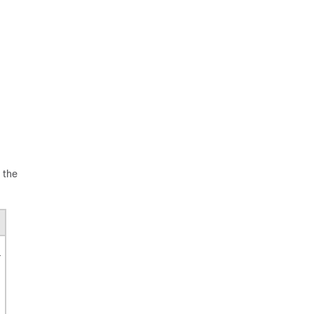
 the
r