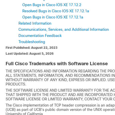
Open Bugs in Cisco IOS XE 17.12.2
Resolved Bugs in Cisco IOS XE 17.12.1a
Open Bugs in Cisco IOS XE 17.12.1a
Related Information
Communications, Services, and Additional Information
Documentation Feedback
Troubleshooting
First Published: August 22, 2023
Last Updated: August 5, 2026
Full Cisco Trademarks with Software License
THE SPECIFICATIONS AND INFORMATION REGARDING THE PRO
ALL STATEMENTS, INFORMATION, AND RECOMMENDATIONS IN 
WITHOUT WARRANTY OF ANY KIND, EXPRESS OR IMPLIED. USE
PRODUCTS.
THE SOFTWARE LICENSE AND LIMITED WARRANTY FOR THE A
THAT SHIPPED WITH THE PRODUCT AND ARE INCORPORATED HE
SOFTWARE LICENSE OR LIMITED WARRANTY, CONTACT YOUR C
The Cisco implementation of TCP header compression is an adapta
(UCB) as part of UCB's public domain version of the UNIX operati
University of California.