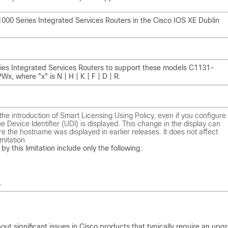
o 1000 Series Integrated Services Routers in the Cisco IOS XE Dublin
Series Integrated Services Routers to support these models C1131-
here "x" is N | H | K | F | D | R.
he introduction of Smart Licensing Using Policy, even if you configure
 Device Identifier (UDI) is displayed. This change in the display can
ere the hostname was displayed in earlier releases. It does not affect
mitation.
by this limitation include only the following:
.
ut significant issues in Cisco products that typically require an upg