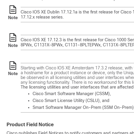
Cisco IOS XE Dublin 17.12.1a is the first release for Cisc
17.12.x release series.
Note
Cisco IOS XE 17.12.3 is the first release for Cisco 1000 
8PWx, C1131X-8PWx, C1131-8PLTEPWx, C1131X-8PLTEPWx, w
Note
Starting with Cisco IOS XE Amsterdam 17.3.2 release, with t
a hostname for a product instance or device, only the Unique
Note
be observed in all licensing utilities and user interfaces wh
any licensing functionality. There is no workaround for this li
The licensing utilities and user interfaces that are affected 
Cisco Smart Software Manager (CSSM),
Cisco Smart License Utility (CSLU), and
Smart Software Manager On-Prem (SSM On-Prem)
Product Field Notice
Cisco publishes Field Notices to notify customers and partners abo