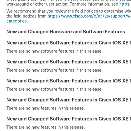
workaround or other user action. For more information, see
https
We recommend that you review the field notices to determine wh
the field notices from
https://www.cisco.com/c/en/us/support/w
categories
.
New and Changed Hardware and Software Features
New and Changed Software Features in Cisco IOS XE 
There are no new software features in this release.
New and Changed Software Features in Cisco IOS XE 
There are no new software features in this release.
New and Changed Software Features in Cisco IOS XE 
There are no new software features in this release.
New and Changed Software Features in Cisco IOS XE 
There are no new features in this release.
New and Changed Software Features in Cisco IOS XE 
There are no new features in this release.