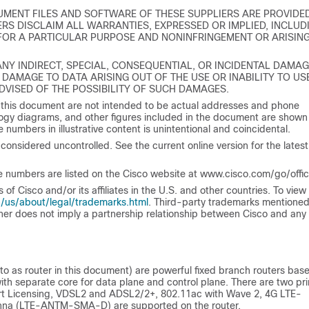
MENT FILES AND SOFTWARE OF THESE SUPPLIERS ARE PROVIDE
RS DISCLAIM ALL WARRANTIES, EXPRESSED OR IMPLIED, INCLUD
 FOR A PARTICULAR PURPOSE AND NONINFRINGEMENT OR ARISIN
 ANY INDIRECT, SPECIAL, CONSEQUENTIAL, OR INCIDENTAL DAMAG
 DAMAGE TO DATA ARISING OUT OF THE USE OR INABILITY TO US
ADVISED OF THE POSSIBILITY OF SUCH DAMAGES.
 this document are not intended to be actual addresses and phone
gy diagrams, and other figures included in the document are shown 
 numbers in illustrative content is unintentional and coincidental.
considered uncontrolled. See the current online version for the latest
 numbers are listed on the Cisco website at www.cisco.com/go/offic
 Cisco and/or its affiliates in the U.S. and other countries. To view a
/us/about/legal/trademarks.html
. Third-party trademarks mentioned
tner does not imply a partnership relationship between Cisco and any
to as router in this document) are powerful fixed branch routers bas
ith separate core for data plane and control plane. There are two pr
rt Licensing, VDSL2 and ADSL2/2+, 802.11ac with Wave 2, 4G LTE-
nna (LTE-ANTM-SMA-D) are supported on the router.