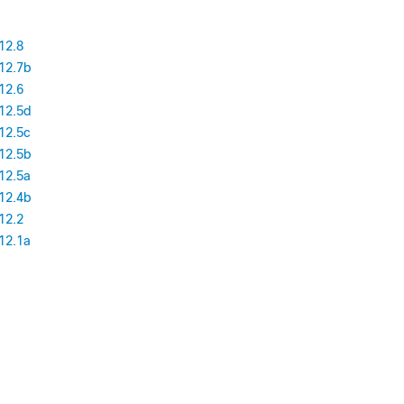
12.8
12.7b
12.6
12.5d
12.5c
12.5b
12.5a
12.4b
12.2
12.1a