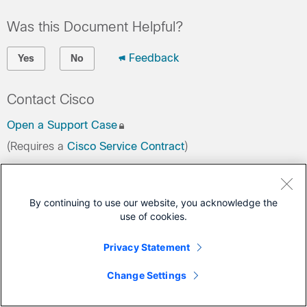
Was this Document Helpful?
Feedback
Yes
No
Contact Cisco
Open a Support Case
(Requires a
Cisco Service Contract
)
This Document Applies to These Products
By continuing to use our website, you acknowledge the
Ultra Packet Core
use of cookies.
Privacy Statement
Change Settings