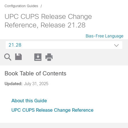
Configuration Guides
UPC CUPS Release Change
Reference, Release 21.28
Bias-Free Language
21.28
Book Table of Contents
Updated:
July 31, 2025
About this Guide
UPC CUPS Release Change Reference