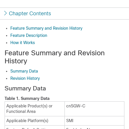
Chapter Contents
Feature Summary and Revision History
Feature Description
How it Works
Feature Summary and Revision
History
Summary Data
Revision History
Summary Data
Table 1.
Summary Data
Applicable Product(s) or
cnSGW-C
Functional Area
Applicable Platform(s)
SMI