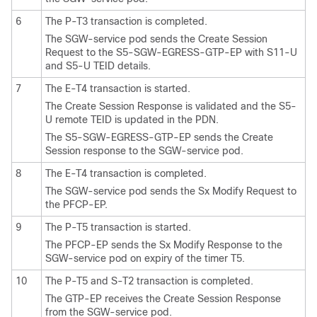
6
The P-T3 transaction is completed.
The SGW-service pod sends the Create Session
Request to the S5-SGW-EGRESS-GTP-EP with S11-U
and S5-U TEID details.
7
The E-T4 transaction is started.
The Create Session Response is validated and the S5-
U remote TEID is updated in the PDN.
The S5-SGW-EGRESS-GTP-EP sends the Create
Session response to the SGW-service pod.
8
The E-T4 transaction is completed.
The SGW-service pod sends the Sx Modify Request to
the PFCP-EP.
9
The P-T5 transaction is started.
The PFCP-EP sends the Sx Modify Response to the
SGW-service pod on expiry of the timer T5.
10
The P-T5 and S-T2 transaction is completed.
The GTP-EP receives the Create Session Response
from the SGW-service pod.