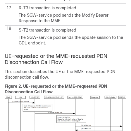
17
R-T3 transaction is completed.
The SGW-service pod sends the Modify Bearer
Response to the MME.
18
S-T2 transaction is completed
The SGW-service pod sends the update session to the
CDL endpoint.
UE-requested or the MME-requested PDN
Disconnection Call Flow
This section describes the UE or the MME-requested PDN
disconnection call flow.
Figure 2.
UE-requested or the MME-requested PDN
Disconnection Call Flow