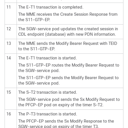
11
The E-T1 transaction is completed.
The MME receives the Create Session Response from
the S11-GTP-EP.
12
The SGW-service pod updates the created session in
CDL endpoint (database) with new PDN information.
13
The MME sends the Modify Bearer Request with TEID
to the S11-GTP-EP.
14
The E-T1 transaction is started.
The S11-GTP-EP routes the Modify Bearer Request to
the SGW-service pod.
The S11-GTP-EP sends the Modify Bearer Request to
the SGW-service pod.
15
The S-T2 transaction is started.
The SGW-service pod sends the Sx Modify Request to
the PFCP-EP pod on expiry of the timer S-T2.
16
The P-T3 transaction is started.
The PFCP-EP sends the Sx Modify Response to the
SGW-service pod on expiry of the timer T3.