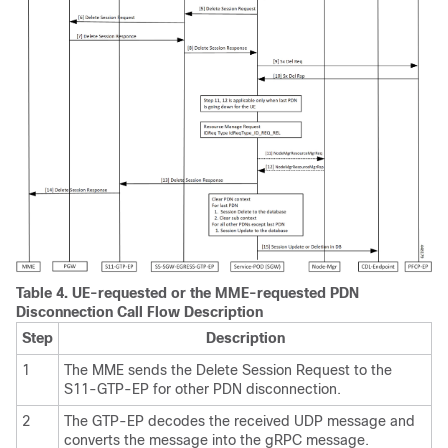
Table 4.
UE-requested or the MME-requested PDN
Disconnection Call Flow Description
Step
Description
1
The MME sends the Delete Session Request to the
S11-GTP-EP for other PDN disconnection.
2
The GTP-EP decodes the received UDP message and
converts the message into the gRPC message.