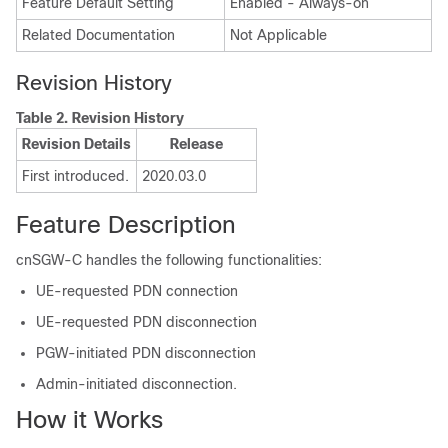
Feature Default Setting
Enabled - Always-on
Related Documentation
Not Applicable
Revision History
Table 2.
Revision History
Revision Details
Release
First introduced.
2020.03.0
Feature Description
cnSGW-C handles the following functionalities:
UE-requested PDN connection
UE-requested PDN disconnection
PGW-initiated PDN disconnection
Admin-initiated disconnection.
How it Works