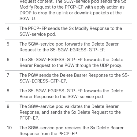
Request content. The SGW-service pod sends the Sx
Modify Request to the PFCP-EP with apply action as
DROP to drop the uplink or downlink packets at the
SGW-U.
4
The PFCP-EP sends the Sx Modify Response to the
SGW-service pod.
5
The SGW-service pod forwards the Delete Bearer
Request to the S5-SGW-EGRESS-GTP-EP.
6
The S5-SGW-EGRESS-GTP-EP forwards the Delete
Bearer Request to the PGW through the UDP proxy.
7
The PGW sends the Delete Bearer Response to the S5-
SGW-EGRESS-GTP-EP.
8
The S5-SGW-EGRESS-GTP-EP forwards the Delete
Bearer Response to the SGW-service pod.
9
The SGW-service pod validates the Delete Bearer
Response, and sends the Sx Delete Request to the
PFCP-EP.
10
The SGW-service pod receives the Sx Delete Bearer
Response from the PFCP-EP.