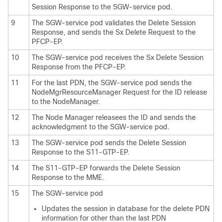
Session Response to the SGW-service pod.
9
The SGW-service pod validates the Delete Session
Response, and sends the Sx Delete Request to the
PFCP-EP.
10
The SGW-service pod receives the Sx Delete Session
Response from the PFCP-EP.
11
For the last PDN, the SGW-service pod sends the
NodeMgrResourceManager Request for the ID release
to the NodeManager.
12
The Node Manager releasees the ID and sends the
acknowledgment to the SGW-service pod.
13
The SGW-service pod sends the Delete Session
Response to the S11-GTP-EP.
14
The S11-GTP-EP forwards the Delete Session
Response to the MME.
15
The SGW-service pod
Updates the session in database for the delete PDN
information for other than the last PDN