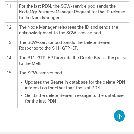
11
For the last PDN, the SGW-service pod sends the
NodeMgrResourceManager Request for the ID release
to the NodeManager.
12
The Node Manager releasees the ID and sends the
acknowledgment to the SGW-service pod.
13
The SGW-service pod sends the Delete Bearer
Response to the S11-GTP-EP.
14
The S11-GTP-EP forwards the Delete Bearer Response
to the MME.
15
The SGW-service pod
Updates the Bearer in database for the delete PDN
information for other than the last PDN
Sends the delete Bearer message to the database
for the last PDN