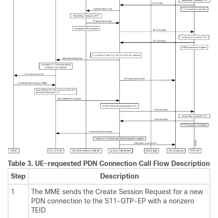
Table 3.
UE-requested PDN Connection Call Flow Description
Step
Description
1
The MME sends the Create Session Request for a new
PDN connection to the S11-GTP-EP with a nonzero
TEID.