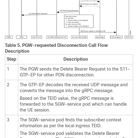
Table 5.
PGW-requested Disconnection Call Flow
Description
Step
Description
1
The PGW sends the Delete Bearer Request to the S11-
GTP-EP for other PDN disconnection.
2
The GTP-EP decodes the received UDP message and
converts the message into the gRPC message.
Based on the TEID value, the gRPC message is
forwarded to the SGW-service pod which can handle
the UE session.
3
The SGW-service pod finds the subscriber context
information as per the local ingress TEID.
The SGW-service pod validates the Delete Bearer