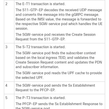
2
The E-T1 transaction is started.
The S11-GTP-EP decodes the received UDP message
and converts the message into the gGRPC message.
Based on the IMSI value, the message is forwarded to
the respective SGW-service pod which handles the UE
session.
The SGW-service pod receives the Create Session
Request from the S11-GTP-EP.
3
The S-T2 transaction is started.
The SGW-service pod finds the subscriber context
based on the local ingress TEID, and validates the
Create Session Request content and updates the PDN
and subscriber information.
The SGW-service pod reads the UPF cache to provide
the selected UPF.
4
The SGW-service pod sends the Sx Establishment
Request to the PFCP-EP.
5
The P-T3 transaction is started.
The PFCP-EP sends the Sx Establishment Response to
the SGW-service pod.