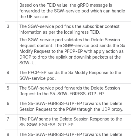
Based on the TEID value, the gRPC message is
forwarded to the SGW-service pod which can handle
the UE session.
3
The SGW-service pod finds the subscriber context
information as per the local ingress TEID.
The SGW-service pod validates the Delete Session
Request content. The SGW-service pod sends the Sx
Modify Request to the PFCP-EP with apply action as
DROP to drop the uplink or downlink packets at the
SGW-U.
4
The PFCP-EP sends the Sx Modify Response to the
SGW-service pod.
5
The SGW-service pod forwards the Delete Session
Request to the S5-SGW-EGRESS-GTP-EP.
6
The S5-SGW-EGRESS-GTP-EP forwards the Delete
Session Request to the PGW through the UDP proxy.
7
The PGW sends the Delete Session Response to the
S5-SGW-EGRESS-GTP-EP.
8
The S5-SGW-EGRESS-GTP-EP forwards the Delete