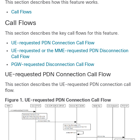
This section describes how this feature works.
Call Flows
Call Flows
This section describes the key call flows for this feature.
UE-requested PDN Connection Call Flow
UE-requested or the MME-requested PDN Disconnection
Call Flow
PGW-requested Disconnection Call Flow
UE-requested PDN Connection Call Flow
This section describes the UE-requested PDN connection call
flow.
Figure 1.
UE-requested PDN Connection Call Flow