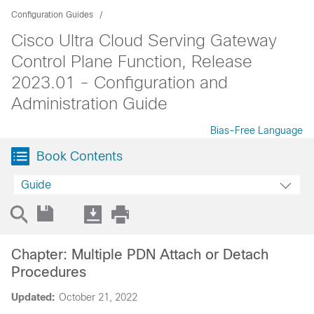
Configuration Guides
Cisco Ultra Cloud Serving Gateway
Control Plane Function, Release
2023.01 - Configuration and
Administration Guide
Bias-Free Language
Book Contents
Guide
Chapter: Multiple PDN Attach or Detach
Procedures
Updated:
October 21, 2022