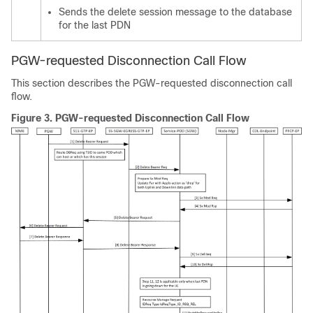
Sends the delete session message to the database
for the last PDN
PGW-requested Disconnection Call Flow
This section describes the PGW-requested disconnection call
flow.
Figure 3.
PGW-requested Disconnection Call Flow