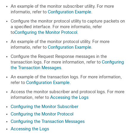
An example of the monitor subscriber utility. For more
informatio, refer to
Configuration Example
.
Configure the monitor protocol utility to capture packets on
a specified interface. For more informatio, refer
to
Configuring the Monitor Protocol
.
An example of the monitor protocol utility. For more
informatio, refer to
Configuration Example
.
Configure the Request Response messages in the
transaction logs. For more information, refer to
Configuring
the Transaction Messages
.
An example of the transaction logs. For more information,
refer to
Configuration Example
.
Access the monitor subscriber and protocol logs. For more
information, refer to
Accessing the Logs
Configuring the Monitor Subscriber
Configuring the Monitor Protocol
Configuring the Transaction Messages
Accessing the Logs