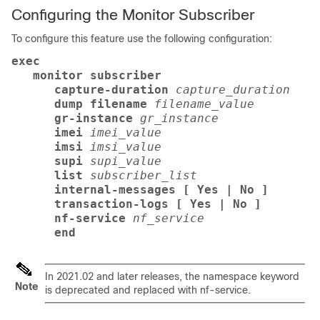
Configuring the Monitor Subscriber
To configure this feature use the following configuration:
exec
   monitor subscriber 
      capture-duration
capture_duration
      dump filename
filename_value
      gr-instance
gr_instance
      imei
imei_value
      imsi
imsi_value
      supi
supi_value
      list
subscriber_list
      internal-messages [ Yes | No ]
      transaction-logs [ Yes | No ]
      nf-service
nf_service
      end
In 2021.02 and later releases, the namespace keyword
Note
is deprecated and replaced with nf-service.