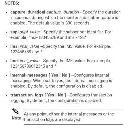
NOTES:
capture-durationi
capture_duration
—Specify the duration
in seconds during which the monitor subscriber feature is
enabled. The default value is 300 seconds.
supi
supi_value
—Specify the subscriber identifier. For
example, imsi-123456789 and imsi-123*
imsi
imsi_value
—Specify the IMSI value. For example,
123456789 and *
imei
imei_value
—Specify the IMEI value. For example,
123456789012345 and *
internal-messages [ Yes | No ]
—Configures internal
messaging. When set to yes, the internal messaging is
enabled. By default, the configuration is disabled.
transaction-logs [ Yes | No ]
—Configures transaction
logging. By default, the configuration is disabled.
At any point, either the internal messages or the
Note
transaction logs are displayed.