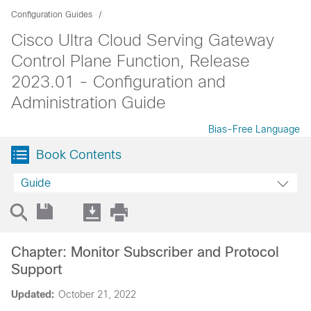
Configuration Guides
Cisco Ultra Cloud Serving Gateway
Control Plane Function, Release
2023.01 - Configuration and
Administration Guide
Bias-Free Language
Book Contents
Guide
Chapter: Monitor Subscriber and Protocol
Support
Updated:
October 21, 2022