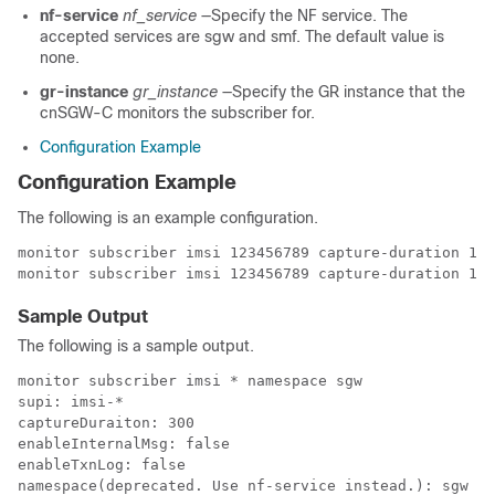
nf-service
nf_service
—Specify the NF service. The
accepted services are sgw and smf. The default value is
none.
gr-instance
gr_instance
—Specify the GR instance that the
cnSGW-C monitors the subscriber for.
Configuration Example
Configuration Example
The following is an example configuration.
monitor subscriber imsi 123456789 capture-duration 100
monitor subscriber imsi 123456789 capture-duration 100
Sample Output
The following is a sample output.
monitor subscriber imsi * namespace sgw
supi: imsi-*
captureDuraiton: 300
enableInternalMsg: false
enableTxnLog: false
namespace(deprecated. Use nf-service instead.): sgw
nf-service: none
gr-instance: 0
  % Total    % Received % Xferd  Average Speed   Time    Time     Time  Current
                                 Dload  Upload   Total   Spent    Left  Speed
100   277  100    89  100   188   5235  11058 --:--:-- --:--:-- --:--:-- 16294
Command: --header Content-type:application/json --request POST --data 
{"commandname":"mon_sub","parameters":{"supi":"imsi-*","duration":300,
"enableTxnLog":false,
"enableInternalMsg":false,"action":"start","namespace":"sgw","nf-service":"none",
"grInstance":0}} 
http://oam-pod:8879/commands
Result start mon_sub, fileName ->
logs/monsublogs/sgw.imsi-*_TS_2021-08-15T12:36:17.569800845.txt
Starting to tail the monsub messages from file: 
logs/monsublogs/sgw.imsi-*_TS_2021-08-15T12:36:17.569800845.txt
Defaulting container name to oam-pod.
Use 'kubectl describe pod/oam-pod-0 -n cn' to see all of the containers in this pod.
      Subscriber Id: imsi-123456789012348
      Timestamp: 2021/08/15 12:39:25.288997
      Message: Sx Session Establishment Request
      Description: Sx Session Establishment Request Message from SGWC to SGWU
      Source: 209.165.201.19 (SGW.protocol.DC.Local.1)
      Destination: 209.165.201.20 (SGW.udp-proxy.DC.Local.0)
      PAYLOAD:
        Sx Session Establishment Request:
            Sx Session Establishment Request:
                FSeid:
                    Seid: 1297038098512740679
                    IPv4Address: 209.165.201.19
                CreatePdr:
                    CreatePdr[0]:
                        PdrId: 1
                        Precedence: 0
                        Pdi:
                            SrcIf: CORE
                            UeIp:
                                Src: false
                                Dst: false
                                IPv4Addr: 209.165.201.30
                            TEndpointId: 1
                            Valid: true
                        OuterHdrRem: 0
                        FarId:
                            FarId[0]: 1
                        Qfi: 0
                        OuterHdrRemValid: false
                    CreatePdr[1]:
                        PdrId: 2
                        Precedence: 0
                        Pdi:
                            SrcIf: ACCESS
                            UeIp:
                                Src: false
                                Dst: false
                                IPv4Addr: 209.165.201.30
                            TEndpointId: 2
                            Valid: true
                        OuterHdrRem: 0
                        FarId:
                            FarId[0]: 2
                        Qfi: 0
                        OuterHdrRemValid: false
                CreateFar:
                    CreateFar[0]:
                        FarId: 1
                        ApplyAction:
                            Drop: true
                            Frwd: false
                            Buff: false
                            Nocp: false
                            Dupl: false
                            Valid: true
                        FwdParams:
                            DestIf: ACCESS
                            RedirectInfo:
                                AddrType: 0
                                Valid: false
                            OuterHdr:
                                OuterHdrDesc: 0
                                Teid: 0
                                IPv4Address: 209.165.201.30
                                Port: 0
                                Valid: false
                            TEndptId: 2
                            OuterPktTos: 255
                            InnerPktTos: 255
                            TosOpt:
                                CopyInner: false
                                CopyOuter: false
                            SendTos: 0
                            PfcpSmFlags:
                                Drobu: false
                                Qaurr: false
                                Sndem: false
                                Valid: false
                            Valid: true
                            NextHopId: 0
                        DuplParams:
                            DestIf: ACCESS
                            OuterHdr:
                                OuterHdrDesc: 0
                                Teid: 0
                                IPv4Address: 209.165.201.30
                                Port: 0
                                Valid: false
                            InterceptInfo:
                                InterceptId: 0
                                ChargingId: 0
                                SmfLiNodeId:
                                    IpDesc: 0
                                    IPv4Address: 209.165.201.30
                                    Valid: false
                                PduSessionId: 0
                                Valid: false
                            Valid: false
                        BarId: 0
                    CreateFar[1]:
                        FarId: 2
                        ApplyAction:
                            Drop: true
                            Frwd: false
                            Buff: false
                            Nocp: false
                            Dupl: false
                            Valid: true
                        FwdParams:
                            DestIf: CORE
                            RedirectInfo:
                                AddrType: 0
                                Valid: false
                            OuterHdr:
                                OuterHdrDesc: 0
                                Teid: 0
                                IPv4Address: 209.165.201.30
                                Port: 0
                                Valid: false
                            TEndptId: 1
                            OuterPktTos: 255
                            InnerPktTos: 255
                            TosOpt:
                                CopyInner: false
                                CopyOuter: false
                            SendTos: 0
                            PfcpSmFlags:
                                Drobu: false
                                Qaurr: false
                                Sndem: false
                                Valid: false
                            Valid: true
                            NextHopId: 0
                        DuplParams:
                            DestIf: ACCESS
                            OuterHdr:
                                OuterHdrDesc: 0
                                Teid: 0
                                IPv4Address: 209.165.201.30
                                Port: 0
                                Valid: false
                            InterceptInfo:
                                InterceptId: 0
                                ChargingId: 0
                                SmfLiNodeId:
                                    IpDesc: 0
                                    IPv4Address: 209.165.201.30
                                    Valid: false
                                PduSessionId: 0
                                Valid: false
                            Valid: false
                        BarId: 0
                CreateTEndpt:
                    CreateTEndpt[0]:
                        EndpointId: 1
                        FTeid:
                            Teid: 0
                            IPv4Address: 209.165.201.30
                            ChooseId: 0
                        BearerLvlInfo:
                            Valid: 1
                            Qci: 6
                    CreateTEndpt[1]:
                        EndpointId: 2
                        FTeid:
                            Teid: 0
                            IPv4Address: 209.165.201.30
                            ChooseId: 0
                        BearerLvlInfo:
                            Valid: 1
                            Qci: 6
                PdnType: 0
                UplaneInacTimer: 0
                MetaData: From:209.165.201.19:10665->To:209.165.201.20:8805
                Supi:
                Seid: 1297038098512740679
                Seqno: 4252
                Version: 0
                MsgPriority: false
                MsgPriorityVal: 0
                Cmnid: 0
                Rseid: 0
                IntfType: 0
                HdrLen: 0
                MsgLen: 0
                UserIDInfo:
                    Imsi: 123456789012348
                    Imei: 123456786666660
                    Msisdn: 223310101010101
                    Valid: true
                XHeaderInfo:
                    RatType:
                    Valid: false
                CfPolicyId:
                    PolicyId: 0
                    Valid: false
                ChargingDisabled:
                    Valid: false
                    Value: false
                ChargingParams:
                    Valid: 0
                    GyOfflineChargingEnabled: 0
                NextHopIPv4: 0

--------------------------------------------------

      Subscriber Id: imsi-123456789012348
      Timestamp: 2021/08/15 12:39:25.371114
      Message: Sx Session Establishment Response
      Description: Sx Session Establishment Response Message from SGWU to SGWC
      Source: 209.165.201.20 (SGW.udp-proxy.DC.Local.0)
      Destination: 209.165.201.19 (SGW.protocol.DC.Local.1)
      PAYLOAD:
        Sx Session Establishment Response:
            Sx Session Establishment Response:
                Cause: 1
                OffendingIe: 0
                FSeid:
                    Seid: 10002
                    IPv4Address: 209.165.201.20
                CreatedTEndpt:
                    CreatedTEndpt[0]:
   