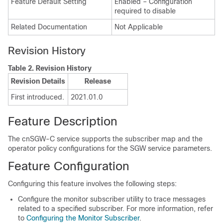
Feature Default Setting
Enabled – Configuration
required to disable
Related Documentation
Not Applicable
Revision History
Table 2.
Revision History
Revision Details
Release
First introduced.
2021.01.0
Feature Description
The cnSGW-C service supports the subscriber map and the
operator policy configurations for the SGW service parameters.
Feature Configuration
Configuring this feature involves the following steps:
Configure the monitor subscriber utility to trace messages
related to a specified subscriber. For more information, refer
to
Configuring the Monitor Subscriber
.