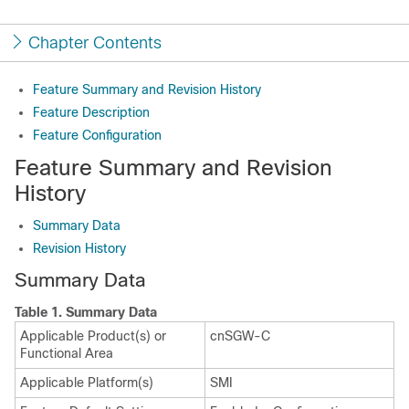
Chapter Contents
Feature Summary and Revision History
Feature Description
Feature Configuration
Feature Summary and Revision
History
Summary Data
Revision History
Summary Data
Table 1.
Summary Data
Applicable Product(s) or
cnSGW-C
Functional Area
Applicable Platform(s)
SMI