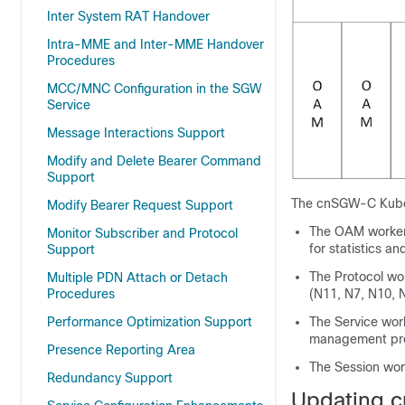
Inter System RAT Handover
Intra-MME and Inter-MME Handover
Procedures
MCC/MNC Configuration in the SGW
Service
Message Interactions Support
Modify and Delete Bearer Command
Support
The cnSGW-C Kubern
Modify Bearer Request Support
The OAM worker
Monitor Subscriber and Protocol
for statistics a
Support
The Protocol wo
Multiple PDN Attach or Detach
Procedures
(N11, N7, N10, 
Performance Optimization Support
The Service wor
management pro
Presence Reporting Area
The Session wor
Redundancy Support
Updating 