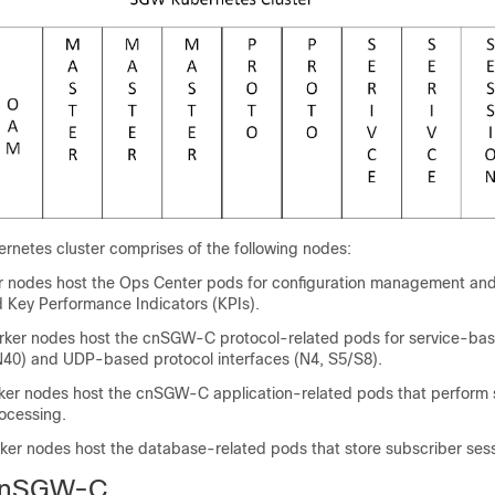
etes cluster comprises of the following nodes:
 nodes host the Ops Center pods for configuration management and
nd Key Performance Indicators (KPIs).
rker nodes host the cnSGW-C protocol-related pods for service-bas
N40) and UDP-based protocol interfaces (N4, S5/S8).
ker nodes host the cnSGW-C application-related pods that perform 
cessing.
ker nodes host the database-related pods that store subscriber sess
cnSGW-C