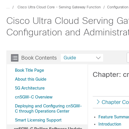
...
Cisco Ultra Cloud Core - Serving Gateway Function
Configuratio
Cisco Ultra Cloud Serving Ga
Configuration and Administra
Book Contents
Guide
Book Title Page
Chapter: c
About this Guide
5G Architecture
cnSGW-C Overview
Chapter Co
Deploying and Configuring cnSGW-
C through Operations Center
Feature Summary
Smart Licensing Support
Introduction