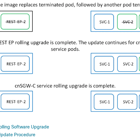
Rolling Software Upgrade
Update Procedure