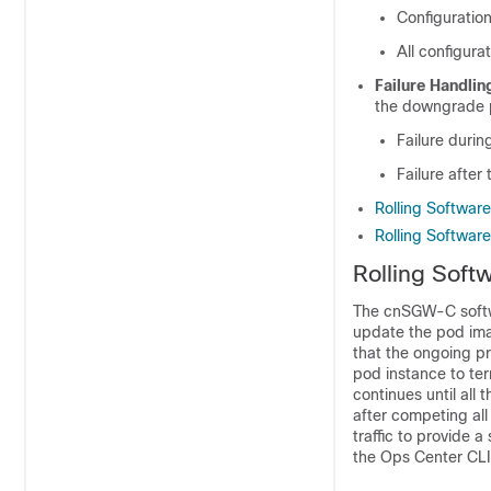
Configuratio
All configur
Failure Handlin
the downgrade p
Failure duri
Failure afte
Rolling Softwar
Rolling Softwar
Rolling Soft
The cnSGW-C softwa
update the pod imag
that the ongoing pr
pod instance to te
continues until all
after competing al
traffic to provide
the Ops Center CLI