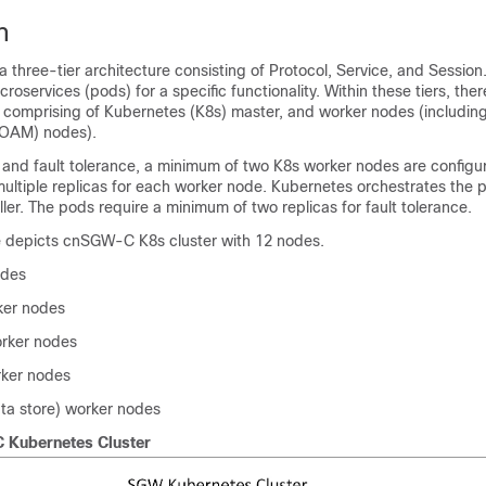
n
hree-tier architecture consisting of Protocol, Service, and Session.
croservices (pods) for a specific functionality. Within these tiers, ther
 comprising of Kubernetes (K8s) master, and worker nodes (includin
OAM) nodes).
ty and fault tolerance, a minimum of two K8s worker nodes are configu
multiple replicas for each worker node. Kubernetes orchestrates the 
ller. The pods require a minimum of two replicas for fault tolerance.
re depicts cnSGW-C K8s cluster with 12 nodes.
odes
er nodes
orker nodes
rker nodes
ta store) worker nodes
Kubernetes Cluster