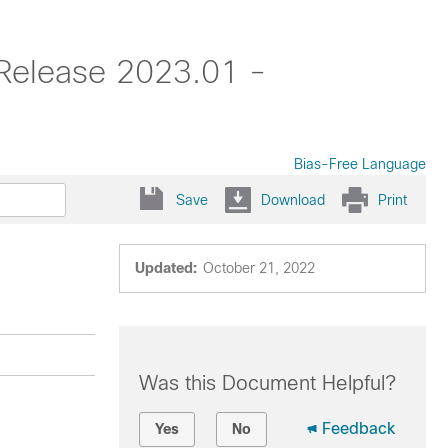
 Release 2023.01 -
Bias-Free Language
Save
Download
Print
Updated:
October 21, 2022
Was this Document Helpful?
Feedback
Yes
No