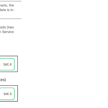
ario, the
ate is in-
pods (two
n Service