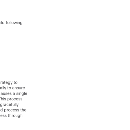
ld following
rategy to
ally to ensure
causes a single
This process
 gracefully
nd process the
cess through