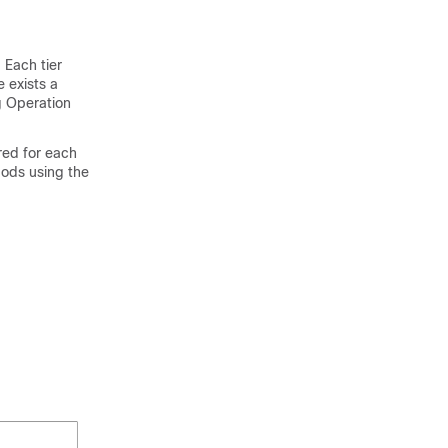
 Each tier
e exists a
g Operation
red for each
pods using the