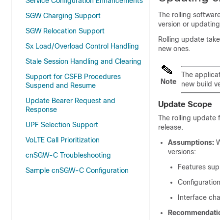
Service Configuration Enhancements
The rolling softwar
SGW Charging Support
version or updating
SGW Relocation Support
Rolling update tak
Sx Load/Overload Control Handling
new ones.
Stale Session Handling and Clearing
The applica
Support for CSFB Procedures
Note
new build v
Suspend and Resume
Update Bearer Request and
Update Scope
Response
The rolling update 
UPF Selection Support
release.
VoLTE Call Prioritization
Assumptions:
W
versions:
cnSGW-C Troubleshooting
Features sup
Sample cnSGW-C Configuration
Configuration
Interface cha
Recommendati