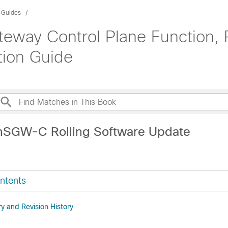
n Guides
teway Control Plane Function,
tion Guide
nSGW-C Rolling Software Update
ntents
 and Revision History