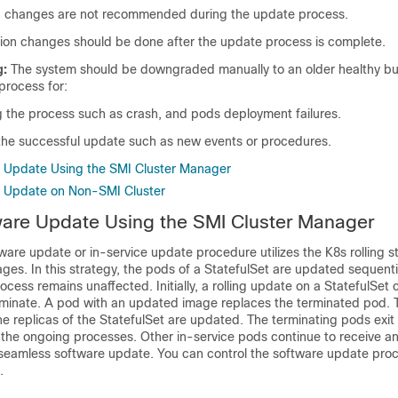
n changes are not recommended during the update process.
ation changes should be done after the update process is complete.
g:
The system should be downgraded manually to an older healthy bui
rocess for:
ng the process such as crash, and pods deployment failures.
r the successful update such as new events or procedures.
e Update Using the SMI Cluster Manager
e Update on Non-SMI Cluster
ware Update Using the SMI Cluster Manager
re update or in-service update procedure utilizes the K8s rolling st
es. In this strategy, the pods of a StatefulSet are updated sequenti
ocess remains unaffected. Initially, a rolling update on a StatefulSet 
rminate. A pod with an updated image replaces the terminated pod. 
 the replicas of the StatefulSet are updated. The terminating pods exit
l the ongoing processes. Other in-service pods continue to receive a
 a seamless software update. You can control the software update pro
.