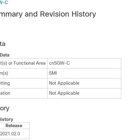
GW-C
mmary and Revision History
ta
Data
(s) or Functional Area
cnSGW-C
m(s)
SMI
tting
Not Applicable
ation
Not Applicable
tory
istory
Release
2021.02.0