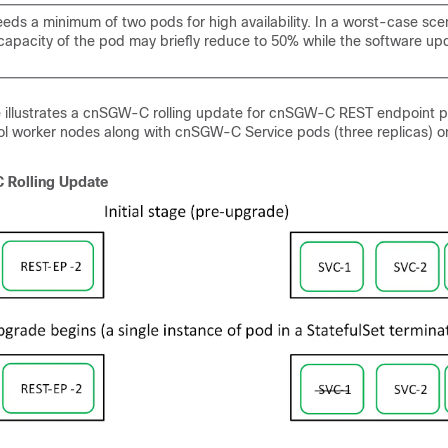
ds a minimum of two pods for high availability. In a worst-case scen
capacity of the pod may briefly reduce to 50% while the software upd
re illustrates a cnSGW-C rolling update for cnSGW-C REST endpoint 
col worker nodes along with cnSGW-C Service pods (three replicas) o
Rolling Update