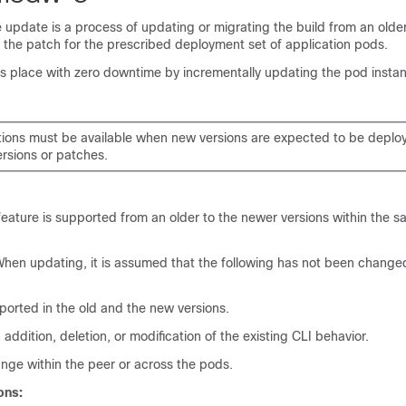
e update is a process of updating or migrating the build from an olde
 the patch for the prescribed deployment set of application pods.
es place with zero downtime by incrementally updating the pod instan
tions must be available when new versions are expected to be deplo
ersions or patches.
feature is supported from an older to the newer versions within the 
hen updating, it is assumed that the following has not been chang
ported in the old and the new versions.
 addition, deletion, or modification of the existing CLI behavior.
nge within the peer or across the pods.
ons: