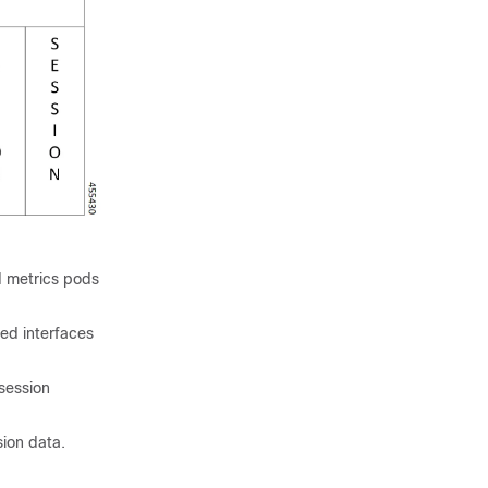
 metrics pods
ed interfaces
session
ion data.