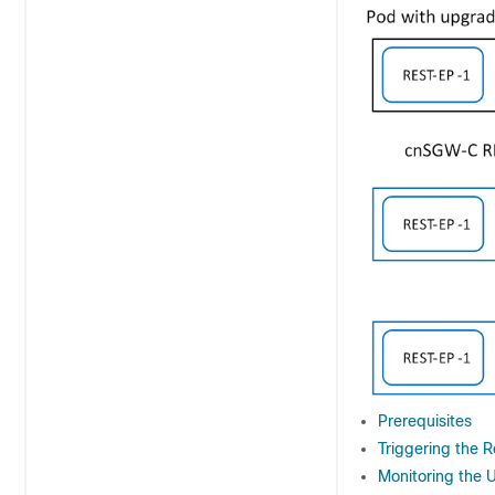
Prerequisites
Triggering the 
Monitoring the 