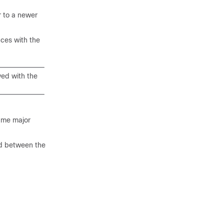
r to a newer
ces with the
yed with the
same major
ed between the