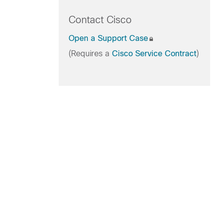
Contact Cisco
Open a Support Case
(Requires a
Cisco Service Contract
)