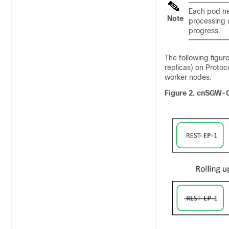
Each pod nee
Note
processing 
progress.
The following figu
replicas) on Proto
worker nodes.
Figure 2.
cnSGW-C 