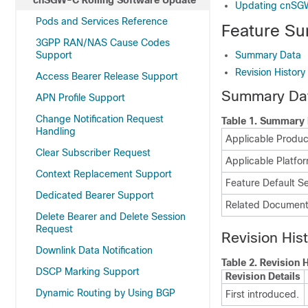
cnSGW-C Rolling Software Update
Updating cnS
Pods and Services Reference
Feature Su
3GPP RAN/NAS Cause Codes
Support
Summary Data
Revision History
Access Bearer Release Support
Summary Da
APN Profile Support
Change Notification Request
Table 1.
Summary 
Handling
Applicable Product
Clear Subscriber Request
Applicable Platfor
Context Replacement Support
Feature Default Se
Dedicated Bearer Support
Related Document
Delete Bearer and Delete Session
Request
Revision His
Downlink Data Notification
Table 2.
Revision H
DSCP Marking Support
Revision Details
Dynamic Routing by Using BGP
First introduced.