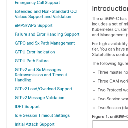
Emergency Call Support
Introductio
Extended and Non-Standard QCI
Values Support and Validation
The cnSGW-C has a t
includes a set of mi
eMPS/WPS Support
Kubernetes Cluster
Failure and Error Handling Support
and Management (
GTPC and Sx Path Management
For high availabili
tier. You can have 
GTPU Error Indication
StatefulSets contro
GTPU Path Failure
The following figu
GTPv2 and Sx Messages
Three master n
Retransmission and Timeout
Handling
Three OAM work
GTPv2 Load/Overload Support
Two Protocol w
GTPv2 Message Validation
Two Service wo
IDFT Support
Two Session (da
Idle Session Timeout Settings
Figure 1.
cnSGW-C 
Initial Attach Support