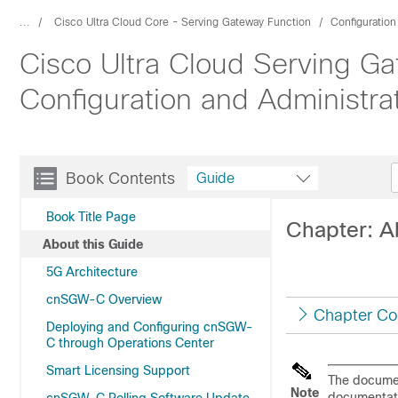
...
Cisco Ultra Cloud Core - Serving Gateway Function
Configuratio
Cisco Ultra Cloud Serving Ga
Configuration and Administra
Book Contents
Guide
Book Title Page
Chapter: A
About this Guide
5G Architecture
cnSGW-C Overview
Chapter Co
Deploying and Configuring cnSGW-
C through Operations Center
Smart Licensing Support
The document
Note
documentati