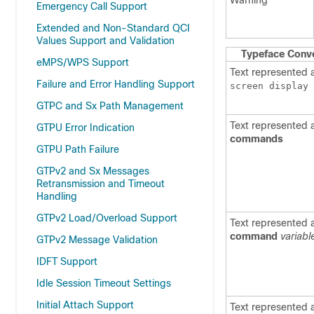
Warning
Emergency Call Support
Extended and Non-Standard QCI
Values Support and Validation
Typeface Conv
eMPS/WPS Support
Text represented 
Failure and Error Handling Support
screen display
GTPC and Sx Path Management
Text represented 
GTPU Error Indication
commands
GTPU Path Failure
GTPv2 and Sx Messages
Retransmission and Timeout
Handling
GTPv2 Load/Overload Support
Text represented 
command
variabl
GTPv2 Message Validation
IDFT Support
Idle Session Timeout Settings
Initial Attach Support
Text represented