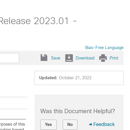
 Release 2023.01 -
Bias-Free Language
Save
Download
Print
Updated:
October 21, 2022
Was this Document Helpful?
rposes of this
Feedback
Yes
No
ination based