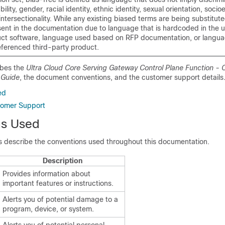
bility, gender, racial identity, ethnic identity, sexual orientation, soc
intersectionality. While any existing biased terms are being substitut
ent in the documentation due to language that is hardcoded in the u
uct software, language used based on RFP documentation, or languag
eferenced third-party product.
ibes the
Ultra Cloud Core Serving Gateway Control Plane Function - C
 Guide
, the document conventions, and the customer support details
ed
tomer Support
ns Used
es describe the conventions used throughout this documentation.
Description
Provides information about
important features or instructions.
Alerts you of potential damage to a
program, device, or system.