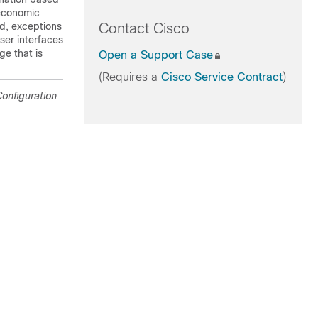
ioeconomic
ed, exceptions
Contact Cisco
ser interfaces
e that is
Open a Support Case
(Requires a
Cisco Service Contract
)
onfiguration
.