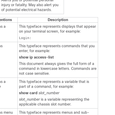
Alerts you of potential personal
injury or fatality. May also alert you
of potential electrical hazards.
entions
Description
as a
This typeface represents displays that appear
on your terminal screen, for example:
Login:
as
This typeface represents commands that you
enter, for example:
show ip access-list
This document always gives the full form of a
command in lowercase letters. Commands are
not case sensitive.
as a
This typeface represents a variable that is
e
part of a command, for example:
show card
slot_number
slot_number
is a variable representing the
applicable chassis slot number.
 as menu
This typeface represents menus and sub-