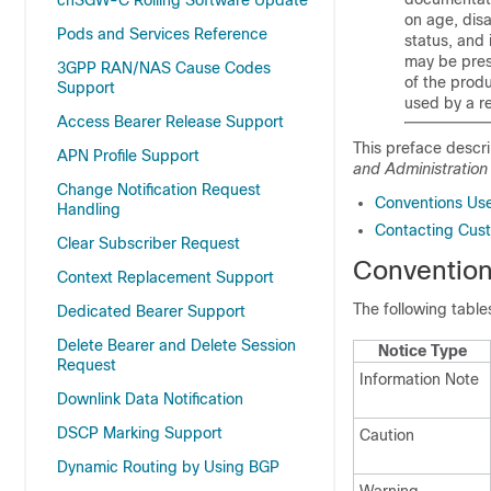
cnSGW-C Rolling Software Update
on age, disa
Pods and Services Reference
status, and 
may be pres
3GPP RAN/NAS Cause Codes
of the prod
Support
used by a r
Access Bearer Release Support
This preface descr
APN Profile Support
and Administration
Change Notification Request
Conventions Us
Handling
Contacting Cus
Clear Subscriber Request
Conventio
Context Replacement Support
The following tabl
Dedicated Bearer Support
Delete Bearer and Delete Session
Notice Type
Request
Information Note
Downlink Data Notification
DSCP Marking Support
Caution
Dynamic Routing by Using BGP