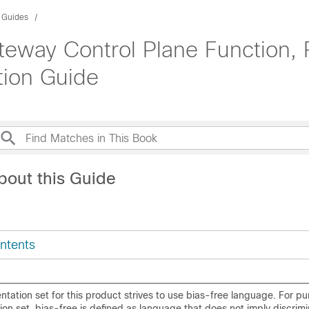
n Guides
teway Control Plane Function,
tion Guide
bout this Guide
ntents
ation set for this product strives to use bias-free language. For pu
on set, bias-free is defined as language that does not imply discrim