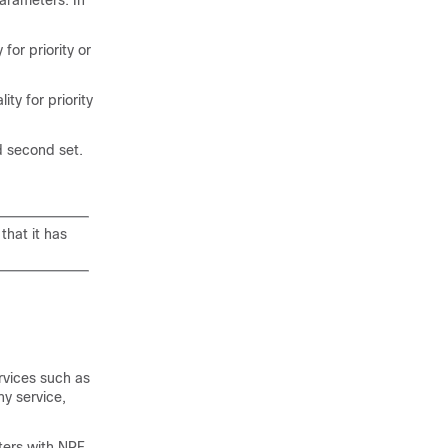
parameters. In
for priority or
ty for priority
d second set.
that it has
rvices such as
ny service,
ters with NRF.