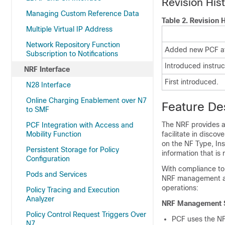
Revision His
Managing Custom Reference Data
Table 2.
Revision H
Multiple Virtual IP Address
Network Repository Function
Added new PCF att
Subscription to Notifications
Introduced instruc
NRF Interface
First introduced.
N28 Interface
Online Charging Enablement over N7
Feature De
to SMF
The NRF provides a 
PCF Integration with Access and
Mobility Function
facilitate in disco
on the NF Type, Ins
Persistent Storage for Policy
information that is 
Configuration
With compliance to
Pods and Services
NRF management and
operations:
Policy Tracing and Execution
Analyzer
NRF Management S
Policy Control Request Triggers Over
PCF uses the NFR
N7