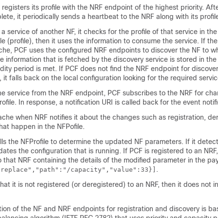
registers its profile with the NRF endpoint of the highest priority. Aft
lete, it periodically sends a heartbeat to the NRF along with its profil
 service of another NF, it checks for the profile of that service in th
e (profile), then it uses the information to consume the service. If the
ache, PCF uses the configured NRF endpoints to discover the NF to w
e information that is fetched by the discovery service is stored in th
lidity period is met. If PCF does not find the NRF endpoint for discove
 it falls back on the local configuration looking for the required servic
the service from the NRF endpoint, PCF subscribes to the NRF for cha
file. In response, a notification URI is called back for the event notifi
he when NRF notifies it about the changes such as registration, der
hat happen in the NFPofile.
lls the NFProfile to determine the updated NF parameters. If it detec
tes the configuration that is running. If PCF is registered to an NRF,
that NRF containing the details of the modified parameter in the pay
.
"replace","path":"/capacity","value":33}]
at it is not registered (or deregistered) to an NRF, then it does not i
ion of the NF and NRF endpoints for registration and discovery is b