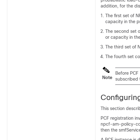
probabilistic load-
addition, for the di
The first set of N
capacity in the p
The second set of
or capacity in th
The third set of 
The fourth set co
Before PCF i
Note
subscribed 
Configuring
This section descri
PCF registration in
npcf-am-policy-cont
then the smfService
A PCF instance is d