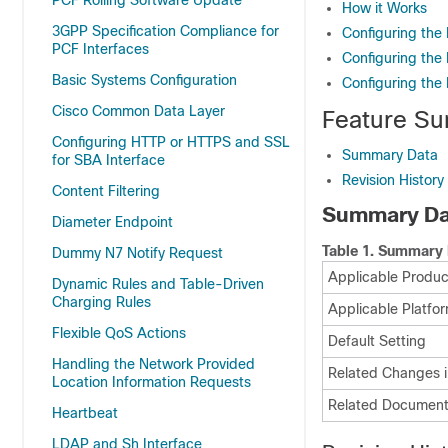
PCF Rolling Software Update
How it Works
3GPP Specification Compliance for
Configuring the 
PCF Interfaces
Configuring the
Basic Systems Configuration
Configuring the
Cisco Common Data Layer
Feature Su
Configuring HTTP or HTTPS and SSL
Summary Data
for SBA Interface
Revision History
Content Filtering
Summary Da
Diameter Endpoint
Table 1.
Summary 
Dummy N7 Notify Request
Applicable Product
Dynamic Rules and Table-Driven
Charging Rules
Applicable Platfor
Flexible QoS Actions
Default Setting
Handling the Network Provided
Related Changes i
Location Information Requests
Related Document
Heartbeat
LDAP and Sh Interface