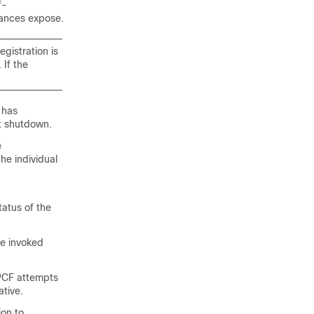
f-
stances expose.
gistration is
If the
 has
nt shutdown.
e
 individual
atus of the
re invoked
 PCF attempts
ative.
ion to