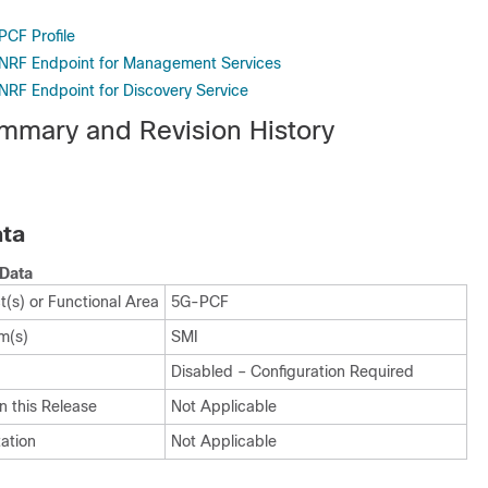
PCF Profile
 NRF Endpoint for Management Services
 NRF Endpoint for Discovery Service
mmary and Revision History
ta
Data
(s) or Functional Area
5G-PCF
m(s)
SMI
Disabled – Configuration Required
n this Release
Not Applicable
ation
Not Applicable