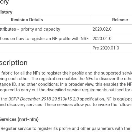
tory
istory
Revision Details
Release
ributes - priority and capacity
2020.02.0
tions on how to register an NF profile with NRF.
2020.01.0
Pre 2020.01.0
scription
fabric for all the NFs to register their profile and the supported serv
vering each other. The registration enables the NFs to discover the ot
tance ID, and other conditions. In a broader view, this enables the 
required to carry out the diversified service requirements outlined for
 the
3GPP December 2018 29.510v15.2.0
specification, NF is equipp
 discovery services. These services allow you to invoke the followi
ervices (nnrf-nfm)
egister service to register its profile and other parameters with the