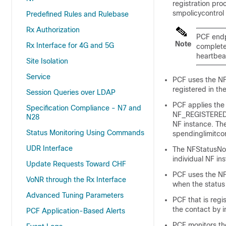
registration pr
smpolicycontrol 
Predefined Rules and Rulebase
Rx Authorization
PCF endpo
Note
Rx Interface for 4G and 5G
complete
heartbeat
Site Isolation
Service
PCF uses the NFD
registered in th
Session Queries over LDAP
PCF applies the 
Specification Compliance - N7 and
NF_REGISTERED,
N28
NF instance. The
Status Monitoring Using Commands
spendinglimitco
UDR Interface
The NFStatusNot
individual NF i
Update Requests Toward CHF
PCF uses the NFS
VoNR through the Rx Interface
when the status
Advanced Tuning Parameters
PCF that is reg
the contact by i
PCF Application-Based Alerts
PCF monitors the