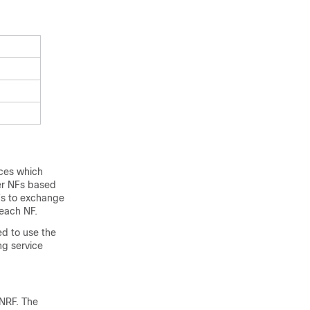
ices which
her NFs based
NFs to exchange
 each NF.
ed to use the
ng service
 NRF. The