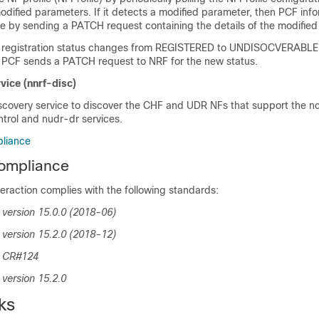
odified parameters. If it detects a modified parameter, then PCF inf
e by sending a PATCH request containing the details of the modified
 registration status changes from REGISTERED to UNDISOCVERABLE 
, PCF sends a PATCH request to NRF for the new status.
vice (nnrf-disc)
scovery service to discover the CHF and UDR NFs that support the n
trol and nudr-dr services.
liance
ompliance
eraction complies with the following standards:
version 15.0.0 (2018-06)
version 15.2.0 (2018-12)
0 CR#124
version 15.2.0
ks