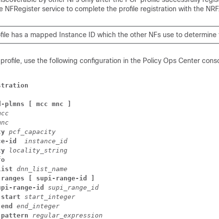
 NFRegister service to complete the profile registration with the NRF
file has a mapped Instance ID which the other NFs use to determine t
profile, use the following configuration in the Policy Ops Center conso
stration
d-plmns [ mcc mnc ]
mcc
mnc
ty
pcf_capacity
ce-id 
instance_id
ty
locality_string
fo
list
dnn_list_name
-ranges [ supi-range-id ]
upi-range-id
supi_range_id
start
start_integer
end
end_integer
pattern
regular_expression