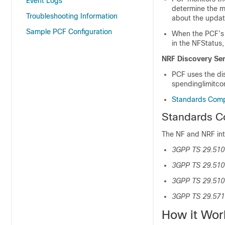
Event Logs
determine the m
Troubleshooting Information
about the updat
Sample PCF Configuration
When the PCF’s
in the NFStatus
NRF Discovery Ser
PCF uses the di
spendinglimitcon
Standards Comp
Standards C
The NF and NRF int
3GPP TS 29.510 
3GPP TS 29.510 
3GPP TS 29.51
3GPP TS 29.571 
How it Wor