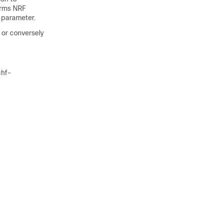
orms NRF
 parameter.
or conversely
chf-