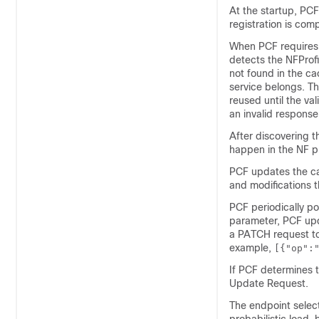
At the startup, PCF 
registration is comp
When PCF requires a
detects the NFProfil
not found in the c
service belongs. Th
reused until the va
an invalid response,
After discovering 
happen in the NF pro
PCF updates the cac
and modifications t
PCF periodically po
parameter, PCF upda
a PATCH request to 
example,
[{"op":
If PCF determines th
Update Request.
The endpoint select