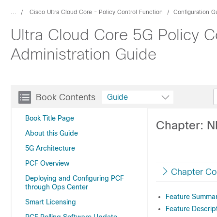
...
Cisco Ultra Cloud Core - Policy Control Function
Configuration G
Ultra Cloud Core 5G Policy C
Administration Guide
Book Contents
Guide
Book Title Page
Chapter: N
About this Guide
5G Architecture
PCF Overview
Chapter Co
Deploying and Configuring PCF
through Ops Center
Feature Summary
Smart Licensing
Feature Descrip