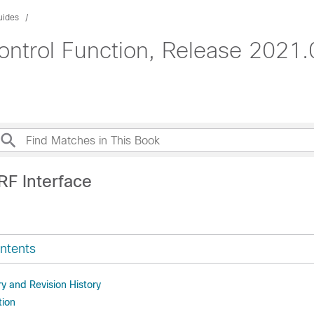
uides
ontrol Function, Release 2021.
RF Interface
ntents
 and Revision History
tion