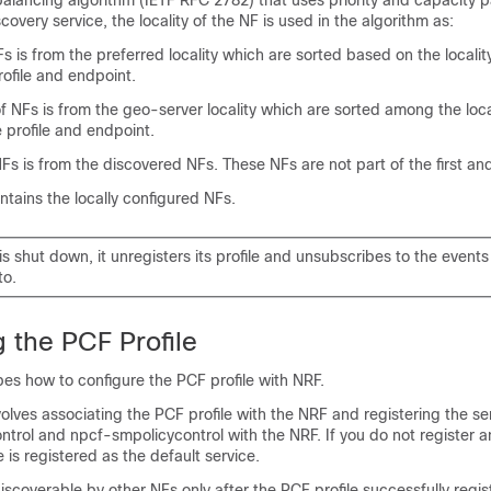
balancing algorithm (IETF RFC 2782) that uses priority and capacity 
scovery service, the locality of the NF is used in the algorithm as:
Fs is from the preferred locality which are sorted based on the locality 
rofile and endpoint.
 NFs is from the geo-server locality which are sorted among the locali
e profile and endpoint.
NFs is from the discovered NFs. These NFs are not part of the first an
ntains the locally configured NFs.
s shut down, it unregisters its profile and unsubscribes to the events 
to.
 the PCF Profile
bes how to configure the PCF profile with NRF.
volves associating the PCF profile with the NRF and registering the se
rol and npcf-smpolicycontrol with the NRF. If you do not register a
 is registered as the default service.
iscoverable by other NFs only after the PCF profile successfully regis