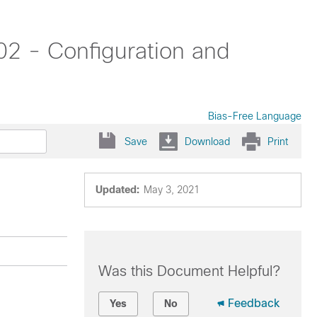
02 - Configuration and
Bias-Free Language
Save
Download
Print
Updated:
May 3, 2021
Was this Document Helpful?
Feedback
Yes
No