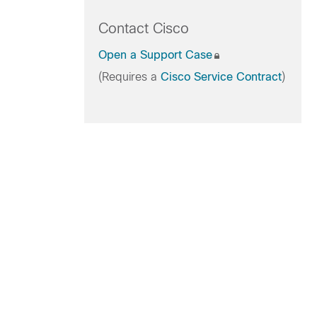
Contact Cisco
Open a Support Case
(Requires a
Cisco Service Contract
)