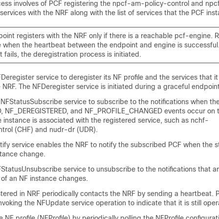
ocess involves of PCF registering the npcf-am-policy-control and npc
services with the NRF along with the list of services that the PCF in
int registers with the NRF only if there is a reachable pcf-engine. Re
 when the heartbeat between the endpoint and engine is successful. 
 fails, the deregistration process is initiated.
eregister service to deregister its NF profile and the services that it
e NRF. The NFDeregister service is initiated during a graceful endpoi
NFStatusSubscribe service to subscribe to the notifications when th
 NF_DEREGISTERED, and NF_PROFILE_CHANGED events occur on the
 instance is associated with the registered service, such as nchf-
ntrol (CHF) and nudr-dr (UDR).
ify service enables the NRF to notify the subscribed PCF when the st
nstance change.
tatusUnsubscribe service to unsubscribe to the notifications that a
 of an NF instance changes.
istered in NRF periodically contacts the NRF by sending a heartbeat.
nvoking the NFUpdate service operation to indicate that it is still oper
 NF profile (NFProfile) by periodically polling the NFProfile configurat