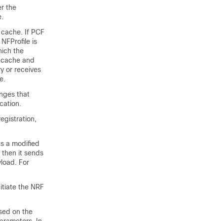
er the
e.
e cache. If PCF
 NFProfile is
hich the
e cache and
ry or receives
e.
nges that
cation.
egistration,
ts a modified
 then it sends
load. For
nitiate the NRF
ased on the