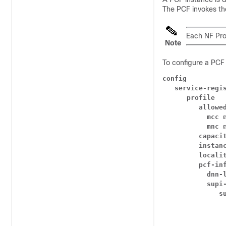
The PCF invokes the
Each NF Pro
Note
To configure a PCF 
config
service-regi
profile
allowe
mcc
mnc
capaci
instan
locali
pcf-in
dnn-
supi
s