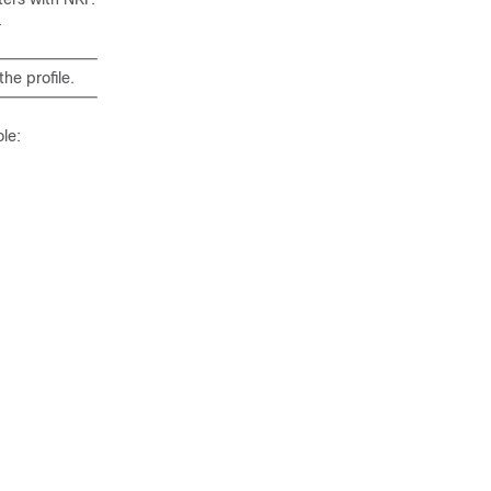
.
he profile.
le: