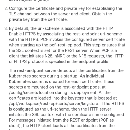
Configure the certificate and private key for establishing the
TLS channel between the server and client. Obtain the
private key from the certificate.
By default, the uri-scheme is associated with the HTTP.
Enable HTTPS by associating the rest-endpoint uri-scheme
with the HTTPS. PCF invokes the configured server certificate
when starting up the pcf-rest-ep pod. This step ensures that
the SSL context is set for the REST server. When PCF is a
client that initiates N28, nNRF, or the N15 requests, the HTTP
or HTTPS protocol is specified in the endpoint profile.
The rest-endpoint server detects all the certificates from the
Kubernetes secrets during a startup. An individual
Kubernetes secret is created for each certificate. These
secrets are mounted on the rest-endpoint pods, at
/config/secrets location during its deployment. All the
certificates are loaded into the keystore that is located at
/opt/workspace/rest-ep/certs/server/keystore. If the HTTPS
is configured as the uri-scheme, then the HTTP server
initiates the SSL context with the certificate name configured.
For messages initiated from the REST endpoint (PCF as
client), the HTTP client loads all the certificates from the