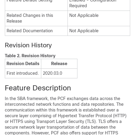
Feature Default Setting
Enabled - Configuration
Required
Related Changes in this
Not Applicable
Release
Related Documentation
Not Applicable
Revision History
Table 2.
Revision History
Revision Details
Release
First introduced.
2020.03.0
Feature Description
In the SBA framework, the PCF exchanges data across the
interconnected network functions and data repositories. The
communication within this framework is established over a
secure layer comprising of Hypertext Transfer Protocol (HTTP)
or HTTPS using Transport Layer Security (TLS). TLS offers a
secure network layer transportation of data between the
components. However, PCF also offers support for HTTPS