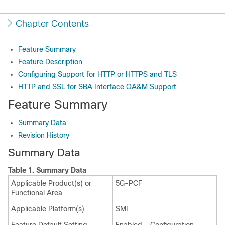
Chapter Contents
Feature Summary
Feature Description
Configuring Support for HTTP or HTTPS and TLS
HTTP and SSL for SBA Interface OA&M Support
Feature Summary
Summary Data
Revision History
Summary Data
Table 1.
Summary Data
Applicable Product(s) or
5G-PCF
Functional Area
Applicable Platform(s)
SMI