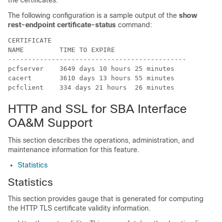
the certificates.
The following configuration is a sample output of the
show
rest-endpoint certificate-status
command:
CERTIFICATE                                  

NAME         TIME TO EXPIRE                  

---------------------------------------------

pcfserver    3649 days 10 hours 25 minutes   

cacert       3610 days 13 hours 55 minutes   

pcfclient    334 days 21 hours  26 minutes  
HTTP and SSL for SBA Interface
OA&M Support
This section describes the operations, administration, and
maintenance information for this feature.
Statistics
Statistics
This section provides gauge that is generated for computing
the HTTP TLS certificate validity information.