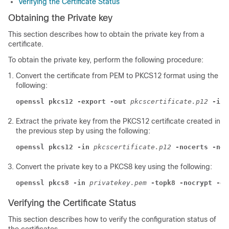
Verifying the Certificate Status
Obtaining the Private key
This section describes how to obtain the private key from a
certificate.
To obtain the private key, perform the following procedure:
Convert the certificate from PEM to PKCS12 format using the
following:
openssl pkcs12 -export -out
pkcscertificate.p12
-ink
Extract the private key from the PKCS12 certificate created in
the previous step by using the following:
openssl pkcs12 -in
pkcscertificate.p12
-nocerts -nod
Convert the private key to a PKCS8 key using the following:
openssl pkcs8 -in
privatekey.pem
-topk8 -nocrypt -ou
Verifying the Certificate Status
This section describes how to verify the configuration status of