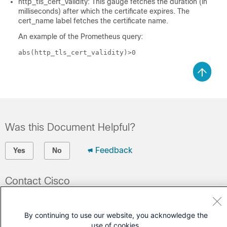
http_tls_cert_validity: This gauge fetches the duration (in
milliseconds) after which the certificate expires. The
cert_name label fetches the certificate name.
An example of the Prometheus query:
abs(http_tls_cert_validity)>0
Was this Document Helpful?
Feedback
Yes
No
Contact Cisco
Open a Support Case
By continuing to use our website, you acknowledge the
(Requires a
Cisco Service Contract
)
use of cookies.