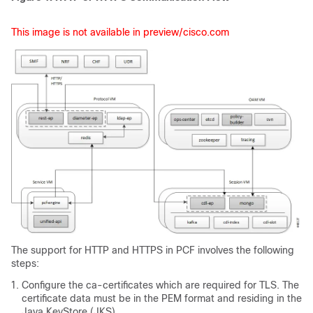
This image is not available in preview/cisco.com
The support for HTTP and HTTPS in PCF involves the following
steps:
Configure the ca-certificates which are required for TLS. The
certificate data must be in the PEM format and residing in the
Java KeyStore (JKS).