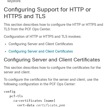
keystore.
Configuring Support for HTTP or
HTTPS and TLS
This section describes how to configure the HTTP or HTTPS and
TLS from the PCF Ops Center.
Configuration of HTTP or HTTPS and TLS involves:
Configuring Server and Client Certificates
Configuring Server and Client Certificates
Configuring Server and Client Certificates
This section describes how to configure the certificates for the
server and client.
To configure the certificates for the server and client, use the
following configuration in the PCF Ops Center:
config
   pcf-tls
     ca-certificates [name]
       cert-data
certificate_pem