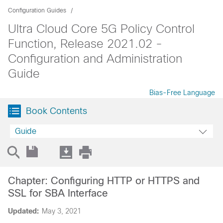
Configuration Guides
Ultra Cloud Core 5G Policy Control
Function, Release 2021.02 -
Configuration and Administration
Guide
Bias-Free Language
Book Contents
Guide
Chapter: Configuring HTTP or HTTPS and
SSL for SBA Interface
Updated:
May 3, 2021