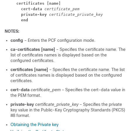
     certificates [name]
       cert-data
certificate_pem
       private-key
certificate_private_key
       end
NOTES:
config
– Enters the PCF configuration mode.
ca-certificates [name]
– Specifies the certificate name. The
list of certificates names is displayed based on the
configured certificates.
certificates [name]
– Specifies the certificate name. The list
of certificates names is displayed based on the configured
certificates.
cert-data
certificate_pem
– Specifies the cert-data value in
the PEM format.
private-key
certificate_private_key
– Specifies the private
key value in the Public-Key Cryptography Standards (PKCS)
#8 format.
Obtaining the Private key