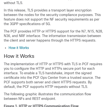
without TLS.
In this release, TLS provides a transport layer encryption
between the nodes for the security compliance purposes. This
feature does not support the NF security requirements as per
the 3GPP specifications of 5G.
The PCF provides HTTP or HTTPS support for the N7, N15, N28,
N36, and NRF interface. The information transmission between
the client and server happens through the HTTPS requests.
How it Works
How it Works
The implementation of HTTP or HTTPS with TLS in PCF requires
you to configure the HTTP and HTTPs secure port for each
interface. To enable a TLS handshake, import the signed
certificate into the PCF Ops Center from a trusted source. The
PCF supports both server and client HTTPS requests. By
default, the PCF supports HTTP requests without TLS.
The following graphic illustrates the communication flow
between NFs and REST endpoint.
Figure 1.
HTTP or HTTPS Communication Flow