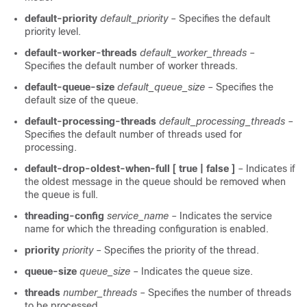
default-priority
default_priority
– Specifies the default
priority level.
default-worker-threads
default_worker_threads
–
Specifies the default number of worker threads.
default-queue-size
default_queue_size
– Specifies the
default size of the queue.
default-processing-threads
default_processing_threads
–
Specifies the default number of threads used for
processing.
default-drop-oldest-when-full [ true | false ]
– Indicates if
the oldest message in the queue should be removed when
the queue is full.
threading-config
service_name
– Indicates the service
name for which the threading configuration is enabled.
priority
priority
– Specifies the priority of the thread.
queue-size
queue_size
– Indicates the queue size.
threads
number_threads
– Specifies the number of threads
to be processed.