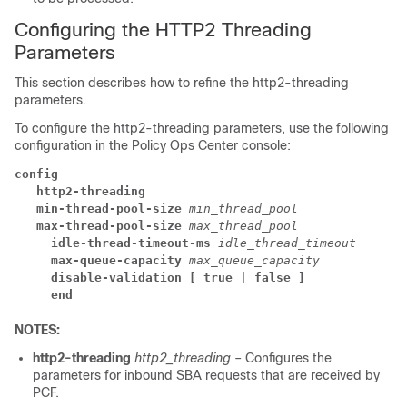
Configuring the HTTP2 Threading
Parameters
This section describes how to refine the http2-threading
parameters.
To configure the http2-threading parameters, use the following
configuration in the Policy Ops Center console:
config
   http2-threading
   min-thread-pool-size
min_thread_pool
   max-thread-pool-size
max_thread_pool
     idle-thread-timeout-ms
idle_thread_timeout
     max-queue-capacity
max_queue_capacity
     disable-validation
[ true | false ]
     end
NOTES:
http2-threading
http2_threading
– Configures the
parameters for inbound SBA requests that are received by
PCF.