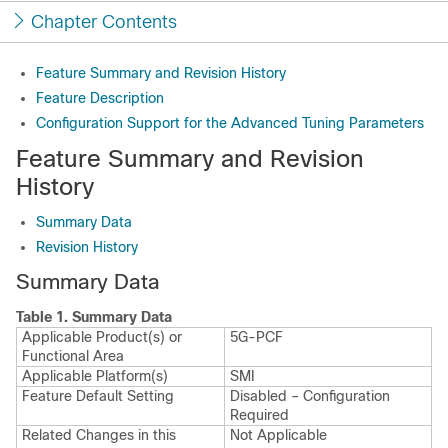
Chapter Contents
Feature Summary and Revision History
Feature Description
Configuration Support for the Advanced Tuning Parameters
Feature Summary and Revision
History
Summary Data
Revision History
Summary Data
Table 1.
Summary Data
Applicable Product(s) or
5G-PCF
Functional Area
Applicable Platform(s)
SMI
Feature Default Setting
Disabled – Configuration
Required
Related Changes in this
Not Applicable