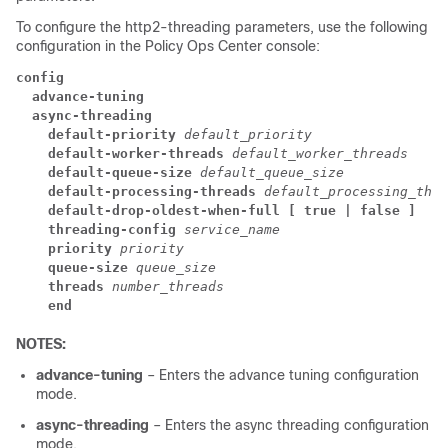
To configure the http2-threading parameters, use the following
configuration in the Policy Ops Center console:
config
  advance-tuning
  async-threading
    default-priority
default_priority
    default-worker-threads
default_worker_threads
    default-queue-size
default_queue_size
    default-processing-threads
default_processing_thre
    default-drop-oldest-when-full [ true | false ]
    threading-config
service_name
    priority
priority
    queue-size
queue_size
    threads
number_threads
    end
NOTES:
advance-tuning
– Enters the advance tuning configuration
mode.
async-threading
– Enters the async threading configuration
mode.