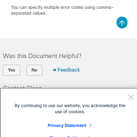
You can specify multiple error codes using comma-
separated values.
Was this Document Helpful?
Feedback
Yes
No
Contact Cisco
Open a Support Case
By continuing to use our website, you acknowledge the
(Requires a
Cisco Service Contract
)
use of cookies.
Privacy Statement