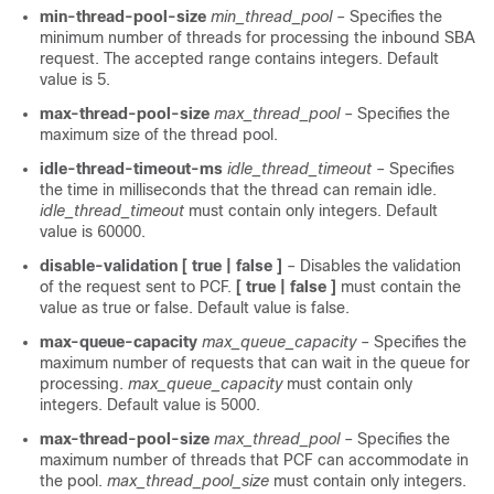
min-thread-pool-size
min_thread_pool
– Specifies the
minimum number of threads for processing the inbound SBA
request. The accepted range contains integers. Default
value is 5.
max-thread-pool-size
max_thread_pool
– Specifies the
maximum size of the thread pool.
idle-thread-timeout-ms
idle_thread_timeout
– Specifies
the time in milliseconds that the thread can remain idle.
idle_thread_timeout
must contain only integers. Default
value is 60000.
disable-validation
[ true | false ]
– Disables the validation
of the request sent to PCF.
[ true | false ]
must contain the
value as true or false. Default value is false.
max-queue-capacity
max_queue_capacity
– Specifies the
maximum number of requests that can wait in the queue for
processing.
max_queue_capacity
must contain only
integers. Default value is 5000.
max-thread-pool-size
max_thread_pool
– Specifies the
maximum number of threads that PCF can accommodate in
the pool.
max_thread_pool_size
must contain only integers.