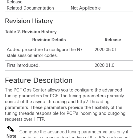
Release
Related Documentation
Not Applicable
Revision History
Table 2.
Revision History
Revision Details
Release
Added procedure to configure the N7
2020.05.01
stale session error codes.
First introduced.
2020.01.0
Feature Description
The PCF Ops Center allows you to configure the advanced
tuning parameters for PCF. The tuning parameters primarily
consist of the async-threading and http2-threading
parameters. These parameters provide the flexibility of the
tuning threads responsible for PCF's incoming and outgoing
requests over HTTP.
Configure the advanced tuning parameter values only if
Note
you have a strong understanding of the PCF deployment.