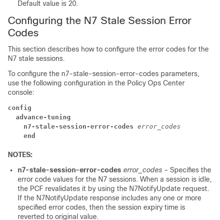
Default value is 20.
Configuring the N7 Stale Session Error
Codes
This section describes how to configure the error codes for the
N7 stale sessions.
To configure the n7-stale-session-error-codes parameters,
use the following configuration in the Policy Ops Center
console:
config
  advance-tuning
    n7-stale-session-error-codes
error_codes
    end
NOTES:
n7-stale-session-error-codes
error_codes
– Specifies the
error code values for the N7 sessions. When a session is idle,
the PCF revalidates it by using the N7NotifyUpdate request.
If the N7NotifyUpdate response includes any one or more
specified error codes, then the session expiry time is
reverted to original value.