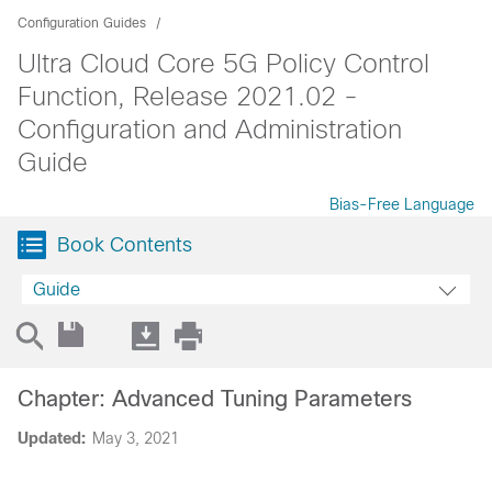
Configuration Guides
Ultra Cloud Core 5G Policy Control
Function, Release 2021.02 -
Configuration and Administration
Guide
Bias-Free Language
Book Contents
Guide
Chapter: Advanced Tuning Parameters
Updated:
May 3, 2021