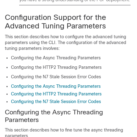
Configuration Support for the
Advanced Tuning Parameters
This section describes how to configure the advanced tuning
parameters using the CLI. The configuration of the advanced
tuning parameters involves:
Configuring the Async Threading Parameters
Configuring the HTTP2 Threading Parameters
Configuring the N7 Stale Session Error Codes
Configuring the Async Threading Parameters
Configuring the HTTP2 Threading Parameters
Configuring the N7 Stale Session Error Codes
Configuring the Async Threading
Parameters
This section describes how to fine tune the async threading
parameters.