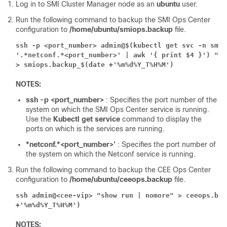
Log in to SMI Cluster Manager node as an
ubuntu
user.
Run the following command to backup the SMI Ops Center
configuration to
/home/ubuntu/smiops.backup
file.
ssh -p <port_number> admin@$(kubectl get svc -n smi |
'.*netconf.*<port_number>' | awk '{ print $4 }') "sh
> smiops.backup_$(date +'%m%d%Y_T%H%M')
NOTES:
ssh -p <port_number>
: Specifies the port number of the
system on which the SMI Ops Center service is running.
Use the
Kubectl get service
command to display the
ports on which is the services are running.
*netconf.*<port_number>'
: Specifies the port number of
the system on which the Netconf service is running.
Run the following command to backup the CEE Ops Center
configuration to
/home/ubuntu/ceeops.backup
file.
ssh admin@<cee-vip> "show run | nomore" > ceeops.bac
+'%m%d%Y_T%H%M')
NOTES: