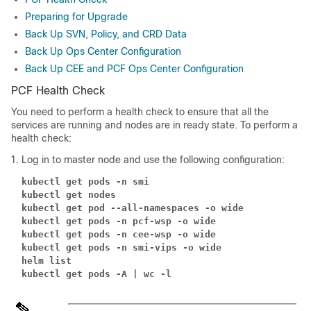
Preparing for Upgrade
Back Up SVN, Policy, and CRD Data
Back Up Ops Center Configuration
Back Up CEE and PCF Ops Center Configuration
PCF Health Check
You need to perform a health check to ensure that all the
services are running and nodes are in ready state. To perform a
health check:
Log in to master node and use the following configuration:
kubectl get pods -n smi
kubectl get nodes
kubectl get pod --all-namespaces -o wide
kubectl get pods -n pcf-wsp -o wide
kubectl get pods -n cee-wsp -o wide
kubectl get pods -n smi-vips -o wide
helm list
kubectl get pods -A | wc -l