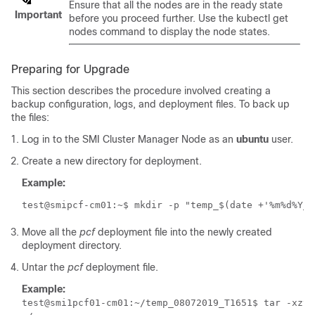
Ensure that all the nodes are in the ready state
Important
before you proceed further. Use the kubectl get
nodes command to display the node states.
Preparing for Upgrade
This section describes the procedure involved creating a
backup configuration, logs, and deployment files. To back up
the files:
Log in to the SMI Cluster Manager Node as an
ubuntu
user.
Create a new directory for deployment.
Example:
test@smipcf-cm01:~$ mkdir -p "temp_$(date +'%m%d%Y_T
Move all the
pcf
deployment file into the newly created
deployment directory.
Untar the
pcf
deployment file.
Example:
test@smi1pcf01-cm01:~/temp_08072019_T1651$ tar -xzvf