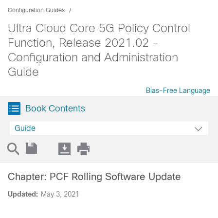
Configuration Guides
Ultra Cloud Core 5G Policy Control
Function, Release 2021.02 -
Configuration and Administration
Guide
Bias-Free Language
Book Contents
Guide
Chapter: PCF Rolling Software Update
Updated:
May 3, 2021