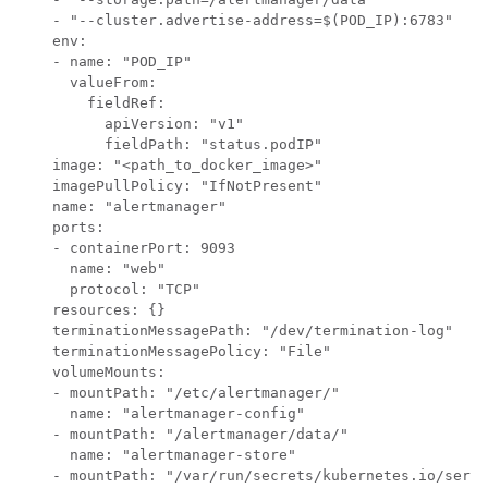
    - "--cluster.advertise-address=$(POD_IP):6783"

    env:

    - name: "POD_IP"

      valueFrom:

        fieldRef:

          apiVersion: "v1"

          fieldPath: "status.podIP"

    image: "<path_to_docker_image>"

    imagePullPolicy: "IfNotPresent"

    name: "alertmanager"

    ports:

    - containerPort: 9093

      name: "web"

      protocol: "TCP"

    resources: {}

    terminationMessagePath: "/dev/termination-log"

    terminationMessagePolicy: "File"

    volumeMounts:

    - mountPath: "/etc/alertmanager/"

      name: "alertmanager-config"

    - mountPath: "/alertmanager/data/"

      name: "alertmanager-store"

    - mountPath: "/var/run/secrets/kubernetes.io/servi