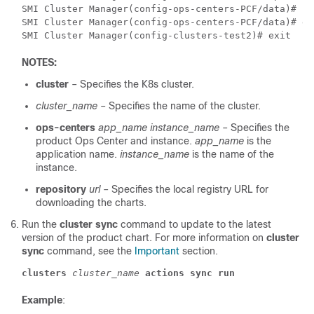
SMI Cluster Manager(config-ops-centers-PCF/data)# re
SMI Cluster Manager(config-ops-centers-PCF/data)# ex
SMI Cluster Manager(config-clusters-test2)# exit 
NOTES:
cluster
– Specifies the K8s cluster.
cluster_name
– Specifies the name of the cluster.
ops-centers
app_name
instance_name
– Specifies the
product Ops Center and instance.
app_name
is the
application name.
instance_name
is the name of the
instance.
repository
url
– Specifies the local registry URL for
downloading the charts.
Run the
cluster sync
command to update to the latest
version of the product chart. For more information on
cluster
sync
command, see the
Important
section.
clusters
cluster_name
actions
sync
run
Example
: