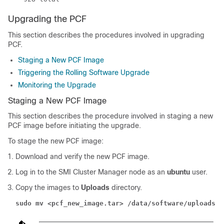
Upgrading the PCF
This section describes the procedures involved in upgrading
PCF.
Staging a New PCF Image
Triggering the Rolling Software Upgrade
Monitoring the Upgrade
Staging a New PCF Image
This section describes the procedure involved in staging a new
PCF image before initiating the upgrade.
To stage the new PCF image:
Download and verify the new PCF image.
Log in to the SMI Cluster Manager node as an
ubuntu
user.
Copy the images to
Uploads
directory.
sudo mv <pcf_new_image.tar> /data/software/uploads