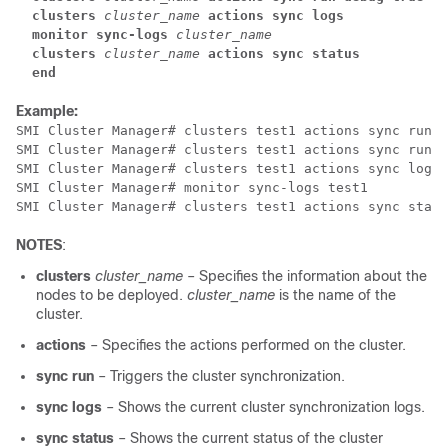
clusters
cluster_name
actions sync logs
monitor sync-logs
cluster_name
  clusters
cluster_name
actions sync status
  end
Example:
SMI Cluster Manager# clusters test1 actions sync run

SMI Cluster Manager# clusters test1 actions sync run d
SMI Cluster Manager# clusters test1 actions sync logs

SMI Cluster Manager# monitor sync-logs test1

SMI Cluster Manager# clusters test1 actions sync statu
NOTES
:
clusters
cluster_name
– Specifies the information about the
nodes to be deployed.
cluster_name
is the name of the
cluster.
actions
– Specifies the actions performed on the cluster.
sync run
– Triggers the cluster synchronization.
sync logs
– Shows the current cluster synchronization logs.
sync status
– Shows the current status of the cluster