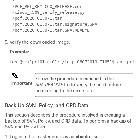
./

./PCF_REL_KEY-CCO_RELEASE.cer

./cisco_x509_verify_release.py

./pcf.2020.01.0-1.tar

./pcf.2020.01.0-1.tar.signature.SPA

Verify the downloaded image.
Example:
test@smi1pcf01-cm01:~/temp_08072019_T1651$ cat pcf.2
Follow the procedure mentioned in the
Important
SPA.README
file to verify the build before
proceeding to the next step.
Back Up SVN, Policy, and CRD Data
This section describes the procedure involved in creating a
backup of SVN, Policy, and CRD data. To perform a backup of
SVN and Policy files:
Log in to the master node as an
ubuntu
user.