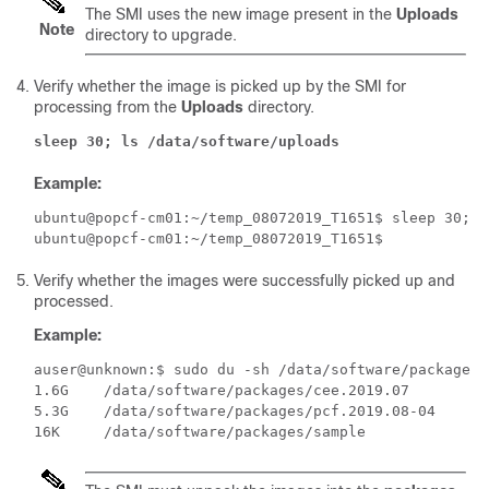
The SMI uses the new image present in the
Uploads
Note
directory to upgrade.
Verify whether the image is picked up by the SMI for
processing from the
Uploads
directory.
sleep 30; ls /data/software/uploads
Example:
ubuntu@popcf-cm01:~/temp_08072019_T1651$ sleep 30; l
Verify whether the images were successfully picked up and
processed.
Example:
auser@unknown:$ sudo du -sh /data/software/packages/*
1.6G	/data/software/packages/cee.2019.07

5.3G	/data/software/packages/pcf.2019.08-04
