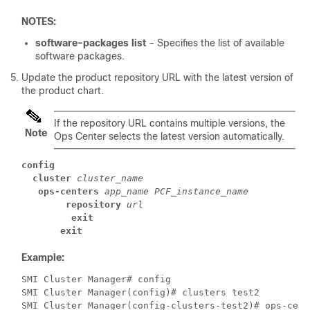
NOTES:
software-packages list
– Specifies the list of available
software packages.
Update the product repository URL with the latest version of
the product chart.
If the repository URL contains multiple versions, the
Note
Ops Center selects the latest version automatically.
config
cluster
cluster_name
ops-centers
app_name
PCF_instance_name
repository
url
exit
exit
Example:
SMI Cluster Manager# config 
SMI Cluster Manager(config)# clusters test2 
SMI Cluster Manager(config-clusters-test2)# ops-cent