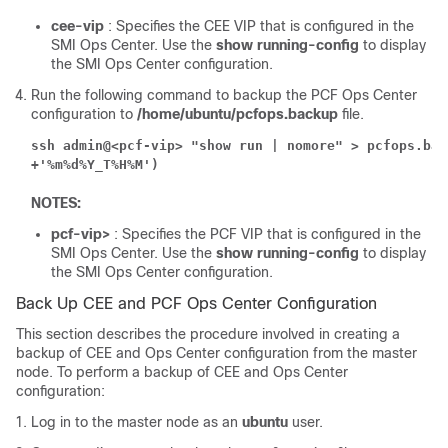
cee-vip
: Specifies the CEE VIP that is configured in the
SMI Ops Center. Use the
show running-config
to display
the SMI Ops Center configuration.
Run the following command to backup the PCF Ops Center
configuration to
/home/ubuntu/pcfops.backup
file.
ssh admin@<pcf-vip> "show run | nomore" > pcfops.bac
+'%m%d%Y_T%H%M')
NOTES:
pcf-vip>
: Specifies the PCF VIP that is configured in the
SMI Ops Center. Use the
show running-config
to display
the SMI Ops Center configuration.
Back Up CEE and PCF Ops Center Configuration
This section describes the procedure involved in creating a
backup of CEE and Ops Center configuration from the master
node. To perform a backup of CEE and Ops Center
configuration:
Log in to the master node as an
ubuntu
user.