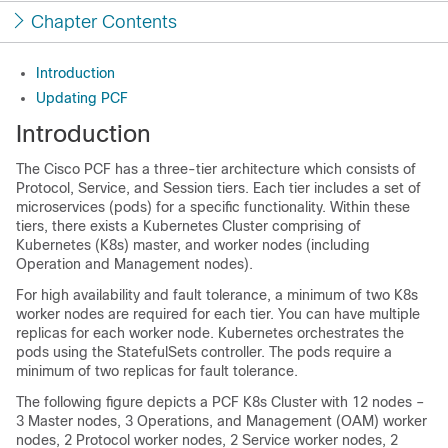
Chapter Contents
Introduction
Updating PCF
Introduction
The Cisco PCF has a three-tier architecture which consists of
Protocol, Service, and Session tiers. Each tier includes a set of
microservices (pods) for a specific functionality. Within these
tiers, there exists a Kubernetes Cluster comprising of
Kubernetes (K8s) master, and worker nodes (including
Operation and Management nodes).
For high availability and fault tolerance, a minimum of two K8s
worker nodes are required for each tier. You can have multiple
replicas for each worker node. Kubernetes orchestrates the
pods using the StatefulSets controller. The pods require a
minimum of two replicas for fault tolerance.
The following figure depicts a PCF K8s Cluster with 12 nodes –
3 Master nodes, 3 Operations, and Management (OAM) worker
nodes, 2 Protocol worker nodes, 2 Service worker nodes, 2