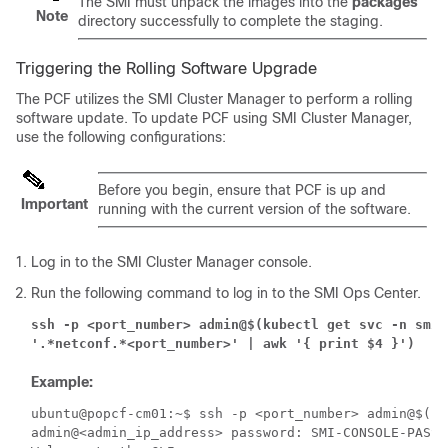
The SMI must unpack the images into the
packages
Note
directory successfully to complete the staging.
Triggering the Rolling Software Upgrade
The PCF utilizes the SMI Cluster Manager to perform a rolling
software update. To update PCF using SMI Cluster Manager,
use the following configurations:
Before you begin, ensure that PCF is up and
Important
running with the current version of the software.
Log in to the SMI Cluster Manager console.
Run the following command to log in to the SMI Ops Center.
ssh -p <port_number> admin@$(kubectl get svc -n smi |
'.*netconf.*<port_number>' | awk '{ print $4 }')
Example:
ubuntu@popcf-cm01:~$ ssh -p <port_number> admin@$(ku
admin@<admin_ip_address> password: SMI-CONSOLE-PASSWO