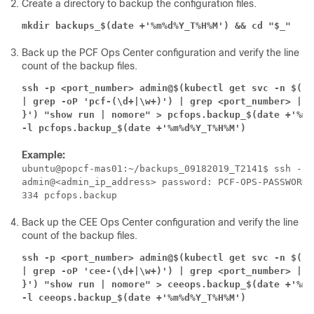
Create a directory to backup the configuration files.
mkdir backups_$(date +'%m%d%Y_T%H%M') && cd "$_"
Back up the PCF Ops Center configuration and verify the line
count of the backup files.
ssh -p <port_number> admin@$(kubectl get svc -n $(ku
| grep -oP 'pcf-(\d+|\w+)') | grep <port_number> | a
}') "show run | nomore" > pcfops.backup_$(date +'%m%
-l pcfops.backup_$(date +'%m%d%Y_T%H%M')
Example:
ubuntu@popcf-mas01:~/backups_09182019_T2141$ ssh -p 
admin@<admin_ip_address> password: PCF-OPS-PASSWORD

Back up the CEE Ops Center configuration and verify the line
count of the backup files.
ssh -p <port_number> admin@$(kubectl get svc -n $(ku
| grep -oP 'cee-(\d+|\w+)') | grep <port_number> | a
}') "show run | nomore" > ceeops.backup_$(date +'%m%
-l ceeops.backup_$(date +'%m%d%Y_T%H%M')