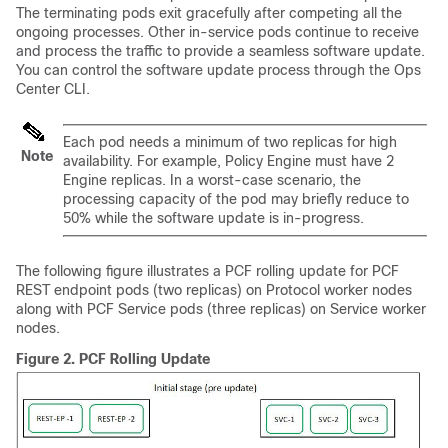
The terminating pods exit gracefully after competing all the
ongoing processes. Other in-service pods continue to receive
and process the traffic to provide a seamless software update.
You can control the software update process through the Ops
Center CLI.
Each pod needs a minimum of two replicas for high
Note
availability. For example, Policy Engine must have 2
Engine replicas. In a worst-case scenario, the
processing capacity of the pod may briefly reduce to
50% while the software update is in-progress.
The following figure illustrates a PCF rolling update for PCF
REST endpoint pods (two replicas) on Protocol worker nodes
along with PCF Service pods (three replicas) on Service worker
nodes.
Figure 2.
PCF Rolling Update