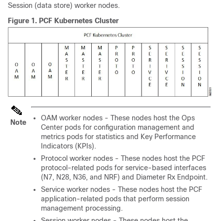
Session (data store) worker nodes.
Figure 1.
PCF Kubernetes Cluster
OAM worker nodes - These nodes host the Ops
Note
Center pods for configuration management and
metrics pods for statistics and Key Performance
Indicators (KPIs).
Protocol worker nodes - These nodes host the PCF
protocol-related pods for service-based interfaces
(N7, N28, N36, and NRF) and Diameter Rx Endpoint.
Service worker nodes - These nodes host the PCF
application-related pods that perform session
management processing.
Session worker nodes - These nodes host the