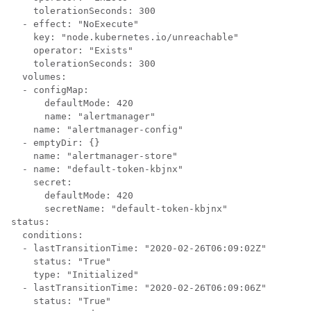
    tolerationSeconds: 300

  - effect: "NoExecute"

    key: "node.kubernetes.io/unreachable"

    operator: "Exists"

    tolerationSeconds: 300

  volumes:

  - configMap:

      defaultMode: 420

      name: "alertmanager"

    name: "alertmanager-config"

  - emptyDir: {}

    name: "alertmanager-store"

  - name: "default-token-kbjnx"

    secret:

      defaultMode: 420

      secretName: "default-token-kbjnx"

status:

  conditions:

  - lastTransitionTime: "2020-02-26T06:09:02Z"

    status: "True"

    type: "Initialized"

  - lastTransitionTime: "2020-02-26T06:09:06Z"

    status: "True"
