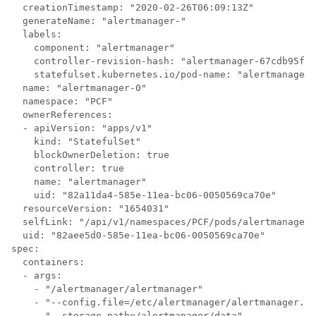
  creationTimestamp: "2020-02-26T06:09:13Z"

  generateName: "alertmanager-"

  labels:

    component: "alertmanager"

    controller-revision-hash: "alertmanager-67cdb95f8b
    statefulset.kubernetes.io/pod-name: "alertmanager-
  name: "alertmanager-0"

  namespace: "PCF"

  ownerReferences:

  - apiVersion: "apps/v1"

    kind: "StatefulSet"

    blockOwnerDeletion: true

    controller: true

    name: "alertmanager"

    uid: "82a11da4-585e-11ea-bc06-0050569ca70e"

  resourceVersion: "1654031"

  selfLink: "/api/v1/namespaces/PCF/pods/alertmanager-
  uid: "82aee5d0-585e-11ea-bc06-0050569ca70e"

spec:

  containers:

  - args:

    - "/alertmanager/alertmanager"

    - "--config.file=/etc/alertmanager/alertmanager.ym
    - "--storage.path=/alertmanager/data"
