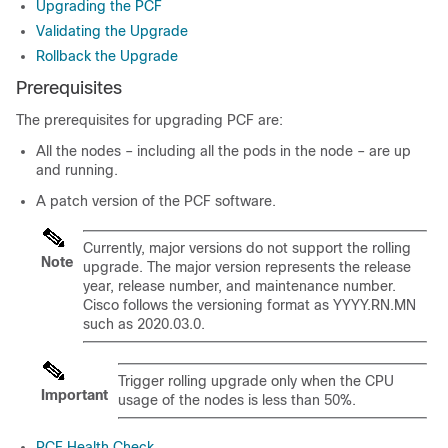
Upgrading the PCF
Validating the Upgrade
Rollback the Upgrade
Prerequisites
The prerequisites for upgrading PCF are:
All the nodes – including all the pods in the node – are up
and running.
A patch version of the PCF software.
Currently, major versions do not support the rolling
Note
upgrade. The major version represents the release
year, release number, and maintenance number.
Cisco follows the versioning format as YYYY.RN.MN
such as 2020.03.0.
Trigger rolling upgrade only when the CPU
Important
usage of the nodes is less than 50%.
PCF Health Check