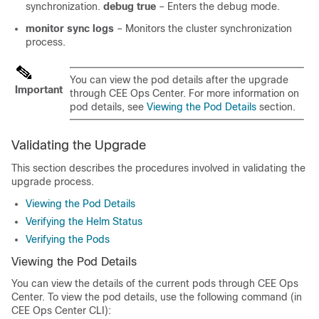
synchronization.
debug true
– Enters the debug mode.
monitor sync logs
– Monitors the cluster synchronization
process.
You can view the pod details after the upgrade
Important
through CEE Ops Center. For more information on
pod details, see
Viewing the Pod Details
section.
Validating the Upgrade
This section describes the procedures involved in validating the
upgrade process.
Viewing the Pod Details
Verifying the Helm Status
Verifying the Pods
Viewing the Pod Details
You can view the details of the current pods through CEE Ops
Center. To view the pod details, use the following command (in
CEE Ops Center CLI):