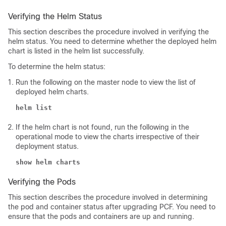
Verifying the Helm Status
This section describes the procedure involved in verifying the
helm status. You need to determine whether the deployed helm
chart is listed in the helm list successfully.
To determine the helm status:
Run the following on the master node to view the list of
deployed helm charts.
helm list
If the helm chart is not found, run the following in the
operational mode to view the charts irrespective of their
deployment status.
show helm charts
Verifying the Pods
This section describes the procedure involved in determining
the pod and container status after upgrading PCF. You need to
ensure that the pods and containers are up and running.