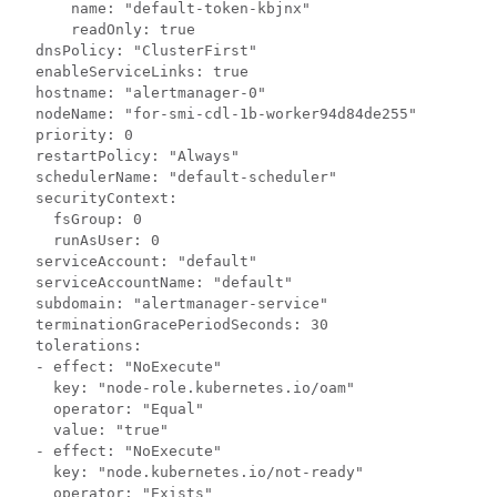
      name: "default-token-kbjnx"

      readOnly: true

  dnsPolicy: "ClusterFirst"

  enableServiceLinks: true

  hostname: "alertmanager-0"

  nodeName: "for-smi-cdl-1b-worker94d84de255"

  priority: 0

  restartPolicy: "Always"

  schedulerName: "default-scheduler"

  securityContext:

    fsGroup: 0

    runAsUser: 0

  serviceAccount: "default"

  serviceAccountName: "default"

  subdomain: "alertmanager-service"

  terminationGracePeriodSeconds: 30

  tolerations:

  - effect: "NoExecute"

    key: "node-role.kubernetes.io/oam"

    operator: "Equal"

    value: "true"

  - effect: "NoExecute"

    key: "node.kubernetes.io/not-ready"

    operator: "Exists"
