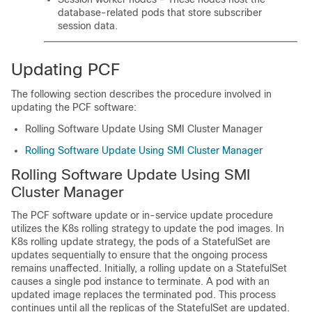
database-related pods that store subscriber
session data.
Updating PCF
The following section describes the procedure involved in
updating the PCF software:
Rolling Software Update Using SMI Cluster Manager
Rolling Software Update Using SMI Cluster Manager
Rolling Software Update Using SMI
Cluster Manager
The PCF software update or in-service update procedure
utilizes the K8s rolling strategy to update the pod images. In
K8s rolling update strategy, the pods of a StatefulSet are
updates sequentially to ensure that the ongoing process
remains unaffected. Initially, a rolling update on a StatefulSet
causes a single pod instance to terminate. A pod with an
updated image replaces the terminated pod. This process
continues until all the replicas of the StatefulSet are updated.