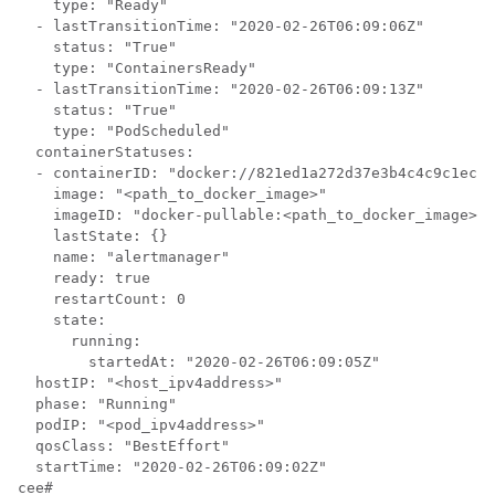
    type: "Ready"

  - lastTransitionTime: "2020-02-26T06:09:06Z"

    status: "True"

    type: "ContainersReady"

  - lastTransitionTime: "2020-02-26T06:09:13Z"

    status: "True"

    type: "PodScheduled"

  containerStatuses:

  - containerID: "docker://821ed1a272d37e3b4c4c9c1ec69
    image: "<path_to_docker_image>"

    imageID: "docker-pullable:<path_to_docker_image>@s
    lastState: {}

    name: "alertmanager"

    ready: true

    restartCount: 0

    state:

      running:

        startedAt: "2020-02-26T06:09:05Z"

  hostIP: "<host_ipv4address>"

  phase: "Running"

  podIP: "<pod_ipv4address>"

  qosClass: "BestEffort"

  startTime: "2020-02-26T06:09:02Z"

cee#