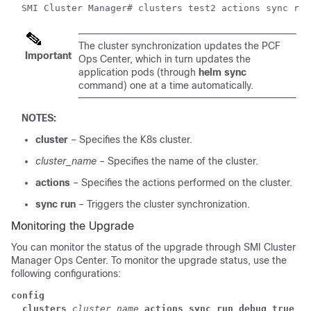
SMI Cluster Manager# clusters test2 actions sync run
The cluster synchronization updates the PCF
Important
Ops Center, which in turn updates the
application pods (through
helm sync
command) one at a time automatically.
NOTES:
cluster
– Specifies the K8s cluster.
cluster_name
– Specifies the name of the cluster.
actions
– Specifies the actions performed on the cluster.
sync run
– Triggers the cluster synchronization.
Monitoring the Upgrade
You can monitor the status of the upgrade through SMI Cluster
Manager Ops Center. To monitor the upgrade status, use the
following configurations:
config
clusters
cluster_name
actions sync run debug true