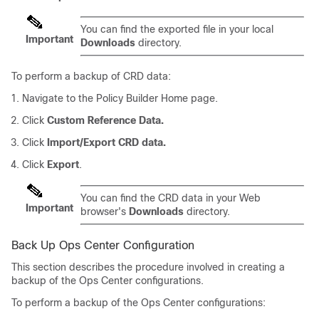
You can find the exported file in your local
Important
Downloads
directory.
To perform a backup of CRD data:
Navigate to the Policy Builder Home page.
Click
Custom Reference Data.
Click
Import/Export CRD data.
Click
Export
.
You can find the CRD data in your Web
Important
browser's
Downloads
directory.
Back Up Ops Center Configuration
This section describes the procedure involved in creating a
backup of the Ops Center configurations.
To perform a backup of the Ops Center configurations: