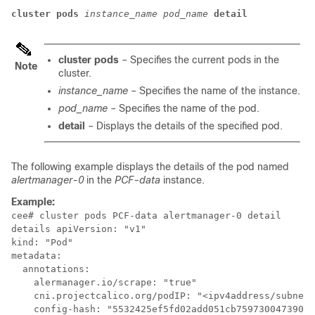
cluster
pods
instance_name
pod_name
detail
cluster
pods
– Specifies the current pods in the
Note
cluster.
instance_name
– Specifies the name of the instance.
pod_name
– Specifies the name of the pod.
detail
– Displays the details of the specified pod.
The following example displays the details of the pod named
alertmanager-0
in the
PCF-data
instance.
Example:
cee# cluster pods PCF-data alertmanager-0 detail

details apiVersion: "v1"

kind: "Pod"

metadata:

  annotations:

    alermanager.io/scrape: "true"

    cni.projectcalico.org/podIP: "<ipv4address/subnet>
    config-hash: "5532425ef5fd02add051cb759730047390b1