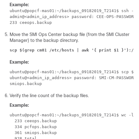
Example:
ubuntu@popcf-mas01:~/backups_09182019_T2141$ ssh -p 
admin@<admin_ip_address> password: CEE-OPS-PASSWORD

Move the SMI Ops Center backup file (from the SMI Cluster
Manager) to the backup directory.
scp $(grep cm01 /etc/hosts | awk '{ print $1 }'):/ho
Example:
ubuntu@popcf-mas01:~/backups_09182019_T2141$ scp $(g
ubuntu@<admin_ip_address> password: SMI-CM-PASSWORD

Verify the line count of the backup files.
Example:
ubuntu@popcf-mas01:~/backups_09182019_T2141$ wc -l *

  233 ceeops.backup

  334 pcfops.backup

  361 smiops.backup
