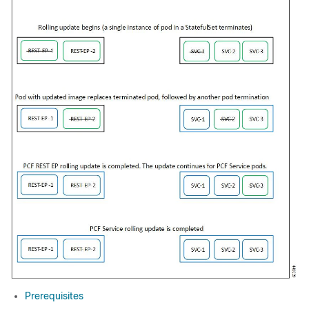
Prerequisites