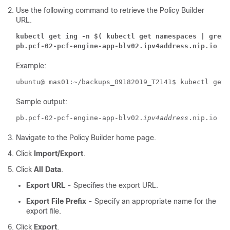
Use the following command to retrieve the Policy Builder
URL.
kubectl get ing -n $( kubectl get namespaces | grep 
pb.pcf-02-pcf-engine-app-blv02.ipv4address.nip.io
Example:
ubuntu@ mas01:~/backups_09182019_T2141$ kubectl get 
Sample output:
pb.pcf-02-pcf-engine-app-blv02.
ipv4address
Navigate to the Policy Builder home page.
Click
Import/Export
.
Click
All Data
.
Export URL
- Specifies the export URL.
Export File Prefix
- Specify an appropriate name for the
export file.
Click
Export
.