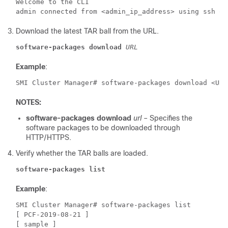
Welcome to the CLI

Download the latest TAR ball from the URL.
software-packages download
URL
Example
:
SMI Cluster Manager# software-packages download <URL
NOTES:
software-packages download
url
– Specifies the
software packages to be downloaded through
HTTP/HTTPS.
Verify whether the TAR balls are loaded.
software-packages list
Example
:
SMI Cluster Manager# software-packages list 
[ PCF-2019-08-21 ] 
[ sample ] 