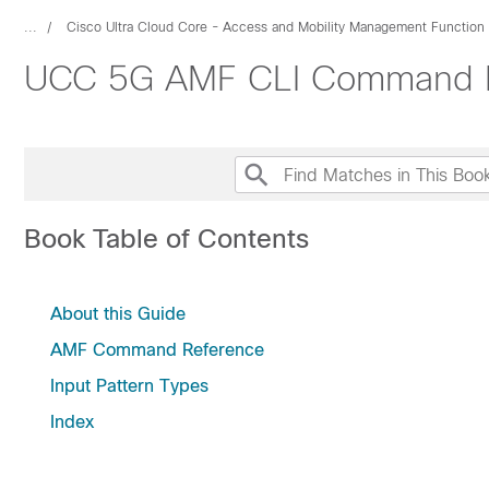
...
Cisco Ultra Cloud Core - Access and Mobility Management Function
UCC 5G AMF CLI Command R
Book Table of Contents
About this Guide
AMF Command Reference
Input Pattern Types
Index