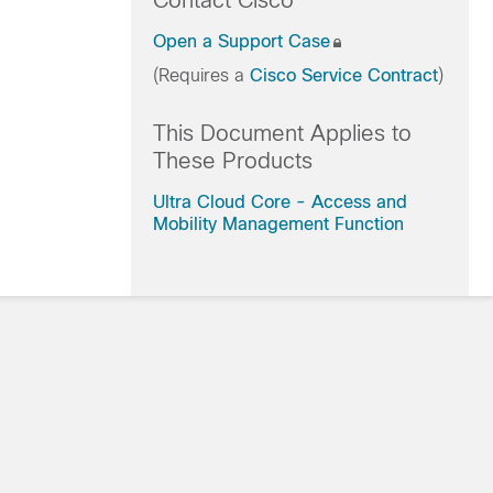
Contact Cisco
Open a Support Case
(Requires a
Cisco Service Contract
)
This Document Applies to
These Products
Ultra Cloud Core - Access and
Mobility Management Function