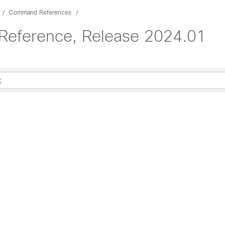
Command References
eference, Release 2024.01