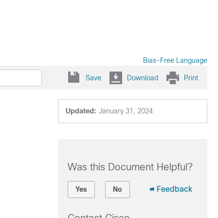
Bias-Free Language
Save
Download
Print
Updated:
January 31, 2024
Was this Document Helpful?
Feedback
Yes
No