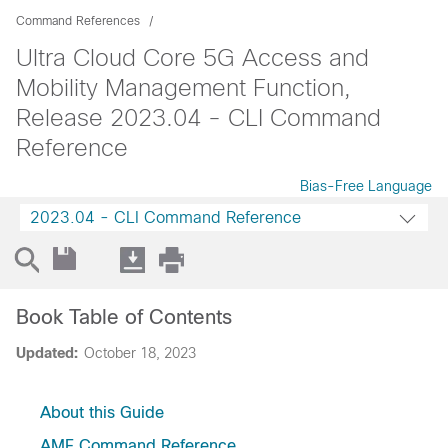
Command References
Ultra Cloud Core 5G Access and
Mobility Management Function,
Release 2023.04 - CLI Command
Reference
Bias-Free Language
2023.04 - CLI Command Reference
Book Table of Contents
Updated:
October 18, 2023
About this Guide
AMF Command Reference