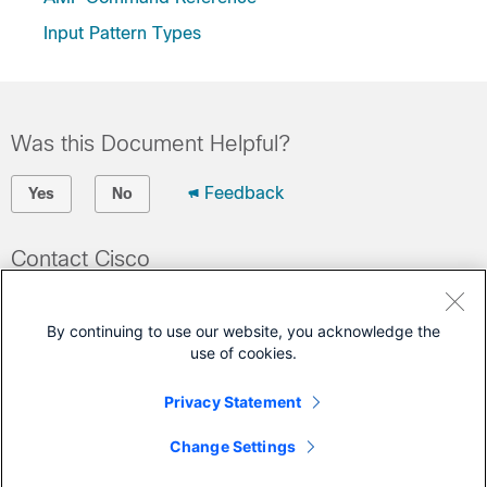
Input Pattern Types
Was this Document Helpful?
Feedback
Yes
No
Contact Cisco
Open a Support Case
By continuing to use our website, you acknowledge the
(Requires a
Cisco Service Contract
)
use of cookies.
This Document Applies to These Products
Privacy Statement
Ultra Cloud Core - Access and Mobility Management
Change Settings
Function