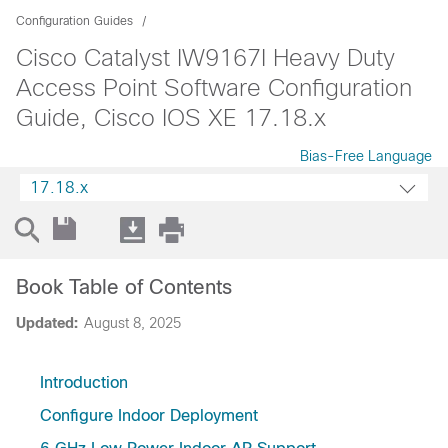
Configuration Guides
Cisco Catalyst IW9167I Heavy Duty
Access Point Software Configuration
Guide, Cisco IOS XE 17.18.x
Bias-Free Language
17.18.x
Book Table of Contents
Updated:
August 8, 2025
Introduction
Configure Indoor Deployment