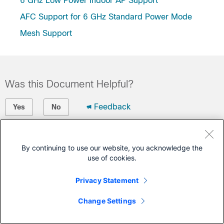
6 GHz Low Power Indoor AP Support
AFC Support for 6 GHz Standard Power Mode
Mesh Support
Was this Document Helpful?
Feedback
Yes
No
Contact Cisco
By continuing to use our website, you acknowledge the
Open a Support Case
use of cookies.
(Requires a
Cisco Service Contract
)
Privacy Statement
Change Settings