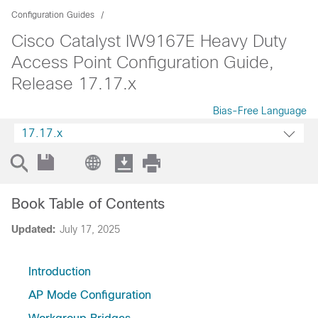
Configuration Guides
Cisco Catalyst IW9167E Heavy Duty
Access Point Configuration Guide,
Release 17.17.x
Bias-Free Language
17.17.x
Book Table of Contents
Updated:
July 17, 2025
Introduction
AP Mode Configuration