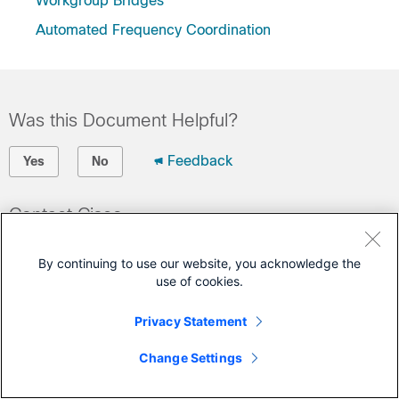
Workgroup Bridges
Automated Frequency Coordination
Was this Document Helpful?
Feedback
Yes
No
Contact Cisco
Open a Support Case
By continuing to use our website, you acknowledge the
(Requires a
Cisco Service Contract
)
use of cookies.
Privacy Statement
Change Settings