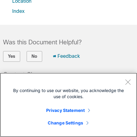
Location
Index
Was this Document Helpful?
Feedback
Yes
No
Contact Cisco
Open a Support Case
By continuing to use our website, you acknowledge the
(Requires a
Cisco Service Contract
)
use of cookies.
Privacy Statement
This Document Applies to These Products
Change Settings
Connected Mobile Experiences