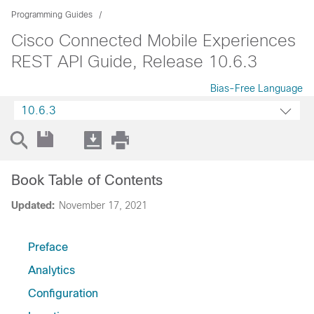
Programming Guides
Cisco Connected Mobile Experiences
REST API Guide, Release 10.6.3
Bias-Free Language
10.6.3
Book Table of Contents
Updated:
November 17, 2021
Preface
Analytics
Configuration