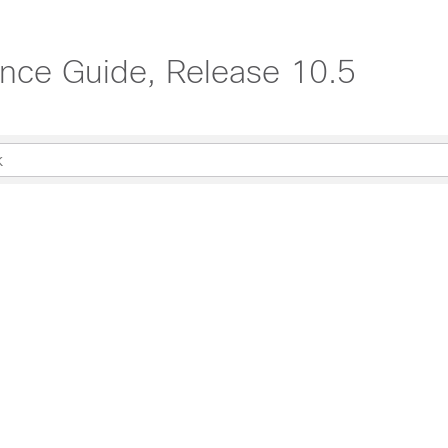
ce Guide, Release 10.5