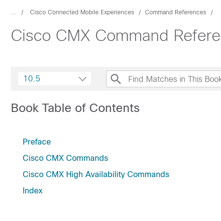
...
Cisco Connected Mobile Experiences
Command References
Cisco CMX Command Referen
10.5
Book Table of Contents
Preface
Cisco CMX Commands
Cisco CMX High Availability Commands
Index