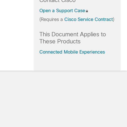
Contact Cisco
Open a Support Case
(Requires a
Cisco Service Contract
)
This Document Applies to
These Products
Connected Mobile Experiences