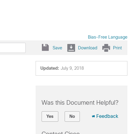
Bias-Free Language
Save
Download
Print
Updated:
July 9, 2018
Was this Document Helpful?
Feedback
Yes
No