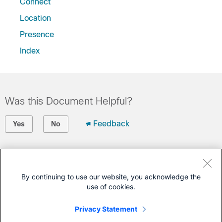
Connect
Location
Presence
Index
Was this Document Helpful?
Feedback
Yes
No
Contact Cisco
Open a Support Case
By continuing to use our website, you acknowledge the
use of cookies.
(Requires a
Cisco Service Contract
)
Privacy Statement
This Document Applies to These Products