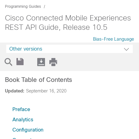
Programming Guides
Cisco Connected Mobile Experiences
REST API Guide, Release 10.5
Bias-Free Language
Other versions
Book Table of Contents
Updated:
September 16, 2020
Preface
Analytics
Configuration