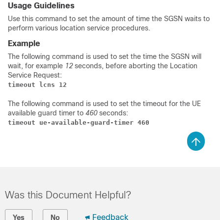
Usage Guidelines
Use this command to set the amount of time the SGSN waits to
perform various location service procedures.
Example
The following command is used to set the time the SGSN will
wait, for example
12
seconds, before aborting the Location
Service Request:
timeout lcns 12
The following command is used to set the timeout for the UE
available guard timer to
460
seconds:
timeout ue-available-guard-timer 460
Was this Document Helpful?
Feedback
Yes
No