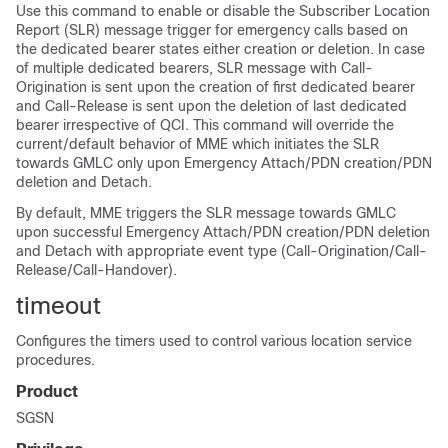
Use this command to enable or disable the Subscriber Location
Report (SLR) message trigger for emergency calls based on
the dedicated bearer states either creation or deletion. In case
of multiple dedicated bearers, SLR message with Call-
Origination is sent upon the creation of first dedicated bearer
and Call-Release is sent upon the deletion of last dedicated
bearer irrespective of QCI. This command will override the
current/default behavior of MME which initiates the SLR
towards GMLC only upon Emergency Attach/PDN creation/PDN
deletion and Detach.
By default, MME triggers the SLR message towards GMLC
upon successful Emergency Attach/PDN creation/PDN deletion
and Detach with appropriate event type (Call-Origination/Call-
Release/Call-Handover).
timeout
Configures the timers used to control various location service
procedures.
Product
SGSN