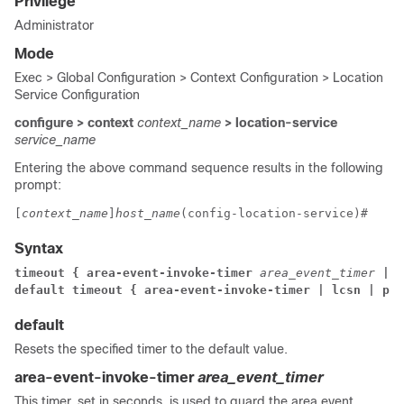
Privilege
Administrator
Mode
Exec > Global Configuration > Context Configuration > Location
Service Configuration
configure > context
context_name
> location-service
service_name
Entering the above command sequence results in the following
prompt:
[
context_name
]
host_name
(config-location-service)# 
Syntax
timeout 
{ area-event-invoke-timer 
area_event_timer
 | 
l
default timeout { area-event-invoke-timer | lcsn | pe
default
Resets the specified timer to the default value.
area-event-invoke-timer
area_event_timer
This timer, set in seconds, is used to guard the area event