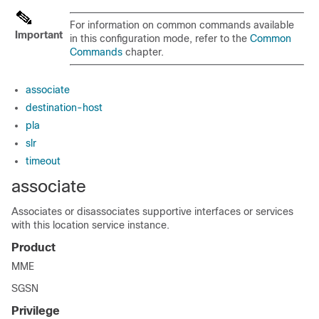
For information on common commands available
Important
in this configuration mode, refer to the
Common
Commands
chapter.
associate
destination-host
pla
slr
timeout
associate
Associates or disassociates supportive interfaces or services
with this location service instance.
Product
MME
SGSN
Privilege