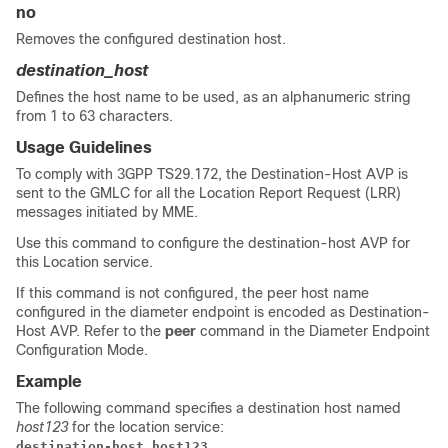
no
Removes the configured destination host.
destination_host
Defines the host name to be used, as an alphanumeric string
from 1 to 63 characters.
Usage Guidelines
To comply with 3GPP TS29.172, the Destination-Host AVP is
sent to the GMLC for all the Location Report Request (LRR)
messages initiated by MME.
Use this command to configure the destination-host AVP for
this Location service.
If this command is not configured, the peer host name
configured in the diameter endpoint is encoded as Destination-
Host AVP. Refer to the
peer
command in the Diameter Endpoint
Configuration Mode.
Example
The following command specifies a destination host named
host123
for the location service:
destination-host host123