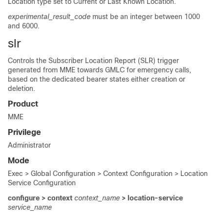
Location type set to Current or Last Known Location.
experimental_result_code
must be an integer between 1000
and 6000.
slr
Controls the Subscriber Location Report (SLR) trigger
generated from MME towards GMLC for emergency calls,
based on the dedicated bearer states either creation or
deletion.
Product
MME
Privilege
Administrator
Mode
Exec > Global Configuration > Context Configuration > Location
Service Configuration
configure > context
context_name
> location-service
service_name