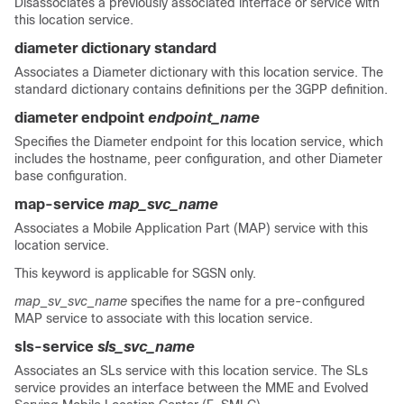
Disassociates a previously associated interface or service with
this location service.
diameter dictionary standard
Associates a Diameter dictionary with this location service. The
standard dictionary contains definitions per the 3GPP definition.
diameter endpoint
endpoint_name
Specifies the Diameter endpoint for this location service, which
includes the hostname, peer configuration, and other Diameter
base configuration.
map-service
map_svc_name
Associates a Mobile Application Part (MAP) service with this
location service.
This keyword is applicable for SGSN only.
map_sv_svc_name
specifies the name for a pre-configured
MAP service to associate with this location service.
sls-service
sls_svc_name
Associates an SLs service with this location service. The SLs
service provides an interface between the MME and Evolved