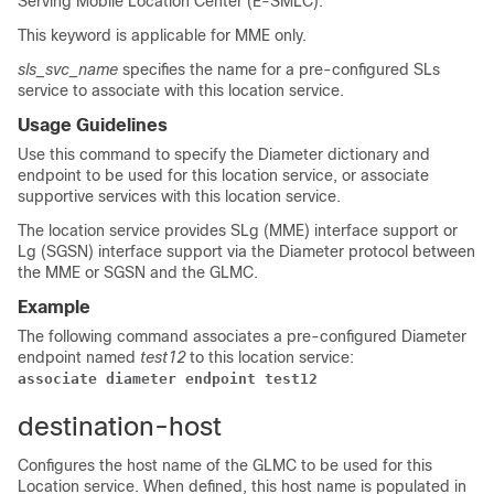
Serving Mobile Location Center (E-SMLC).
This keyword is applicable for MME only.
sls_svc_name
specifies the name for a pre-configured SLs
service to associate with this location service.
Usage Guidelines
Use this command to specify the Diameter dictionary and
endpoint to be used for this location service, or associate
supportive services with this location service.
The location service provides SLg (MME) interface support or
Lg (SGSN) interface support via the Diameter protocol between
the MME or SGSN and the GLMC.
Example
The following command associates a pre-configured Diameter
endpoint named
test12
to this location service:
associate diameter endpoint test12
destination-host
Configures the host name of the GLMC to be used for this
Location service. When defined, this host name is populated in