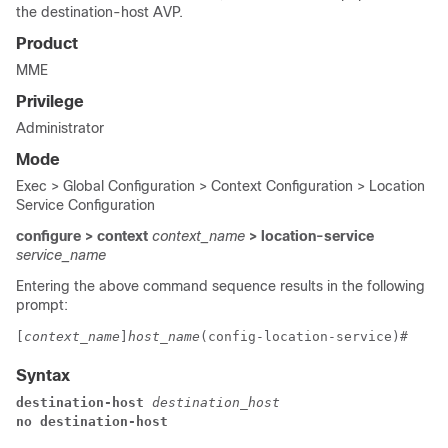
the destination-host AVP.
Product
MME
Privilege
Administrator
Mode
Exec > Global Configuration > Context Configuration > Location
Service Configuration
configure > context
context_name
> location-service
service_name
Entering the above command sequence results in the following
prompt:
[
context_name
]
host_name
(config-location-service)# 
Syntax
destination-host 
destination_host
no destination-host