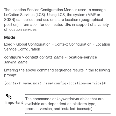
The Location Service Configuration Mode is used to manage
LoCation Services (LCS). Using LCS, the system (MME or
SGSN) can collect and use or share location (geographical
position) information for connected UEs in support of a variety
of location services.
Mode
Exec > Global Configuration > Context Configuration > Location
Service Configuration
configure > context
context_name
> location-service
service_name
Entering the above command sequence results in the following
prompt:
[
context_name
]
host_name
(config-location-service)# 
The commands or keywords/variables that are
Important
available are dependent on platform type,
product version, and installed license(s).