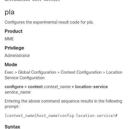
pla
Configures the experimental result code for pla.
Product
MME
Privilege
Administrator
Mode
Exec > Global Configuration > Context Configuration > Location
Service Configuration
configure > context
context_name
> location-service
service_name
Entering the above command sequence results in the following
prompt:
[
context_name
]
host_name
(config-location-service)# 
Syntax