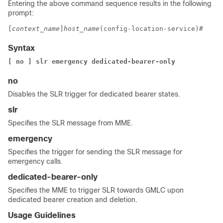
Entering the above command sequence results in the following
prompt:
[
context_name
]
host_name
(config-location-service)# 
Syntax
[ no ] slr emergency dedicated-bearer-only
no
Disables the SLR trigger for dedicated bearer states.
slr
Specifies the SLR message from MME.
emergency
Specifies the trigger for sending the SLR message for
emergency calls.
dedicated-bearer-only
Specifies the MME to trigger SLR towards GMLC upon
dedicated bearer creation and deletion.
Usage Guidelines