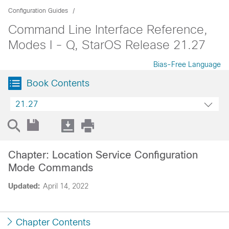
Configuration Guides
Command Line Interface Reference,
Modes I - Q, StarOS Release 21.27
Bias-Free Language
Book Contents
21.27
Chapter: Location Service Configuration
Mode Commands
Updated:
April 14, 2022
Chapter Contents