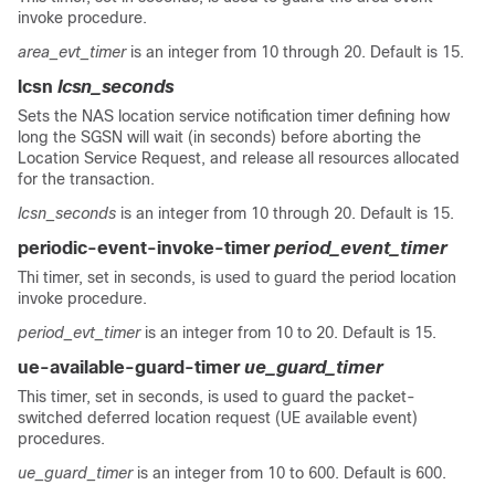
invoke procedure.
area_evt_timer
is an integer from 10 through 20. Default is 15.
lcsn
lcsn_seconds
Sets the NAS location service notification timer defining how
long the SGSN will wait (in seconds) before aborting the
Location Service Request, and release all resources allocated
for the transaction.
lcsn_seconds
is an integer from 10 through 20. Default is 15.
periodic-event-invoke-timer
period_event_timer
Thi timer, set in seconds, is used to guard the period location
invoke procedure.
period_evt_timer
is an integer from 10 to 20. Default is 15.
ue-available-guard-timer
ue_guard_timer
This timer, set in seconds, is used to guard the packet-
switched deferred location request (UE available event)
procedures.
ue_guard_timer
is an integer from 10 to 600. Default is 600.