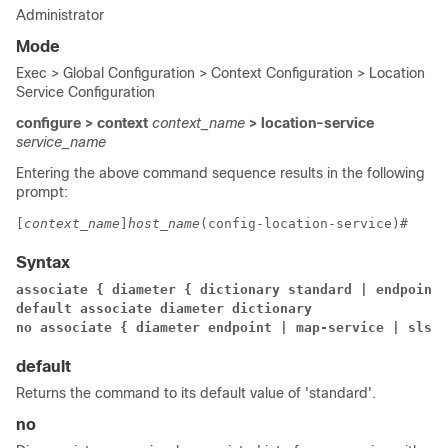
Administrator
Mode
Exec > Global Configuration > Context Configuration > Location
Service Configuration
configure > context
context_name
> location-service
service_name
Entering the above command sequence results in the following
prompt:
[
context_name
]
host_name
(config-location-service)# 
Syntax
associate { diameter { dictionary standard | endpoint 
default associate diameter dictionary 
no associate { diameter endpoint | map-service 
| sls-s
default
Returns the command to its default value of 'standard'.
no