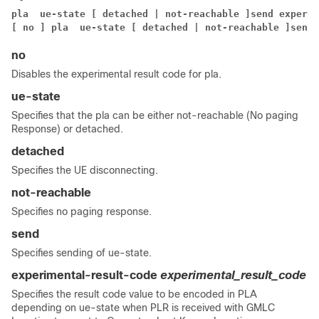
pla  ue-state [ detached | not-reachable ]
send experim
[ no ] pla  ue-state [ detached | not-reachable ]
send 
no
Disables the experimental result code for pla.
ue-state
Specifies that the pla can be either not-reachable (No paging
Response) or detached.
detached
Specifies the UE disconnecting.
not-reachable
Specifies no paging response.
send
Specifies sending of ue-state.
experimental-result-code
experimental_result_code
Specifies the result code value to be encoded in PLA
depending on ue-state when PLR is received with GMLC