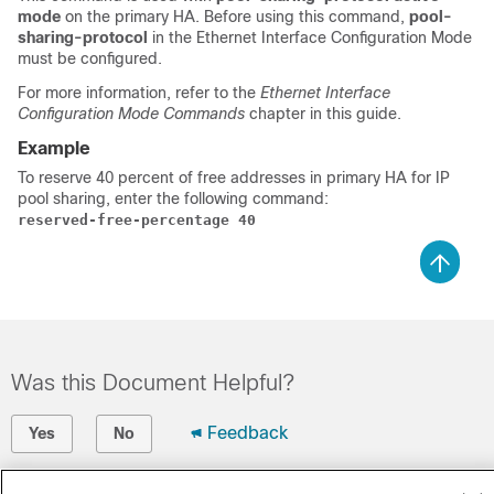
mode
on the primary HA. Before using this command,
pool-
sharing-protocol
in the Ethernet Interface Configuration Mode
must be configured.
For more information, refer to the
Ethernet Interface
Configuration Mode Commands
chapter in this guide.
Example
To reserve 40 percent of free addresses in primary HA for IP
pool sharing, enter the following command:
reserved-free-percentage 40
Was this Document Helpful?
Feedback
Yes
No