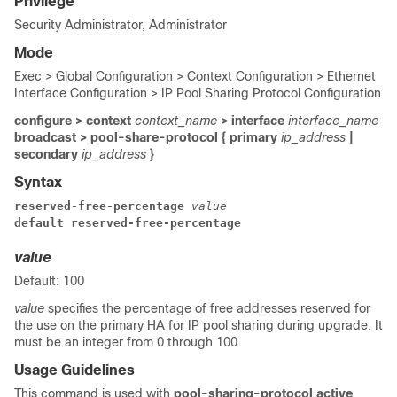
Privilege
Security Administrator, Administrator
Mode
Exec > Global Configuration > Context Configuration > Ethernet
Interface Configuration > IP Pool Sharing Protocol Configuration
configure > context
context_name
> interface
interface_name
broadcast > pool-share-protocol { primary
ip_address
|
secondary
ip_address
}
Syntax
reserved-free-percentage 
value
default reserved-free-percentage
value
Default: 100
value
specifies the percentage of free addresses reserved for
the use on the primary HA for IP pool sharing during upgrade. It
must be an integer from 0 through 100.
Usage Guidelines
This command is used with
pool-sharing-protocol active