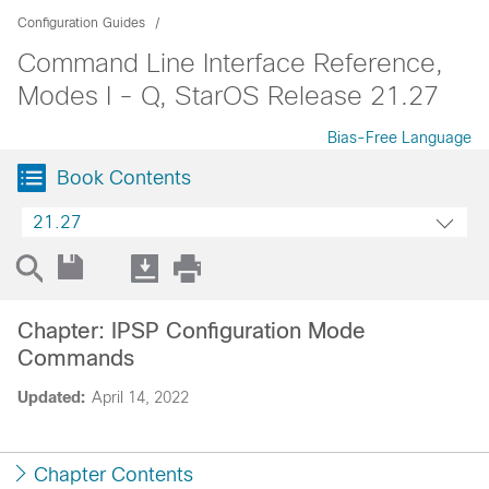
Configuration Guides
Command Line Interface Reference,
Modes I - Q, StarOS Release 21.27
Bias-Free Language
Book Contents
21.27
Chapter: IPSP Configuration Mode
Commands
Updated:
April 14, 2022
Chapter Contents