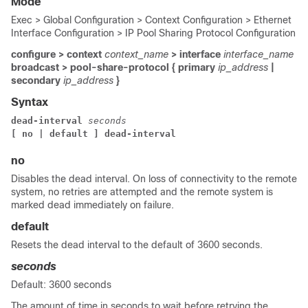
Mode
Exec > Global Configuration > Context Configuration > Ethernet
Interface Configuration > IP Pool Sharing Protocol Configuration
configure > context
context_name
> interface
interface_name
broadcast > pool-share-protocol { primary
ip_address
|
secondary
ip_address
}
Syntax
dead-interval 
seconds
[ no | default ] dead-interval
no
Disables the dead interval. On loss of connectivity to the remote
system, no retries are attempted and the remote system is
marked dead immediately on failure.
default
Resets the dead interval to the default of 3600 seconds.
seconds
Default: 3600 seconds
The amount of time in seconds to wait before retrying the