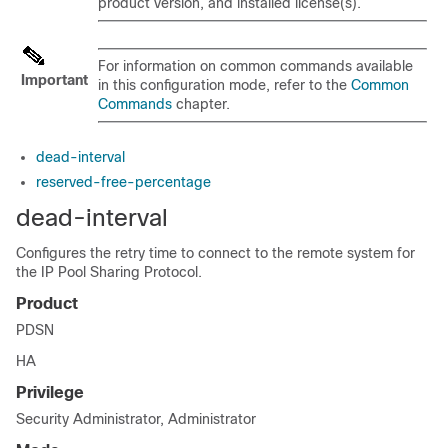
product version, and installed license(s).
For information on common commands available
Important
in this configuration mode, refer to the
Common
Commands
chapter.
dead-interval
reserved-free-percentage
dead-interval
Configures the retry time to connect to the remote system for
the IP Pool Sharing Protocol.
Product
PDSN
HA
Privilege
Security Administrator, Administrator