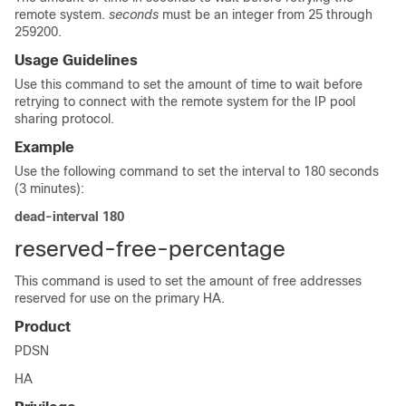
remote system.
seconds
must be an integer from 25 through
259200.
Usage Guidelines
Use this command to set the amount of time to wait before
retrying to connect with the remote system for the IP pool
sharing protocol.
Example
Use the following command to set the interval to 180 seconds
(3 minutes):
dead-interval 180
reserved-free-percentage
This command is used to set the amount of free addresses
reserved for use on the primary HA.
Product
PDSN
HA