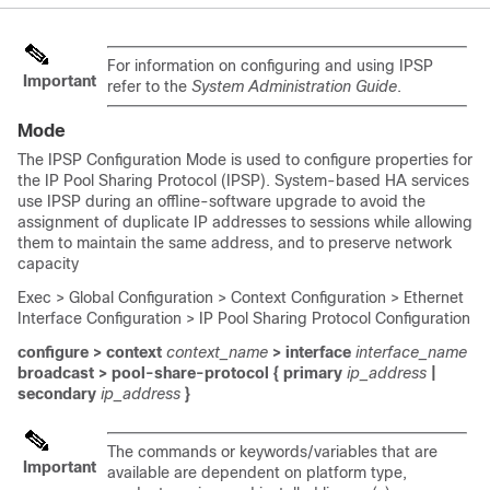
For information on configuring and using IPSP
Important
refer to the
System Administration Guide
.
Mode
The IPSP Configuration Mode is used to configure properties for
the IP Pool Sharing Protocol (IPSP). System-based HA services
use IPSP during an offline-software upgrade to avoid the
assignment of duplicate IP addresses to sessions while allowing
them to maintain the same address, and to preserve network
capacity
Exec > Global Configuration > Context Configuration > Ethernet
Interface Configuration > IP Pool Sharing Protocol Configuration
configure > context
context_name
> interface
interface_name
broadcast > pool-share-protocol { primary
ip_address
|
secondary
ip_address
}
The commands or keywords/variables that are
Important
available are dependent on platform type,