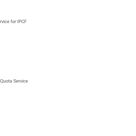
vice for IPCF
 Quota Service