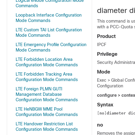
Logical eNode Configuration Mode
Commands
diameter di
Loopback Interface Configuration
Mode Commands
This command is us
with a PCC-Quota s
LTE Custom TAI List Configuration
Mode Commands
Product
LTE Emergency Profile Configuration
IPCF
Mode Commands
Privilege
LTE Forbidden Location Area
Security Administra
Configuration Mode Commands
Mode
LTE Forbidden Tracking Area
Configuration Mode Commands
Exec > Global Conf
Configuration
LTE Foreign PLMN GUTI
Management Database
configure > conte
Configuration Mode Commands
Syntax
LTE HeNBGW MME Pool
[
no
]
diameter
di
Configuration Mode Commands
LTE Handover Restriction List
no
Configuration Mode Commands
Removes the assign