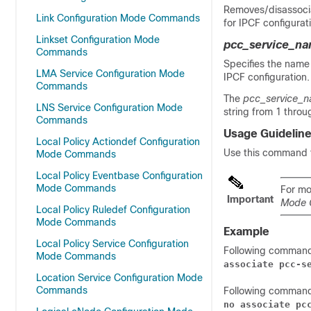
Removes/disassocia
Link Configuration Mode Commands
for IPCF configurat
Linkset Configuration Mode
pcc_service_n
Commands
Specifies the name
LMA Service Configuration Mode
IPCF configuration.
Commands
The
pcc_service_
LNS Service Configuration Mode
string from 1 throu
Commands
Usage Guidelin
Local Policy Actiondef Configuration
Use this command t
Mode Commands
Local Policy Eventbase Configuration
Mode Commands
For mo
Important
Mode
Local Policy Ruledef Configuration
Mode Commands
Example
Local Policy Service Configuration
Following comman
Mode Commands
associate pcc-s
Location Service Configuration Mode
Commands
Following comman
no associate pc