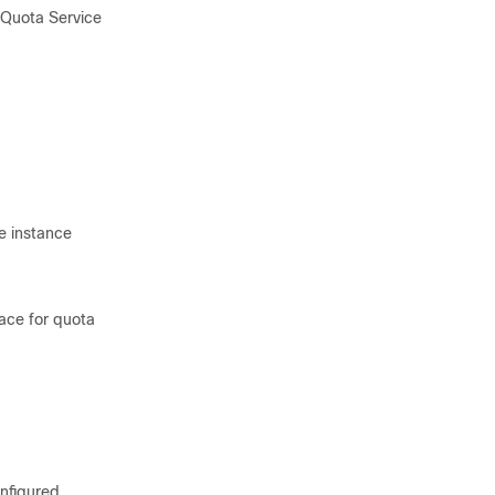
 Quota Service
e instance
ace for quota
onfigured