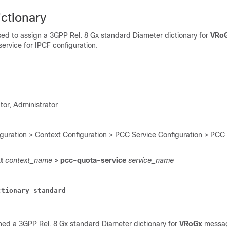
ctionary
ed to assign a 3GPP Rel. 8 Gx standard Diameter dictionary for
VRo
ervice for IPCF configuration.
tor, Administrator
iguration > Context Configuration > PCC Service Configuration > PCC
xt
context_name
> pcc-quota-service
service_name
ctionary
standard
ed a 3GPP Rel. 8 Gx standard Diameter dictionary for
VRoGx
messag