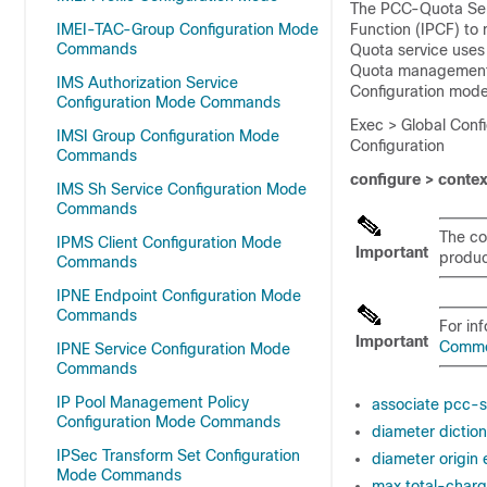
The PCC-Quota Serv
IMEI-TAC-Group Configuration Mode
Function (IPCF) to
Commands
Quota service use
Quota management a
IMS Authorization Service
Configuration mode
Configuration Mode Commands
Exec > Global Conf
IMSI Group Configuration Mode
Configuration
Commands
configure > conte
IMS Sh Service Configuration Mode
Commands
The co
IPMS Client Configuration Mode
Important
product
Commands
IPNE Endpoint Configuration Mode
Commands
For in
Important
Comm
IPNE Service Configuration Mode
Commands
IP Pool Management Policy
associate pcc-s
Configuration Mode Commands
diameter dictio
IPSec Transform Set Configuration
diameter origin
Mode Commands
max total-charg