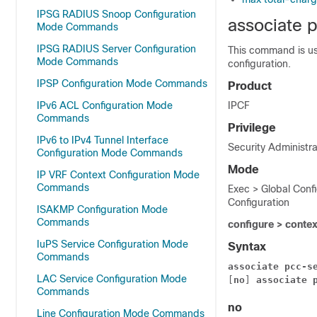
IPSG RADIUS Snoop Configuration
associate 
Mode Commands
IPSG RADIUS Server Configuration
This command is us
Mode Commands
configuration.
IPSP Configuration Mode Commands
Product
IPv6 ACL Configuration Mode
IPCF
Commands
Privilege
IPv6 to IPv4 Tunnel Interface
Security Administra
Configuration Mode Commands
Mode
IP VRF Context Configuration Mode
Commands
Exec > Global Conf
Configuration
ISAKMP Configuration Mode
Commands
configure > conte
IuPS Service Configuration Mode
Syntax
Commands
associate
pcc-s
LAC Service Configuration Mode
[
no
] 
associate
Commands
no
Line Configuration Mode Commands