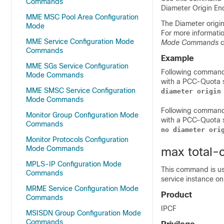
Commands
Diameter Origin En
MME MSC Pool Area Configuration
The Diameter origi
Mode
For more informatio
MME Service Configuration Mode
Mode Commands
c
Commands
Example
MME SGs Service Configuration
Following command
Mode Commands
with a PCC-Quota 
MME SMSC Service Configuration
diameter origin
Mode Commands
Following command
Monitor Group Configuration Mode
with a PCC-Quota s
Commands
no diameter ori
Monitor Protocols Configuration
Mode Commands
max total-
MPLS-IP Configuration Mode
This command is us
Commands
service instance on
MRME Service Configuration Mode
Product
Commands
IPCF
MSISDN Group Configuration Mode
Commands