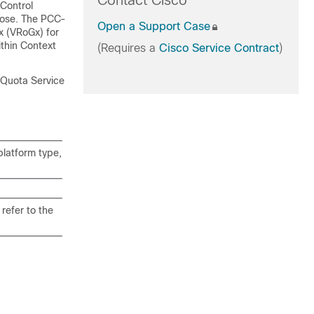
Contact Cisco
Control
pose. The PCC-
Open a Support Case
 (VRoGx) for
thin Context
(Requires a
Cisco Service Contract
)
 Quota Service
latform type,
refer to the