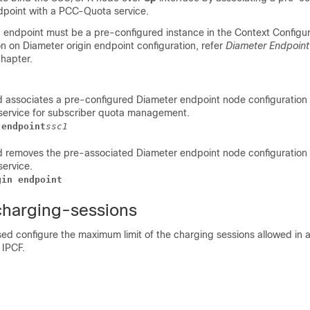
dpoint with a PCC-Quota service.
n endpoint must be a pre-configured instance in the Context Configu
n on Diameter origin endpoint configuration, refer
Diameter Endpoint
hapter.
 associates a pre-configured Diameter endpoint node configuratio
service for subscriber quota management.
 endpoint
ssc1
 removes the pre-associated Diameter endpoint node configuratio
ervice.
gin endpoint
charging-sessions
ed configure the maximum limit of the charging sessions allowed in
 IPCF.