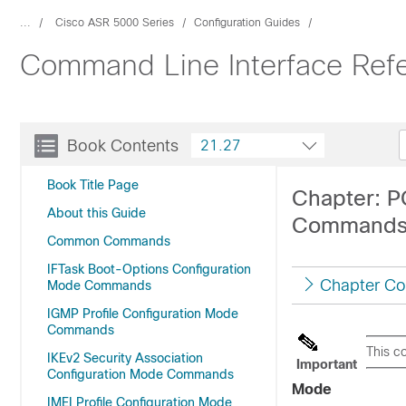
...
Cisco ASR 5000 Series
Configuration Guides
Command Line Interface Refe
Book Contents
21.27
Book Title Page
Chapter: P
About this Guide
Command
Common Commands
IFTask Boot-Options Configuration
Chapter Co
Mode Commands
IGMP Profile Configuration Mode
Commands
This c
IKEv2 Security Association
Important
Configuration Mode Commands
Mode
IMEI Profile Configuration Mode