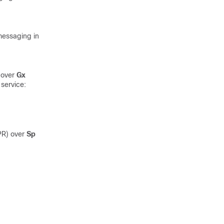
essaging in
 over
Gx
service:
PR) over
Sp