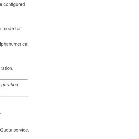
e configured
n mode for
alphanumerical
ration.
iguration
.
Quota service.