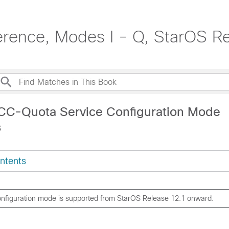
rence, Modes I - Q, StarOS R
CC-Quota Service Configuration Mode
s
ntents
onfiguration mode is supported from StarOS Release 12.1 onward.