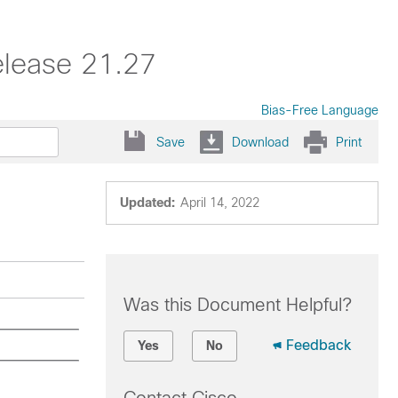
elease 21.27
Bias-Free Language
Save
Download
Print
Updated:
April 14, 2022
Was this Document Helpful?
Feedback
Yes
No