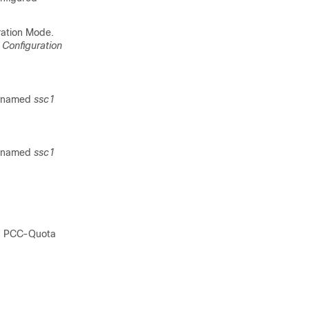
ration Mode.
 Configuration
n named
ssc1
n named
ssc1
 a PCC-Quota