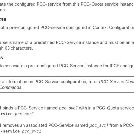
te the configured PCC-service from this PCC-Quota service instanc
ion.
ame
 of a pre-configured PCC-service configured in Context Configuratio
name
is name of a predefined PCC-Service instance and must be an 
gh 63 characters.
es
o associate a pre-configured PCC-Service instance for IPCF configu
re information on PCC-Service configuration, refer
PCC-Service Conf
 Commands
.
d binds a PCC-Service named
pcc_svc1
with in a PCC-Quota service
ervice 
pcc_svc1
d removes an associated PCC-Service named
pcc_svc1
from a PCC-
c-service 
pcc_svc1