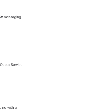
Gx
messaging
 Quota Service
ing with a