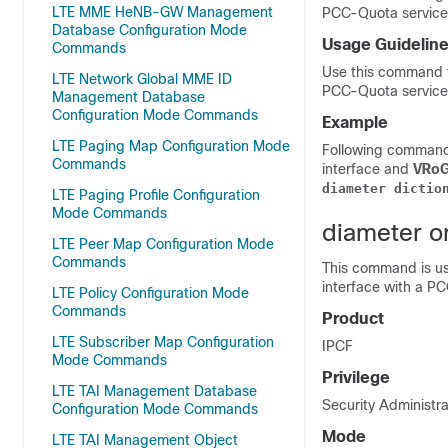
LTE MME HeNB-GW Management
PCC-Quota service 
Database Configuration Mode
Usage Guidelin
Commands
Use this command t
LTE Network Global MME ID
PCC-Quota service
Management Database
Configuration Mode Commands
Example
LTE Paging Map Configuration Mode
Following command 
Commands
interface and
VRo
diameter
dictio
LTE Paging Profile Configuration
Mode Commands
diameter o
LTE Peer Map Configuration Mode
Commands
This command is us
interface with a P
LTE Policy Configuration Mode
Commands
Product
LTE Subscriber Map Configuration
IPCF
Mode Commands
Privilege
LTE TAI Management Database
Security Administra
Configuration Mode Commands
Mode
LTE TAI Management Object