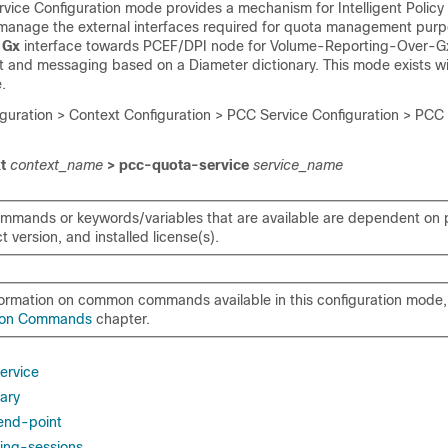
ice Configuration mode provides a mechanism for Intelligent Policy 
 manage the external interfaces required for quota management pur
s
Gx
interface towards PCEF/DPI node for Volume-Reporting-Over-Gx
nd messaging based on a Diameter dictionary. This mode exists wi
.
iguration > Context Configuration > PCC Service Configuration > PCC
xt
context_name
> pcc-quota-service
service_name
mmands or keywords/variables that are available are dependent on p
 version, and installed license(s).
formation on common commands available in this configuration mode, 
on Commands
chapter.
ervice
nary
 end-point
ing-sessions