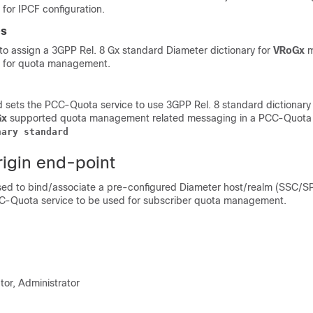
for IPCF configuration.
es
o assign a 3GPP Rel. 8 Gx standard Diameter dictionary for
VRoGx
m
 for quota management.
sets the PCC-Quota service to use 3GPP Rel. 8 standard dictionary
Gx
supported quota management related messaging in a PCC-Quota 
nary
standard
rigin end-point
ed to bind/associate a pre-configured Diameter host/realm (SSC/S
CC-Quota service to be used for subscriber quota management.
tor, Administrator