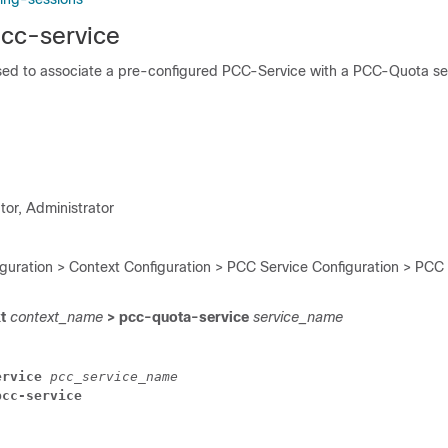
pcc-service
ed to associate a pre-configured PCC-Service with a PCC-Quota ser
tor, Administrator
iguration > Context Configuration > PCC Service Configuration > PCC
xt
context_name
> pcc-quota-service
service_name
ervice
pcc_service_name
pcc-service