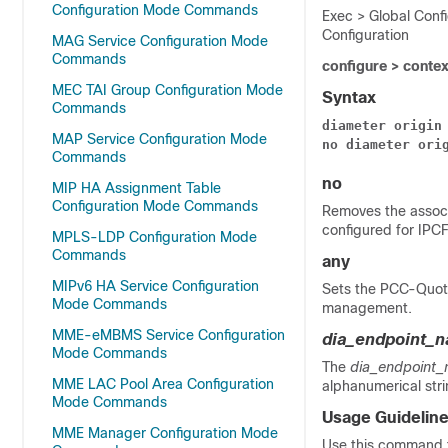
Configuration Mode Commands
Exec > Global Conf
Configuration
MAG Service Configuration Mode
Commands
configure > conte
MEC TAI Group Configuration Mode
Syntax
Commands
diameter
origin
MAP Service Configuration Mode
no
diameter
ori
Commands
no
MIP HA Assignment Table
Configuration Mode Commands
Removes the associ
configured for IPCF
MPLS-LDP Configuration Mode
Commands
any
MIPv6 HA Service Configuration
Sets the PCC-Quota
Mode Commands
management.
MME-eMBMS Service Configuration
dia_endpoint_
Mode Commands
The
dia_endpoint
MME LAC Pool Area Configuration
alphanumerical str
Mode Commands
Usage Guidelin
MME Manager Configuration Mode
Use this command 