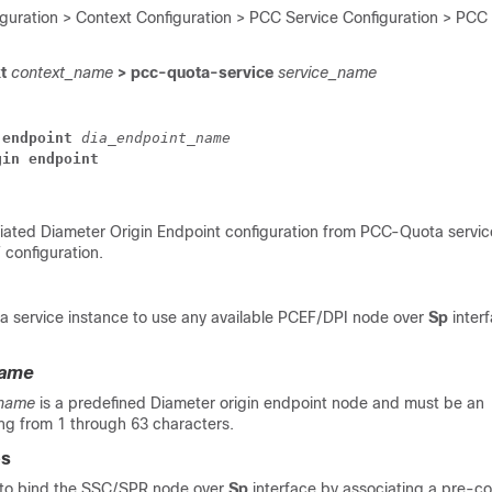
iguration > Context Configuration > PCC Service Configuration > PCC
xt
context_name
> pcc-quota-service
service_name
endpoint
dia_endpoint_name
gin
endpoint
ated Diameter Origin Endpoint configuration from PCC-Quota servic
 configuration.
 service instance to use any available PCEF/DPI node over
Sp
interf
name
_name
is a predefined Diameter origin endpoint node and must be an
ing from 1 through 63 characters.
es
to bind the SSC/SPR node over
Sp
interface by associating a pre-c