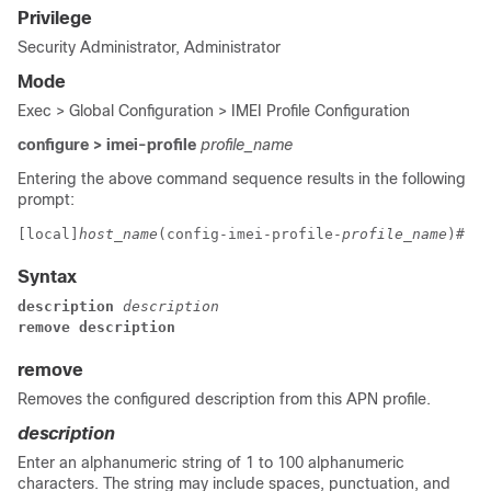
Privilege
Security Administrator, Administrator
Mode
Exec > Global Configuration > IMEI Profile Configuration
configure > imei-profile
profile_name
Entering the above command sequence results in the following
prompt:
[local]
host_name
(config-imei-profile-
profile_name
)# 
Syntax
description 
description
remove description
remove
Removes the configured description from this APN profile.
description
Enter an alphanumeric string of 1 to 100 alphanumeric
characters. The string may include spaces, punctuation, and