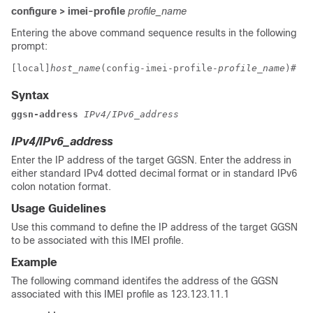
configure > imei-profile
profile_name
Entering the above command sequence results in the following
prompt:
[local]
host_name
(config-imei-profile-
profile_name
)# 
Syntax
ggsn-address 
IPv4/IPv6_address
IPv4/IPv6_address
Enter the IP address of the target GGSN. Enter the address in
either standard IPv4 dotted decimal format or in standard IPv6
colon notation format.
Usage Guidelines
Use this command to define the IP address of the target GGSN
to be associated with this IMEI profile.
Example
The following command identifes the address of the GGSN
associated with this IMEI profile as 123.123.11.1