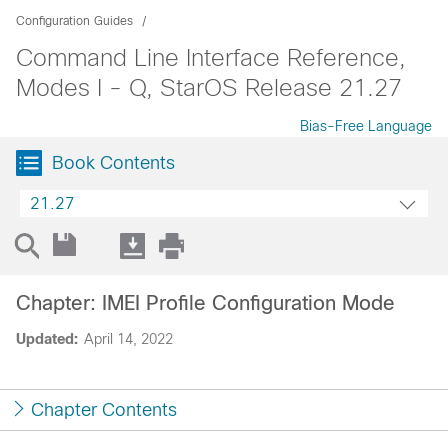
Configuration Guides
Command Line Interface Reference,
Modes I - Q, StarOS Release 21.27
Bias-Free Language
Book Contents
21.27
Chapter: IMEI Profile Configuration Mode
Updated:
April 14, 2022
Chapter Contents