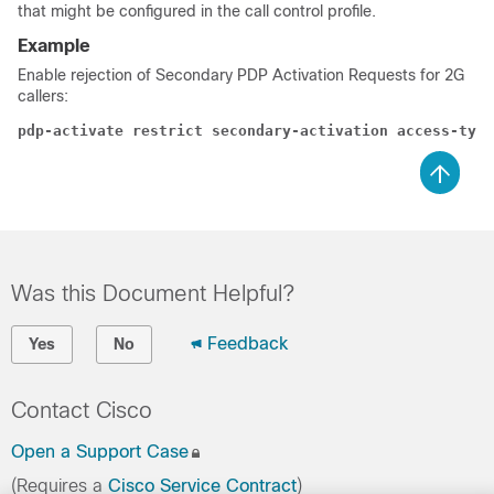
that might be configured in the call control profile.
Example
Enable rejection of Secondary PDP Activation Requests for 2G
callers:
pdp-activate restrict secondary-activation access-type
Was this Document Helpful?
Feedback
Yes
No
Contact Cisco
Open a Support Case
(Requires a
Cisco Service Contract
)