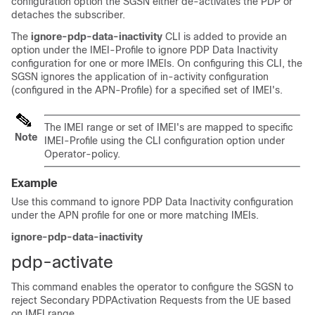
configuration option the SGSN either de-activates the PDP or
detaches the subscriber.
The
ignore-pdp-data-inactivity
CLI is added to provide an
option under the IMEI-Profile to ignore PDP Data Inactivity
configuration for one or more IMEIs. On configuring this CLI, the
SGSN ignores the application of in-activity configuration
(configured in the APN-Profile) for a specified set of IMEI's.
The IMEI range or set of IMEI's are mapped to specific
Note
IMEI-Profile using the CLI configuration option under
Operator-policy.
Example
Use this command to ignore PDP Data Inactivity configuration
under the APN profile for one or more matching IMEIs.
ignore-pdp-data-inactivity
pdp-activate
This command enables the operator to configure the SGSN to
reject Secondary PDPActivation Requests from the UE based
on IMEI range.