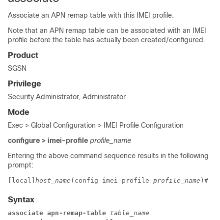
Associate an APN remap table with this IMEI profile.
Note that an APN remap table can be associated with an IMEI
profile before the table has actually been created/configured.
Product
SGSN
Privilege
Security Administrator, Administrator
Mode
Exec > Global Configuration > IMEI Profile Configuration
configure > imei-profile
profile_name
Entering the above command sequence results in the following
prompt:
[local]
host_name
(config-imei-profile-
profile_name
)# 
Syntax
associate apn-remap-table 
table_name