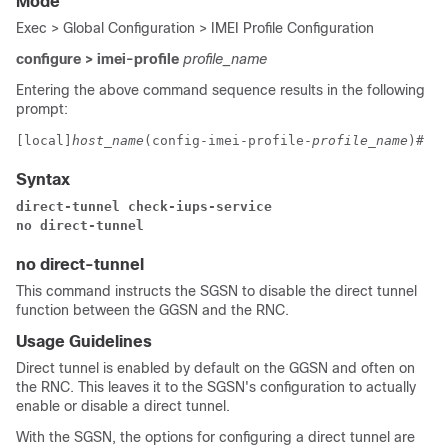
Mode
Exec > Global Configuration > IMEI Profile Configuration
configure > imei-profile
profile_name
Entering the above command sequence results in the following
prompt:
[local]
host_name
(config-imei-profile-
profile_name
)# 
Syntax
direct-tunnel check-iups-service
no direct-tunnel 
no direct-tunnel
This command instructs the SGSN to disable the direct tunnel
function between the GGSN and the RNC.
Usage Guidelines
Direct tunnel is enabled by default on the GGSN and often on
the RNC. This leaves it to the SGSN's configuration to actually
enable or disable a direct tunnel.
With the SGSN, the options for configuring a direct tunnel are