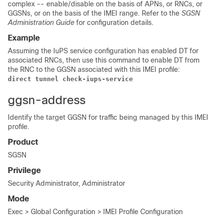
complex -- enable/disable on the basis of APNs, or RNCs, or
GGSNs, or on the basis of the IMEI range. Refer to the
SGSN
Administration Guide
for configuration details.
Example
Assuming the IuPS service configuration has enabled DT for
associated RNCs, then use this command to enable DT from
the RNC to the GGSN associated with this IMEI profile:
direct tunnel check-iups-service 
ggsn-address
Identify the target GGSN for traffic being managed by this IMEI
profile.
Product
SGSN
Privilege
Security Administrator, Administrator
Mode
Exec > Global Configuration > IMEI Profile Configuration