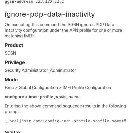
ggsn-address 
123.123.11.1
ignore-pdp-data-inactivity
On executing this command the SGSN ignores PDP Data
Inactivity configuration under the APN profile for one or more
matching IMEIs.
Product
SGSN
Privilege
Security Administrator, Administrator
Mode
Exec > Global Configuration > IMEI Profile Configuration
configure > imei-profile
profile_name
Entering the above command sequence results in the following
prompt:
[local]
host_name
(config-imei-profile-
profile_name
)# 
Syntax