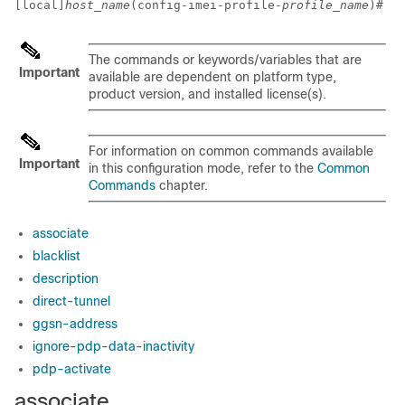
[local]
host_name
(config-imei-profile-
profile_name
)# 
The commands or keywords/variables that are
Important
available are dependent on platform type,
product version, and installed license(s).
For information on common commands available
Important
in this configuration mode, refer to the
Common
Commands
chapter.
associate
blacklist
description
direct-tunnel
ggsn-address
ignore-pdp-data-inactivity
pdp-activate
associate