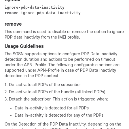
ignore-pdp-data-inactivity
remove ignore-pdp-data-inactivity
remove
This command is used to disable or remove the option to ignore
PDP data inactivity from the IMEI profile.
Usage Guidelines
The SGSN supports options to configure PDP Data Inactivity
detection duration and actions to be performed on timeout
under the APN-Profile. The following configurable actions are
supported under APN-Profile in case of PDP Data Inactivity
detection in the PDP context:
De-activate all PDPs of the subscriber
De-activate all PDPs of the bundle (all linked PDPs)
Detach the subscriber. This action is triggered when:
Data in-activity is detected for all PDPs
Data in-activity is detected for any of the PDPs
On the Detection of the PDP Data Inactivity, depending on the