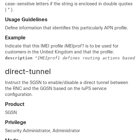
case-sensitive letters if the string is enclosed in double quotes
( " ).
Usage Guidelines
Define information that identifies this particularly APN profile.
Example
Indicate that this IMEI profile
IMEIprof1
is to be used for
customers in the United Kingdom and that the profile:
description 
"IMEIprof1 defines routing actions based o
direct-tunnel
Instruct the SGSN to enable/disable a direct tunnel between
the RNC and the GGSN based on the IuPS service
configuration.
Product
SGSN
Privilege
Security Administrator, Administrator