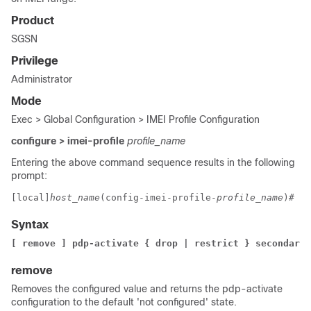
Product
SGSN
Privilege
Administrator
Mode
Exec > Global Configuration > IMEI Profile Configuration
configure > imei-profile
profile_name
Entering the above command sequence results in the following
prompt:
[local]
host_name
(config-imei-profile-
profile_name
)# 
Syntax
[ remove ] pdp-activate { drop | restrict } secondary-
remove
Removes the configured value and returns the pdp-activate
configuration to the default 'not configured' state.