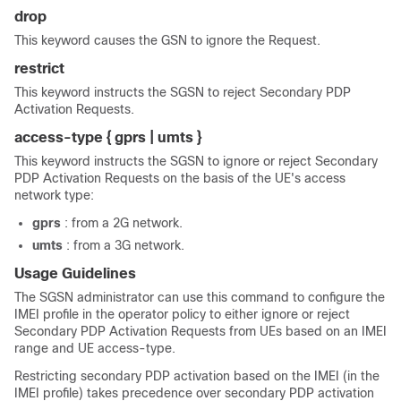
drop
This keyword causes the GSN to ignore the Request.
restrict
This keyword instructs the SGSN to reject Secondary PDP
Activation Requests.
access-type { gprs | umts }
This keyword instructs the SGSN to ignore or reject Secondary
PDP Activation Requests on the basis of the UE's access
network type:
gprs
: from a 2G network.
umts
: from a 3G network.
Usage Guidelines
The SGSN administrator can use this command to configure the
IMEI profile in the operator policy to either ignore or reject
Secondary PDP Activation Requests from UEs based on an IMEI
range and UE access-type.
Restricting secondary PDP activation based on the IMEI (in the
IMEI profile) takes precedence over secondary PDP activation