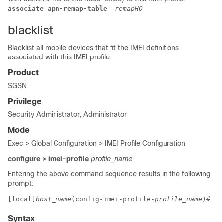
associate apn-remap-table 
remapHO
blacklist
Blacklist all mobile devices that fit the IMEI definitions
associated with this IMEI profile.
Product
SGSN
Privilege
Security Administrator, Administrator
Mode
Exec > Global Configuration > IMEI Profile Configuration
configure > imei-profile
profile_name
Entering the above command sequence results in the following
prompt:
[local]
host_name
(config-imei-profile-
profile_name
)# 
Syntax