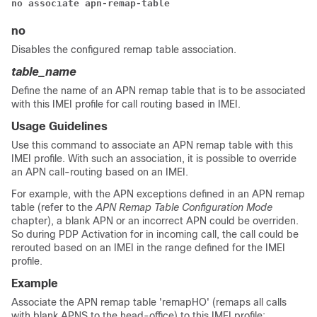
no associate apn-remap-table 
no
Disables the configured remap table association.
table_name
Define the name of an APN remap table that is to be associated
with this IMEI profile for call routing based in IMEI.
Usage Guidelines
Use this command to associate an APN remap table with this
IMEI profile. With such an association, it is possible to override
an APN call-routing based on an IMEI.
For example, with the APN exceptions defined in an APN remap
table (refer to the
APN Remap Table Configuration Mode
chapter), a blank APN or an incorrect APN could be overriden.
So during PDP Activation for in incoming call, the call could be
rerouted based on an IMEI in the range defined for the IMEI
profile.
Example
Associate the APN remap table 'remapHO' (remaps all calls
with blank APNS to the head-office) to this IMEI profile: