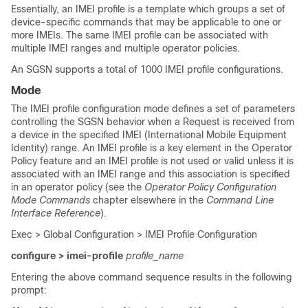
Essentially, an IMEI profile is a template which groups a set of
device-specific commands that may be applicable to one or
more IMEIs. The same IMEI profile can be associated with
multiple IMEI ranges and multiple operator policies.
An SGSN supports a total of 1000 IMEI profile configurations.
Mode
The IMEI profile configuration mode defines a set of parameters
controlling the SGSN behavior when a Request is received from
a device in the specified IMEI (International Mobile Equipment
Identity) range. An IMEI profile is a key element in the Operator
Policy feature and an IMEI profile is not used or valid unless it is
associated with an IMEI range and this association is specified
in an operator policy (see the
Operator Policy Configuration
Mode Commands
chapter elsewhere in the
Command Line
Interface Reference
).
Exec > Global Configuration > IMEI Profile Configuration
configure > imei-profile
profile_name
Entering the above command sequence results in the following
prompt: