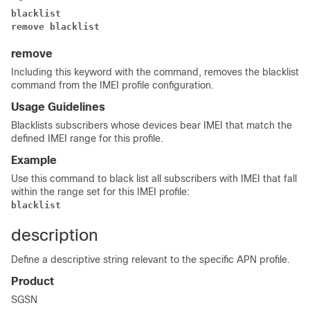
blacklist
remove blacklist
remove
Including this keyword with the command, removes the blacklist
command from the IMEI profile configuration.
Usage Guidelines
Blacklists subscribers whose devices bear IMEI that match the
defined IMEI range for this profile.
Example
Use this command to black list all subscribers with IMEI that fall
within the range set for this IMEI profile:
blacklist
description
Define a descriptive string relevant to the specific APN profile.
Product
SGSN