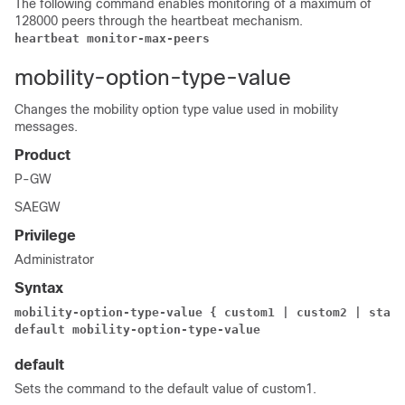
The following command enables monitoring of a maximum of
128000 peers through the heartbeat mechanism.
heartbeat monitor-max-peers
mobility-option-type-value
Changes the mobility option type value used in mobility
messages.
Product
P-GW
SAEGW
Privilege
Administrator
Syntax
mobility-option-type-value { custom1 
| custom2 
| stand
default mobility-option-type-value
default
Sets the command to the default value of custom1.