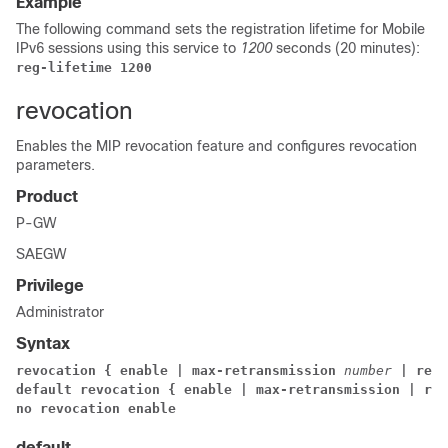
Example
The following command sets the registration lifetime for Mobile
IPv6 sessions using this service to
1200
seconds (20 minutes):
reg-lifetime 1200
revocation
Enables the MIP revocation feature and configures revocation
parameters.
Product
P-GW
SAEGW
Privilege
Administrator
Syntax
revocation { enable | max-retransmission 
number
 | retr
default revocation { enable | max-retransmission | ret
no revocation enable
default