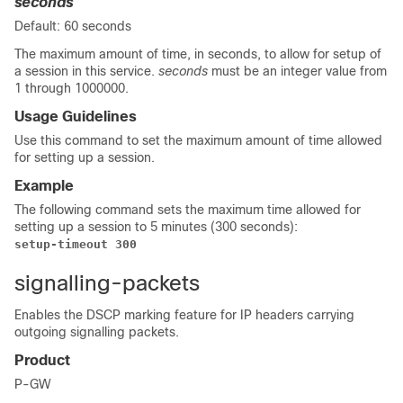
seconds
Default: 60 seconds
The maximum amount of time, in seconds, to allow for setup of
a session in this service.
seconds
must be an integer value from
1 through 1000000.
Usage Guidelines
Use this command to set the maximum amount of time allowed
for setting up a session.
Example
The following command sets the maximum time allowed for
setting up a session to 5 minutes (300 seconds):
setup-timeout 300
signalling-packets
Enables the DSCP marking feature for IP headers carrying
outgoing signalling packets.
Product
P-GW