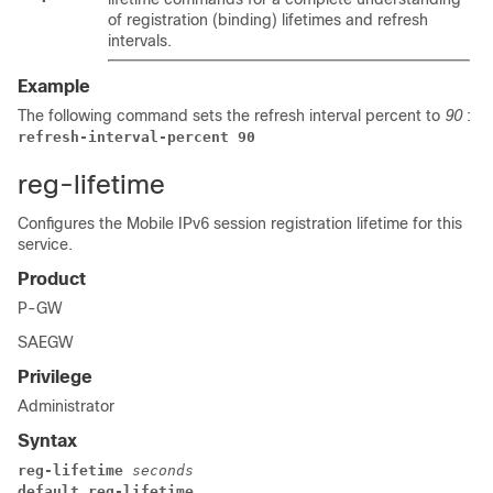
of registration (binding) lifetimes and refresh
intervals.
Example
The following command sets the refresh interval percent to
90
:
refresh-interval-percent 90
reg-lifetime
Configures the Mobile IPv6 session registration lifetime for this
service.
Product
P-GW
SAEGW
Privilege
Administrator
Syntax
reg-lifetime 
seconds
default reg-lifetime