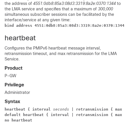
the address of
4551:0db8:85a3:08d3:3319:8a2e:0370:1344
to
the LMA service and specifies that a maximum of
300,000
simultaneous subscriber sessions can be facilitated by the
interface/service at any given time:
bind address 4551:0db8:85a3:08d3:3319:8a2e:0370:1344 m
heartbeat
Configures the PMIPv6 heartbeat message interval,
retransmission timeout, and max retransmission for the LMA
Service.
Product
P-GW
Privilege
Administrator
Syntax
heartbeat { interval 
seconds 
| retransmission { max 
nu
default heartbeat { interval | retransmission { max | 
no heartbeat 