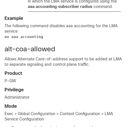
in which the LMA service is configured using the
aaa accounting subscriber radius
command.
Example
The following command disables aaa accounting for the LMA
service:
no aaa accounting
alt-coa-allowed
Allows Alternate Care-of-address support to be added at LMA
to separate signaling and control plane traffic.
Product
P-GW
Privilege
Administrator
Mode
Exec > Global Configuration > Context Configuration > LMA
Service Configuration