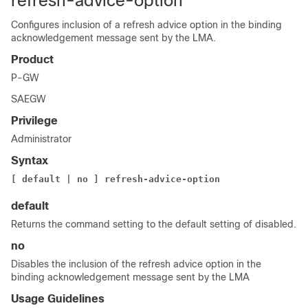
refresh-advice-option
Configures inclusion of a refresh advice option in the binding
acknowledgement message sent by the LMA.
Product
P-GW
SAEGW
Privilege
Administrator
Syntax
[ default | no ] refresh-advice-option
default
Returns the command setting to the default setting of disabled.
no
Disables the inclusion of the refresh advice option in the
binding acknowledgement message sent by the LMA
Usage Guidelines