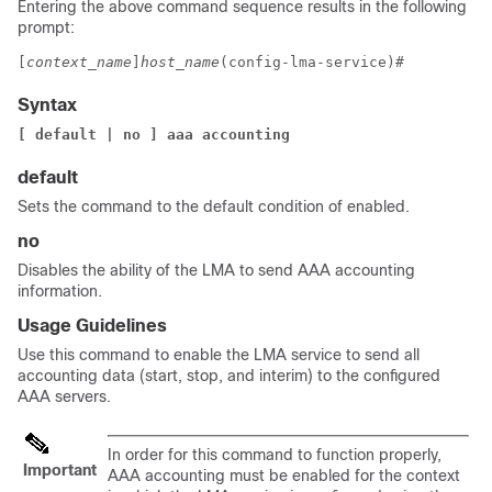
Entering the above command sequence results in the following
prompt:
[
context_name
]
host_name
(config-lma-service)# 
Syntax
[ default | no ] aaa accounting
default
Sets the command to the default condition of enabled.
no
Disables the ability of the LMA to send AAA accounting
information.
Usage Guidelines
Use this command to enable the LMA service to send all
accounting data (start, stop, and interim) to the configured
AAA servers.
In order for this command to function properly,
Important
AAA accounting must be enabled for the context