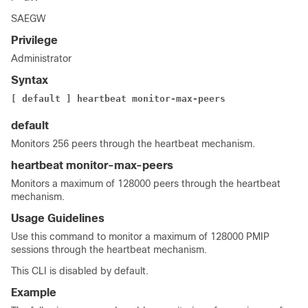
SAEGW
Privilege
Administrator
Syntax
[ default ]
heartbeat monitor-max-peers
default
Monitors 256 peers through the heartbeat mechanism.
heartbeat monitor-max-peers
Monitors a maximum of 128000 peers through the heartbeat
mechanism.
Usage Guidelines
Use this command to monitor a maximum of 128000 PMIP
sessions through the heartbeat mechanism.
This CLI is disabled by default.
Example