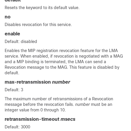
Resets the keyword to its default value.
no
Disables revocation for this service.
enable
Default: disabled
Enables the MIP registration revocation feature for the LMA
service. When enabled, if revocation is negotiated with a MAG
and a MIP binding is terminated, the LMA can send a
Revocation message to the MAG. This feature is disabled by
default.
max-retransmission
number
Default: 3
The maximum number of retransmissions of a Revocation
message before the revocation fails.
number
must be an
integer value from 0 through 10.
retransmission-timeout
msecs
Default: 3000