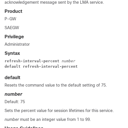
acknowledgement message sent by the LMA service.
Product
P-GW
SAEGW
Privilege
Administrator
Syntax
refresh-interval-percent 
number
default refresh-interval-percent
default
Resets the command value to the default setting of 75.
number
Default: 75
Sets the percent value for session lifetimes for this service.
number
must be an integer value from 1 to 99.