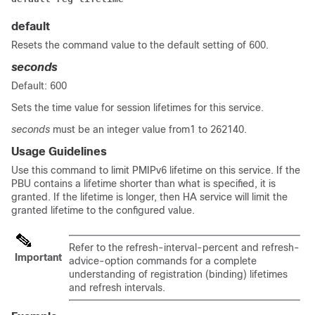
default
Resets the command value to the default setting of 600.
seconds
Default: 600
Sets the time value for session lifetimes for this service.
seconds
must be an integer value from1 to 262140.
Usage Guidelines
Use this command to limit PMIPv6 lifetime on this service. If the
PBU contains a lifetime shorter than what is specified, it is
granted. If the lifetime is longer, then HA service will limit the
granted lifetime to the configured value.
Refer to the refresh-interval-percent and refresh-
Important
advice-option commands for a complete
understanding of registration (binding) lifetimes
and refresh intervals.