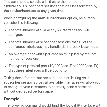
This command also sets a limit as to the number of
simultaneous subscribers sessions that can be facilitated by
the service/interface at any given time.
When configuring the
max-subscribers
option, be sure to
consider the following:
The total number of S2a or S5/S8 interfaces you will
configure
The total number of subscriber sessions that all of the
configured interfaces may handle during peak busy hours
An average bandwidth per session multiplied by the total
number of sessions
The type of physical port (10/100Base-T or 1000Base-Tx)
that these interfaces will be bound to
Taking these factors into account and distributing your
subscriber session across all available interfaces will allow you
to configure your interfaces to optimally handle sessions
without degraded performance.
Example
The following command would bind the logical IP interface with