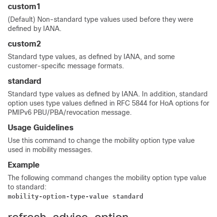
custom1
(Default) Non-standard type values used before they were
defined by IANA.
custom2
Standard type values, as defined by IANA, and some
customer-specific message formats.
standard
Standard type values as defined by IANA. In addition, standard
option uses type values defined in RFC 5844 for HoA options for
PMIPv6 PBU/PBA/revocation message.
Usage Guidelines
Use this command to change the mobility option type value
used in mobility messages.
Example
The following command changes the mobility option type value
to standard:
mobility-option-type-value standard