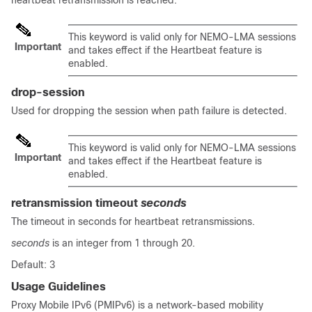
heartbeat retransmission is reached.
This keyword is valid only for NEMO-LMA sessions
Important
and takes effect if the Heartbeat feature is
enabled.
drop-session
Used for dropping the session when path failure is detected.
This keyword is valid only for NEMO-LMA sessions
Important
and takes effect if the Heartbeat feature is
enabled.
retransmission timeout
seconds
The timeout in seconds for heartbeat retransmissions.
seconds
is an integer from 1 through 20.
Default: 3
Usage Guidelines
Proxy Mobile IPv6 (PMIPv6) is a network-based mobility