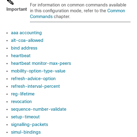
For information on common commands available
Important
in this configuration mode, refer to the
Common
Commands
chapter.
aaa accounting
alt-coa-allowed
bind address
heartbeat
heartbeat monitor-max-peers
mobility-option-type-value
refresh-advice-option
refresh-interval-percent
reg-lifetime
revocation
sequence-number-validate
setup-timeout
signalling-packets
simul-bindings