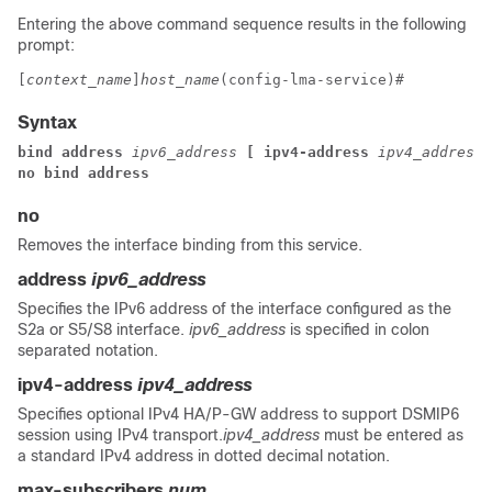
Entering the above command sequence results in the following
prompt:
[
context_name
]
host_name
(config-lma-service)# 
Syntax
bind address 
ipv6_address
 [ ipv4-address 
ipv4_address
 
no bind address
no
Removes the interface binding from this service.
address
ipv6_address
Specifies the IPv6 address of the interface configured as the
S2a or S5/S8 interface.
ipv6_address
is specified in colon
separated notation.
ipv4-address
ipv4_address
Specifies optional IPv4 HA/P-GW address to support DSMIP6
session using IPv4 transport.
ipv4_address
must be entered as
a standard IPv4 address in dotted decimal notation.
max-subscribers
num