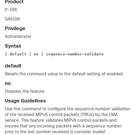
Product
P-GW
SAEGW
Privilege
Administrator
Syntax
[ default | no ] sequence-number-validate
default
Resets the command value to the default setting of enabled.
no
Disables the feature.
Usage Guidelines
Use this command to configure the sequence number validation
of the received MIPv6 control packets (PBUs) by the LMA
service. This feature validates MIPv6 control packets and
insures that any incoming packets with a sequence number
prior to the last number received is consider invalid.