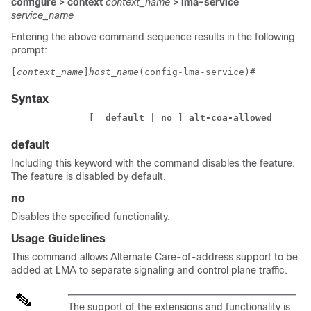
configure > context
context_name
> lma-service
service_name
Entering the above command sequence results in the following
prompt:
[
context_name
]
host_name
(config-lma-service)# 
Syntax
              [  default | no ] alt-coa-allowed  
default
Including this keyword with the command disables the feature.
The feature is disabled by default.
no
Disables the specified functionality.
Usage Guidelines
This command allows Alternate Care-of-address support to be
added at LMA to separate signaling and control plane traffic.
The support of the extensions and functionality is