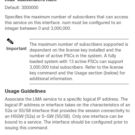
Default: 3000000
Specifies the maximum number of subscribers that can access
this service on this interface.
num
must be configured to an
integer between 0 and 3,000,000.
The maximum number of subscribers supported is
Important
dependant on the license key installed and the
number of active PSCs in the system. A fully
loaded system with 13 active PSCs can support
3,000,000 total subscribers. Refer to the license
key command and the Usage section (below) for
additional information.
Usage Guidelines
Associate the LMA service to a specific logical IP address. The
logical IP address or interface takes on the characteristics of an
S2a or S5/S8 interface that provides the session connectivity to
an HSGW (S2a) or S-GW (S5/S8). Only one interface can be
bound to a service. The interface should be configured prior to
issuing this command.