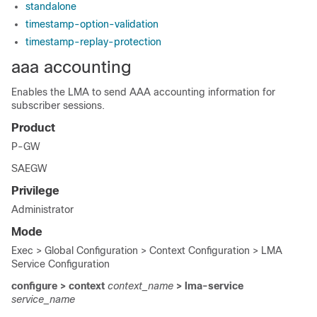
standalone
timestamp-option-validation
timestamp-replay-protection
aaa accounting
Enables the LMA to send AAA accounting information for
subscriber sessions.
Product
P-GW
SAEGW
Privilege
Administrator
Mode
Exec > Global Configuration > Context Configuration > LMA
Service Configuration
configure > context
context_name
> lma-service
service_name