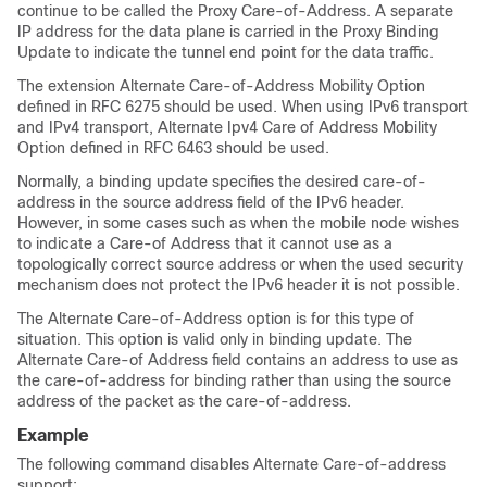
continue to be called the Proxy Care-of-Address. A separate
IP address for the data plane is carried in the Proxy Binding
Update to indicate the tunnel end point for the data traffic.
The extension Alternate Care-of-Address Mobility Option
defined in RFC 6275 should be used. When using IPv6 transport
and IPv4 transport, Alternate Ipv4 Care of Address Mobility
Option defined in RFC 6463 should be used.
Normally, a binding update specifies the desired care-of-
address in the source address field of the IPv6 header.
However, in some cases such as when the mobile node wishes
to indicate a Care-of Address that it cannot use as a
topologically correct source address or when the used security
mechanism does not protect the IPv6 header it is not possible.
The Alternate Care-of-Address option is for this type of
situation. This option is valid only in binding update. The
Alternate Care-of Address field contains an address to use as
the care-of-address for binding rather than using the source
address of the packet as the care-of-address.
Example
The following command disables Alternate Care-of-address
support: