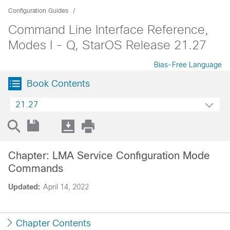
Configuration Guides
Command Line Interface Reference,
Modes I - Q, StarOS Release 21.27
Bias-Free Language
Book Contents
21.27
Chapter: LMA Service Configuration Mode
Commands
Updated:
April 14, 2022
Chapter Contents