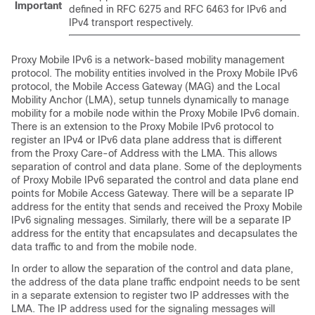
Important
defined in RFC 6275 and RFC 6463 for IPv6 and
IPv4 transport respectively.
Proxy Mobile IPv6 is a network-based mobility management
protocol. The mobility entities involved in the Proxy Mobile IPv6
protocol, the Mobile Access Gateway (MAG) and the Local
Mobility Anchor (LMA), setup tunnels dynamically to manage
mobility for a mobile node within the Proxy Mobile IPv6 domain.
There is an extension to the Proxy Mobile IPv6 protocol to
register an IPv4 or IPv6 data plane address that is different
from the Proxy Care-of Address with the LMA. This allows
separation of control and data plane. Some of the deployments
of Proxy Mobile IPv6 separated the control and data plane end
points for Mobile Access Gateway. There will be a separate IP
address for the entity that sends and received the Proxy Mobile
IPv6 signaling messages. Similarly, there will be a separate IP
address for the entity that encapsulates and decapsulates the
data traffic to and from the mobile node.
In order to allow the separation of the control and data plane,
the address of the data plane traffic endpoint needs to be sent
in a separate extension to register two IP addresses with the
LMA. The IP address used for the signaling messages will