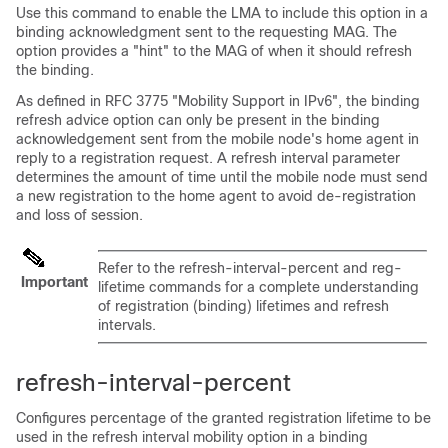
Use this command to enable the LMA to include this option in a
binding acknowledgment sent to the requesting MAG. The
option provides a "hint" to the MAG of when it should refresh
the binding.
As defined in RFC 3775 "Mobility Support in IPv6", the binding
refresh advice option can only be present in the binding
acknowledgement sent from the mobile node's home agent in
reply to a registration request. A refresh interval parameter
determines the amount of time until the mobile node must send
a new registration to the home agent to avoid de-registration
and loss of session.
Refer to the refresh-interval-percent and reg-
Important
lifetime commands for a complete understanding
of registration (binding) lifetimes and refresh
intervals.
refresh-interval-percent
Configures percentage of the granted registration lifetime to be
used in the refresh interval mobility option in a binding