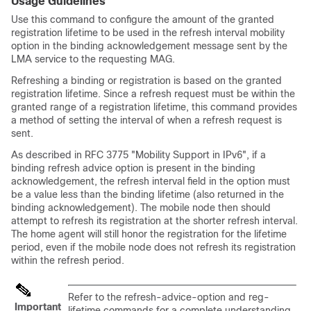
Usage Guidelines
Use this command to configure the amount of the granted
registration lifetime to be used in the refresh interval mobility
option in the binding acknowledgement message sent by the
LMA service to the requesting MAG.
Refreshing a binding or registration is based on the granted
registration lifetime. Since a refresh request must be within the
granted range of a registration lifetime, this command provides
a method of setting the interval of when a refresh request is
sent.
As described in RFC 3775 "Mobility Support in IPv6", if a
binding refresh advice option is present in the binding
acknowledgement, the refresh interval field in the option must
be a value less than the binding lifetime (also returned in the
binding acknowledgement). The mobile node then should
attempt to refresh its registration at the shorter refresh interval.
The home agent will still honor the registration for the lifetime
period, even if the mobile node does not refresh its registration
within the refresh period.
Refer to the refresh-advice-option and reg-
Important
lifetime commands for a complete understanding