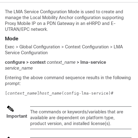
The LMA Service Configuration Mode is used to create and
manage the Local Mobility Anchor configuration supporting
Proxy Mobile IP on a PDN Gateway in an eHRPD and E-
UTRAN/EPC network.
Mode
Exec > Global Configuration > Context Configuration > LMA
Service Configuration
configure > context
context_name
> lma-service
service_name
Entering the above command sequence results in the following
prompt:
[
context_name
]
host_name
(config-lma-service)# 
The commands or keywords/variables that are
Important
available are dependent on platform type,
product version, and installed license(s).