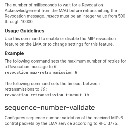
The number of milliseconds to wait for a Revocation
Acknowledgement from the MAG before retransmitting the
Revocation message.
msecs
must be an integer value from 500
through 10000.
Usage Guidelines
Use this command to enable or disable the MIP revocation
feature on the LMA or to change settings for this feature.
Example
The following command sets the maximum number of retries for
a Revocation message to
6
:
revocation max-retransmission 6
The following command sets the timeout between
retransmissions to
10
:
revocation retransmission-timeout 10
sequence-number-validate
Configures sequence number validation of the received MIPv6
control packets by the LMA service according to RFC 3775.