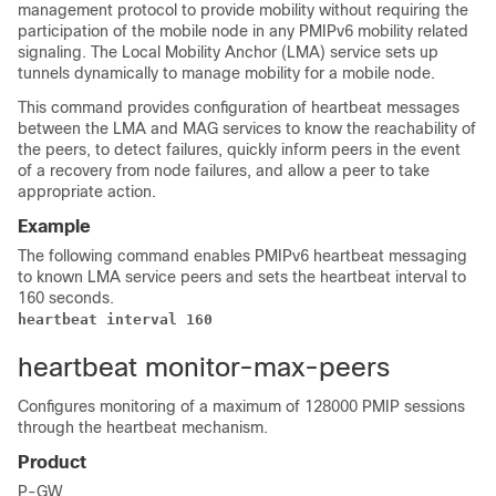
management protocol to provide mobility without requiring the
participation of the mobile node in any PMIPv6 mobility related
signaling. The Local Mobility Anchor (LMA) service sets up
tunnels dynamically to manage mobility for a mobile node.
This command provides configuration of heartbeat messages
between the LMA and MAG services to know the reachability of
the peers, to detect failures, quickly inform peers in the event
of a recovery from node failures, and allow a peer to take
appropriate action.
Example
The following command enables PMIPv6 heartbeat messaging
to known LMA service peers and sets the heartbeat interval to
160 seconds.
heartbeat interval 160
heartbeat monitor-max-peers
Configures monitoring of a maximum of 128000 PMIP sessions
through the heartbeat mechanism.
Product
P-GW