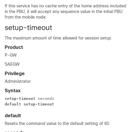
If this service has no cache entry of the home address included
in the PBU, it will accept any sequence value in the initial PBU
from the mobile node.
setup-timeout
The maximum amount of time allowed for session setup.
Product
P-GW
SAEGW
Privilege
Administrator
Syntax
setup-timeout 
seconds
default setup-timeout
default
Resets the command value to the default setting of 60.