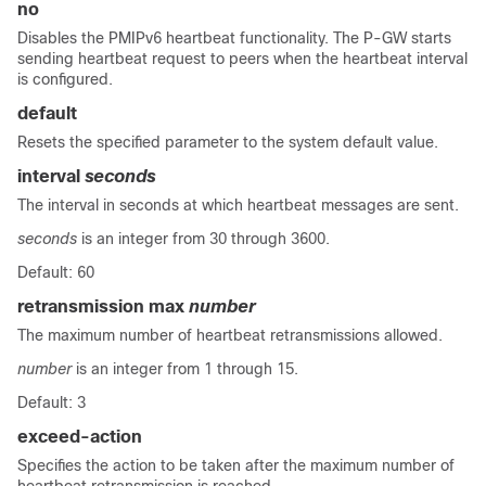
no
Disables the PMIPv6 heartbeat functionality. The P-GW starts
sending heartbeat request to peers when the heartbeat interval
is configured.
default
Resets the specified parameter to the system default value.
interval
seconds
The interval in seconds at which heartbeat messages are sent.
seconds
is an integer from 30 through 3600.
Default: 60
retransmission max
number
The maximum number of heartbeat retransmissions allowed.
number
is an integer from 1 through 15.
Default: 3
exceed-action
Specifies the action to be taken after the maximum number of