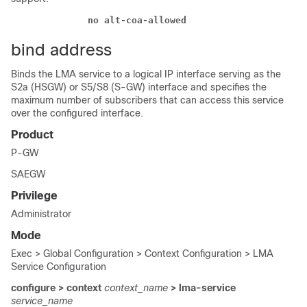
              no alt-coa-allowed  
bind address
Binds the LMA service to a logical IP interface serving as the
S2a (HSGW) or S5/S8 (S-GW) interface and specifies the
maximum number of subscribers that can access this service
over the configured interface.
Product
P-GW
SAEGW
Privilege
Administrator
Mode
Exec > Global Configuration > Context Configuration > LMA
Service Configuration
configure > context
context_name
> lma-service
service_name