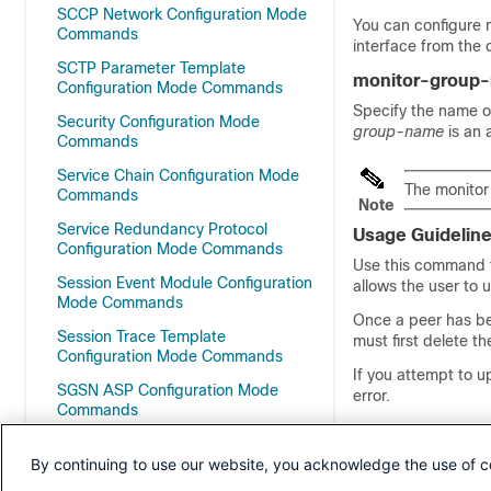
SCCP Network Configuration Mode
You can configure m
Commands
interface from the 
SCTP Parameter Template
monitor-group
Configuration Mode Commands
Specify the name o
Security Configuration Mode
group-name
is an
Commands
Service Chain Configuration Mode
The monitor
Commands
Note
Service Redundancy Protocol
Usage Guidelin
Configuration Mode Commands
Use this command t
Session Event Module Configuration
allows the user to 
Mode Commands
Once a peer has be
Session Trace Template
must first delete t
Configuration Mode Commands
If you attempt to u
SGSN ASP Configuration Mode
error.
Commands
SGSN Congestion Action Profile
The value o
By continuing to use our website, you acknowledge the use of c
Configuration Mode
Note