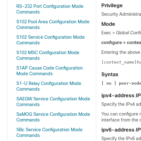
Privilege
RS-232 Port Configuration Mode
Commands
Security Administra
S102 Pool Area Configuration Mode
Mode
Commands
Exec > Global Conf
S102 Service Configuration Mode
configure > conte
Commands
Entering the above
S102 MSC Configuration Mode
Commands
[
context_name
]
h
S1AP Cause Code Configuration
Mode Commands
Syntax
S1-U Relay Configuration Mode
[ no ] peer-nod
Commands
ipv4-address
I
SAEGW Service Configuration Mode
Specify the IPv4 ad
Commands
You can configure m
SaMOG Service Configuration Mode
Commands
interface from the 
SBc Service Configuration Mode
ipv6-address
I
Commands
Specify the IPv6 ad