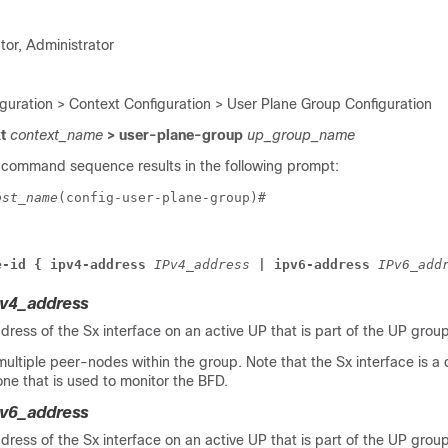
tor, Administrator
iguration > Context Configuration > User Plane Group Configuration
xt
context_name
> user-plane-group
up_group_name
 command sequence results in the following prompt:
ost_name
(config-user-plane-group)# 
e-id { ipv4-address 
IPv4_address 
| ipv6-address 
IPv6_add
Pv4_address
dress of the Sx interface on an active UP that is part of the UP group
ultiple peer-nodes within the group. Note that the Sx interface is a d
one that is used to monitor the BFD.
Pv6_address
dress of the Sx interface on an active UP that is part of the UP group