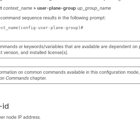
xt
context_name
> user-plane-group
up_group_name
 command sequence results in the following prompt:
ost_name
(config-user-plane-group)# 
mmands or keywords/variables that are available are dependent on p
 version, and installed license(s).
formation on common commands available in this configuration mode, 
on Commands
chapter.
-id
eer node IP address.