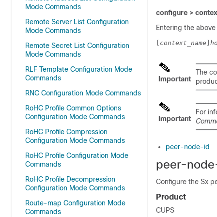
Mode Commands
configure > conte
Remote Server List Configuration
Entering the above
Mode Commands
[
context_name
]
h
Remote Secret List Configuration
Mode Commands
RLF Template Configuration Mode
The co
Commands
Important
product
RNC Configuration Mode Commands
RoHC Profile Common Options
For in
Configuration Mode Commands
Important
Comm
RoHC Profile Compression
Configuration Mode Commands
peer-node-id
RoHC Profile Configuration Mode
peer-node
Commands
RoHC Profile Decompression
Configure the Sx p
Configuration Mode Commands
Product
Route-map Configuration Mode
CUPS
Commands