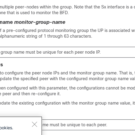
ultiple peer-nodes within the group. Note that the Sx interface is a d
one that is used to monitor the BFD.
-name
monitor-group-name
f a pre-configured protocol monitoring group the UP is associated w
 alphanumeric string of 1 through 63 characters.
 group name must be unique for each peer node IP.
es
o configure the peer node IPs and the monitor group name. That is
update the specified peer with the configured monitor group name va
en configured with this parameter, the configurations cannot be mod
he peer and then re-configure it.
pdate the existing configuration with the monitor group name value, i
f the monitor group name must be unique to each peer.
ookies.