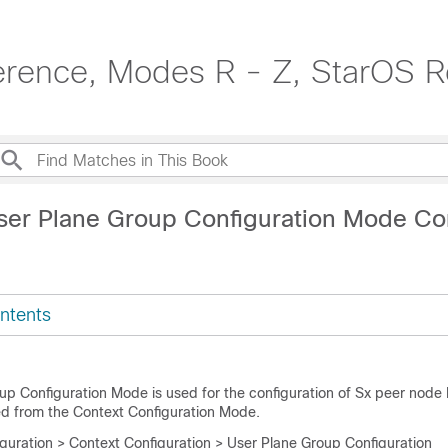
erence, Modes R - Z, StarOS R
User Plane Group Configuration Mode 
ntents
up Configuration Mode is used for the configuration of Sx peer node 
ed from the Context Configuration Mode.
iguration > Context Configuration > User Plane Group Configuration