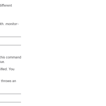
ifferent
ith.
monitor-
, this command
lue.
ified. You
t throws an