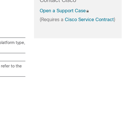
Contact Cisco
Open a Support Case
(Requires a
Cisco Service Contract
)
latform type,
refer to the