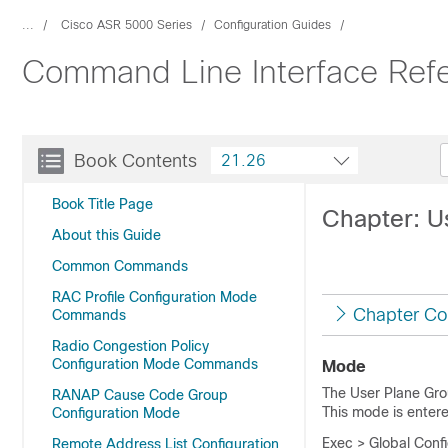
...
Cisco ASR 5000 Series
Configuration Guides
Command Line Interface Ref
Book Contents
21.26
Book Title Page
Chapter: 
About this Guide
Common Commands
RAC Profile Configuration Mode
Chapter Co
Commands
Radio Congestion Policy
Configuration Mode Commands
Mode
The User Plane Gro
RANAP Cause Code Group
This mode is enter
Configuration Mode
Exec > Global Conf
Remote Address List Configuration