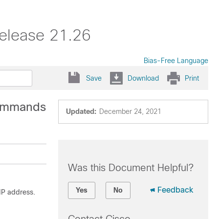
elease 21.26
Bias-Free Language
Save
Download
Print
Commands
Updated:
December 24, 2021
Was this Document Helpful?
Feedback
Yes
No
IP address.