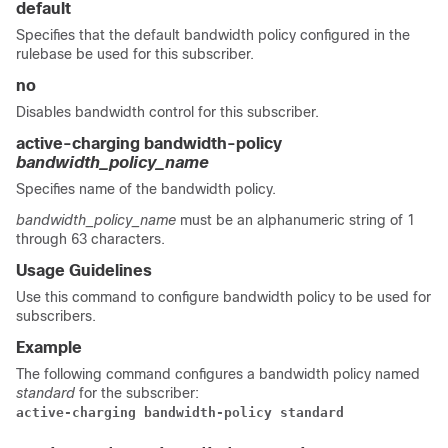
default
Specifies that the default bandwidth policy configured in the
rulebase be used for this subscriber.
no
Disables bandwidth control for this subscriber.
active-charging bandwidth-policy
bandwidth_policy_name
Specifies name of the bandwidth policy.
bandwidth_policy_name
must be an alphanumeric string of 1
through 63 characters.
Usage Guidelines
Use this command to configure bandwidth policy to be used for
subscribers.
Example
The following command configures a bandwidth policy named
standard
for the subscriber:
active-charging bandwidth-policy standard 