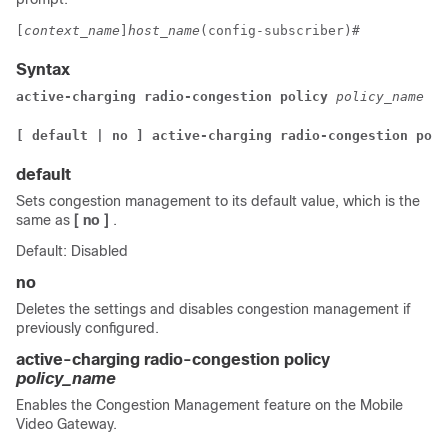
[
context_name
]
host_name
(config-subscriber)# 
Syntax
active-charging radio-congestion policy 
policy_name
[ default | no ] active-charging radio-congestion poli
default
Sets congestion management to its default value, which is the
same as
[ no ]
.
Default: Disabled
no
Deletes the settings and disables congestion management if
previously configured.
active-charging radio-congestion policy
policy_name
Enables the Congestion Management feature on the Mobile
Video Gateway.