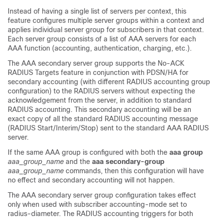
Instead of having a single list of servers per context, this
feature configures multiple server groups within a context and
applies individual server group for subscribers in that context.
Each server group consists of a list of AAA servers for each
AAA function (accounting, authentication, charging, etc.).
The AAA secondary server group supports the No-ACK
RADIUS Targets feature in conjunction with PDSN/HA for
secondary accounting (with different RADIUS accounting group
configuration) to the RADIUS servers without expecting the
acknowledgement from the server, in addition to standard
RADIUS accounting. This secondary accounting will be an
exact copy of all the standard RADIUS accounting message
(RADIUS Start/Interim/Stop) sent to the standard AAA RADIUS
server.
If the same AAA group is configured with both the
aaa group
aaa_group_name
and the
aaa secondary-group
aaa_group_name
commands, then this configuration will have
no effect and secondary accounting will not happen.
The AAA secondary server group configuration takes effect
only when used with subscriber accounting-mode set to
radius-diameter. The RADIUS accounting triggers for both