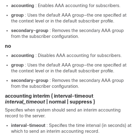
accounting
: Enables AAA accounting for subscribers.
group
: Uses the default AAA group—the one specified at
the context level or in the default subscriber profile.
secondary-group
: Removes the secondary AAA group
from the subscriber configuration.
no
accounting
: Disables AAA accounting for subscribers.
group
: Uses the default AAA group—the one specified at
the context level or in the default subscriber profile.
secondary-group
: Removes the secondary AAA group
from the subscriber configuration.
accounting interim { interval-timeout
interval_timeout
| normal | suppress }
Specifies when system should send an interim accounting
record to the server.
interval-timeout
: Specifies the time interval (in seconds) at
which to send an interim accounting record.