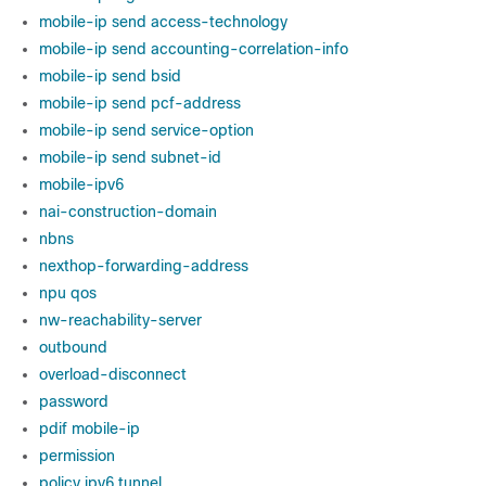
mobile-ip send access-technology
mobile-ip send accounting-correlation-info
mobile-ip send bsid
mobile-ip send pcf-address
mobile-ip send service-option
mobile-ip send subnet-id
mobile-ipv6
nai-construction-domain
nbns
nexthop-forwarding-address
npu qos
nw-reachability-server
outbound
overload-disconnect
password
pdif mobile-ip
permission
policy ipv6 tunnel