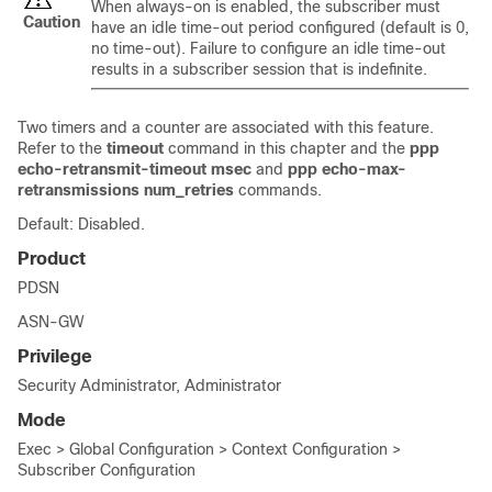
When always-on is enabled, the subscriber must
Caution
have an idle time-out period configured (default is 0,
no time-out). Failure to configure an idle time-out
results in a subscriber session that is indefinite.
Two timers and a counter are associated with this feature.
Refer to the
timeout
command in this chapter and the
ppp
echo-retransmit-timeout msec
and
ppp echo-max-
retransmissions num_retries
commands.
Default: Disabled.
Product
PDSN
ASN-GW
Privilege
Security Administrator, Administrator
Mode
Exec > Global Configuration > Context Configuration >
Subscriber Configuration