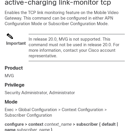
active-charging link-monitor tcp
Enables the TCP link monitoring feature on the Mobile Video
Gateway. This command can be configured in either APN
Configuration Mode or Subscriber Configuration Mode.
In release 20.0, MVG is not supported. This
Important
command must not be used in release 20.0. For
more information, contact your Cisco account
representative.
Product
MVG
Privilege
Security Administrator, Administrator
Mode
Exec > Global Configuration > Context Configuration >
Subscriber Configuration
configure > context
context_name
> subscriber { default |
name
subscriber_name
}