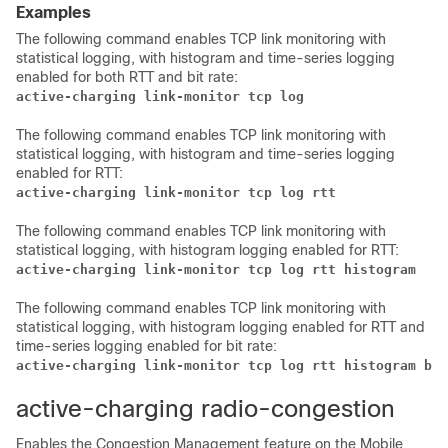
Examples
The following command enables TCP link monitoring with
statistical logging, with histogram and time-series logging
enabled for both RTT and bit rate:
active-charging link-monitor tcp log
The following command enables TCP link monitoring with
statistical logging, with histogram and time-series logging
enabled for RTT:
active-charging link-monitor tcp log rtt
The following command enables TCP link monitoring with
statistical logging, with histogram logging enabled for RTT:
active-charging link-monitor tcp log rtt histogram
The following command enables TCP link monitoring with
statistical logging, with histogram logging enabled for RTT and
time-series logging enabled for bit rate:
active-charging link-monitor tcp log rtt histogram bit
active-charging radio-congestion
Enables the Congestion Management feature on the Mobile