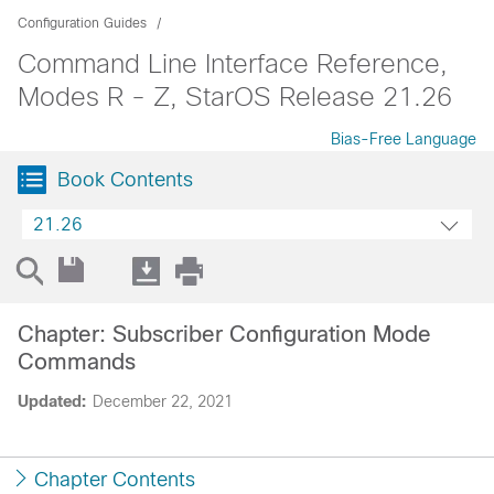
Configuration Guides
Command Line Interface Reference,
Modes R - Z, StarOS Release 21.26
Bias-Free Language
Book Contents
21.26
Chapter: Subscriber Configuration Mode
Commands
Updated:
December 22, 2021
Chapter Contents