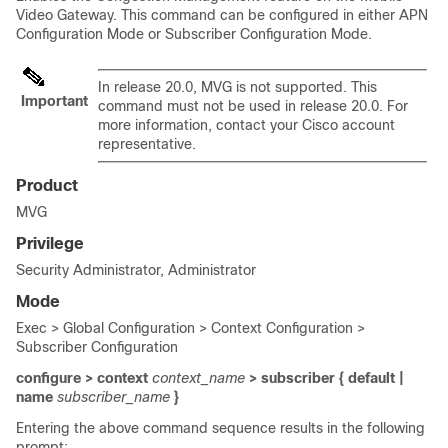
Video Gateway. This command can be configured in either APN
Configuration Mode or Subscriber Configuration Mode.
In release 20.0, MVG is not supported. This
Important
command must not be used in release 20.0. For
more information, contact your Cisco account
representative.
Product
MVG
Privilege
Security Administrator, Administrator
Mode
Exec > Global Configuration > Context Configuration >
Subscriber Configuration
configure > context
context_name
> subscriber { default |
name
subscriber_name
}
Entering the above command sequence results in the following
prompt: