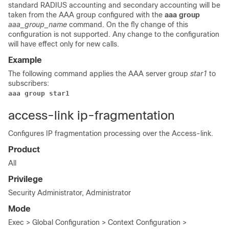
standard RADIUS accounting and secondary accounting will be
taken from the AAA group configured with the
aaa group
aaa_group_name
command. On the fly change of this
configuration is not supported. Any change to the configuration
will have effect only for new calls.
Example
The following command applies the AAA server group
star1
to
subscribers:
aaa group star1
access-link ip-fragmentation
Configures IP fragmentation processing over the Access-link.
Product
All
Privilege
Security Administrator, Administrator
Mode
Exec > Global Configuration > Context Configuration >