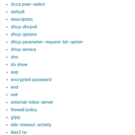
dcca peer-select
default
description
dhcp dhcpv6
dhcp options
dhcp parameter-request-list-option
dhcp service
dns
do show
eap
encrypted password
end
exit
external-inline-server
firewall policy
gtpp
idle-timeout-activity
ikev2 tsr