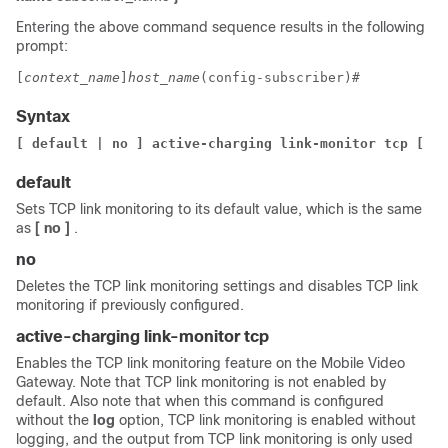
Entering the above command sequence results in the following
prompt:
[
context_name
]
host_name
(config-subscriber)# 
Syntax
[ default | no ] active-charging link-monitor tcp 
[ lo
default
Sets TCP link monitoring to its default value, which is the same
as
[ no ]
.
no
Deletes the TCP link monitoring settings and disables TCP link
monitoring if previously configured.
active-charging link-monitor tcp
Enables the TCP link monitoring feature on the Mobile Video
Gateway. Note that TCP link monitoring is not enabled by
default. Also note that when this command is configured
without the
log
option, TCP link monitoring is enabled without
logging, and the output from TCP link monitoring is only used