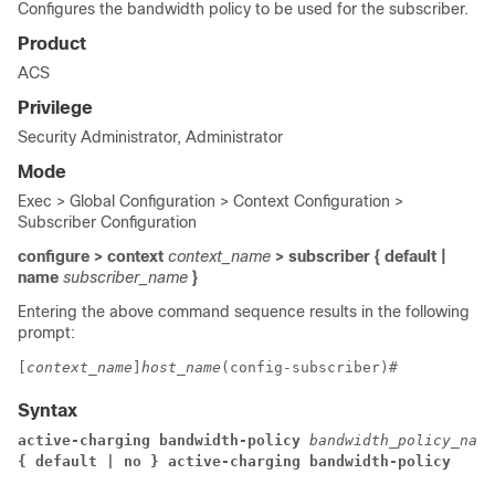
Configures the bandwidth policy to be used for the subscriber.
Product
ACS
Privilege
Security Administrator, Administrator
Mode
Exec > Global Configuration > Context Configuration >
Subscriber Configuration
configure > context
context_name
> subscriber { default |
name
subscriber_name
}
Entering the above command sequence results in the following
prompt:
[
context_name
]
host_name
(config-subscriber)# 
Syntax
active-charging bandwidth-policy 
bandwidth_policy_name
{ default | no } active-charging bandwidth-policy