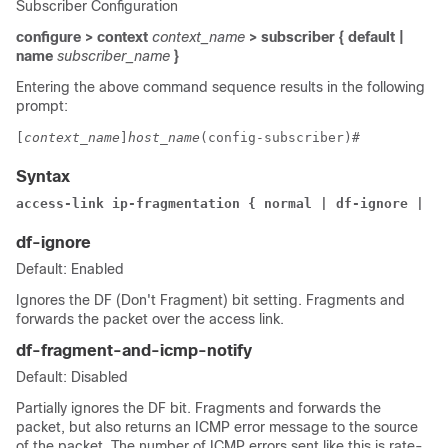
Subscriber Configuration
configure > context
context_name
> subscriber { default |
name
subscriber_name
}
Entering the above command sequence results in the following
prompt:
[
context_name
]
host_name
(config-subscriber)# 
Syntax
access-link ip-fragmentation { normal | df-ignore | df
df-ignore
Default: Enabled
Ignores the DF (Don't Fragment) bit setting. Fragments and
forwards the packet over the access link.
df-fragment-and-icmp-notify
Default: Disabled
Partially ignores the DF bit. Fragments and forwards the
packet, but also returns an ICMP error message to the source
of the packet. The number of ICMP errors sent like this is rate-