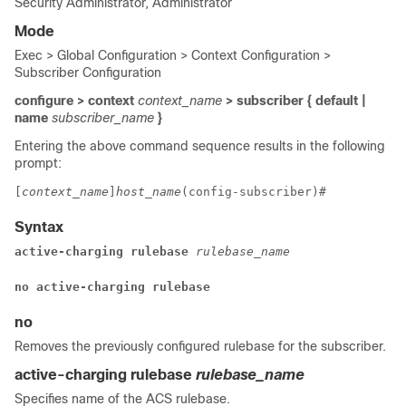
Security Administrator, Administrator
Mode
Exec > Global Configuration > Context Configuration >
Subscriber Configuration
configure > context
context_name
> subscriber { default |
name
subscriber_name
}
Entering the above command sequence results in the following
prompt:
[
context_name
]
host_name
(config-subscriber)# 
Syntax
active-charging rulebase 
rulebase_name
no active-charging rulebase
no
Removes the previously configured rulebase for the subscriber.
active-charging rulebase
rulebase_name
Specifies name of the ACS rulebase.