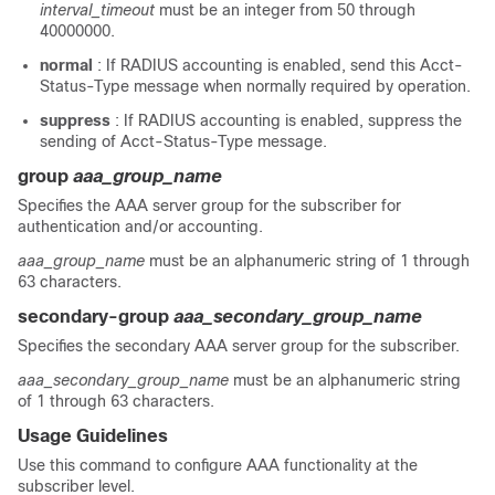
interval_timeout
must be an integer from 50 through
40000000.
normal
: If RADIUS accounting is enabled, send this Acct-
Status-Type message when normally required by operation.
suppress
: If RADIUS accounting is enabled, suppress the
sending of Acct-Status-Type message.
group
aaa_group_name
Specifies the AAA server group for the subscriber for
authentication and/or accounting.
aaa_group_name
must be an alphanumeric string of 1 through
63 characters.
secondary-group
aaa_secondary_group_name
Specifies the secondary AAA server group for the subscriber.
aaa_secondary_group_name
must be an alphanumeric string
of 1 through 63 characters.
Usage Guidelines
Use this command to configure AAA functionality at the
subscriber level.