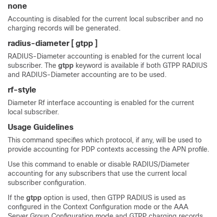
none
Accounting is disabled for the current local subscriber and no
charging records will be generated.
radius-diameter [ gtpp ]
RADIUS-Diameter accounting is enabled for the current local
subscriber. The
gtpp
keyword is available if both GTPP RADIUS
and RADIUS-Diameter accounting are to be used.
rf-style
Diameter Rf interface accounting is enabled for the current
local subscriber.
Usage Guidelines
This command specifies which protocol, if any, will be used to
provide accounting for PDP contexts accessing the APN profile.
Use this command to enable or disable RADIUS/Diameter
accounting for any subscribers that use the current local
subscriber configuration.
If the
gtpp
option is used, then GTPP RADIUS is used as
configured in the Context Configuration mode or the AAA
Server Group Configuration mode and GTPP charging records