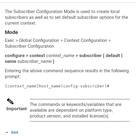
The Subscriber Configuration Mode is used to create local
subscribers as well as to set default subscriber options for the
current context.
Mode
Exec > Global Configuration > Context Configuration >
Subscriber Configuration
configure > context
context_name
> subscriber { default |
name
subscriber_name
}
Entering the above command sequence results in the following
prompt:
[
context_name
]
host_name
(config-subscriber)# 
The commands or keywords/variables that are
Important
available are dependent on platform type,
product version, and installed license(s).
aaa