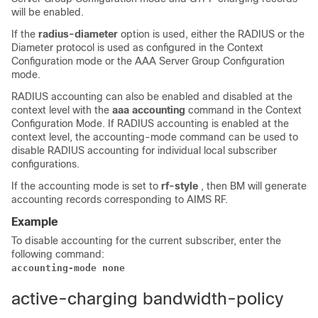
will be enabled.
If the
radius-diameter
option is used, either the RADIUS or the
Diameter protocol is used as configured in the Context
Configuration mode or the AAA Server Group Configuration
mode.
RADIUS accounting can also be enabled and disabled at the
context level with the
aaa accounting
command in the Context
Configuration Mode. If RADIUS accounting is enabled at the
context level, the accounting-mode command can be used to
disable RADIUS accounting for individual local subscriber
configurations.
If the accounting mode is set to
rf-style
, then BM will generate
accounting records corresponding to AIMS RF.
Example
To disable accounting for the current subscriber, enter the
following command:
accounting-mode none
active-charging bandwidth-policy