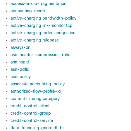
access-link ip-fragmentation
accounting-mode
active-charging bandwidth-policy
active-charging link-monitor tcp
active-charging radio-congestion
active-charging rulebase
always-on
asn-header-compression-rohc
asn nspid
asn-pdfid
asn-policy
associate accounting-policy
authorized-flow-profile-id
content-filtering category
credit-control-client
credit-control-group
credit-control-service
data-tunneling ignore df-bit