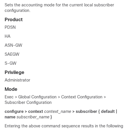
Sets the accounting mode for the current local subscriber
configuration.
Product
PDSN
HA
ASN-GW
SAEGW
S-GW
Privilege
Administrator
Mode
Exec > Global Configuration > Context Configuration >
Subscriber Configuration
configure > context
context_name
> subscriber { default |
name
subscriber_name
}
Entering the above command sequence results in the following