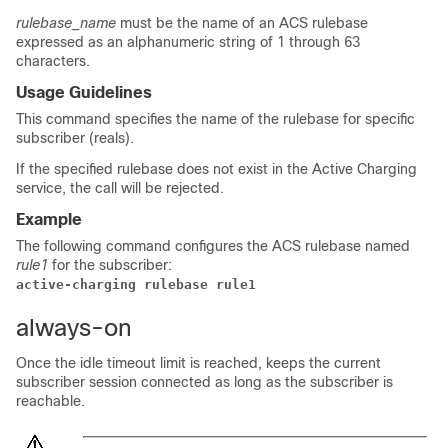
rulebase_name
must be the name of an ACS rulebase
expressed as an alphanumeric string of 1 through 63
characters.
Usage Guidelines
This command specifies the name of the rulebase for specific
subscriber (reals).
If the specified rulebase does not exist in the Active Charging
service, the call will be rejected.
Example
The following command configures the ACS rulebase named
rule1
for the subscriber:
active-charging rulebase rule1
always-on
Once the idle timeout limit is reached, keeps the current
subscriber session connected as long as the subscriber is
reachable.