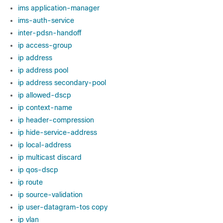
ims application-manager
ims-auth-service
inter-pdsn-handoff
ip access-group
ip address
ip address pool
ip address secondary-pool
ip allowed-dscp
ip context-name
ip header-compression
ip hide-service-address
ip local-address
ip multicast discard
ip qos-dscp
ip route
ip source-validation
ip user-datagram-tos copy
ip vlan