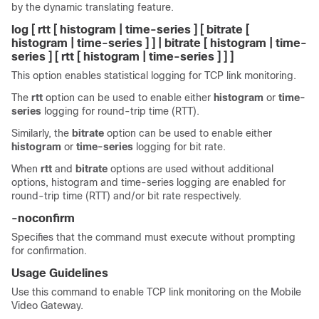
by the dynamic translating feature.
log [ rtt [ histogram | time-series ] [ bitrate [
histogram | time-series ] ] | bitrate [ histogram | time-
series ] [ rtt [ histogram | time-series ] ] ]
This option enables statistical logging for TCP link monitoring.
The
rtt
option can be used to enable either
histogram
or
time-
series
logging for round-trip time (RTT).
Similarly, the
bitrate
option can be used to enable either
histogram
or
time-series
logging for bit rate.
When
rtt
and
bitrate
options are used without additional
options, histogram and time-series logging are enabled for
round-trip time (RTT) and/or bit rate respectively.
-noconfirm
Specifies that the command must execute without prompting
for confirmation.
Usage Guidelines
Use this command to enable TCP link monitoring on the Mobile
Video Gateway.