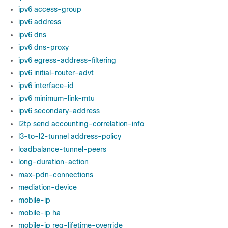
ipv6 access-group
ipv6 address
ipv6 dns
ipv6 dns-proxy
ipv6 egress-address-filtering
ipv6 initial-router-advt
ipv6 interface-id
ipv6 minimum-link-mtu
ipv6 secondary-address
l2tp send accounting-correlation-info
l3-to-l2-tunnel address-policy
loadbalance-tunnel-peers
long-duration-action
max-pdn-connections
mediation-device
mobile-ip
mobile-ip ha
mobile-ip reg-lifetime-override