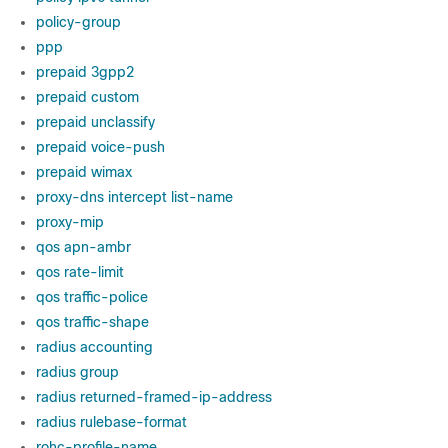
policy-group
ppp
prepaid 3gpp2
prepaid custom
prepaid unclassify
prepaid voice-push
prepaid wimax
proxy-dns intercept list-name
proxy-mip
qos apn-ambr
qos rate-limit
qos traffic-police
qos traffic-shape
radius accounting
radius group
radius returned-framed-ip-address
radius rulebase-format
rohc-profile-name