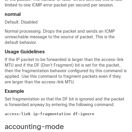
limited to one ICMP error packet per second per session.
normal
Default: Disabled
Normal processing. Drops the packet and sends an ICMP
unreachable message to the source of packet. This is the
default behavior.
Usage Guidelines
If the IP packet to be forwarded is larger than the access-link
MTU and if the DF (Don't Fragment) bit is set for the packet,
then the fragmentation behavior configured by this command is
applied. Use this command to fragment packets even if they
are larger than the access-link MTU.
Example
Set fragmentation so that the DF bit is ignored and the packet
is forwarded anyway by entering the following command:
access-link ip-fragmentation df-ignore
accounting-mode