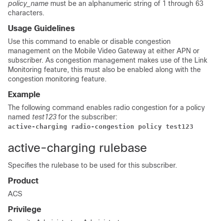
policy_name
must be an alphanumeric string of 1 through 63
characters.
Usage Guidelines
Use this command to enable or disable congestion
management on the Mobile Video Gateway at either APN or
subscriber. As congestion management makes use of the Link
Monitoring feature, this must also be enabled along with the
congestion monitoring feature.
Example
The following command enables radio congestion for a policy
named
test123
for the subscriber:
active-charging radio-congestion policy test123
active-charging rulebase
Specifies the rulebase to be used for this subscriber.
Product
ACS
Privilege