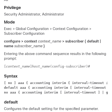
Privilege
Security Administrator, Administrator
Mode
Exec > Global Configuration > Context Configuration >
Subscriber Configuration
configure > context
context_name
> subscriber { default |
name
subscriber_name
}
Entering the above command sequence results in the following
prompt:
[
context_name
]
host_name
(config-subscriber)# 
Syntax
[ no ] aaa { accounting interim { interval-timeout 
int
default aaa { accounting interim [ interval-timeout ] 
no aaa { accounting interim [ interval-timeout ] | gro
default
Configures the default setting for the specified parameter.