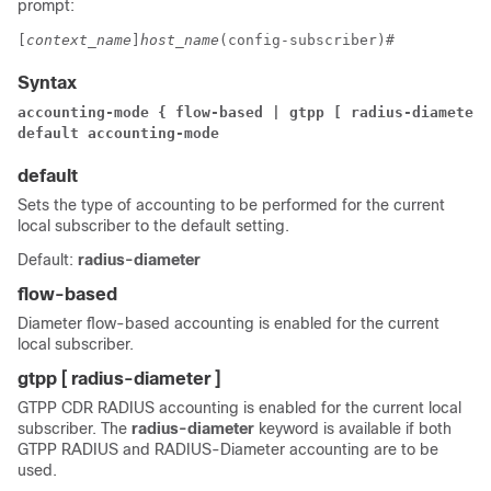
prompt:
[
context_name
]
host_name
(config-subscriber)# 
Syntax
accounting-mode { flow-based | gtpp [ radius-diameter 
default accounting-mode
default
Sets the type of accounting to be performed for the current
local subscriber to the default setting.
Default:
radius-diameter
flow-based
Diameter flow-based accounting is enabled for the current
local subscriber.
gtpp [ radius-diameter ]
GTPP CDR RADIUS accounting is enabled for the current local
subscriber. The
radius-diameter
keyword is available if both
GTPP RADIUS and RADIUS-Diameter accounting are to be
used.