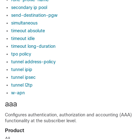
secondary ip pool
send-destination-pgw
simultaneous
timeout absolute
timeout idle
timeout long-duration
tpo policy
tunnel address-policy
tunnel ipip
tunnel ipsec
tunnel l2tp
w-apn
aaa
Configures authentication, authorization and accounting (AAA)
functionality at the subscriber level.
Product
All