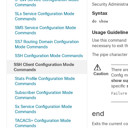
Security Administra
Commands
Syntax
SLs Service Configuration Mode
Commands
do show
SMS Service Configuration Mode
Usage Guidelin
Commands
Use this command 
SS7 Routing Domain Configuration
necessary to exit 
Mode Commands
The pipe characte
SSH Configuration Mode Commands
SSH Client Configuration Mode
Commands
There a
Caution
Config m
Stats Profile Configuration Mode
show su
Commands
specific
Subscriber Configuration Mode
Commands
Sx Service Configuration Mode
Commands
end
TACACS+ Configuration Mode
Exits the current c
Commands