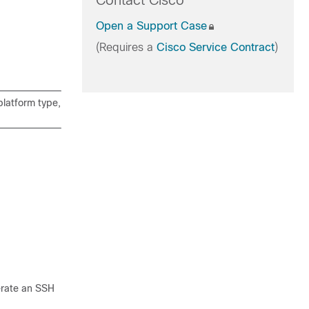
Contact Cisco
Open a Support Case
(Requires a
Cisco Service Contract
)
latform type,
nerate an SSH