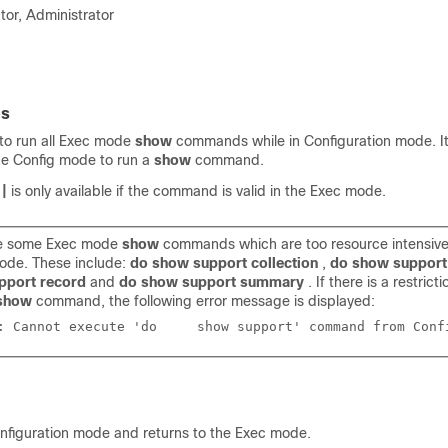
tor, Administrator
es
to run all Exec mode
show
commands while in Configuration mode. It
the Config mode to run a
show
command.
r
|
is only available if the command is valid in the Exec mode.
re some Exec mode
show
commands which are too resource intensive
ode. These include:
do show support collection
,
do show support 
pport record
and
do show support summary
. If there is a restrict
show
command, the following error message is displayed:
Failure: Cannot execute 'do	show support' command fro
onfiguration mode and returns to the Exec mode.