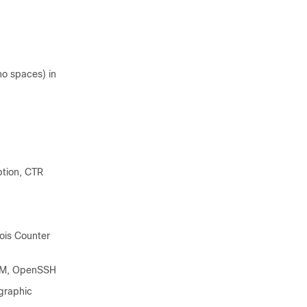
no spaces) in
tion, CTR
ois Counter
GCM, OpenSSH
graphic