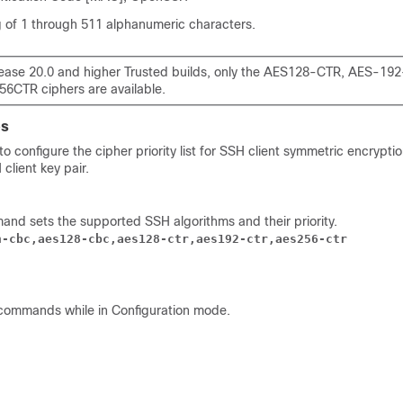
ng of 1 through 511 alphanumeric characters.
lease 20.0 and higher Trusted builds, only the AES128-CTR, AES-19
6CTR ciphers are available.
es
 configure the cipher priority list for SSH client symmetric encryptio
client key pair.
and sets the supported SSH algorithms and their priority.
h-cbc,aes128-cbc,aes128-ctr,aes192-ctr,aes256-ctr
commands while in Configuration mode.