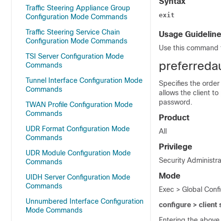
Syntax
Traffic Steering Appliance Group
exit
Configuration Mode Commands
Traffic Steering Service Chain
Usage Guidelin
Configuration Mode Commands
Use this command t
TSI Server Configuration Mode
preferreda
Commands
Tunnel Interface Configuration Mode
Specifies the order
Commands
allows the client t
password.
TWAN Profile Configuration Mode
Commands
Product
UDR Format Configuration Mode
All
Commands
Privilege
UDR Module Configuration Mode
Security Administra
Commands
Mode
UIDH Server Configuration Mode
Commands
Exec > Global Confi
Unnumbered Interface Configuration
configure > client
Mode Commands
Entering the above