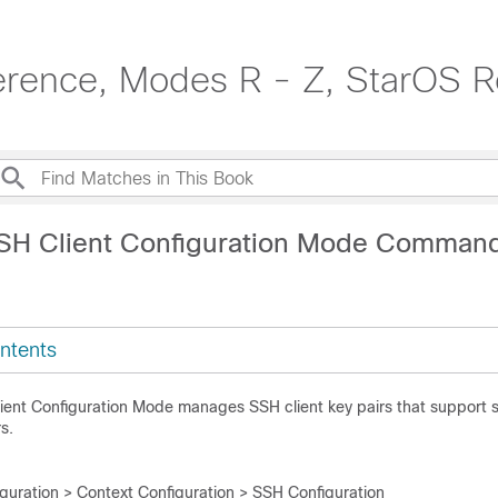
erence, Modes R - Z, StarOS R
SH Client Configuration Mode Comman
ntents
lient Configuration Mode manages SSH client key pairs that support
s.
iguration > Context Configuration > SSH Configuration