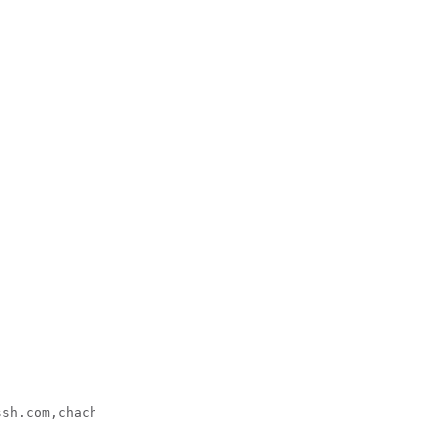
ssh.com,chacha20-poly1305@openssh.com, 