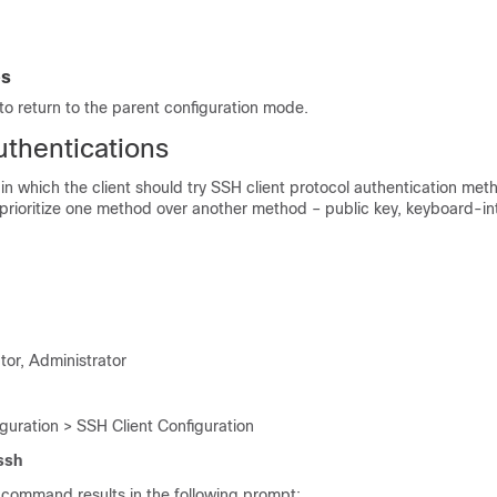
es
o return to the parent configuration mode.
uthentications
 in which the client should try SSH client protocol authentication met
o prioritize one method over another method – public key, keyboard-in
tor, Administrator
guration > SSH Client Configuration
 ssh
 command results in the following prompt: