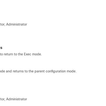
tor, Administrator
es
o return to the Exec mode.
ode and returns to the parent configuration mode.
tor, Administrator