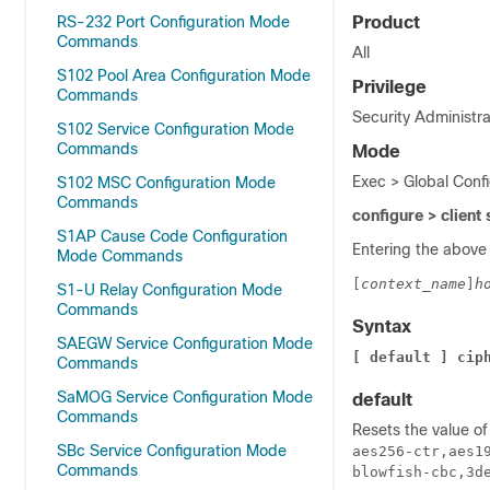
RS-232 Port Configuration Mode
Product
Commands
All
S102 Pool Area Configuration Mode
Privilege
Commands
Security Administra
S102 Service Configuration Mode
Commands
Mode
Exec > Global Confi
S102 MSC Configuration Mode
Commands
configure > client
S1AP Cause Code Configuration
Entering the above
Mode Commands
[
context_name
]
h
S1-U Relay Configuration Mode
Commands
Syntax
SAEGW Service Configuration Mode
[ default ] cip
Commands
SaMOG Service Configuration Mode
default
Commands
Resets the value o
SBc Service Configuration Mode
aes256-ctr,aes1
Commands
blowfish-cbc,3d