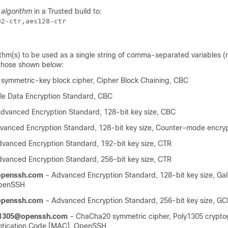
f
algorithm
in a Trusted build to:
92-ctr,aes128-ctr 
ithm(s) to be used as a single string of comma-separated variables (
 those shown below:
symmetric-key block cipher, Cipher Block Chaining, CBC
ple Data Encryption Standard, CBC
dvanced Encryption Standard, 128-bit key size, CBC
anced Encryption Standard, 128-bit key size, Counter-mode encryp
vanced Encryption Standard, 192-bit key size, CTR
vanced Encryption Standard, 256-bit key size, CTR
penssh.com
– Advanced Encryption Standard, 128-bit key size, Gal
OpenSSH
penssh.com
– Advanced Encryption Standard, 256-bit key size, 
y1305@openssh.com
– ChaCha20 symmetric cipher, Poly1305 crypto
tication Code [MAC], OpenSSH