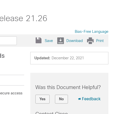
elease 21.26
Bias-Free Language
Save
Download
Print
ds
Updated:
December 22, 2021
Was this Document Helpful?
 secure access
Feedback
Yes
No