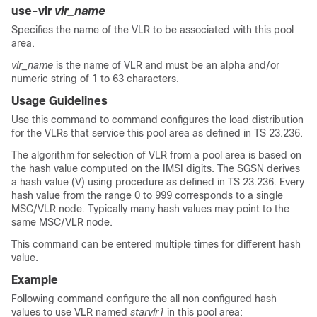
use-vlr
vlr_name
Specifies the name of the VLR to be associated with this pool
area.
vlr_name
is the name of VLR and must be an alpha and/or
numeric string of 1 to 63 characters.
Usage Guidelines
Use this command to command configures the load distribution
for the VLRs that service this pool area as defined in TS 23.236.
The algorithm for selection of VLR from a pool area is based on
the hash value computed on the IMSI digits. The SGSN derives
a hash value (V) using procedure as defined in TS 23.236. Every
hash value from the range 0 to 999 corresponds to a single
MSC/VLR node. Typically many hash values may point to the
same MSC/VLR node.
This command can be entered multiple times for different hash
value.
Example
Following command configure the all non configured hash
values to use VLR named
starvlr1
in this pool area: