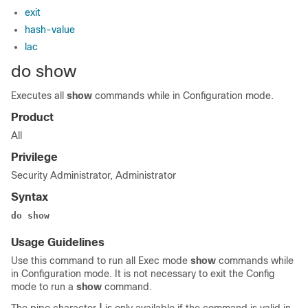
exit
hash-value
lac
do show
Executes all
show
commands while in Configuration mode.
Product
All
Privilege
Security Administrator, Administrator
Syntax
do show
Usage Guidelines
Use this command to run all Exec mode
show
commands while
in Configuration mode. It is not necessary to exit the Config
mode to run a
show
command.