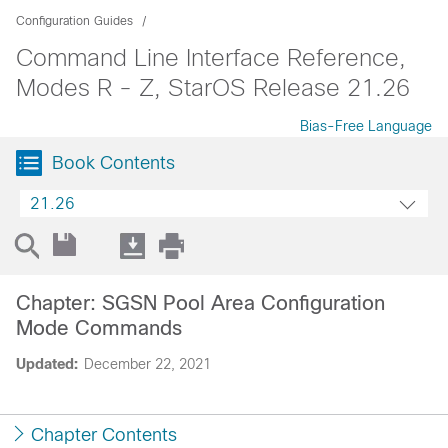
Configuration Guides
Command Line Interface Reference,
Modes R - Z, StarOS Release 21.26
Bias-Free Language
Book Contents
21.26
Chapter: SGSN Pool Area Configuration
Mode Commands
Updated:
December 22, 2021
Chapter Contents