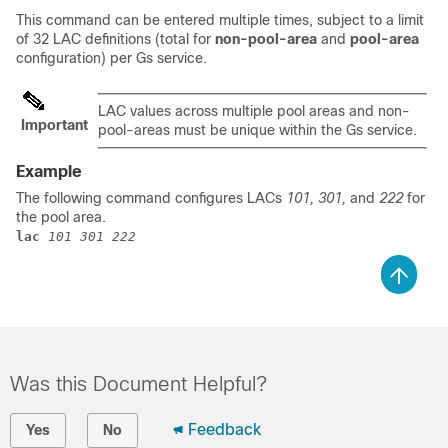
This command can be entered multiple times, subject to a limit
of 32 LAC definitions (total for
non-pool-area
and
pool-area
configuration) per Gs service.
LAC values across multiple pool areas and non-
Important
pool-areas must be unique within the Gs service.
Example
The following command configures LACs
101, 301,
and
222
for
the pool area.
lac 
101 301 222
Was this Document Helpful?
Feedback
Yes
No