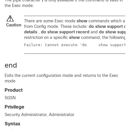
The pipe character
|
is only available if the command is valid in
the Exec mode.
There are some Exec mode
show
commands which are t
Caution
from Config mode. These include:
do show support col
details
,
do show support record
and
do show suppo
restriction on a specific
show
command, the following e
Failure: Cannot execute
end
Exits the current configuration mode and returns to the Exec
mode.
Product
SGSN
Privilege
Security Administrator, Administrator
Syntax