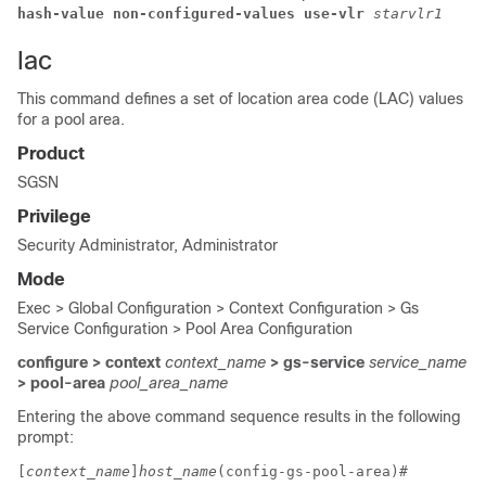
hash-value non-configured-values use-vlr 
starvlr1
lac
This command defines a set of location area code (LAC) values
for a pool area.
Product
SGSN
Privilege
Security Administrator, Administrator
Mode
Exec > Global Configuration > Context Configuration > Gs
Service Configuration > Pool Area Configuration
configure > context
context_name
> gs-service
service_name
> pool-area
pool_area_name
Entering the above command sequence results in the following
prompt:
[
context_name
]
host_name
(config-gs-pool-area)# 