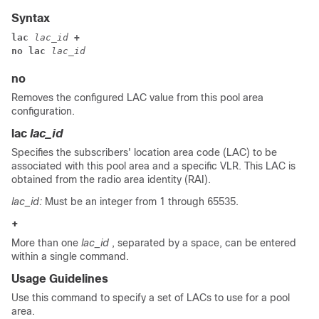
Syntax
lac 
lac_id
 +
no lac 
lac_id
no
Removes the configured LAC value from this pool area
configuration.
lac
lac_id
Specifies the subscribers' location area code (LAC) to be
associated with this pool area and a specific VLR. This LAC is
obtained from the radio area identity (RAI).
lac_id:
Must be an integer from 1 through 65535.
+
More than one
lac_id
, separated by a space, can be entered
within a single command.
Usage Guidelines
Use this command to specify a set of LACs to use for a pool
area.