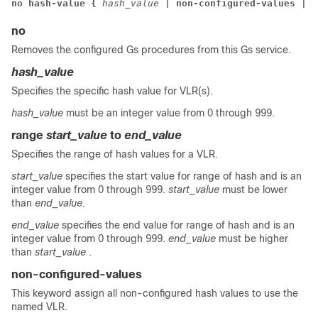
no hash-value { 
hash_value
 | non-configured-values 
| r
no
Removes the configured Gs procedures from this Gs service.
hash_value
Specifies the specific hash value for VLR(s).
hash_value
must be an integer value from 0 through 999.
range
start_value
to
end_value
Specifies the range of hash values for a VLR.
start_value
specifies the start value for range of hash and is an
integer value from 0 through 999.
start_value
must be lower
than
end_value.
end_value
specifies the end value for range of hash and is an
integer value from 0 through 999.
end_value
must be higher
than
start_value
.
non-configured-values
This keyword assign all non-configured hash values to use the
named VLR.