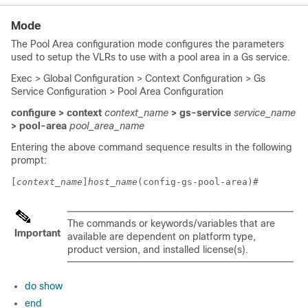
Mode
The Pool Area configuration mode configures the parameters
used to setup the VLRs to use with a pool area in a Gs service.
Exec > Global Configuration > Context Configuration > Gs
Service Configuration > Pool Area Configuration
configure > context
context_name
> gs-service
service_name
> pool-area
pool_area_name
Entering the above command sequence results in the following
prompt:
[
context_name
]
host_name
(config-gs-pool-area)# 
The commands or keywords/variables that are
Important
available are dependent on platform type,
product version, and installed license(s).
do show
end