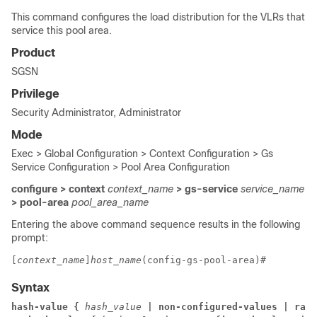
This command configures the load distribution for the VLRs that
service this pool area.
Product
SGSN
Privilege
Security Administrator, Administrator
Mode
Exec > Global Configuration > Context Configuration > Gs
Service Configuration > Pool Area Configuration
configure > context
context_name
> gs-service
service_name
> pool-area
pool_area_name
Entering the above command sequence results in the following
prompt:
[
context_name
]
host_name
(config-gs-pool-area)# 
Syntax
hash-value { 
hash_value
 | non-configured-values 
| rang