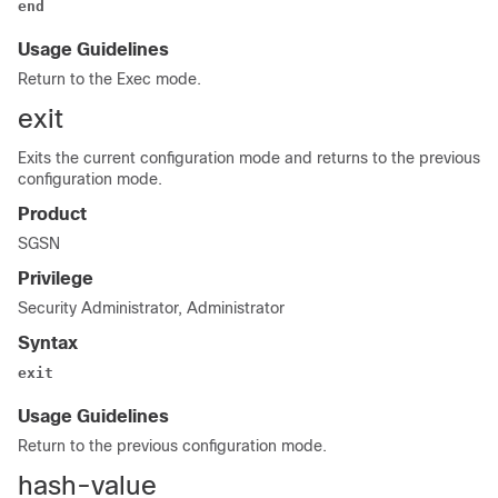
end
Usage Guidelines
Return to the Exec mode.
exit
Exits the current configuration mode and returns to the previous
configuration mode.
Product
SGSN
Privilege
Security Administrator, Administrator
Syntax
exit
Usage Guidelines
Return to the previous configuration mode.
hash-value