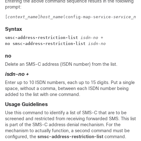
Entering the above command sequence results in the following
prompt:
[
context_name
]
host_name
(config-map-service-
service_nam
Syntax
smsc-address-restriction-list 
isdn-no +
no smsc-address-restriction-list 
isdn-no
no
Delete an SMS-C address (ISDN number) from the list.
isdn-no +
Enter up to 10 ISDN numbers, each up to 15 digits. Put a single
space, without a comma, between each ISDN number being
added to the list with one command.
Usage Guidelines
Use this command to identify a list of SMS-C that are to be
screened and restricted from receiving forwarded SMS. This list
is part of the SMS-C address denial mechanism. For the
mechanism to actually function, a second command must be
configured, the
smsc-address-restriction-list
command.