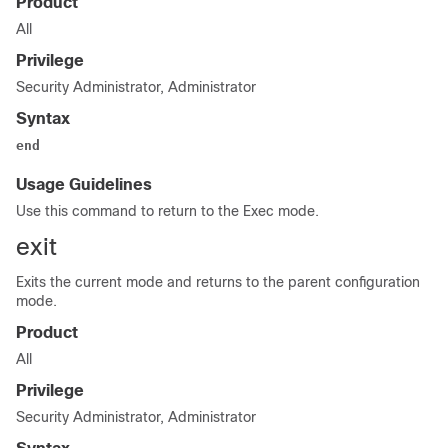
Product
All
Privilege
Security Administrator, Administrator
Syntax
end
Usage Guidelines
Use this command to return to the Exec mode.
exit
Exits the current mode and returns to the parent configuration
mode.
Product
All
Privilege
Security Administrator, Administrator