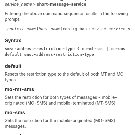
service_name
> short-message-service
Entering the above command sequence results in the following
prompt:
[
context_name
]
host_name
(config-map-service-
service_nam
Syntax
smsc-address-restriction-type { mo-mt-sms | mo-sms | m
default smsc-address-restriction-type
default
Resets the restriction type to the default of both MT and MO
types.
mo-mt-sms
Sets the restriction for both types of messages - mobile-
originated (MO-SMS) and mobile-terminated (MT-SMS).
mo-sms
Sets the restriction for the mobile-originated (MO-SMS)
messages.