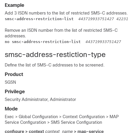
Example
Add 3 ISDN numbers to the list of restricted SMS-C addresses.
smsc-address-restriction-list  
443719933751427 4223111
Remove an ISDN number from the list of restricted SMS-C
addresses.
no smsc-address-restriction-list  
443719933751427 
smsc-address-restiction-type
Define the list of SMS-C addresses to be screened.
Product
SGSN
Privilege
Security Administrator, Administrator
Mode
Exec > Global Configuration > Context Configuration > MAP
Service Configuration > SMS Service Configuration
configure > context
context_name
> map-service