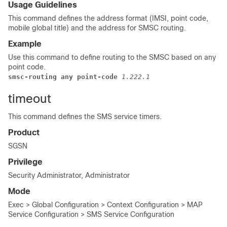
Usage Guidelines
This command defines the address format (IMSI, point code,
mobile global title) and the address for SMSC routing.
Example
Use this command to define routing to the SMSC based on any
point code.
smsc-routing any point-code 
1.222.1
timeout
This command defines the SMS service timers.
Product
SGSN
Privilege
Security Administrator, Administrator
Mode
Exec > Global Configuration > Context Configuration > MAP
Service Configuration > SMS Service Configuration