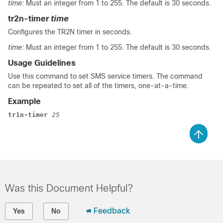
time:
Must an integer from 1 to 255. The default is 30 seconds.
tr2n-timer
time
Configures the TR2N timer in seconds.
time:
Must an integer from 1 to 255. The default is 30 seconds.
Usage Guidelines
Use this command to set SMS service timers. The command
can be repeated to set all of the timers, one-at-a-time.
Example
tr1n-timer 
25
Was this Document Helpful?
Feedback
Yes
No