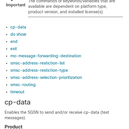
The commands or keywords/variables that are
Important
available are dependent on platform type,
product version, and installed license(s).
cp-data
do show
end
exit
mo-message-forwarding-destination
smsc-address-restiction-list
smsc-address-restiction-type
smsc-address-selection-prioritization
smsc-routing
timeout
cp-data
Enables the SGSN to send and/or receive cp-data (text
messages).
Product