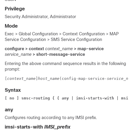
Privilege
Security Administrator, Administrator
Mode
Exec > Global Configuration > Context Configuration > MAP
Service Configuration > SMS Service Configuration
configure > context
context_name
> map-service
service_name
> short-message-service
Entering the above command sequence results in the following
prompt:
[
context_name
]
host_name
(config-map-service-
service_nam
Syntax
[ no ] smsc-routing { { any | imsi-starts-with | msisd
any
Configures routing according to any IMSI prefix.
imsi-starts-with
IMSI_prefix