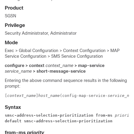
Product
SGSN
Privilege
Security Administrator, Administrator
Mode
Exec > Global Configuration > Context Configuration > MAP
Service Configuration > SMS Service Configuration
configure > context
context_name
> map-service
service_name
> short-message-service
Entering the above command sequence results in the following
prompt:
[
context_name
]
host_name
(config-map-service-
service_nam
Syntax
smsc-address-selection-prioritization 
from-ms 
priority
default smsc-address-selection-prioritization 
from-ms
priority