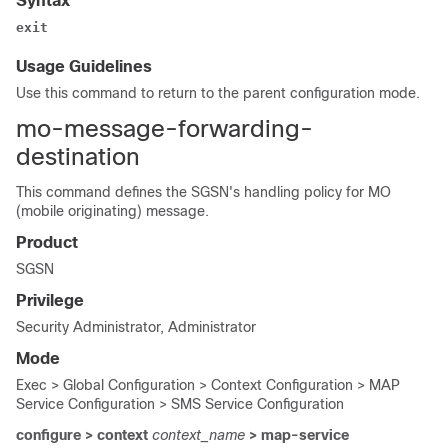
Syntax
exit
Usage Guidelines
Use this command to return to the parent configuration mode.
mo-message-forwarding-
destination
This command defines the SGSN's handling policy for MO
(mobile originating) message.
Product
SGSN
Privilege
Security Administrator, Administrator
Mode
Exec > Global Configuration > Context Configuration > MAP
Service Configuration > SMS Service Configuration
configure > context
context_name
> map-service