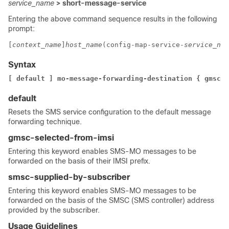
service_name
> short-message-service
Entering the above command sequence results in the following
prompt:
[
context_name
]
host_name
(config-map-service-
service_nam
Syntax
[ default ] mo-message-forwarding-destination { gmsc-s
default
Resets the SMS service configuration to the default message
forwarding technique.
gmsc-selected-from-imsi
Entering this keyword enables SMS-MO messages to be
forwarded on the basis of their IMSI prefix.
smsc-supplied-by-subscriber
Entering this keyword enables SMS-MO messages to be
forwarded on the basis of the SMSC (SMS controller) address
provided by the subscriber.
Usage Guidelines