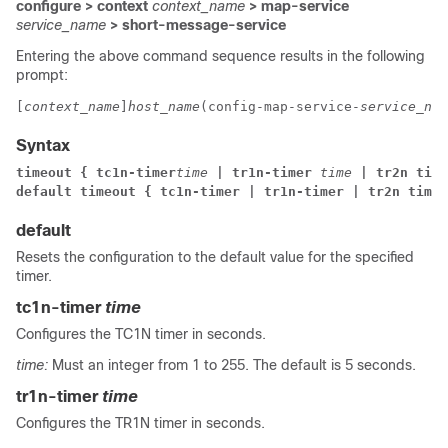
configure > context
context_name
> map-service
service_name
> short-message-service
Entering the above command sequence results in the following
prompt:
[
context_name
]
host_name
(config-map-service-
service_nam
Syntax
timeout { tc1n-timer
time
 | tr1n-timer 
time
 | tr2n time
default timeout { tc1n-timer | tr1n-timer | tr2n timer
default
Resets the configuration to the default value for the specified
timer.
tc1n-timer
time
Configures the TC1N timer in seconds.
time:
Must an integer from 1 to 255. The default is 5 seconds.
tr1n-timer
time
Configures the TR1N timer in seconds.