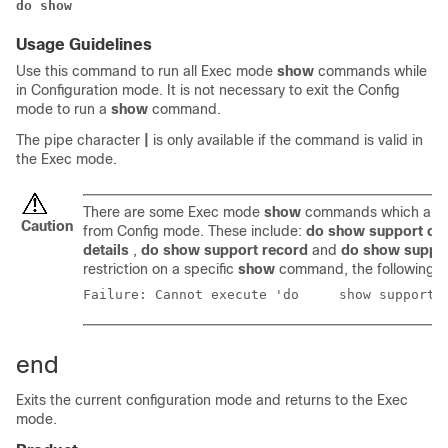
do show
Usage Guidelines
Use this command to run all Exec mode
show
commands while
in Configuration mode. It is not necessary to exit the Config
mode to run a
show
command.
The pipe character
|
is only available if the command is valid in
the Exec mode.
There are some Exec mode
show
commands which are t
Caution
from Config mode. These include:
do show support col
details
,
do show support record
and
do show suppo
restriction on a specific
show
command, the following e
Failure: Cannot execute
end
Exits the current configuration mode and returns to the Exec
mode.