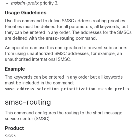
msisdn-prefix
priority 3.
Usage Guidelines
Use this command to define SMSC address routing priorities.
Priorities must be defined for all parameters, all keywords, but
they can be entered in any order. The addresses for the SMSCs
are defined with the
smsc-routing
command.
An operator can use this configuration to prevent subscribers
from using unauthorized SMSC addresses, for example, an
unauthorized international SMSC.
Example
The keywords can be entered in any order but all keywords
must be included in the command:
smsc-address-selection-prioritization msisdn-prefix 
3
 
smsc-routing
This command configures the routing to the short message
service center (SMSC).
Product
SGSN