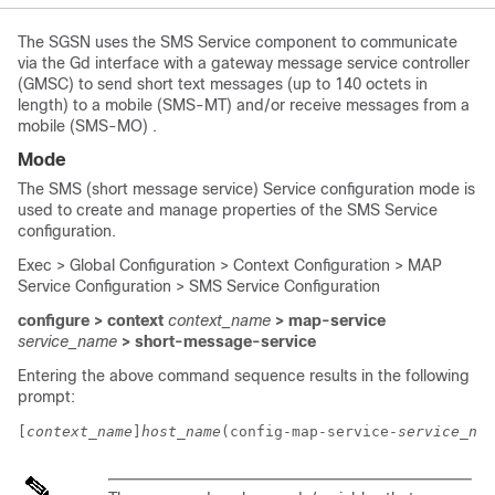
The SGSN uses the SMS Service component to communicate
via the Gd interface with a gateway message service controller
(GMSC) to send short text messages (up to 140 octets in
length) to a mobile (SMS-MT) and/or receive messages from a
mobile (SMS-MO) .
Mode
The SMS (short message service) Service configuration mode is
used to create and manage properties of the SMS Service
configuration.
Exec > Global Configuration > Context Configuration > MAP
Service Configuration > SMS Service Configuration
configure > context
context_name
> map-service
service_name
> short-message-service
Entering the above command sequence results in the following
prompt:
[
context_name
]
host_name
(config-map-service-
service_nam