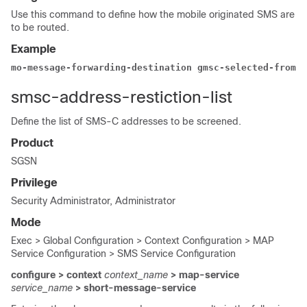
Use this command to define how the mobile originated SMS are
to be routed.
Example
mo-message-forwarding-destination gmsc-selected-from-i
smsc-address-restiction-list
Define the list of SMS-C addresses to be screened.
Product
SGSN
Privilege
Security Administrator, Administrator
Mode
Exec > Global Configuration > Context Configuration > MAP
Service Configuration > SMS Service Configuration
configure > context
context_name
> map-service
service_name
> short-message-service