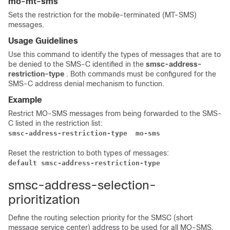
mo-mt-sms
Sets the restriction for the mobile-terminated (MT-SMS)
messages.
Usage Guidelines
Use this command to identify the types of messages that are to
be denied to the SMS-C identified in the
smsc-address-
restriction-type
. Both commands must be configured for the
SMS-C address denial mechanism to function.
Example
Restrict MO-SMS messages from being forwarded to the SMS-
C listed in the restriction list:
smsc-address-restriction-type  mo-sms
Reset the restriction to both types of messages:
default smsc-address-restriction-type  
smsc-address-selection-
prioritization
Define the routing selection priority for the SMSC (short
message service center) address to be used for all MO-SMS.