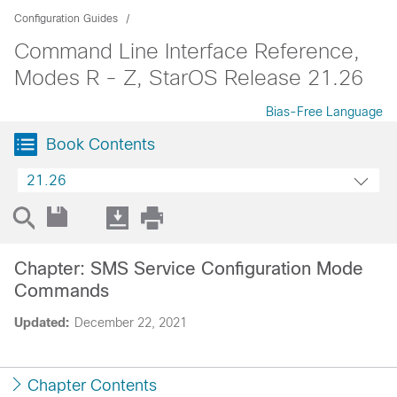
Configuration Guides
Command Line Interface Reference,
Modes R - Z, StarOS Release 21.26
Bias-Free Language
Book Contents
21.26
Chapter: SMS Service Configuration Mode
Commands
Updated:
December 22, 2021
Chapter Contents