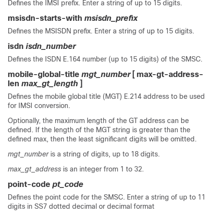
Defines the IMSI prefix. Enter a string of up to 15 digits.
msisdn-starts-with
msisdn_prefix
Defines the MSISDN prefix. Enter a string of up to 15 digits.
isdn
isdn_number
Defines the ISDN E.164 number (up to 15 digits) of the SMSC.
mobile-global-title
mgt_number
[ max-gt-address-
len
max_gt_length
]
Defines the mobile global title (MGT) E.214 address to be used
for IMSI conversion.
Optionally, the maximum length of the GT address can be
defined. If the length of the MGT string is greater than the
defined max, then the least significant digits will be omitted.
mgt_number
is a string of digits, up to 18 digits.
max_gt_address
is an integer from 1 to 32.
point-code
pt_code
Defines the point code for the SMSC. Enter a string of up to 11
digits in SS7 dotted decimal or decimal format