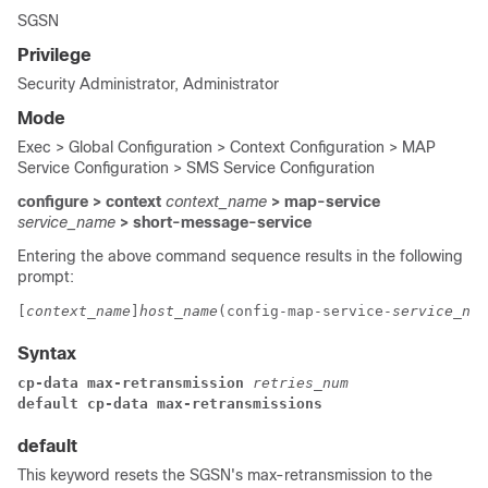
SGSN
Privilege
Security Administrator, Administrator
Mode
Exec > Global Configuration > Context Configuration > MAP
Service Configuration > SMS Service Configuration
configure > context
context_name
> map-service
service_name
> short-message-service
Entering the above command sequence results in the following
prompt:
[
context_name
]
host_name
(config-map-service-
service_nam
Syntax
cp-data max-retransmission 
retries_num
default cp-data max-retransmissions
default
This keyword resets the SGSN's max-retransmission to the