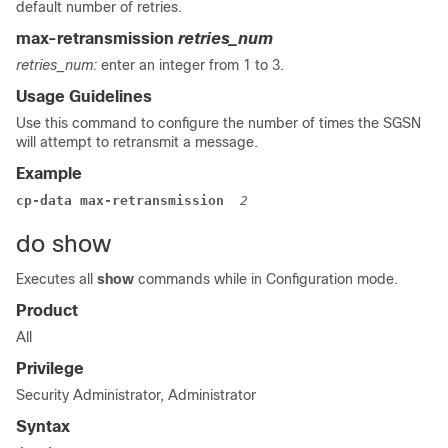
default number of retries.
max-retransmission
retries_num
retries_num:
enter an integer from 1 to 3.
Usage Guidelines
Use this command to configure the number of times the SGSN
will attempt to retransmit a message.
Example
cp-data max-retransmission  
2
do show
Executes all
show
commands while in Configuration mode.
Product
All
Privilege
Security Administrator, Administrator
Syntax