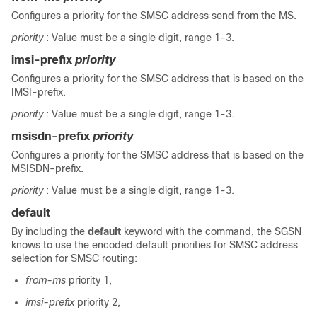
Configures a priority for the SMSC address send from the MS.
priority
: Value must be a single digit, range 1-3.
imsi-prefix
priority
Configures a priority for the SMSC address that is based on the
IMSI-prefix.
priority
: Value must be a single digit, range 1-3.
msisdn-prefix
priority
Configures a priority for the SMSC address that is based on the
MSISDN-prefix.
priority
: Value must be a single digit, range 1-3.
default
By including the
default
keyword with the command, the SGSN
knows to use the encoded default priorities for SMSC address
selection for SMSC routing:
from-ms
priority 1,
imsi-prefix
priority 2,