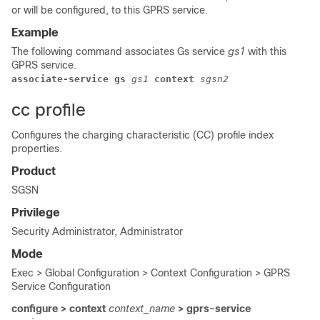
or will be configured, to this GPRS service.
Example
The following command associates Gs service
gs1
with this
GPRS service.
associate-service gs 
gs1
 context 
sgsn2
cc profile
Configures the charging characteristic (CC) profile index
properties.
Product
SGSN
Privilege
Security Administrator, Administrator
Mode
Exec > Global Configuration > Context Configuration > GPRS
Service Configuration
configure > context
context_name
> gprs-service