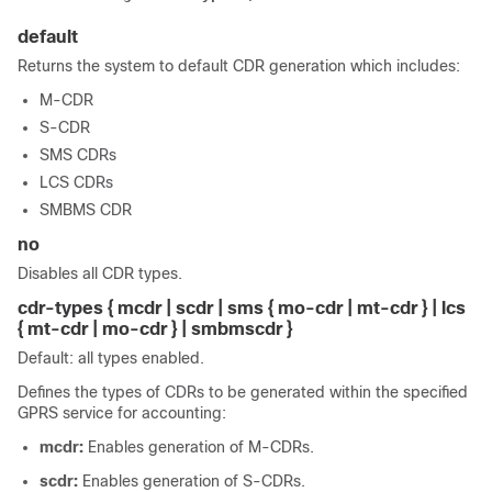
default
Returns the system to default CDR generation which includes:
M-CDR
S-CDR
SMS CDRs
LCS CDRs
SMBMS CDR
no
Disables all CDR types.
cdr-types { mcdr | scdr | sms { mo-cdr | mt-cdr }
| lcs
{ mt-cdr
| mo-cdr
}
| smbmscdr }
Default: all types enabled.
Defines the types of CDRs to be generated within the specified
GPRS service for accounting:
mcdr:
Enables generation of M-CDRs.
scdr:
Enables generation of S-CDRs.