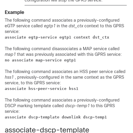
configuration will stop the GPRS service.
Example
The following command associates a previously-configured
eGTP service called
egtp1
in the
dst_ctx
context to this GPRS
service:
associate egtp-service egtp1 context dst_ctx
The following command disassociates a MAP service called
map1
that was previously associated with this GPRS service:
no associate map-service egtp1 
The following command associates an HSS peer service called
hss1
, previously-configured in the same context as the GPRS
service, to this GPRS service:
associate hss-peer-service hss1
The following command associates a previously-configured
DSCP marking template called
dscp-temp1
to this GPRS
service:
associate dscp-template downlink dscp-temp1 
associate-dscp-template