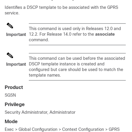
Identifies a DSCP template to be associated with the GPRS
service.
This command is used only in Releases 12.0 and
12.2. For Release 14.0 refer to the
associate
Important
command.
This command can be used before the associated
DSCP template instance is created and
Important
configured but care should be used to match the
template names.
Product
SGSN
Privilege
Security Administrator, Administrator
Mode
Exec > Global Configuration > Context Configuration > GPRS