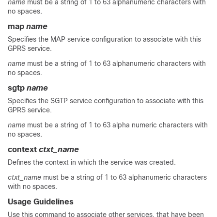
name
must be a string of 1 to 63 alphanumeric characters with
no spaces.
map
name
Specifies the MAP service configuration to associate with this
GPRS service.
name
must be a string of 1 to 63 alphanumeric characters with
no spaces.
sgtp
name
Specifies the SGTP service configuration to associate with this
GPRS service.
name
must be a string of 1 to 63 alpha numeric characters with
no spaces.
context
ctxt_name
Defines the context in which the service was created.
ctxt_name
must be a string of 1 to 63 alphanumeric characters
with no spaces.
Usage Guidelines
Use this command to associate other services, that have been