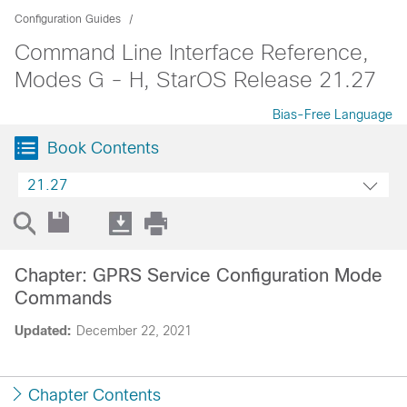
Configuration Guides
Command Line Interface Reference,
Modes G - H, StarOS Release 21.27
Bias-Free Language
Book Contents
21.27
Chapter: GPRS Service Configuration Mode
Commands
Updated:
December 22, 2021
Chapter Contents