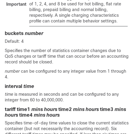
of 1, 2, 4, and 8 be used for hot billing, flat rate
Important
billing, prepaid billing and normal billing,
respectively. A single charging characteristics
profile can contain multiple behavior settings.
buckets
number
Default: 4
Specifies the number of statistics container changes due to
QoS changes or tariff time that can occur before an accounting
record should be closed.
number
can be configured to any integer value from 1 through
4.
interval
time
time
is measured in seconds and can be configured to any
integer from 60 to 40,000,000.
tariff time1
mins hours
time2
mins hours
time3
mins
hours
time4
mins hours
Specifies time-of-day time values to close the current statistics
container (but not necessarily the accounting record). Six