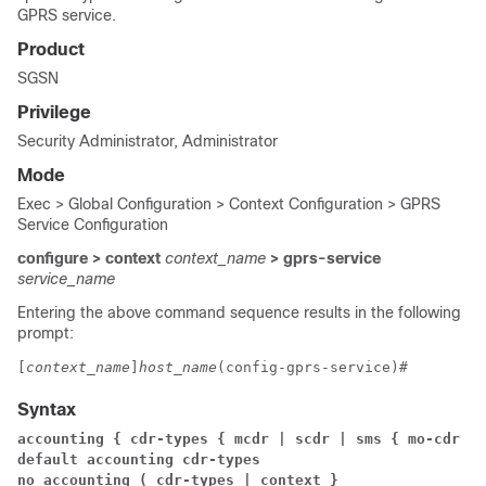
GPRS service.
Product
SGSN
Privilege
Security Administrator, Administrator
Mode
Exec > Global Configuration > Context Configuration > GPRS
Service Configuration
configure > context
context_name
> gprs-service
service_name
Entering the above command sequence results in the following
prompt:
[
context_name
]
host_name
(config-gprs-service)# 
Syntax
accounting { cdr-types { mcdr | scdr | sms { mo-cdr | 
default accounting cdr-types
no accounting ( cdr-types | context }