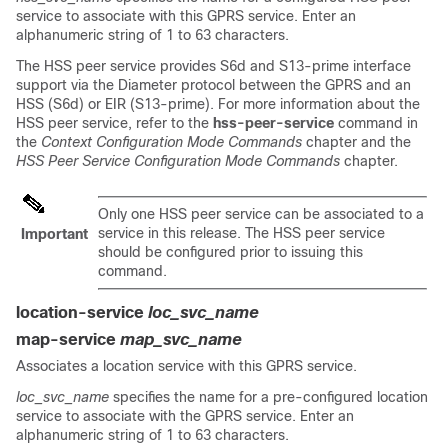
service to associate with this GPRS service. Enter an
alphanumeric string of 1 to 63 characters.
The HSS peer service provides S6d and S13-prime interface
support via the Diameter protocol between the GPRS and an
HSS (S6d) or EIR (S13-prime). For more information about the
HSS peer service, refer to the
hss-peer-service
command in
the
Context Configuration Mode Commands
chapter and the
HSS Peer Service Configuration Mode Commands
chapter.
Only one HSS peer service can be associated to a
service in this release. The HSS peer service
Important
should be configured prior to issuing this
command.
location-service
loc_svc_name
map-service
map_svc_name
Associates a location service with this GPRS service.
loc_svc_name
specifies the name for a pre-configured location
service to associate with the GPRS service. Enter an
alphanumeric string of 1 to 63 characters.