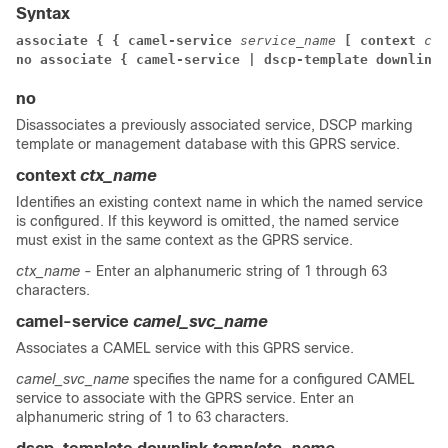
Syntax
associate { { camel-service 
service_name 
[ context
 con
no associate { camel-service | dscp-template downlink 
no
Disassociates a previously associated service, DSCP marking
template or management database with this GPRS service.
context
ctx_name
Identifies an existing context name in which the named service
is configured. If this keyword is omitted, the named service
must exist in the same context as the GPRS service.
ctx_name
- Enter an alphanumeric string of 1 through 63
characters.
camel-service
camel_svc_name
Associates a CAMEL service with this GPRS service.
camel_svc_name
specifies the name for a configured CAMEL
service to associate with the GPRS service. Enter an
alphanumeric string of 1 to 63 characters.