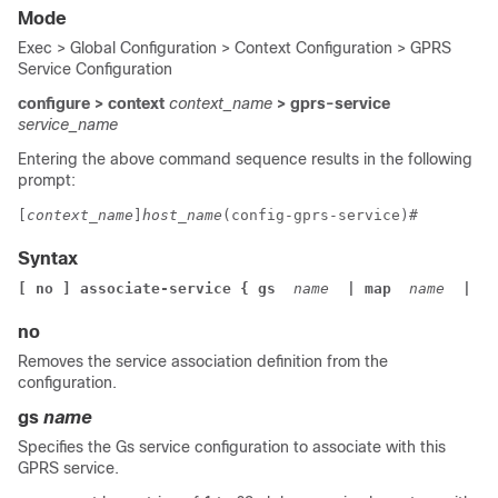
Mode
Exec > Global Configuration > Context Configuration > GPRS
Service Configuration
configure > context
context_name
> gprs-service
service_name
Entering the above command sequence results in the following
prompt:
[
context_name
]
host_name
(config-gprs-service)# 
Syntax
[ no ] associate-service { gs 
 name 
 | map 
 name 
 | sg
no
Removes the service association definition from the
configuration.
gs
name
Specifies the Gs service configuration to associate with this
GPRS service.