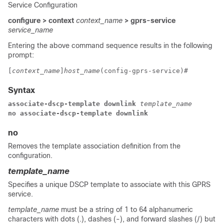
Service Configuration
configure > context
context_name
> gprs-service
service_name
Entering the above command sequence results in the following
prompt:
[
context_name
]
host_name
(config-gprs-service)# 
Syntax
associate-dscp-template downlink 
template_name 
no associate-dscp-template downlink 
no
Removes the template association definition from the
configuration.
template_name
Specifies a unique DSCP template to associate with this GPRS
service.
template_name
must be a string of 1 to 64 alphanumeric
characters with dots (.), dashes (-), and forward slashes (/) but