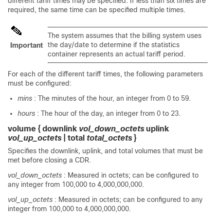
different tariff times may be specified. If less than six times are
required, the same time can be specified multiple times.
The system assumes that the billing system uses
the day/date to determine if the statistics
Important
container represents an actual tariff period.
For each of the different tariff times, the following parameters
must be configured:
mins
: The minutes of the hour, an integer from 0 to 59.
hours
: The hour of the day, an integer from 0 to 23.
volume
{
downlink
vol_down_octets
uplink
vol_up_octets
|
total
total_octets
}
Specifies the downlink, uplink, and total volumes that must be
met before closing a CDR.
vol_down_octets
: Measured in octets; can be configured to
any integer from 100,000 to 4,000,000,000.
vol_up_octets
: Measured in octets; can be configured to any
integer from 100,000 to 4,000,000,000.