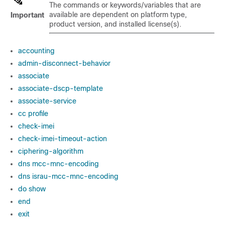
The commands or keywords/variables that are
available are dependent on platform type,
Important
product version, and installed license(s).
accounting
admin-disconnect-behavior
associate
associate-dscp-template
associate-service
cc profile
check-imei
check-imei-timeout-action
ciphering-algorithm
dns mcc-mnc-encoding
dns israu-mcc-mnc-encoding
do show
end
exit