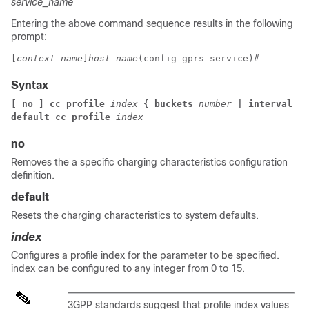
service_name
Entering the above command sequence results in the following
prompt:
[
context_name
]
host_name
(config-gprs-service)# 
Syntax
[ no ] cc profile 
index
 { buckets 
number
 | interval 
ti
default cc profile 
index
no
Removes the a specific charging characteristics configuration
definition.
default
Resets the charging characteristics to system defaults.
index
Configures a profile index for the parameter to be specified.
index can be configured to any integer from 0 to 15.
3GPP standards suggest that profile index values