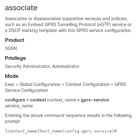
associate
Associates or disassociates supportive services and policies,
such as an Evolved GPRS Tunnelling Protocol (eGTP) service or
a DSCP marking template with this GPRS service configuration.
Product
SGSN
Privilege
Security Administrator, Administrator
Mode
Exec > Global Configuration > Context Configuration > GPRS
Service Configuration
configure > context
context_name
> gprs-service
service_name
Entering the above command sequence results in the following
prompt:
[
context_name
]
host_name
(config-gprs-service)# 