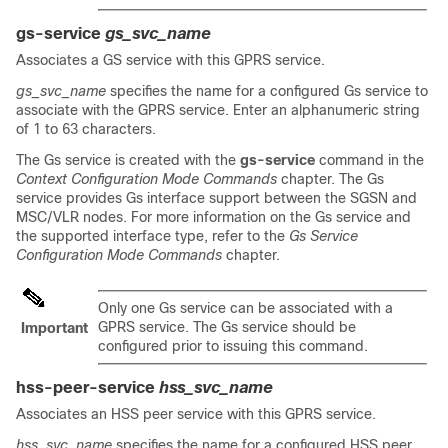
gs-service
gs_svc_name
Associates a GS service with this GPRS service.
gs_svc_name
specifies the name for a configured Gs service to
associate with the GPRS service. Enter an alphanumeric string
of 1 to 63 characters.
The Gs service is created with the
gs-service
command in the
Context Configuration Mode Commands
chapter. The Gs
service provides Gs interface support between the SGSN and
MSC/VLR nodes. For more information on the Gs service and
the supported interface type, refer to the
Gs Service
Configuration Mode Commands
chapter.
Only one Gs service can be associated with a
GPRS service. The Gs service should be
Important
configured prior to issuing this command.
hss-peer-service
hss_svc_name
Associates an HSS peer service with this GPRS service.
hss_svc_name
specifies the name for a configured HSS peer