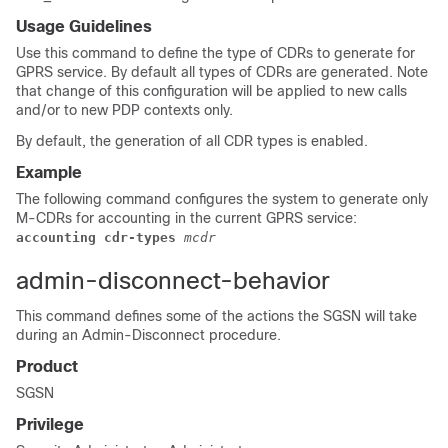
Usage Guidelines
Use this command to define the type of CDRs to generate for
GPRS service. By default all types of CDRs are generated. Note
that change of this configuration will be applied to new calls
and/or to new PDP contexts only.
By default, the generation of all CDR types is enabled.
Example
The following command configures the system to generate only
M-CDRs for accounting in the current GPRS service:
accounting cdr-types 
mcdr
admin-disconnect-behavior
This command defines some of the actions the SGSN will take
during an Admin-Disconnect procedure.
Product
SGSN
Privilege