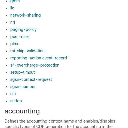
gmm
llc
network-sharing
nri
paging-policy
peer-nsei
plmn
rai-skip-validation
reporting-action event-record
s4-overcharge-protection
setup-timout
sgsn-context-request
sgsn-number
sm
sndcp
accounting
Defines the accounting context name and enables/disables
specific types of CDR generation for the accounting in the