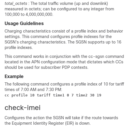
total_octets
: The total traffic volume (up and downlink)
measured in octets; can be configured to any integer from
100,000 to 4,000,000,000.
Usage Guidelines
Charging characteristics consist of a profile index and behavior
settings. This command configures profile indexes for the
SGSN's charging characteristics. The SGSN supports up to 16
profile indexes.
This command works in conjunction with the cc-sgsn command
located in the APN configuration mode that dictates which CCs
should be used for subscriber PDP contexts.
Example
The following command configures a profile index of 10 for tariff
times of 7:00 AM and 7:30 PM:
cc profile 10 tariff time1 0 7 time2 30 19
check-imei
Configures the action the SGSN will take if the route towards
the Equipment Identity Register (EIR) is down.