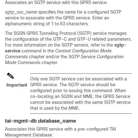
Associates an SGTP service with this GPRS service.
sgtp_svc_name
specifies the name for a configured SGTP
service to associate with the GPRS service. Enter an
alphanumeric string of 1 to 63 characters.
The SGSN GPRS Tunneling Protocol (SGTP) service manages
the configuration of the GTP-C and GTP-U related parameters.
For more information on the SGTP service, refer to the
sgtp-
service
command in the
Context Configuration Mode
Commands
chapter and/or the
SGTP Service Configuration
Mode Commands
chapter.
Only one SGTP service can be associated with a
GPRS service. The SGTP service should be
Important
configured prior to issuing this command. When
co-locating an SGSN and MME, the GPRS Service
cannot be associated with the same SGTP service
that is used by the MME.
tai-mgmt-db
database_name
Associates this GPRS service with a pre-configured TAI
Management Database.