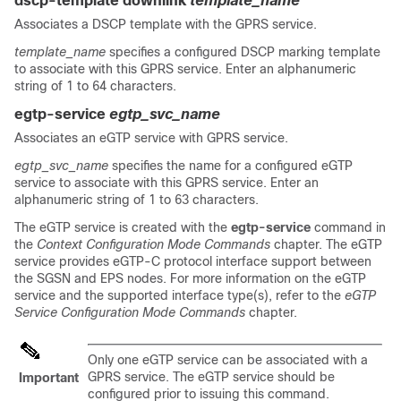
dscp-template downlink
template_name
Associates a DSCP template with the GPRS service.
template_name
specifies a configured DSCP marking template
to associate with this GPRS service. Enter an alphanumeric
string of 1 to 64 characters.
egtp-service
egtp_svc_name
Associates an eGTP service with GPRS service.
egtp_svc_name
specifies the name for a configured eGTP
service to associate with this GPRS service. Enter an
alphanumeric string of 1 to 63 characters.
The eGTP service is created with the
egtp-service
command in
the
Context Configuration Mode Commands
chapter. The eGTP
service provides eGTP-C protocol interface support between
the SGSN and EPS nodes. For more information on the eGTP
service and the supported interface type(s), refer to the
eGTP
Service Configuration Mode Commands
chapter.
Only one eGTP service can be associated with a
GPRS service. The eGTP service should be
Important
configured prior to issuing this command.