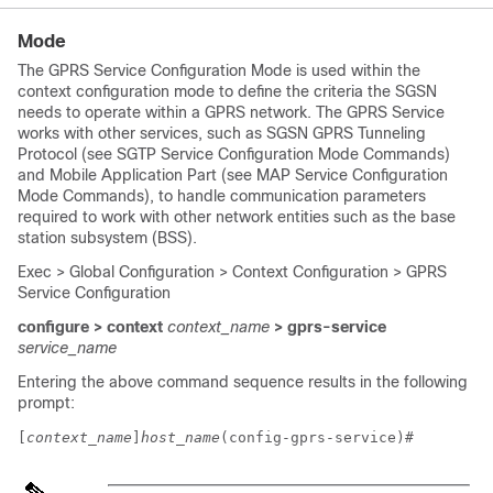
Mode
The GPRS Service Configuration Mode is used within the
context configuration mode to define the criteria the SGSN
needs to operate within a GPRS network. The GPRS Service
works with other services, such as SGSN GPRS Tunneling
Protocol (see SGTP Service Configuration Mode Commands)
and Mobile Application Part (see MAP Service Configuration
Mode Commands), to handle communication parameters
required to work with other network entities such as the base
station subsystem (BSS).
Exec > Global Configuration > Context Configuration > GPRS
Service Configuration
configure > context
context_name
> gprs-service
service_name
Entering the above command sequence results in the following
prompt:
[
context_name
]
host_name
(config-gprs-service)# 