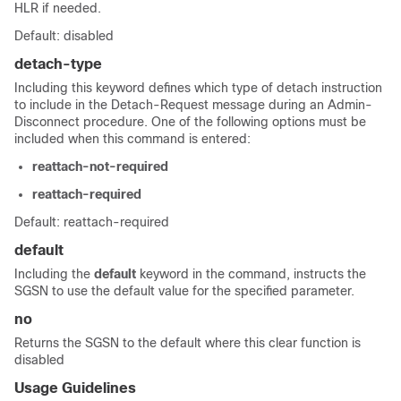
HLR if needed.
Default: disabled
detach-type
Including this keyword defines which type of detach instruction
to include in the Detach-Request message during an Admin-
Disconnect procedure. One of the following options must be
included when this command is entered:
reattach-not-required
reattach-required
Default: reattach-required
default
Including the
default
keyword in the command, instructs the
SGSN to use the default value for the specified parameter.
no
Returns the SGSN to the default where this clear function is
disabled
Usage Guidelines