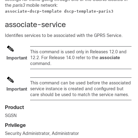
the
paris3
mobile network:
associate-dscp-template dscp-template-paris3
associate-service
Identifies services to be associated with the GPRS Service.
This command is used only in Releases 12.0 and
12.2. For Release 14.0 refer to the
associate
Important
command.
This command can be used before the associated
service instance is created and configured but
Important
care should be used to match the service names.
Product
SGSN
Privilege
Security Administrator, Administrator