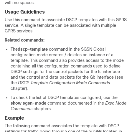
with no spaces.
Usage Guidelines
Use this command to associate DSCP templates with this GPRS
service. A single template can be associated with multiple
GPRS services.
Related commands:
The
dscp-template
command in the SGSN Global
configuration mode creates / deletes an instance of a
template. This command also provides access to the mode
containing all the configuration commands used to define
DSCP settings for the control packets for the Iu interface
and the control and data packets for the Gb interface (see
the
DSCP Template Configuration Mode Commands
chapter).
To check the list of DSCP templates configured, use the
show sgsn-mode
command documented in the
Exec Mode
Commands
chapters.
Example
The following command associates the template with DSCP
settings for traffic going through one of the SGSNs located in