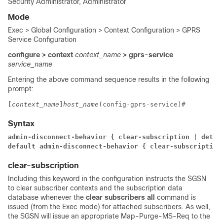
Security Administrator, Administrator
Mode
Exec > Global Configuration > Context Configuration > GPRS
Service Configuration
configure > context
context_name
> gprs-service
service_name
Entering the above command sequence results in the following
prompt:
[
context_name
]
host_name
(config-gprs-service)# 
Syntax
admin-disconnect-behavior { clear-subscription | detac
default admin-disconnect-behavior { clear-subscription
clear-subscription
Including this keyword in the configuration instructs the SGSN
to clear subscriber contexts and the subscription data
database whenever the
clear subscribers all
command is
issued (from the Exec mode) for attached subscribers. As well,
the SGSN will issue an appropriate Map-Purge-MS-Req to the