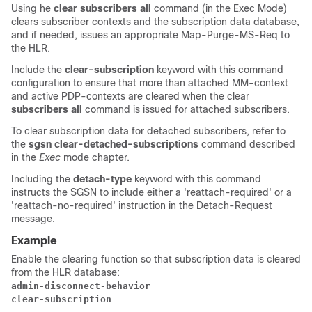
Using he
clear subscribers all
command (in the Exec Mode)
clears subscriber contexts and the subscription data database,
and if needed, issues an appropriate Map-Purge-MS-Req to
the HLR.
Include the
clear-subscription
keyword with this command
configuration to ensure that more than attached MM-context
and active PDP-contexts are cleared when the clear
subscribers all
command is issued for attached subscribers.
To clear subscription data for detached subscribers, refer to
the
sgsn clear-detached-subscriptions
command described
in the
Exec
mode chapter.
Including the
detach-type
keyword with this command
instructs the SGSN to include either a 'reattach-required' or a
'reattach-no-required' instruction in the Detach-Request
message.
Example
Enable the clearing function so that subscription data is cleared
from the HLR database:
admin-disconnect-behavior

clear-subscription