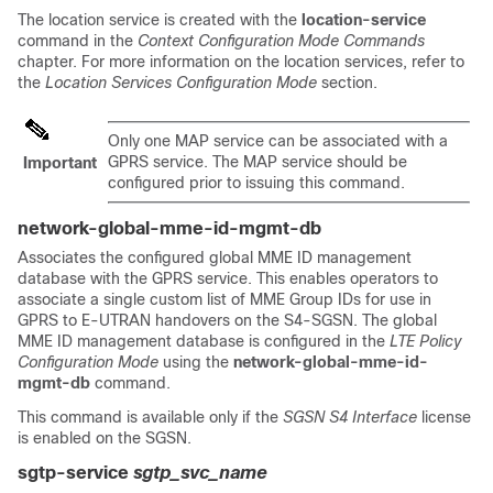
The location service is created with the
location-service
command in the
Context Configuration Mode Commands
chapter. For more information on the location services, refer to
the
Location Services Configuration Mode
section.
Only one MAP service can be associated with a
GPRS service. The MAP service should be
Important
configured prior to issuing this command.
network-global-mme-id-mgmt-db
Associates the configured global MME ID management
database with the GPRS service. This enables operators to
associate a single custom list of MME Group IDs for use in
GPRS to E-UTRAN handovers on the S4-SGSN. The global
MME ID management database is configured in the
LTE Policy
Configuration Mode
using the
network-global-mme-id-
mgmt-db
command.
This command is available only if the
SGSN S4 Interface
license
is enabled on the SGSN.
sgtp-service
sgtp_svc_name