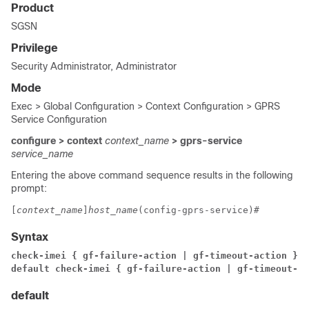
Product
SGSN
Privilege
Security Administrator, Administrator
Mode
Exec > Global Configuration > Context Configuration > GPRS
Service Configuration
configure > context
context_name
> gprs-service
service_name
Entering the above command sequence results in the following
prompt:
[
context_name
]
host_name
(config-gprs-service)# 
Syntax
check-imei { gf-failure-action | gf-timeout-action } {
default check-imei { gf-failure-action | gf-timeout-ac
default