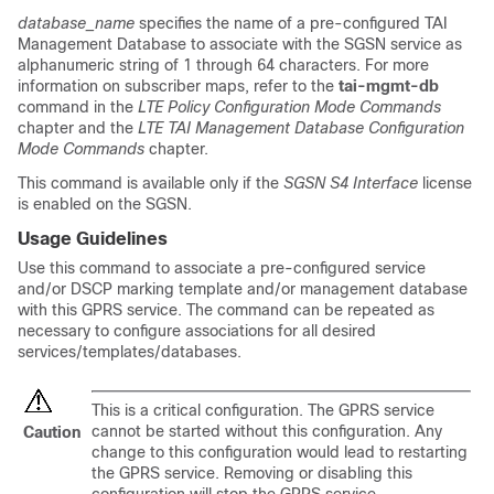
database_name
specifies the name of a pre-configured TAI
Management Database to associate with the SGSN service as
alphanumeric string of 1 through 64 characters. For more
information on subscriber maps, refer to the
tai-mgmt-db
command in the
LTE Policy Configuration Mode Commands
chapter and the
LTE TAI Management Database Configuration
Mode Commands
chapter.
This command is available only if the
SGSN S4 Interface
license
is enabled on the SGSN.
Usage Guidelines
Use this command to associate a pre-configured service
and/or DSCP marking template and/or management database
with this GPRS service. The command can be repeated as
necessary to configure associations for all desired
services/templates/databases.
This is a critical configuration. The GPRS service
cannot be started without this configuration. Any
Caution
change to this configuration would lead to restarting
the GPRS service. Removing or disabling this