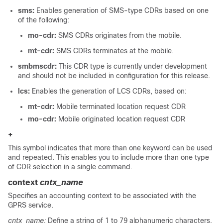
sms:
Enables generation of SMS-type CDRs based on one
of the following:
mo-cdr:
SMS CDRs originates from the mobile.
mt-cdr:
SMS CDRs terminates at the mobile.
smbmscdr:
This CDR type is currently under development
and should not be included in configuration for this release.
lcs:
Enables the generation of LCS CDRs, based on:
mt-cdr:
Mobile terminated location request CDR
mo-cdr:
Mobile originated location request CDR
+
This symbol indicates that more than one keyword can be used
and repeated. This enables you to include more than one type
of CDR selection in a single command.
context
cntx_name
Specifies an accounting context to be associated with the
GPRS service.
cntx_name:
Define a string of 1 to 79 alphanumeric characters.