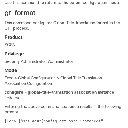
Use this command to return to the parent configuration mode.
gt-format
This command configures Global Title Translation format in the
GTT process.
Product
SGSN
Privilege
Security Administrator, Administrator
Mode
Exec > Global Configuration > Global Title Translation
Association Configuration
configure > global-title-translation association instance
instance
Entering the above command sequence results in the following
prompt:
[local]
host_name
(config-gtt-asso-instance)# 