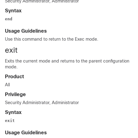
Security Administrator, Administrator
Syntax
end
Usage Guidelines
Use this command to return to the Exec mode.
exit
Exits the current mode and returns to the parent configuration
mode.
Product
All
Privilege
Security Administrator, Administrator
Syntax
exit
Usage Guidelines