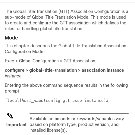
The Global Title Translation (GTT) Association Configuration is a
sub-mode of Global Title Translation Mode. This mode is used
to create and configure the GTT association which defines the
rules for handling global title translation.
Mode
This chapter describes the Global Title Translation Association
Configuration Mode
Exec > Global Configuration > GTT Association
configure > global-title-translation > association instance
instance
Entering the above command sequence results in the following
prompt:
[local]
host_name
(config-gtt-asso-instance)# 
Available commands or keywords/variables vary
based on platform type, product version, and
Important
installed license(s).