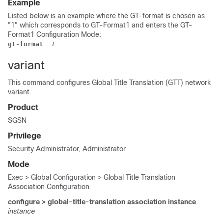
Example
Listed below is an example where the GT-format is chosen as
"1" which corresponds to GT-Format1 and enters the GT-
Format1 Configuration Mode:
gt-format
 1
variant
This command configures Global Title Translation (GTT) network
variant.
Product
SGSN
Privilege
Security Administrator, Administrator
Mode
Exec > Global Configuration > Global Title Translation
Association Configuration
configure > global-title-translation association instance
instance