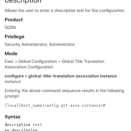
description
Allows the user to enter a descriptive text for this configuration.
Product
SGSN
Privilege
Security Administrator, Administrator
Mode
Exec > Global Configuration > Global Title Translation
Association Configuration
configure > global-title-translation association instance
instance
Entering the above command sequence results in the following
prompt:
[local]
host_name
(config-gtt-asso-instance)# 
Syntax
description 
text
no description