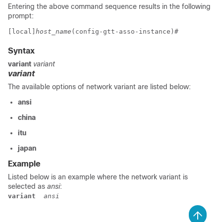
Entering the above command sequence results in the following
prompt:
[local]
host_name
(config-gtt-asso-instance)# 
Syntax
variant
variant
variant
The available options of network variant are listed below:
ansi
china
itu
japan
Example
Listed below is an example where the network variant is
selected as
ansi
:
variant
 ansi