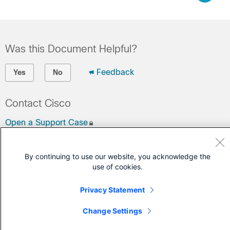
Was this Document Helpful?
Feedback
Yes
No
Contact Cisco
Open a Support Case
(Requires a
Cisco Service Contract
)
By continuing to use our website, you acknowledge the
use of cookies.
Privacy Statement
Change Settings