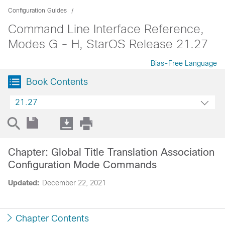
Configuration Guides
Command Line Interface Reference,
Modes G - H, StarOS Release 21.27
Bias-Free Language
Book Contents
21.27
Chapter: Global Title Translation Association
Configuration Mode Commands
Updated:
December 22, 2021
Chapter Contents