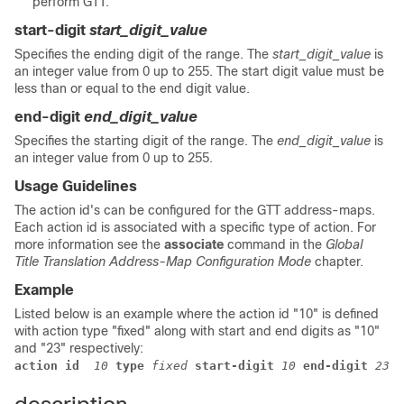
perform GTT.
start-digit
start_digit_value
Specifies the ending digit of the range. The
start_digit_value
is
an integer value from 0 up to 255. The start digit value must be
less than or equal to the end digit value.
end-digit
end_digit_value
Specifies the starting digit of the range. The
end_digit_value
is
an integer value from 0 up to 255.
Usage Guidelines
The action id's can be configured for the GTT address-maps.
Each action id is associated with a specific type of action. For
more information see the
associate
command in the
Global
Title Translation Address-Map Configuration Mode
chapter.
Example
Listed below is an example where the action id "10" is defined
with action type "fixed" along with start and end digits as "10"
and "23" respectively:
action id
 10
 type
 fixed
 start-digit
 10
 end-digit
 23