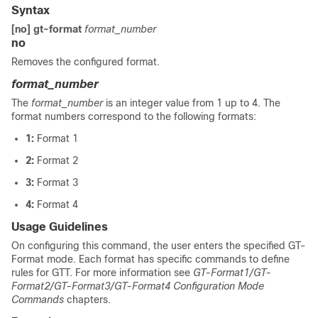
Syntax
[no] gt-format
format_number
no
Removes the configured format.
format_number
The
format_number
is an integer value from 1 up to 4. The
format numbers correspond to the following formats:
1:
Format 1
2:
Format 2
3:
Format 3
4:
Format 4
Usage Guidelines
On configuring this command, the user enters the specified GT-
Format mode. Each format has specific commands to define
rules for GTT. For more information see
GT-Format1/GT-
Format2/GT-Format3/GT-Format4 Configuration Mode
Commands
chapters.