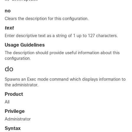
no
Clears the description for this configuration.
text
Enter descriptive text as a string of 1 up to 127 characters.
Usage Guidelines
The description should provide useful information about this
configuration.
do
Spawns an Exec mode command which displays information to
the administrator.
Product
All
Privilege
Administrator
Syntax