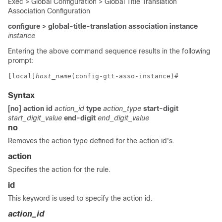
Exec > Global Configuration > Global Title Translation
Association Configuration
configure > global-title-translation association instance
instance
Entering the above command sequence results in the following
prompt:
[local]
host_name
(config-gtt-asso-instance)# 
Syntax
[no] action
id
action_id
type
action_type
start-digit
start_digit_value
end-digit
end_digit_value
no
Removes the action type defined for the action id's.
action
Specifies the action for the rule.
id
This keyword is used to specify the action id.
action_id