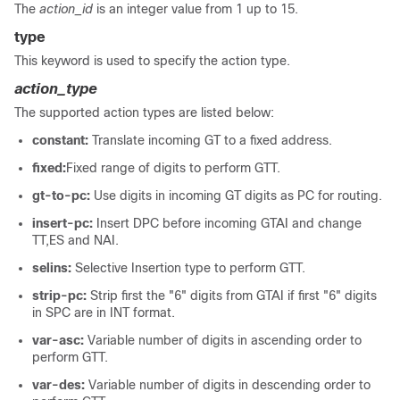
The
action_id
is an integer value from 1 up to 15.
type
This keyword is used to specify the action type.
action_type
The supported action types are listed below:
constant:
Translate incoming GT to a fixed address.
fixed:
Fixed range of digits to perform GTT.
gt-to-pc:
Use digits in incoming GT digits as PC for routing.
insert-pc:
Insert DPC before incoming GTAI and change
TT,ES and NAI.
selins:
Selective Insertion type to perform GTT.
strip-pc:
Strip first the "6" digits from GTAI if first "6" digits
in SPC are in INT format.
var-asc:
Variable number of digits in ascending order to
perform GTT.
var-des:
Variable number of digits in descending order to