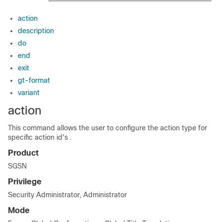
action
description
do
end
exit
gt-format
variant
action
This command allows the user to configure the action type for
specific action id's .
Product
SGSN
Privilege
Security Administrator, Administrator
Mode