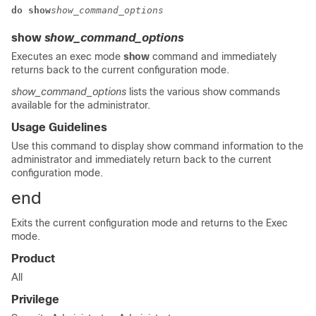
do show
show_command_options
show
show_command_options
Executes an exec mode
show
command and immediately
returns back to the current configuration mode.
show_command_options
lists the various show commands
available for the administrator.
Usage Guidelines
Use this command to display show command information to the
administrator and immediately return back to the current
configuration mode.
end
Exits the current configuration mode and returns to the Exec
mode.
Product
All
Privilege