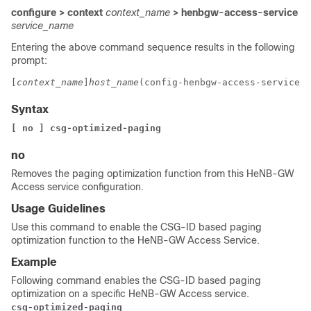
configure > context
context_name
> henbgw-access-service
service_name
Entering the above command sequence results in the following
prompt:
[
context_name
]
host_name
(config-henbgw-access-service)#
Syntax
[ no ] 
csg-optimized-paging 
no
Removes the paging optimization function from this HeNB-GW
Access service configuration.
Usage Guidelines
Use this command to enable the CSG-ID based paging
optimization function to the HeNB-GW Access Service.
Example
Following command enables the CSG-ID based paging
optimization on a specific HeNB-GW Access service.
csg-optimized-paging