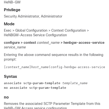
HeNB-GW
Privilege
Security Administrator, Administrator
Mode
Exec > Global Configuration > Context Configuration >
HeNBGW-Access Service Configuration
configure > context
context_name
> henbgw-access-service
service_name
Entering the above command sequence results in the following
prompt:
[
context_name
]
host_name
(config-henbgw-access-service)#
Syntax
associate sctp-param-template 
template_name
no associate sctp-param-template
no
Removes the associated SCTP Parameter Template from this
HeNB-GW Access service configuration.