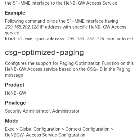
the S1-MME interface to the HeNB-GW Access Service.
Example
Following command binds the S1-MME interface having
209.165.202.128
IP address with specific HeNB-GW Access
service.
bind s1-mme ipv4-address
209.165.202.128
 max-subscribe
csg-optimized-paging
Configures the support for Paging Optimization Function on this
HeNB-GW Access service based on the CSG-ID in the Paging
message
Product
HeNB-GW
Privilege
Security Administrator, Administrator
Mode
Exec > Global Configuration > Context Configuration >
HeNBGW-Access Service Configuration