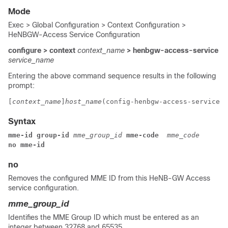
Mode
Exec > Global Configuration > Context Configuration >
HeNBGW-Access Service Configuration
configure > context
context_name
> henbgw-access-service
service_name
Entering the above command sequence results in the following
prompt:
[
context_name
]
host_name
(config-henbgw-access-service)#
Syntax
mme-id group-id 
mme_group_id
 mme-code 
mme_code
no mme-id
no
Removes the configured MME ID from this HeNB-GW Access
service configuration.
mme_group_id
Identifies the MME Group ID which must be entered as an
integer between 32768 and 65535.