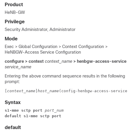
Product
HeNB-GW
Privilege
Security Administrator, Administrator
Mode
Exec > Global Configuration > Context Configuration >
HeNBGW-Access Service Configuration
configure > context
context_name
> henbgw-access-service
service_name
Entering the above command sequence results in the following
prompt:
[
context_name
]
host_name
(config-henbgw-access-service)#
Syntax
s1-mme sctp port 
port_num
default s1-mme sctp port
default