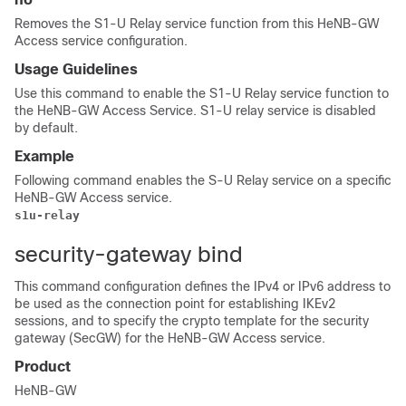
Removes the S1-U Relay service function from this HeNB-GW
Access service configuration.
Usage Guidelines
Use this command to enable the S1-U Relay service function to
the HeNB-GW Access Service. S1-U relay service is disabled
by default.
Example
Following command enables the S-U Relay service on a specific
HeNB-GW Access service.
s1u-relay
security-gateway bind
This command configuration defines the IPv4
or IPv6
address to
be used as the connection point for establishing IKEv2
sessions, and to specify the crypto template for the security
gateway (SecGW) for the HeNB-GW Access service.
Product
HeNB-GW