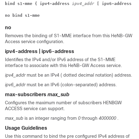
bind s1-mme { ipv4-address 
ipv4_addr 
[ ipv6-address 
ip
no bind s1-mme
no
Removes the binding of S1-MME interface from this HeNB-GW
Access service configuration.
ipv4-address | ipv6-address
Identifies the IPv4 and/or IPv6 address of the S1-MME
interface to associate with this HeNB-GW Access service.
ipv4_addr
must be an IPv4 ( dotted decimal notation) address.
ipv6_addr
must be an IPv6 (colon-separated) address.
max-subscribers
max_sub
Configures the maximum number of subscribers HENBGW
ACCESS service can support.
max_sub
is an integer ranging from
0
through
4000000
.
Usage Guidelines
Use this command to bind the pre configured IPv4 address of