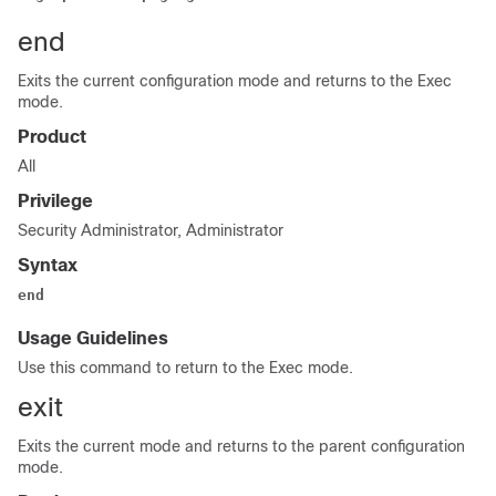
end
Exits the current configuration mode and returns to the Exec
mode.
Product
All
Privilege
Security Administrator, Administrator
Syntax
end
Usage Guidelines
Use this command to return to the Exec mode.
exit
Exits the current mode and returns to the parent configuration
mode.