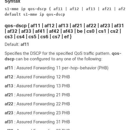
Syntax
s1-mme ip qos-dscp { af11 | af12 | af13 | af21 | af22 
default s1-mme ip qos-dscp
qos-dscp { af11 | af12 | af13 | af21 | af22 | af23 | af31
| af32 | af33 | af41 | af42 | af43 | be | cs0 | cs1 | cs2 |
cs3 | cs4 | cs5 | cs6 | cs7 | ef }
Default:
af11
Specifies the DSCP for the specified QoS traffic pattern.
qos-
dscp
can be configured to any one of the following:
af11
: Assured Forwarding 11 per-hop-behavior (PHB)
af12
: Assured Forwarding 12 PHB
af13
: Assured Forwarding 13 PHB
af21
: Assured Forwarding 21 PHB
af22
: Assured Forwarding 22 PHB
af23
: Assured Forwarding 23 PHB
af31
: Assured Forwarding 31 PHB