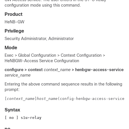
configuration mode using this command.
Product
HeNB-GW
Privilege
Security Administrator, Administrator
Mode
Exec > Global Configuration > Context Configuration >
HeNBGW-Access Service Configuration
configure > context
context_name
> henbgw-access-service
service_name
Entering the above command sequence results in the following
prompt:
[
context_name
]
host_name
(config-henbgw-access-service)#
Syntax
[ no ] 
s1u-relay
no