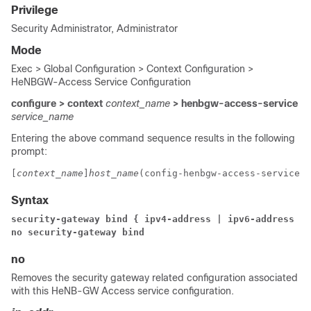
Privilege
Security Administrator, Administrator
Mode
Exec > Global Configuration > Context Configuration >
HeNBGW-Access Service Configuration
configure > context
context_name
> henbgw-access-service
service_name
Entering the above command sequence results in the following
prompt:
[
context_name
]
host_name
(config-henbgw-access-service)#
Syntax
security-gateway bind 
{ 
ipv4-address 
| ipv6-address } 
no security-gateway bind
no
Removes the security gateway related configuration associated
with this HeNB-GW Access service configuration.