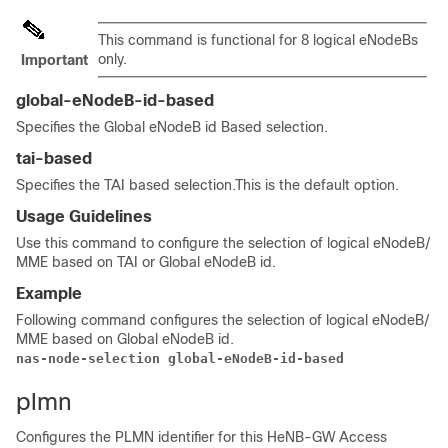
This command is functional for 8 logical eNodeBs
only.
Important
global-eNodeB-id-based
Specifies the Global eNodeB id Based selection.
tai-based
Specifies the TAI based selection.This is the default option.
Usage Guidelines
Use this command to configure the selection of logical eNodeB/
MME based on TAI or Global eNodeB id.
Example
Following command configures the selection of logical eNodeB/
MME based on Global eNodeB id.
nas-node-selection global-eNodeB-id-based
plmn
Configures the PLMN identifier for this HeNB-GW Access