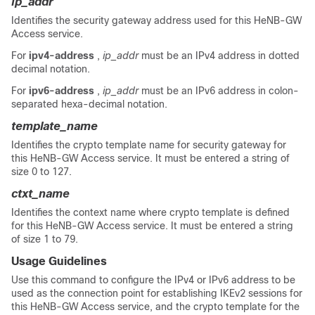
ip_addr
Identifies the security gateway address used for this HeNB-GW
Access service.
For
ipv4-address
,
ip_addr
must be an IPv4 address in dotted
decimal notation.
For
ipv6-address
,
ip_addr
must be an IPv6 address in colon-
separated hexa-decimal notation.
template_name
Identifies the crypto template name for security gateway for
this HeNB-GW Access service. It must be entered a string of
size 0 to 127.
ctxt_name
Identifies the context name where crypto template is defined
for this HeNB-GW Access service. It must be entered a string
of size 1 to 79.
Usage Guidelines
Use this command to configure the IPv4
or IPv6
address to be
used as the connection point for establishing IKEv2 sessions for
this HeNB-GW Access service, and the crypto template for the