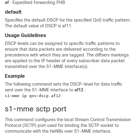
ef
: Expedited forwarding PHB
default
Specifies the default DSCP for the specified QoS traffic pattern.
The default value of DSCP is af11.
Usage Guidelines
DSCP levels can be assigned to specific traffic patterns to
ensure that data packets are delivered according to the
precedence with which they are tagged. The diffserv markings
are applied to the IP header of every subscriber data packet
transmitted over the S1-MME interface(s).
Example
The following command sets the DSCP-level for data traffic
sent over the S1-MME interface to
af12
:
s1-mme ip qos-dscp af12
s1-mme sctp port
This command configures the local Stream Control Transmission
Protocol (SCTP) port used for binding the SCTP socket to
communicate with the HeNBs over S1-MME interface.