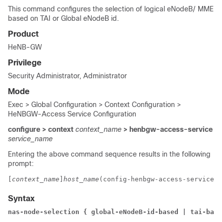
This command configures the selection of logical eNodeB/ MME
based on TAI or Global eNodeB id.
Product
HeNB-GW
Privilege
Security Administrator, Administrator
Mode
Exec > Global Configuration > Context Configuration >
HeNBGW-Access Service Configuration
configure > context
context_name
> henbgw-access-service
service_name
Entering the above command sequence results in the following
prompt:
[
context_name
]
host_name
(config-henbgw-access-service)#
Syntax
nas-node-selection { global-eNodeB-id-based | tai-base