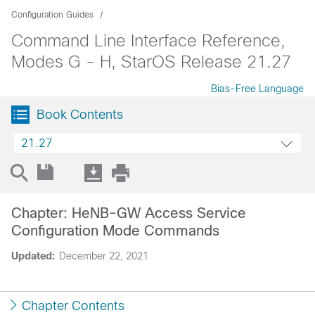
Configuration Guides
Command Line Interface Reference,
Modes G - H, StarOS Release 21.27
Bias-Free Language
Book Contents
21.27
Chapter: HeNB-GW Access Service
Configuration Mode Commands
Updated:
December 22, 2021
Chapter Contents