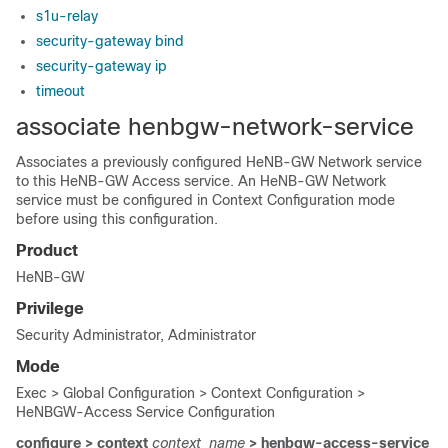
s1u-relay
security-gateway bind
security-gateway ip
timeout
associate henbgw-network-service
Associates a previously configured HeNB-GW Network service
to this HeNB-GW Access service. An HeNB-GW Network
service must be configured in Context Configuration mode
before using this configuration.
Product
HeNB-GW
Privilege
Security Administrator, Administrator
Mode
Exec > Global Configuration > Context Configuration >
HeNBGW-Access Service Configuration
configure > context
context_name
> henbgw-access-service