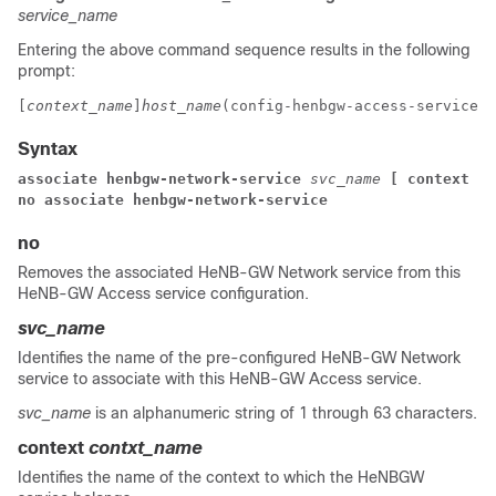
service_name
Entering the above command sequence results in the following
prompt:
[
context_name
]
host_name
(config-henbgw-access-service)#
Syntax
associate henbgw-network-service 
svc_name
[ context 
co
no associate henbgw-network-service
no
Removes the associated HeNB-GW Network service from this
HeNB-GW Access service configuration.
svc_name
Identifies the name of the pre-configured HeNB-GW Network
service to associate with this HeNB-GW Access service.
svc_name
is an alphanumeric string of 1 through 63 characters.
context
contxt_name
Identifies the name of the context to which the HeNBGW