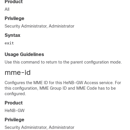
Product
All
Privilege
Security Administrator, Administrator
Syntax
exit
Usage Guidelines
Use this command to return to the parent configuration mode.
mme-id
Configures the MME ID for this HeNB-GW Access service. For
this configuration, MME Group ID and MME Code has to be
configured.
Product
HeNB-GW
Privilege
Security Administrator, Administrator