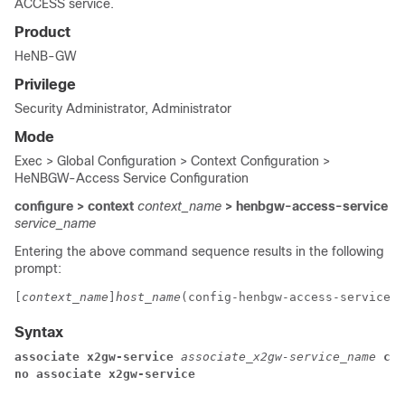
ACCESS service.
Product
HeNB-GW
Privilege
Security Administrator, Administrator
Mode
Exec > Global Configuration > Context Configuration >
HeNBGW-Access Service Configuration
configure > context
context_name
> henbgw-access-service
service_name
Entering the above command sequence results in the following
prompt:
[
context_name
]
host_name
(config-henbgw-access-service)#
Syntax
associate x2gw-service 
associate_x2gw-service_name
 con
no associate x2gw-service