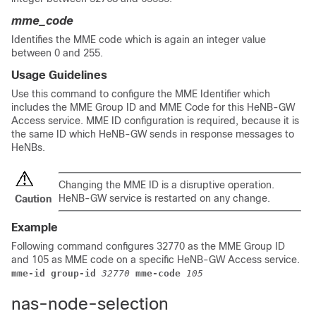
mme_code
Identifies the MME code which is again an integer value
between 0 and 255.
Usage Guidelines
Use this command to configure the MME Identifier which
includes the MME Group ID and MME Code for this HeNB-GW
Access service. MME ID configuration is required, because it is
the same ID which HeNB-GW sends in response messages to
HeNBs.
Changing the MME ID is a disruptive operation.
HeNB-GW service is restarted on any change.
Caution
Example
Following command configures 32770 as the MME Group ID
and 105 as MME code on a specific HeNB-GW Access service.
mme-id group-id 
32770
mme-code
105
nas-node-selection