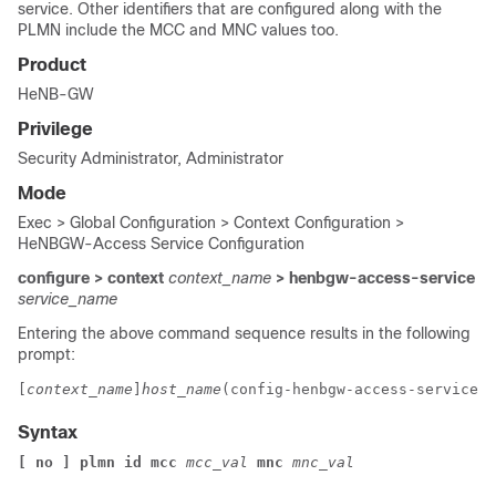
service. Other identifiers that are configured along with the
PLMN include the MCC and MNC values too.
Product
HeNB-GW
Privilege
Security Administrator, Administrator
Mode
Exec > Global Configuration > Context Configuration >
HeNBGW-Access Service Configuration
configure > context
context_name
> henbgw-access-service
service_name
Entering the above command sequence results in the following
prompt:
[
context_name
]
host_name
(config-henbgw-access-service)#
Syntax
[ no ] 
plmn id mcc 
mcc_val
 mnc 
mnc_val