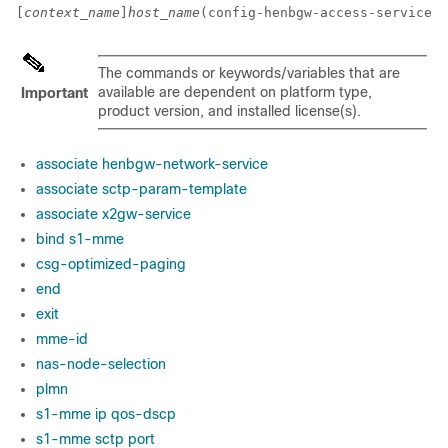
[
context_name
]
host_name
(config-henbgw-access-service)#
The commands or keywords/variables that are
available are dependent on platform type,
Important
product version, and installed license(s).
associate henbgw-network-service
associate sctp-param-template
associate x2gw-service
bind s1-mme
csg-optimized-paging
end
exit
mme-id
nas-node-selection
plmn
s1-mme ip qos-dscp
s1-mme sctp port