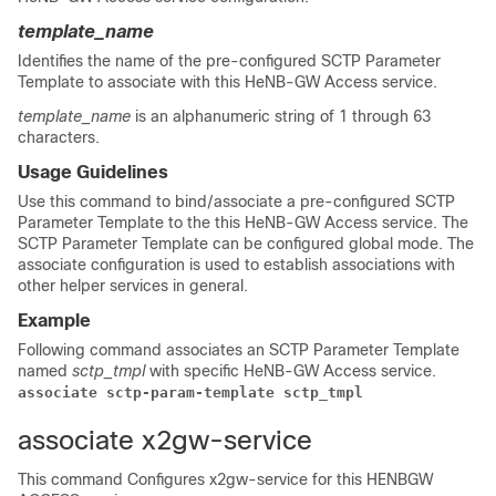
template_name
Identifies the name of the pre-configured SCTP Parameter
Template to associate with this HeNB-GW Access service.
template_name
is an alphanumeric string of 1 through 63
characters.
Usage Guidelines
Use this command to bind/associate a pre-configured SCTP
Parameter Template to the this HeNB-GW Access service. The
SCTP Parameter Template can be configured global mode. The
associate configuration is used to establish associations with
other helper services in general.
Example
Following command associates an SCTP Parameter Template
named
sctp_tmpl
with specific HeNB-GW Access service.
associate sctp-param-template sctp_tmpl 
associate x2gw-service
This command Configures x2gw-service for this HENBGW