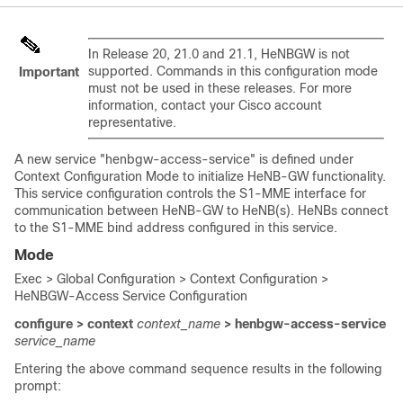
In Release 20, 21.0 and 21.1, HeNBGW is not
supported. Commands in this configuration mode
Important
must not be used in these releases. For more
information, contact your Cisco account
representative.
A new service "henbgw-access-service" is defined under
Context Configuration Mode to initialize HeNB-GW functionality.
This service configuration controls the S1-MME interface for
communication between HeNB-GW to HeNB(s). HeNBs connect
to the S1-MME bind address configured in this service.
Mode
Exec > Global Configuration > Context Configuration >
HeNBGW-Access Service Configuration
configure > context
context_name
> henbgw-access-service
service_name
Entering the above command sequence results in the following
prompt: