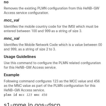
no
Removes the existing PLMN configuration from this HeNB-GW
Access service configuration.
mcc_val
Identifies the mobile country code for the IMSI which must be
entered between 100 and 999 as a string of size 3.
mnc_val
Identifies the Mobile Network Code which is a value between 00
and 999, as a string of size 2 to 3.
Usage Guidelines
Use this command to configure the PLMN related configuration
for this HeNB-GW Access service.
Example
Following command configures 123 as the MCC value and 456
as the MNC value as part of the PLMN configuration for this
HeNB-GW Access service.
plmn id mcc 
123
mnc 
456
s1-mme ip qos-dscp