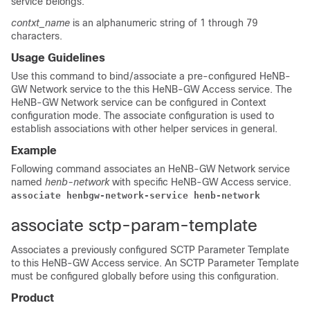
service belongs.
contxt_name
is an alphanumeric string of 1 through 79
characters.
Usage Guidelines
Use this command to bind/associate a pre-configured HeNB-
GW Network service to the this HeNB-GW Access service. The
HeNB-GW Network service can be configured in Context
configuration mode. The associate configuration is used to
establish associations with other helper services in general.
Example
Following command associates an HeNB-GW Network service
named
henb-network
with specific HeNB-GW Access service.
associate henbgw-network-service henb-network
associate sctp-param-template
Associates a previously configured SCTP Parameter Template
to this HeNB-GW Access service. An SCTP Parameter Template
must be configured globally before using this configuration.
Product