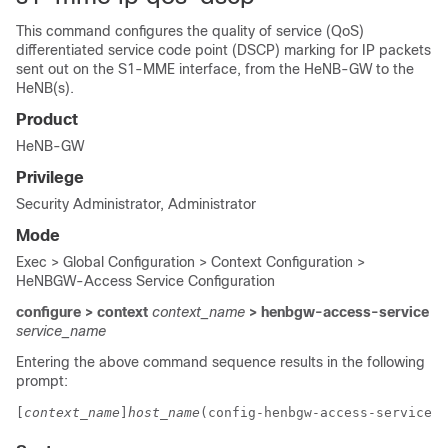
This command configures the quality of service (QoS)
differentiated service code point (DSCP) marking for IP packets
sent out on the S1-MME interface, from the HeNB-GW to the
HeNB(s).
Product
HeNB-GW
Privilege
Security Administrator, Administrator
Mode
Exec > Global Configuration > Context Configuration >
HeNBGW-Access Service Configuration
configure > context
context_name
> henbgw-access-service
service_name
Entering the above command sequence results in the following
prompt:
[
context_name
]
host_name
(config-henbgw-access-service)#