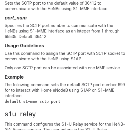
Sets the SCTP port to the default value of 36412 to
communicate with the HeNBs using S1-MME interface.
port_num
Specifies the SCTP port number to communicate with the
HeNBs using S1-MME interface as an integer from 1 through
65535. Default: 36412
Usage Guidelines
Use this command to assign the SCTP port with SCTP socket to
communicate with the HeNB using S1AP.
Only one SCTP port can be associated with one MME service.
Example
The following command sets the default SCTP port number 699
for to interact with Home eNodeB using S1AP on S1-MME
interface:
default s1-mme sctp port
s1u-relay
This command configures the S1-U Relay service for the HeNB-
GW Access service. The user enters in the S1-U Relay