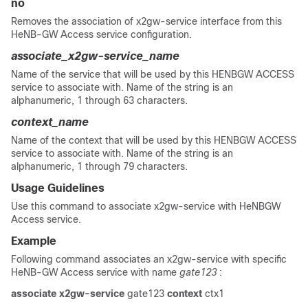
no
Removes the association of x2gw-service interface from this
HeNB-GW Access service configuration.
associate_x2gw-service_name
Name of the service that will be used by this HENBGW ACCESS
service to associate with. Name of the string is an
alphanumeric, 1 through 63 characters.
context_name
Name of the context that will be used by this HENBGW ACCESS
service to associate with. Name of the string is an
alphanumeric, 1 through 79 characters.
Usage Guidelines
Use this command to associate x2gw-service with HeNBGW
Access service.
Example
Following command associates an x2gw-service with specific
HeNB-GW Access service with name
gate123
:
associate x2gw-service
gate123
context
ctx1