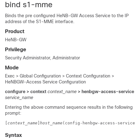
bind s1-mme
Binds the pre configured HeNB-GW Access Service to the IP
address of the S1-MME interface.
Product
HeNB-GW
Privilege
Security Administrator, Administrator
Mode
Exec > Global Configuration > Context Configuration >
HeNBGW-Access Service Configuration
configure > context
context_name
> henbgw-access-service
service_name
Entering the above command sequence results in the following
prompt:
[
context_name
]
host_name
(config-henbgw-access-service)#
Syntax