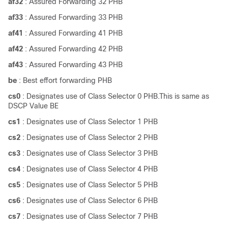
af32
: Assured Forwarding 32 PHB
af33
: Assured Forwarding 33 PHB
af41
: Assured Forwarding 41 PHB
af42
: Assured Forwarding 42 PHB
af43
: Assured Forwarding 43 PHB
be
: Best effort forwarding PHB
cs0
: Designates use of Class Selector 0 PHB.This is same as
DSCP Value BE
cs1
: Designates use of Class Selector 1 PHB
cs2
: Designates use of Class Selector 2 PHB
cs3
: Designates use of Class Selector 3 PHB
cs4
: Designates use of Class Selector 4 PHB
cs5
: Designates use of Class Selector 5 PHB
cs6
: Designates use of Class Selector 6 PHB
cs7
: Designates use of Class Selector 7 PHB